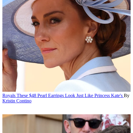
Royals
These $48 Pearl Earrings Look Just Like Princess Kate's
By
Kristin Contino