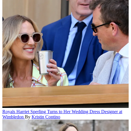
Royals
Harriet Sperling Turns to Her Wedding Dress Designer at
Wimbledon
By
Kristin Contino