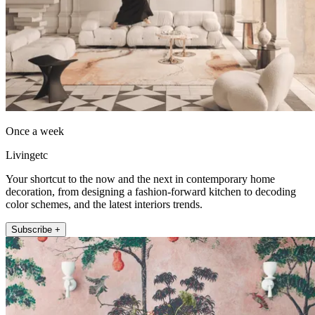
Once a week
Livingetc
Your shortcut to the now and the next in contemporary home
decoration, from designing a fashion-forward kitchen to decoding
color schemes, and the latest interiors trends.
Subscribe +