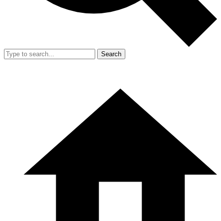
Search