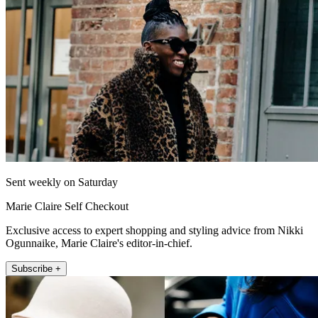
Sent weekly on Saturday
Marie Claire Self Checkout
Exclusive access to expert shopping and styling advice from Nikki
Ogunnaike, Marie Claire's editor-in-chief.
Subscribe +