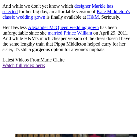
And while we don't yet know which
designer Markle has
selected
for her big day, an affordable version of
Kate Middleton's
classic wedding gown
is finally available at
H
&M
. Seriously.
Her flawless
Alexander McQueen wedding gown
has been
unforgettable since she
married Prince William
on April 29, 2011.
And while H&M's much cheaper version of the dress doesn't have
the same lengthy train that Pippa Middleton helped carry for her
sister, it's still a gorgeous option for anyone's nuptials:
Latest Videos From
Marie Claire
Watch full video here: