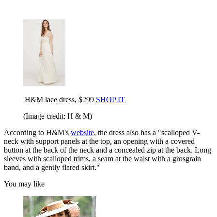
'H&M lace dress, $299
SHOP IT
(Image credit: H & M)
According to H&M's
website
, the dress also has a "scalloped V-
neck with support panels at the top, an opening with a covered
button at the back of the neck and a concealed zip at the back. Long
sleeves with scalloped trims, a seam at the waist with a grosgrain
band, and a gently flared skirt."
You may like