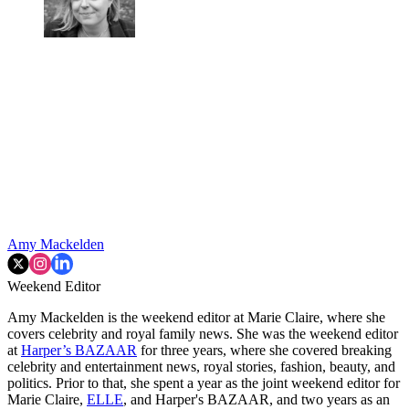
Amy Mackelden
Weekend Editor
Amy Mackelden is the weekend editor at Marie Claire, where she
covers celebrity and royal family news. She was the weekend editor
at
Harper’s BAZAAR
for three years, where she covered breaking
celebrity and entertainment news, royal stories, fashion, beauty, and
politics. Prior to that, she spent a year as the joint weekend editor for
Marie Claire,
ELLE
, and Harper's BAZAAR, and two years as an