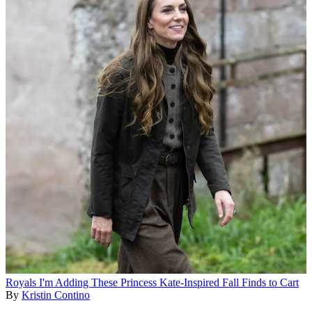
Royals
I'm Adding These Princess Kate-Inspired Fall Finds to Cart
By
Kristin Contino