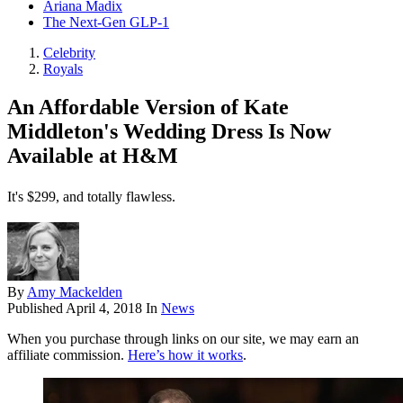
Ariana Madix
The Next-Gen GLP-1
Celebrity
Royals
An Affordable Version of Kate
Middleton's Wedding Dress Is Now
Available at H&M
It's $299, and totally flawless.
By
Amy Mackelden
Published
April 4, 2018
In
News
When you purchase through links on our site, we may earn an
affiliate commission.
Here’s how it works
.