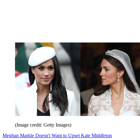
(Image credit: Getty Images)
Meghan Markle Doesn't Want to Upset Kate Middleton