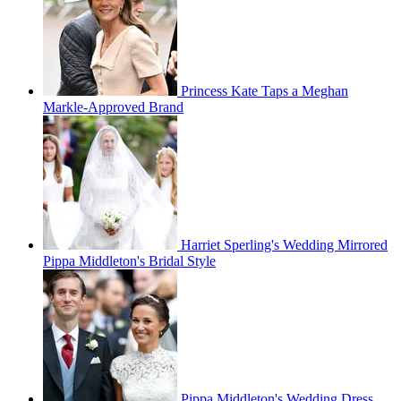
Princess Kate Taps a Meghan
Markle-Approved Brand
Harriet Sperling's Wedding Mirrored
Pippa Middleton's Bridal Style
Pippa Middleton's Wedding Dress