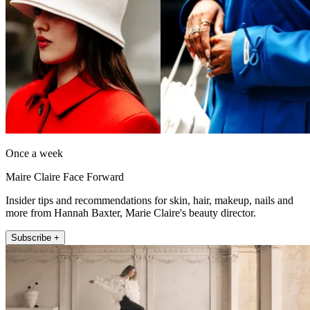
Once a week
Maire Claire Face Forward
Insider tips and recommendations for skin, hair, makeup, nails and
more from Hannah Baxter, Marie Claire's beauty director.
Subscribe +