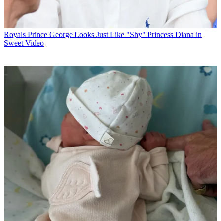
Royals
Prince George Looks Just Like "Shy" Princess Diana in
Sweet Video