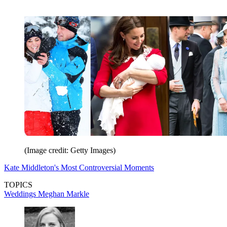
(Image credit: Getty Images)
Kate Middleton's Most Controversial Moments
TOPICS
Weddings
Meghan Markle