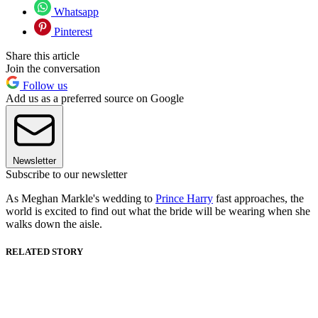
Whatsapp
Pinterest
Share this article
Join the conversation
Follow us
Add us as a preferred source on Google
Newsletter
Subscribe to our newsletter
As Meghan Markle's wedding to
Prince Harry
fast approaches, the
world is excited to find out what the bride will be wearing when she
walks down the aisle.
RELATED STORY