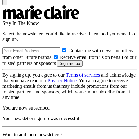
Stay In The Know
Select the newsletters you’d like to receive. Then, add your email to
sign up.
Contact me with news and offers
from other Future brands
Receive email from us on behalf of our
trusted partners or sponsors
By signing up, you agree to our
Terms of services
and acknowledge
that you have read our
Privacy Notice
. You also agree to receive
marketing emails from us that may include promotions from our
trusted partners and sponsors, which you can unsubscribe from at
any time.
You are now subscribed
Your newsletter sign-up was successful
Want to add more newsletters?