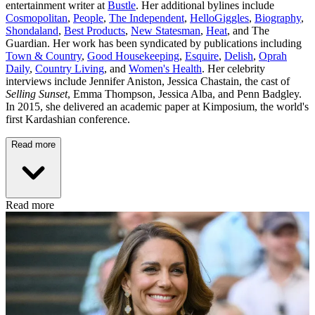
entertainment writer at
Bustle
. Her additional bylines include
Cosmopolitan
,
People
,
The Independent
,
HelloGiggles
,
Biography
,
Shondaland
,
Best Products
,
New Statesman
,
Heat
, and The
Guardian. Her work has been syndicated by publications including
Town & Country
,
Good Housekeeping
,
Esquire
,
Delish
,
Oprah
Daily
,
Country Living
, and
Women's Health
. Her celebrity
interviews include Jennifer Aniston, Jessica Chastain, the cast of
Selling Sunset
, Emma Thompson, Jessica Alba, and Penn Badgley.
In 2015, she delivered an academic paper at Kimposium, the world's
first Kardashian conference.
Read more
Read more