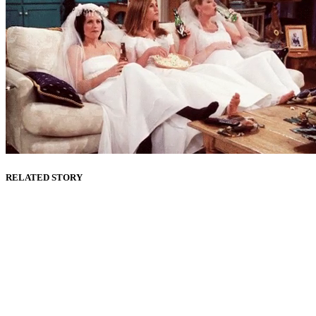
RELATED STORY