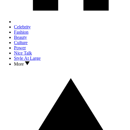
Celebrity
Fashion
Beauty
Culture
Power
Nice Talk
Style At Large
More