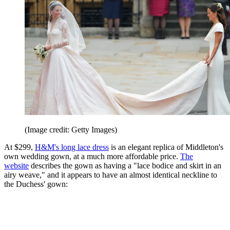
(Image credit: Getty Images)
At $299,
H&M's long lace dress
is an elegant replica of Middleton's
own wedding gown, at a much more affordable price.
The
website
describes the gown as having a "lace bodice and skirt in an
airy weave," and it appears to have an almost identical neckline to
the Duchess' gown: