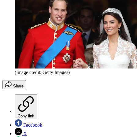
(Image credit: Getty Images)
Share
Copy link
Facebook
X