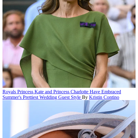
Royals
Princess Kate and Princess Charlotte Have Embraced
Summer's Prettiest Wedding Guest Style
By
Kristin Contino