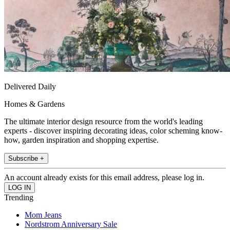
Delivered Daily
Homes & Gardens
The ultimate interior design resource from the world's leading
experts - discover inspiring decorating ideas, color scheming know-
how, garden inspiration and shopping expertise.
Subscribe +
An account already exists for this email address, please log in.
Trending
Mom Jeans
Nordstrom Anniversary Sale