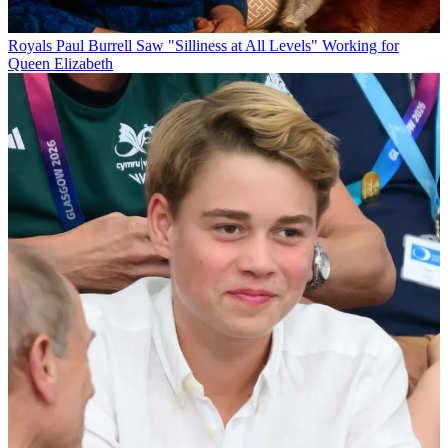
Royals
Paul Burrell Saw "Silliness at All Levels" Working for
Queen Elizabeth