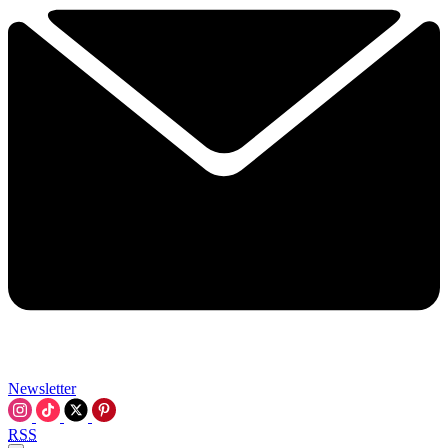
Newsletter
RSS