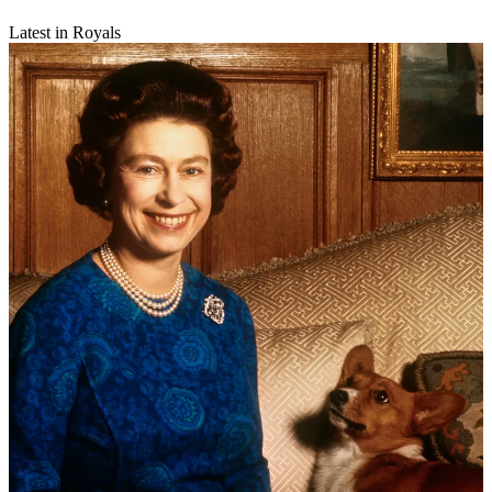
Latest in Royals