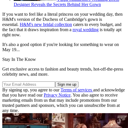
Designer Reveals the Secrets Behind Her Gown
If you want to feel like a literal princess on your wedding day, then
H&M's version of the Duchess of Cambridge's gown is
essential.
H&M's new bridal collection
caters to every budget, and
the fact that it draws inspiration from a
royal wedding
is totally apt
right now.
It's also a good option if you're looking for something to wear on
May 19...
Stay In The Know
Get exclusive access to fashion and beauty trends, hot-off-the-press
celebrity news, and more.
By signing up, you agree to our
Terms of services
and acknowledge
that you have read our
Privacy Notice
. You also agree to receive
marketing emails from us that may include promotions from our
trusted partners and sponsors, which you can unsubscribe from at
any time.