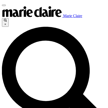
Marie Claire
×