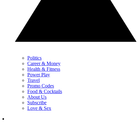
Politics
Career & Money
Health & Fitness
Power Play
Travel
Promo Codes
Food & Cocktails
About Us
Subscribe
Love & Sex