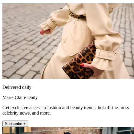
Delivered daily
Marie Claire Daily
Get exclusive access to fashion and beauty trends, hot-off-the-press
celebrity news, and more.
Subscribe +