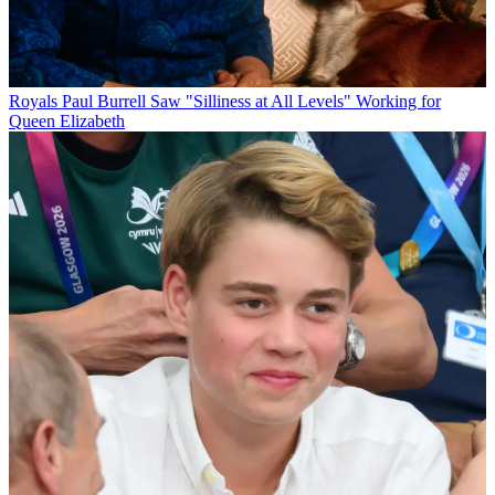
Royals
Paul Burrell Saw "Silliness at All Levels" Working for
Queen Elizabeth