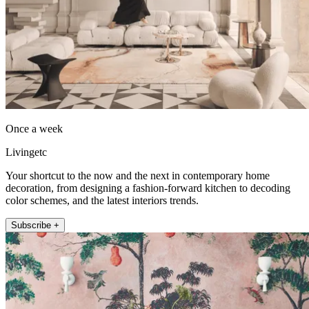
Once a week
Livingetc
Your shortcut to the now and the next in contemporary home
decoration, from designing a fashion-forward kitchen to decoding
color schemes, and the latest interiors trends.
Subscribe +