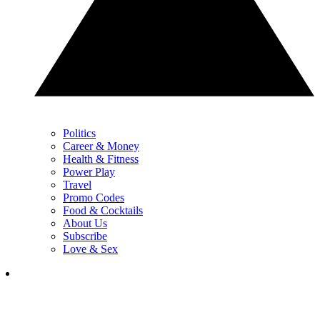
Politics
Career & Money
Health & Fitness
Power Play
Travel
Promo Codes
Food & Cocktails
About Us
Subscribe
Love & Sex