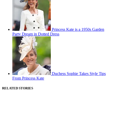
Princess Kate is a 1950s Garden
Party Dream in Dotted Dress
Duchess Sophie Takes Style Tips
From Princess Kate
RELATED STORIES