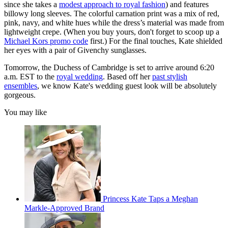
since she takes a
modest approach to royal fashion
) and features
billowy long sleeves. The colorful carnation print was a mix of red,
pink, navy, and white hues while the dress’s material was made from
lightweight crepe. (When you buy yours, don't forget to scoop up a
Michael Kors promo code
first.) For the final touches, Kate shielded
her eyes with a pair of Givenchy sunglasses.
Tomorrow, the Duchess of Cambridge is set to arrive around 6:20
a.m. EST to the
royal wedding
. Based off her
past stylish
ensembles
, we know Kate's wedding guest look will be absolutely
gorgeous.
You may like
Princess Kate Taps a Meghan
Markle-Approved Brand