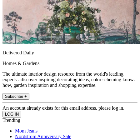
Delivered Daily
Homes & Gardens
The ultimate interior design resource from the world's leading
experts - discover inspiring decorating ideas, color scheming know-
how, garden inspiration and shopping expertise.
Subscribe +
An account already exists for this email address, please log in.
Trending
Mom Jeans
Nordstrom Anniversary Sale