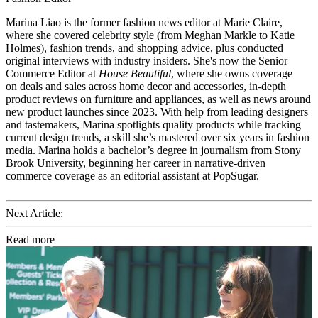
Marina Liao is the former fashion news editor at Marie Claire,
where she covered celebrity style (from Meghan Markle to Katie
Holmes), fashion trends, and shopping advice, plus conducted
original interviews with industry insiders. She's now the Senior
Commerce Editor at
House Beautiful
, where she owns coverage
on deals and sales across home decor and accessories, in-depth
product reviews on furniture and appliances, as well as news around
new product launches since 2023. With help from leading designers
and tastemakers, Marina spotlights quality products while tracking
current design trends, a skill she’s mastered over six years in fashion
media. Marina holds a bachelor’s degree in journalism from Stony
Brook University, beginning her career in narrative-driven
commerce coverage as an editorial assistant at PopSugar.
Next Article:
Read more