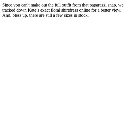
Since you can't make out the full outfit from that paparazzi snap, we
tracked down Kate’s exact floral shirtdress online for a better view.
And, bless up, there are still a few sizes in stock.