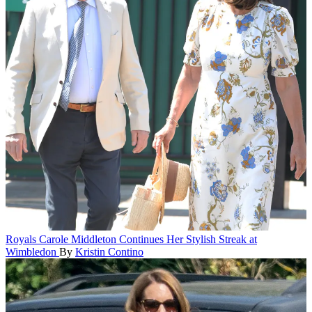
Royals
Carole Middleton Continues Her Stylish Streak at
Wimbledon
By
Kristin Contino