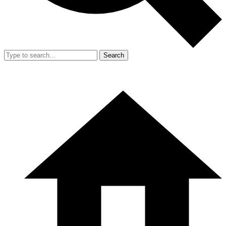
Search