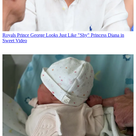
Royals
Prince George Looks Just Like "Shy" Princess Diana in
Sweet Video