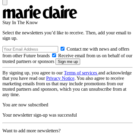
Stay In The Know
Select the newsletters you’d like to receive. Then, add your email to
sign up.
Contact me with news and offers
from other Future brands
Receive email from us on behalf of our
trusted partners or sponsors
By signing up, you agree to our
Terms of services
and acknowledge
that you have read our
Privacy Notice
. You also agree to receive
marketing emails from us that may include promotions from our
trusted partners and sponsors, which you can unsubscribe from at
any time.
You are now subscribed
Your newsletter sign-up was successful
Want to add more newsletters?