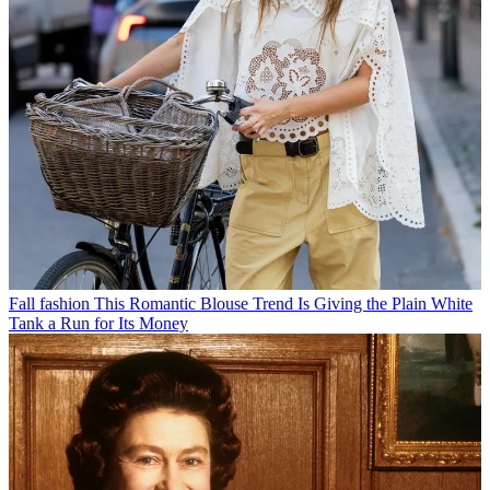
Fall fashion
This Romantic Blouse Trend Is Giving the Plain White
Tank a Run for Its Money