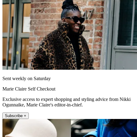
Sent weekly on Saturday
Marie Claire Self Checkout
Exclusive access to expert shopping and styling advice from Nikki
Ogunnaike, Marie Claire's editor-in-chief.
Subscribe +