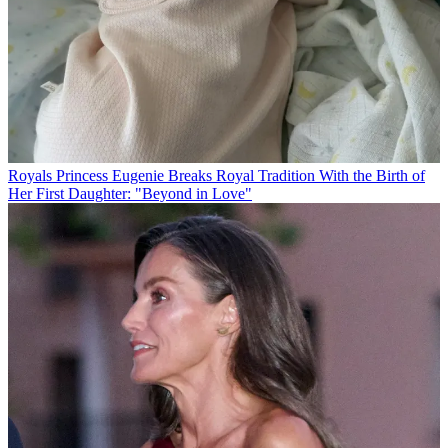
Royals
Princess Eugenie Breaks Royal Tradition With the Birth of
Her First Daughter: "Beyond in Love"