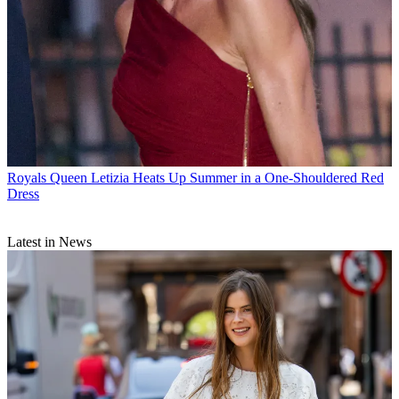
Royals
Queen Letizia Heats Up Summer in a One-Shouldered Red
Dress
Latest in News