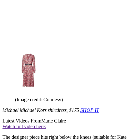
(Image credit: Courtesy)
Michael Michael Kors shirtdress, $175
SHOP IT
Latest Videos From
Marie Claire
Watch full video here:
The designer piece hits right below the knees (suitable for Kate