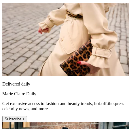
Delivered daily
Marie Claire Daily
Get exclusive access to fashion and beauty trends, hot-off-the-press
celebrity news, and more.
Subscribe +