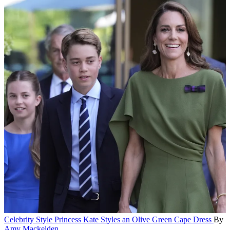
Celebrity Style
Princess Kate Styles an Olive Green Cape Dress
By
Amy Mackelden