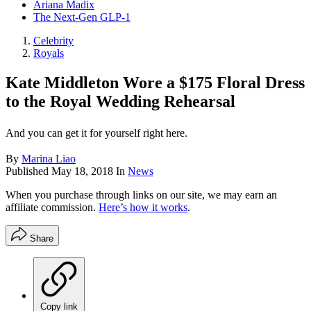
Ariana Madix
The Next-Gen GLP-1
Celebrity
Royals
​Kate Middleton Wore a $175 Floral Dress
to the Royal Wedding Rehearsal
And you can get it for yourself right here.
By
Marina Liao
Published
May 18, 2018
In
News
When you purchase through links on our site, we may earn an
affiliate commission.
Here’s how it works
.
Share
Copy link