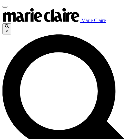
Marie Claire
×