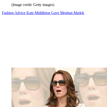
(Image credit: Getty images)
Fashion Advice Kate Middleton Gave Meghan Markle