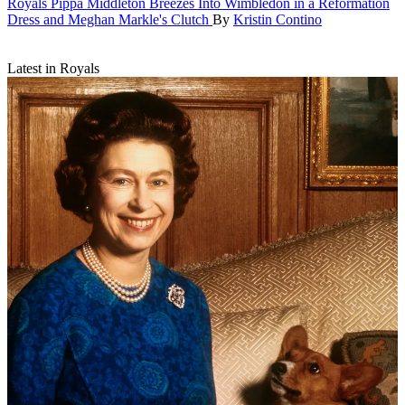
Royals
Pippa Middleton Breezes Into Wimbledon in a Reformation
Dress and Meghan Markle's Clutch
By
Kristin Contino
Latest in Royals