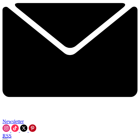
Newsletter
RSS