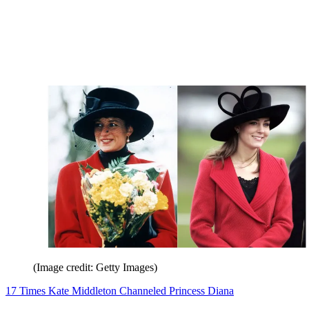
(Image credit: Getty Images)
17 Times Kate Middleton Channeled Princess Diana