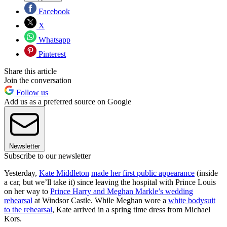
Facebook
X
Whatsapp
Pinterest
Share this article
Join the conversation
Follow us
Add us as a preferred source on Google
Newsletter
Subscribe to our newsletter
Yesterday,
Kate Middleton
made her first public appearance
(inside
a car, but we’ll take it) since leaving the hospital with Prince Louis
on her way to
Prince Harry and Meghan Markle’s wedding
rehearsal
at Windsor Castle. While Meghan wore a
white bodysuit
to the rehearsal
, Kate arrived in a spring time dress from Michael
Kors.