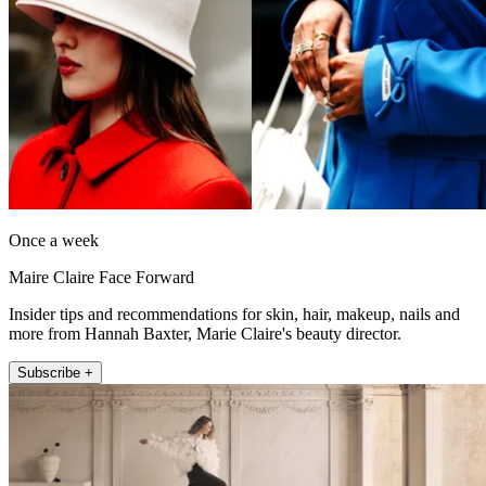
Once a week
Maire Claire Face Forward
Insider tips and recommendations for skin, hair, makeup, nails and
more from Hannah Baxter, Marie Claire's beauty director.
Subscribe +