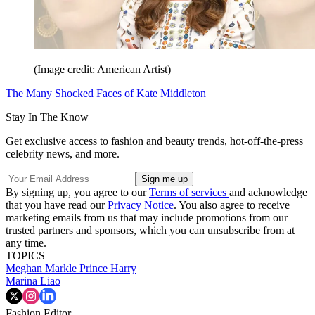
(Image credit: American Artist)
The Many Shocked Faces of Kate Middleton
Stay In The Know
Get exclusive access to fashion and beauty trends, hot-off-the-press
celebrity news, and more.
By signing up, you agree to our
Terms of services
and acknowledge
that you have read our
Privacy Notice
. You also agree to receive
marketing emails from us that may include promotions from our
trusted partners and sponsors, which you can unsubscribe from at
any time.
TOPICS
Meghan Markle
Prince Harry
Marina Liao
Fashion Editor