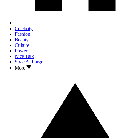
Celebrity
Fashion
Beauty
Culture
Power
Nice Talk
Style At Large
More