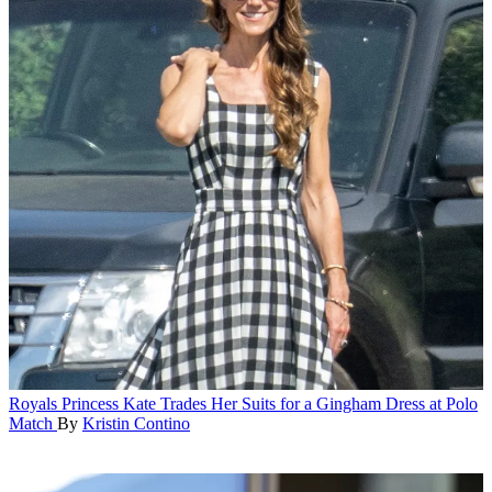
Royals
Princess Kate Trades Her Suits for a Gingham Dress at Polo
Match
By
Kristin Contino