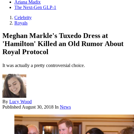
Ariana Madix
The Next-Gen GLP-1
Celebrity
Royals
Meghan Markle's Tuxedo Dress at
'Hamilton' Killed an Old Rumor About
Royal Protocol
It was actually a pretty controversial choice.
By
Lucy Wood
Published
August 30, 2018
In
News