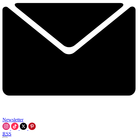
Newsletter
RSS