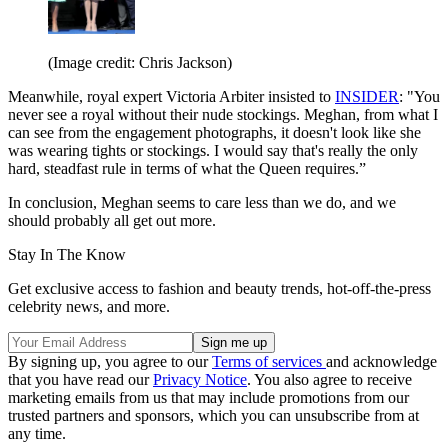
(Image credit: Chris Jackson)
Meanwhile, royal expert Victoria Arbiter insisted to
INSIDER
: "You
never see a royal without their nude stockings. Meghan, from what I
can see from the engagement photographs, it doesn't look like she
was wearing tights or stockings. I would say that's really the only
hard, steadfast rule in terms of what the Queen requires.”
In conclusion, Meghan seems to care less than we do, and we
should probably all get out more.
Stay In The Know
Get exclusive access to fashion and beauty trends, hot-off-the-press
celebrity news, and more.
By signing up, you agree to our
Terms of services
and acknowledge
that you have read our
Privacy Notice
. You also agree to receive
marketing emails from us that may include promotions from our
trusted partners and sponsors, which you can unsubscribe from at
any time.