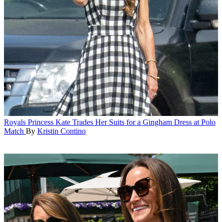
Royals
Princess Kate Trades Her Suits for a Gingham Dress at Polo
Match
By
Kristin Contino