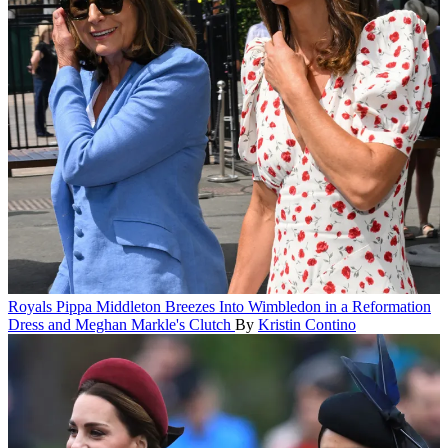
Royals
Pippa Middleton Breezes Into Wimbledon in a Reformation
Dress and Meghan Markle's Clutch
By
Kristin Contino