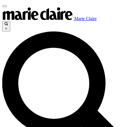
Marie Claire
×