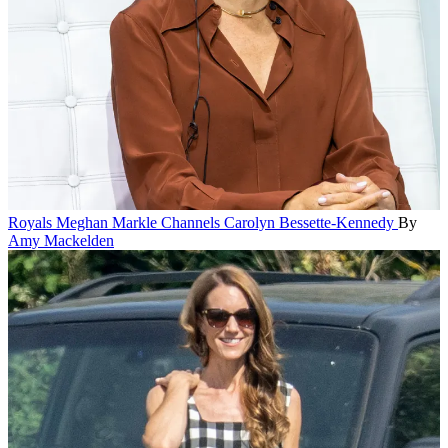
Royals
Meghan Markle Channels Carolyn Bessette-Kennedy
By
Amy Mackelden