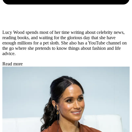
Lucy Wood spends most of her time writing about celebrity news,
reading books, and waiting for the glorious day that she have
enough millions for a pet sloth. She also has a YouTube channel on
the go where she pretends to know things about fashion and life
advice.
Read more