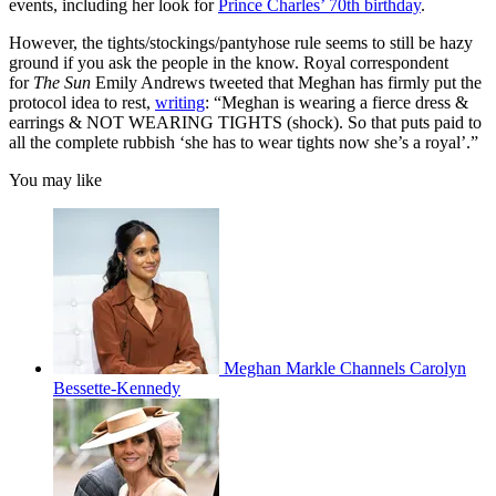
events, including her look for
Prince Charles’ 70th birthday
.
However, the tights/stockings/pantyhose rule seems to still be hazy
ground if you ask the people in the know. Royal correspondent
for
The Sun
Emily Andrews tweeted that Meghan has firmly put the
protocol idea to rest,
writing
: “Meghan is wearing a fierce dress &
earrings & NOT WEARING TIGHTS (shock). So that puts paid to
all the complete rubbish ‘she has to wear tights now she’s a royal’.”
You may like
Meghan Markle Channels Carolyn
Bessette-Kennedy