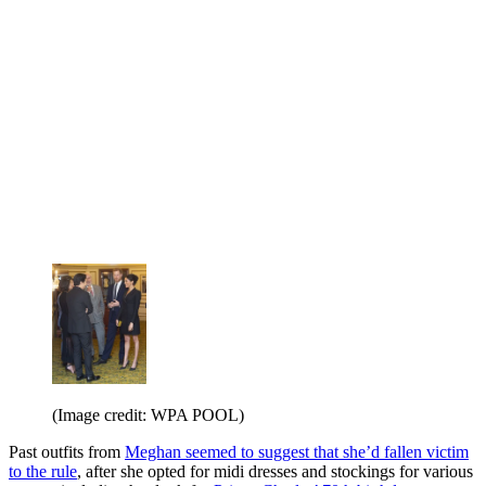
(Image credit: WPA POOL)
Past outfits from
Meghan seemed to suggest that she’d fallen victim
to the rule
, after she opted for midi dresses and stockings for various