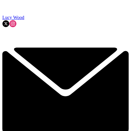
Lucy Wood