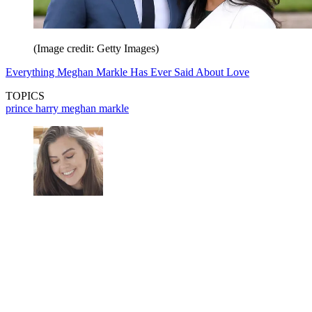
(Image credit: Getty Images)
Everything Meghan Markle Has Ever Said About Love
TOPICS
prince harry
meghan markle