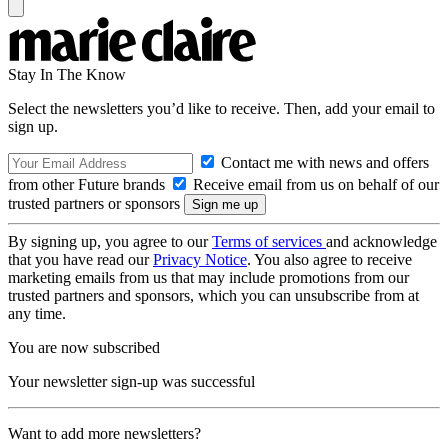
Stay In The Know
Select the newsletters you’d like to receive. Then, add your email to
sign up.
Contact me with news and offers
from other Future brands
Receive email from us on behalf of our
trusted partners or sponsors
By signing up, you agree to our
Terms of services
and acknowledge
that you have read our
Privacy Notice
. You also agree to receive
marketing emails from us that may include promotions from our
trusted partners and sponsors, which you can unsubscribe from at
any time.
You are now subscribed
Your newsletter sign-up was successful
Want to add more newsletters?