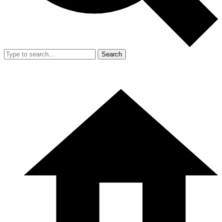
Search