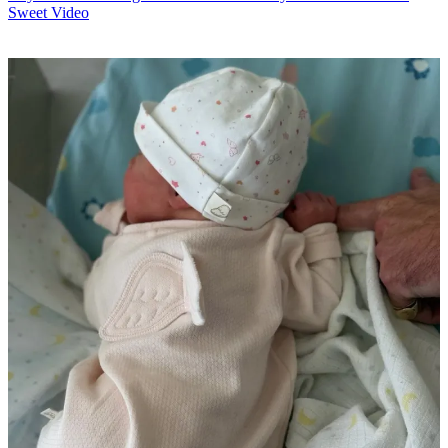
Sweet Video