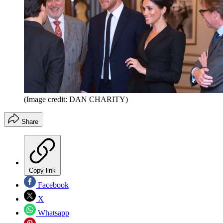
(Image credit: DAN CHARITY)
Share
Copy link
Facebook
X
Whatsapp