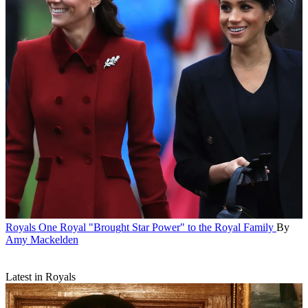
Royals
One Royal "Brought Star Power" to the Royal Family
By
Amy Mackelden
Latest in Royals