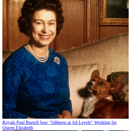
Royals
Paul Burrell Saw "Silliness at All Levels" Working for
Queen Elizabeth