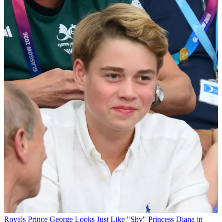
Royals
Prince George Looks Just Like "Shy" Princess Diana in