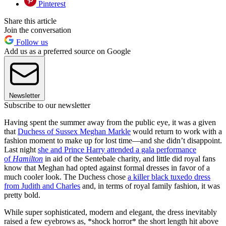
Pinterest
Share this article
Join the conversation
Follow us
Add us as a preferred source on Google
Newsletter
Subscribe to our newsletter
Having spent the summer away from the public eye, it was a given
that
Duchess of Sussex Meghan Markle
would return to work with a
fashion moment to make up for lost time—and she didn’t disappoint.
Last night
she and Prince Harry attended a gala performance
of
Hamilton
in aid of the Sentebale charity, and little did royal fans
know that Meghan had opted against formal dresses in favor of a
much cooler look. The Duchess chose
a killer black tuxedo dress
from Judith and Charles
and, in terms of royal family fashion, it was
pretty bold.
While super sophisticated, modern and elegant, the dress inevitably
raised a few eyebrows as, *shock horror* the short length hit above