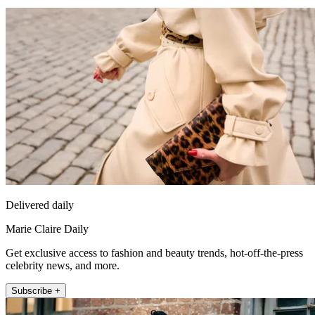
Delivered daily
Marie Claire Daily
Get exclusive access to fashion and beauty trends, hot-off-the-press
celebrity news, and more.
Subscribe +