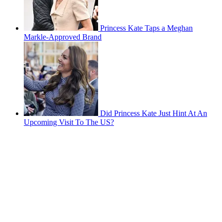
Princess Kate Taps a Meghan
Markle-Approved Brand
Did Princess Kate Just Hint At An
Upcoming Visit To The US?