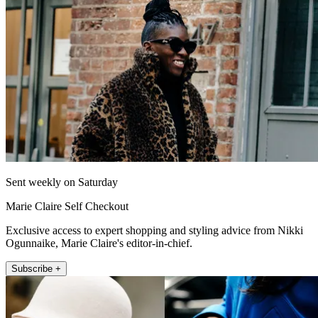
Sent weekly on Saturday
Marie Claire Self Checkout
Exclusive access to expert shopping and styling advice from Nikki
Ogunnaike, Marie Claire's editor-in-chief.
Subscribe +