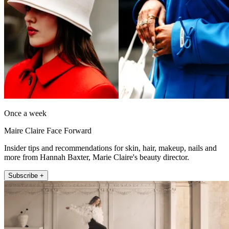
Once a week
Maire Claire Face Forward
Insider tips and recommendations for skin, hair, makeup, nails and
more from Hannah Baxter, Marie Claire's beauty director.
Subscribe +