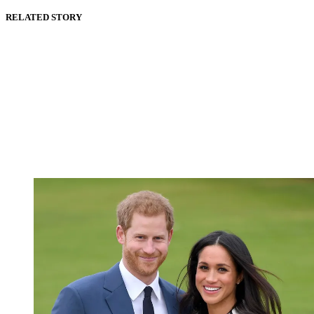
RELATED STORY