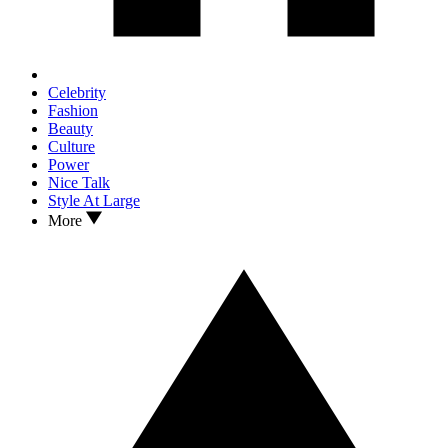
Celebrity
Fashion
Beauty
Culture
Power
Nice Talk
Style At Large
More