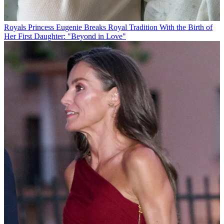
Royals
Princess Eugenie Breaks Royal Tradition With the Birth of
Her First Daughter: "Beyond in Love"