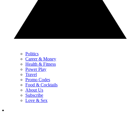
Politics
Career & Money
Health & Fitness
Power Play
Travel
Promo Codes
Food & Cocktails
About Us
Subscribe
Love & Sex