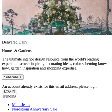
Delivered Daily
Homes & Gardens
The ultimate interior design resource from the world's leading
experts - discover inspiring decorating ideas, color scheming know-
how, garden inspiration and shopping expertise.
Subscribe +
An account already exists for this email address, please log in.
Trending
Mom Jeans
Nordstrom Anniversary Sale