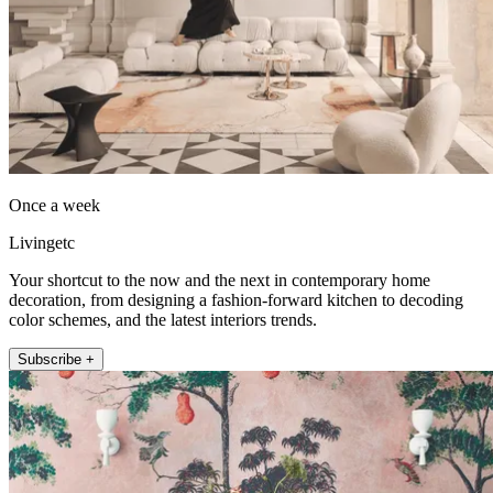
Once a week
Livingetc
Your shortcut to the now and the next in contemporary home
decoration, from designing a fashion-forward kitchen to decoding
color schemes, and the latest interiors trends.
Subscribe +