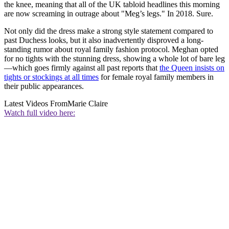
the knee, meaning that all of the UK tabloid headlines this morning
are now screaming in outrage about "Meg’s legs." In 2018. Sure.
Not only did the dress make a strong style statement compared to
past Duchess looks, but it also inadvertently disproved a long-
standing rumor about royal family fashion protocol. Meghan opted
for no tights with the stunning dress, showing a whole lot of bare leg
—which goes firmly against all past reports that
the Queen insists on
tights or stockings at all times
for female royal family members in
their public appearances.
Latest Videos From
Marie Claire
Watch full video here: