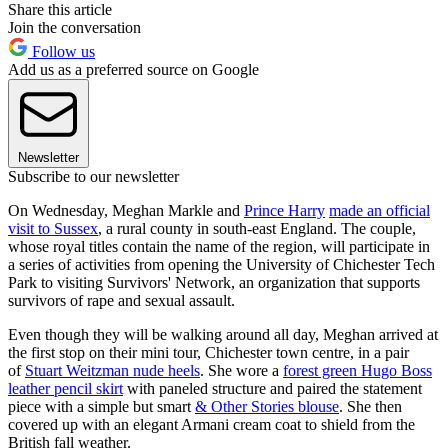
Share this article
Join the conversation
Follow us
Add us as a preferred source on Google
Newsletter
Subscribe to our newsletter
On Wednesday, Meghan Markle and
Prince Harry
made an official
visit to Sussex
, a rural county in south-east England. The couple,
whose royal titles contain the name of the region, will participate in
a series of activities from opening the University of Chichester Tech
Park to visiting Survivors' Network, an organization that supports
survivors of rape and sexual assault.
Even though they will be walking around all day, Meghan arrived at
the first stop on their mini tour, Chichester town centre, in a pair
of
Stuart Weitzman nude heels
. She wore a
forest green Hugo Boss
leather pencil skirt
with paneled structure and paired the statement
piece with a simple but smart
& Other Stories blouse
. She then
covered up with an elegant Armani cream coat to shield from the
British fall weather.