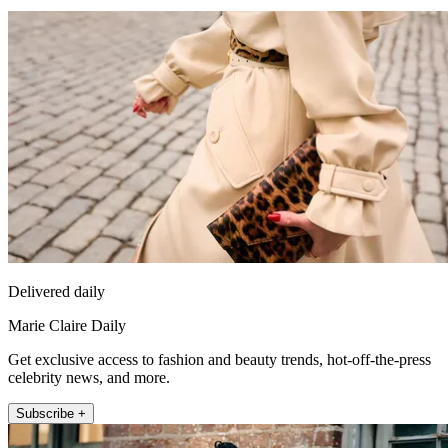
Delivered daily
Marie Claire Daily
Get exclusive access to fashion and beauty trends, hot-off-the-press
celebrity news, and more.
Subscribe +