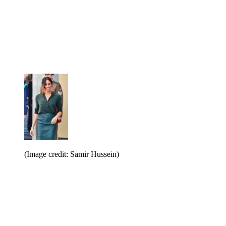
(Image credit: Samir Hussein)