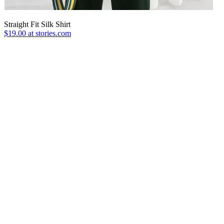
Straight Fit Silk Shirt
$19.00 at stories.com