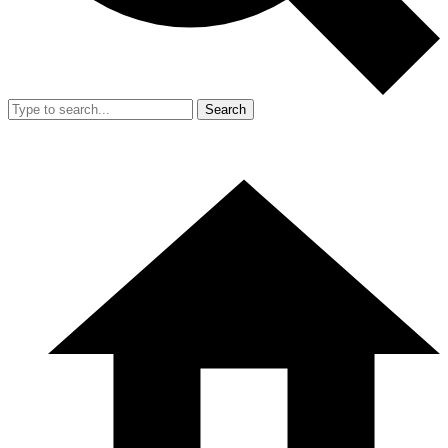
Search