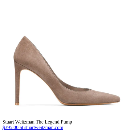
Stuart Weitzman The Legend Pump
$395.00 at stuartweitzman.com