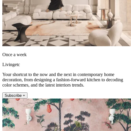
Once a week
Livingetc
Your shortcut to the now and the next in contemporary home
decoration, from designing a fashion-forward kitchen to decoding
color schemes, and the latest interiors trends.
Subscribe +