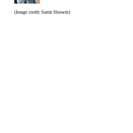
(Image credit: Samir Hussein)