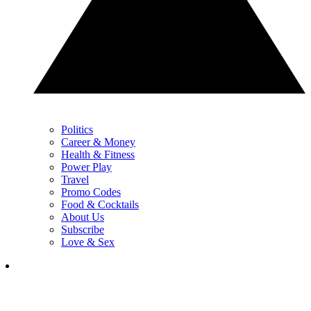
Politics
Career & Money
Health & Fitness
Power Play
Travel
Promo Codes
Food & Cocktails
About Us
Subscribe
Love & Sex