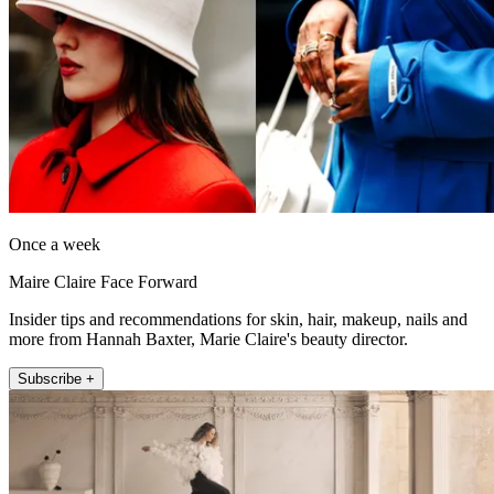
Once a week
Maire Claire Face Forward
Insider tips and recommendations for skin, hair, makeup, nails and
more from Hannah Baxter, Marie Claire's beauty director.
Subscribe +