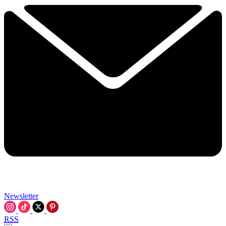
Newsletter
RSS