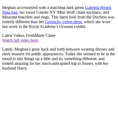
Meghan accessorized with a matching dark green
Gabriela Hearst
Nina bag
, her sweet Ginette NY 'Mini Wolf' chain necklace, and
Missoma bracelets and rings. This latest look from the Duchess was
entirely different than her
Givenchy velvet dress
, which she wore
last week to the Royal Academy's Oceania exhibit.
Latest Videos From
Marie Claire
Watch full video here:
Lately, Meghan's gone back and forth between wearing dresses and
sleek trousers for public appearances. Today she seemed to be in the
mood to mix things up a little and try something different, and
looked amazing for her much-anticipated trip to Sussex with her
husband Harry.