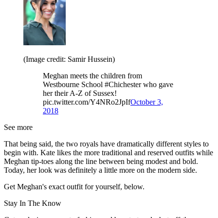
(Image credit: Samir Hussein)
Meghan meets the children from
Westbourne School #Chichester who gave
her their A-Z of Sussex!
pic.twitter.com/Y4NRo2JpIf
October 3,
2018
See more
That being said, the two royals have dramatically different styles to
begin with. Kate likes the more traditional and reserved outfits while
Meghan tip-toes along the line between being modest and bold.
Today, her look was definitely a little more on the modern side.
Get Meghan's exact outfit for yourself, below.
Stay In The Know