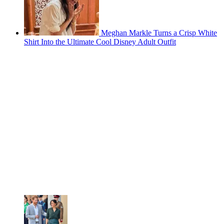
Meghan Markle Turns a Crisp White
Shirt Into the Ultimate Cool Disney Adult Outfit