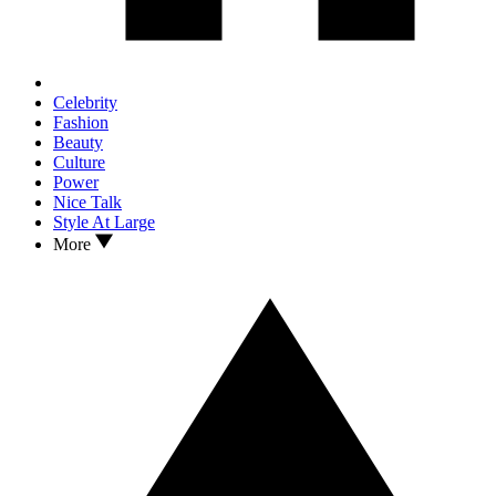
Celebrity
Fashion
Beauty
Culture
Power
Nice Talk
Style At Large
More