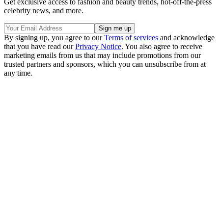
Get exclusive access to fashion and beauty trends, hot-off-the-press
celebrity news, and more.
By signing up, you agree to our
Terms of services
and acknowledge
that you have read our
Privacy Notice
. You also agree to receive
marketing emails from us that may include promotions from our
trusted partners and sponsors, which you can unsubscribe from at
any time.