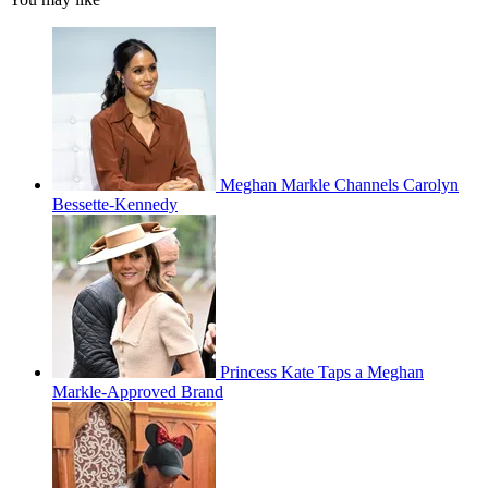
Meghan Markle Channels Carolyn
Bessette-Kennedy
Princess Kate Taps a Meghan
Markle-Approved Brand