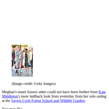
(Image credit: Getty Images)
Meghan's smart Sussex attire could not have been further from
Kate
Middleton
's more laidback look from yesterday from her solo outing
at the
Sayers Croft Forest School and Wildlife Garden
.
You may like