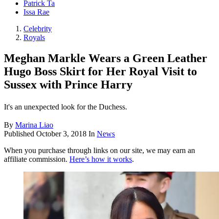
Patrick Ta
Issa Rae
Celebrity
Royals
Meghan Markle Wears a Green Leather
Hugo Boss Skirt for Her Royal Visit to
Sussex with Prince Harry
It's an unexpected look for the Duchess.
By
Marina Liao
Published
October 3, 2018
In
News
When you purchase through links on our site, we may earn an
affiliate commission.
Here’s how it works
.