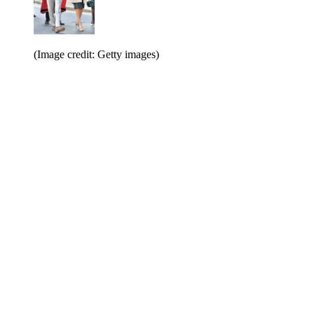
(Image credit: Getty images)