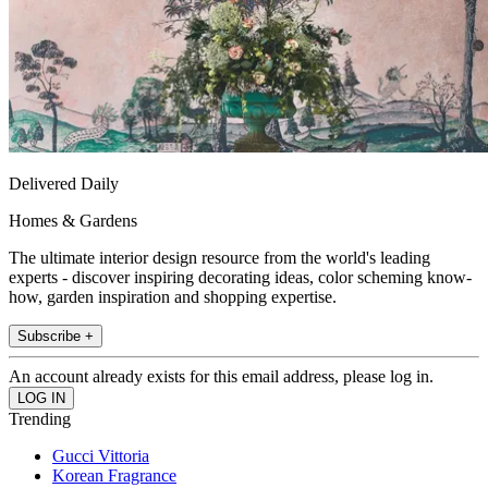
Delivered Daily
Homes & Gardens
The ultimate interior design resource from the world's leading
experts - discover inspiring decorating ideas, color scheming know-
how, garden inspiration and shopping expertise.
Subscribe +
An account already exists for this email address, please log in.
Trending
Gucci Vittoria
Korean Fragrance