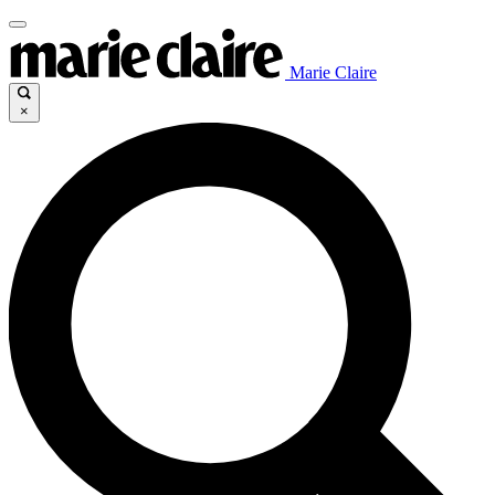
Marie Claire
×