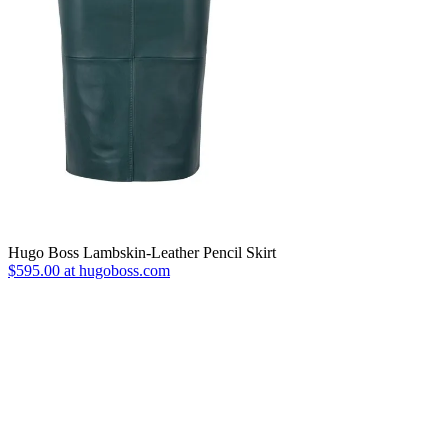
Hugo Boss Lambskin-Leather Pencil Skirt
$595.00 at hugoboss.com