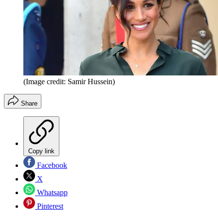
(Image credit: Samir Hussein)
Share
Copy link
Facebook
X
Whatsapp
Pinterest