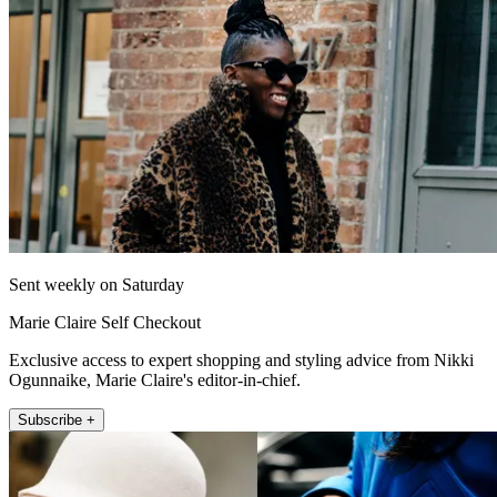
Sent weekly on Saturday
Marie Claire Self Checkout
Exclusive access to expert shopping and styling advice from Nikki
Ogunnaike, Marie Claire's editor-in-chief.
Subscribe +