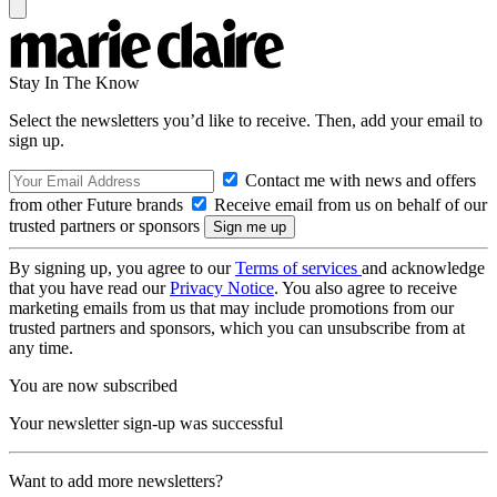
Stay In The Know
Select the newsletters you’d like to receive. Then, add your email to
sign up.
Contact me with news and offers
from other Future brands
Receive email from us on behalf of our
trusted partners or sponsors
By signing up, you agree to our
Terms of services
and acknowledge
that you have read our
Privacy Notice
. You also agree to receive
marketing emails from us that may include promotions from our
trusted partners and sponsors, which you can unsubscribe from at
any time.
You are now subscribed
Your newsletter sign-up was successful
Want to add more newsletters?