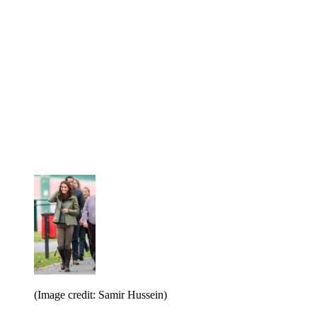
(Image credit: Samir Hussein)