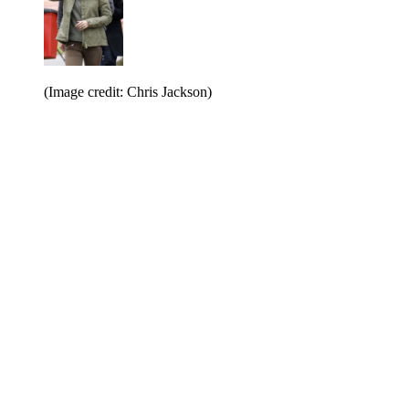
(Image credit: Chris Jackson)