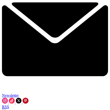
Newsletter
RSS