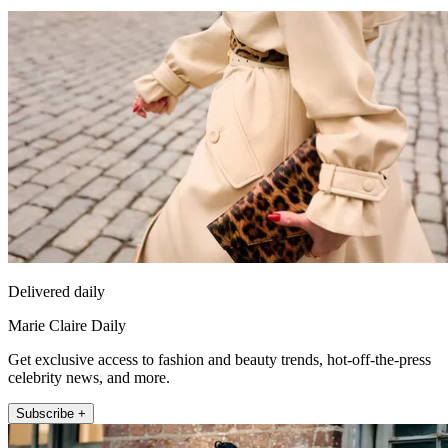
Delivered daily
Marie Claire Daily
Get exclusive access to fashion and beauty trends, hot-off-the-press
celebrity news, and more.
Subscribe +