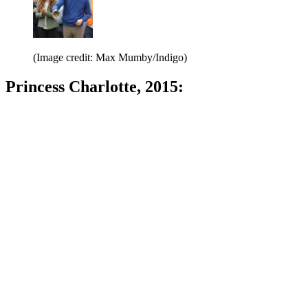
(Image credit: Max Mumby/Indigo)
Princess Charlotte, 2015: