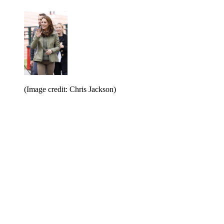
(Image credit: Chris Jackson)