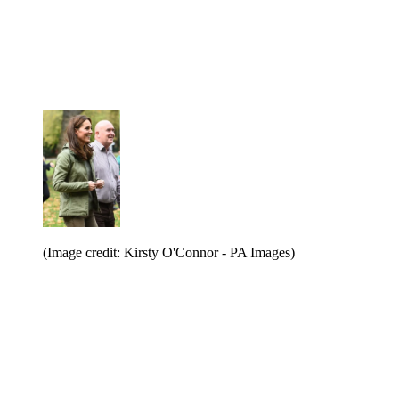
(Image credit: Kirsty O'Connor - PA Images)