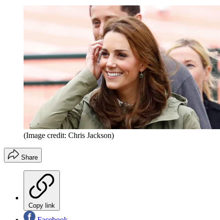
(Image credit: Chris Jackson)
Share
Copy link
Facebook