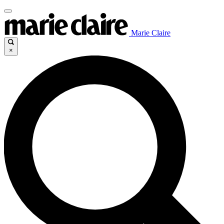
Marie Claire
×