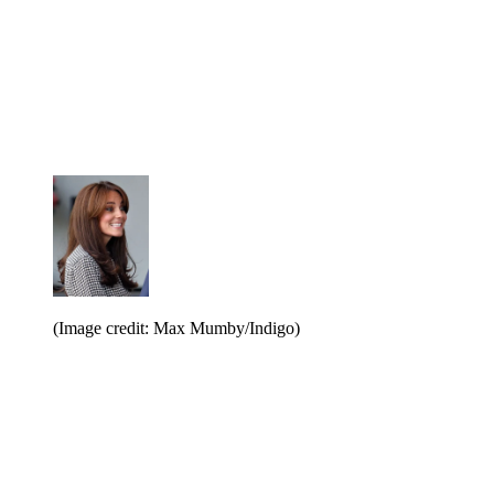
(Image credit: Max Mumby/Indigo)