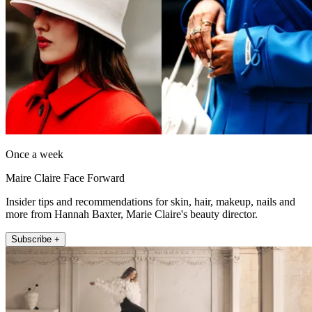
Once a week
Maire Claire Face Forward
Insider tips and recommendations for skin, hair, makeup, nails and
more from Hannah Baxter, Marie Claire's beauty director.
Subscribe +