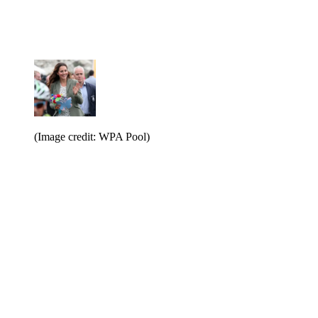
(Image credit: WPA Pool)