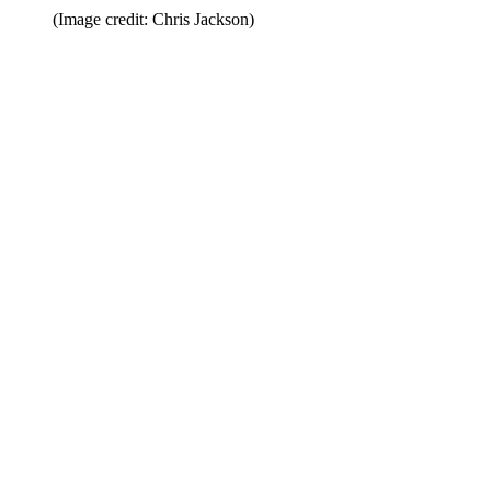
(Image credit: Chris Jackson)