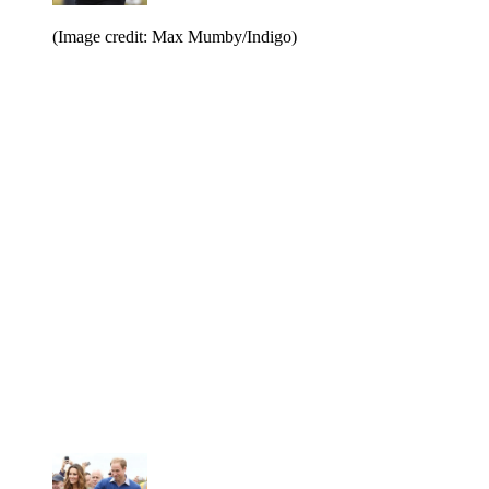
(Image credit: Max Mumby/Indigo)