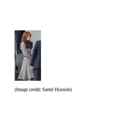
(Image credit: Samir Hussein)