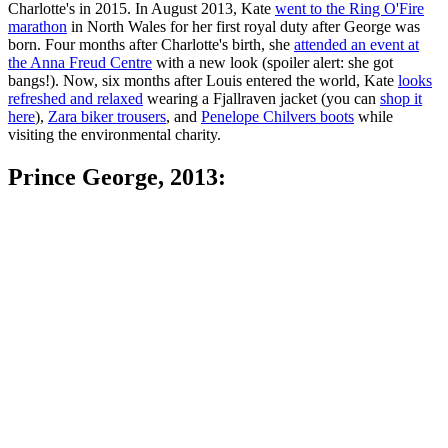
Charlotte's in 2015. In August 2013, Kate
went to the Ring O'Fire
marathon
in North Wales for her first royal duty after George was
born. Four months after Charlotte's birth, she
attended an event at
the Anna Freud Centre
with a new look (spoiler alert: she got
bangs!). Now, six months after Louis entered the world, Kate
looks
refreshed and relaxed
wearing a Fjallraven jacket (you can
shop it
here
),
Zara biker trousers
, and
Penelope Chilvers boots
while
visiting the environmental charity.
Prince George, 2013: