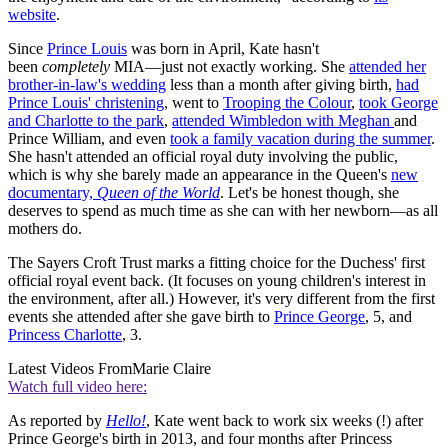
website
.
Since
Prince Louis
was born in April, Kate hasn't
been
completely
MIA—just not exactly working. She
attended her
brother-in-law's wedding
less than a month after giving birth,
had
Prince Louis' christening
, went to
Trooping the Colour
,
took George
and Charlotte to the park
,
attended Wimbledon with Meghan
and
Prince William, and even
took a family vacation during the summer
.
She hasn't attended an official royal duty involving the public,
which is why she barely made an appearance in the Queen's
new
documentary,
Queen of the World
. Let's be honest though, she
deserves to spend as much time as she can with her newborn—as all
mothers do.
The Sayers Croft Trust marks a fitting choice for the Duchess' first
official royal event back. (It focuses on young children's interest in
the environment, after all.) However, it's very different from the first
events she attended after she gave birth to
Prince George
, 5, and
Princess Charlotte
, 3.
Latest Videos From
Marie Claire
Watch full video here:
As reported by
Hello!
, Kate went back to work six weeks (!) after
Prince George's birth in 2013, and four months after Princess