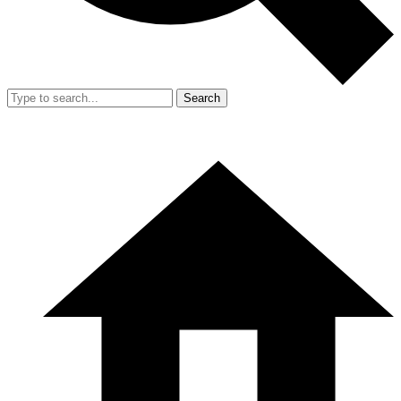
Search