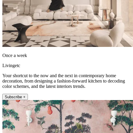
Once a week
Livingetc
Your shortcut to the now and the next in contemporary home
decoration, from designing a fashion-forward kitchen to decoding
color schemes, and the latest interiors trends.
Subscribe +