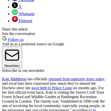
X
Whatsapp
Pinterest
Share this article
Join the conversation
Follow us
Add us as a preferred source on Google
Newsletter
Subscribe to our newsletter
Kate Middleton
has officially
returned from maternity leave today
,
and royal fans have expressed how much they've missed the
Duchess since she
gave birth to Prince Louis
six months ago. For
her first official event back, Kate is visiting the Sayers Croft Trust
Forest School and Wildlife Garden at Paddington Recreation
Ground in London. The charity was "established in 1996 with the
aim of involving the local community, especially young people, in
the enjoyment and care of the environment," according to
its