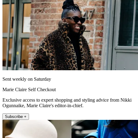
Sent weekly on Saturday
Marie Claire Self Checkout
Exclusive access to expert shopping and styling advice from Nikki
Ogunnaike, Marie Claire's editor-in-chief.
Subscribe +