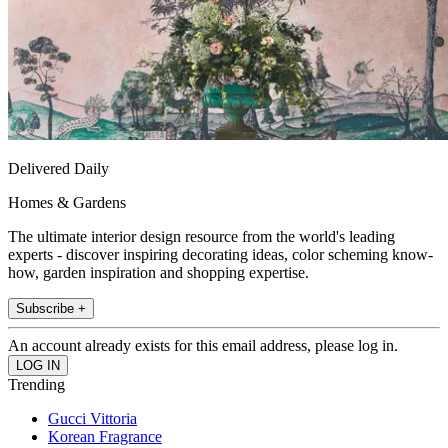
Delivered Daily
Homes & Gardens
The ultimate interior design resource from the world's leading
experts - discover inspiring decorating ideas, color scheming know-
how, garden inspiration and shopping expertise.
Subscribe +
An account already exists for this email address, please log in.
Trending
Gucci Vittoria
Korean Fragrance