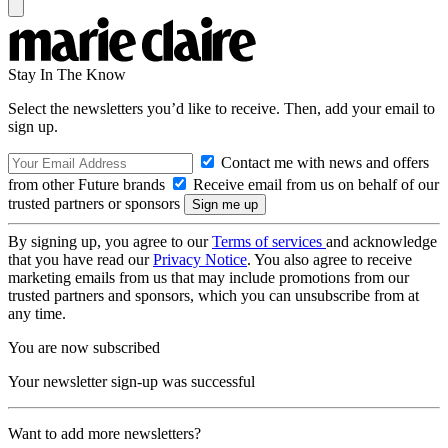
Stay In The Know
Select the newsletters you’d like to receive. Then, add your email to
sign up.
Contact me with news and offers
from other Future brands
Receive email from us on behalf of our
trusted partners or sponsors
By signing up, you agree to our
Terms of services
and acknowledge
that you have read our
Privacy Notice
. You also agree to receive
marketing emails from us that may include promotions from our
trusted partners and sponsors, which you can unsubscribe from at
any time.
You are now subscribed
Your newsletter sign-up was successful
Want to add more newsletters?