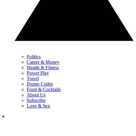
Politics
Career & Money
Health & Fitness
Power Play
Travel
Promo Codes
Food & Cocktails
About Us
Subscribe
Love & Sex