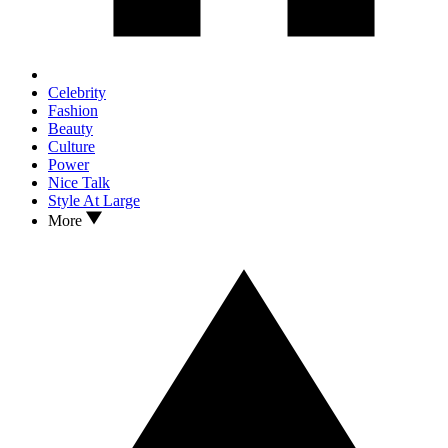
Celebrity
Fashion
Beauty
Culture
Power
Nice Talk
Style At Large
More