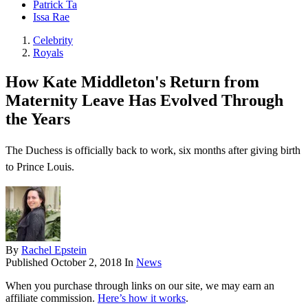
Patrick Ta
Issa Rae
Celebrity
Royals
How Kate Middleton's Return from
Maternity Leave Has Evolved Through
the Years
The Duchess is officially back to work, six months after giving birth
to Prince Louis.
By
Rachel Epstein
Published
October 2, 2018
In
News
When you purchase through links on our site, we may earn an
affiliate commission.
Here’s how it works
.