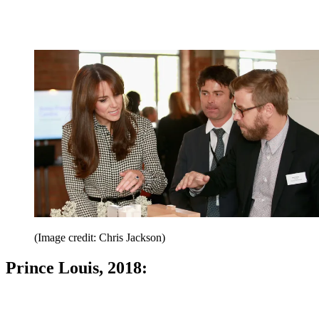
(Image credit: Chris Jackson)
Prince Louis, 2018: