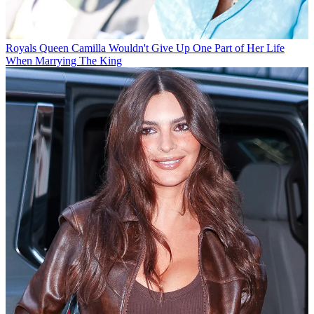
Royals
Queen Camilla Wouldn't Give Up One Part of Her Life
When Marrying The King