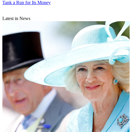
Tank a Run for Its Money
Latest in News