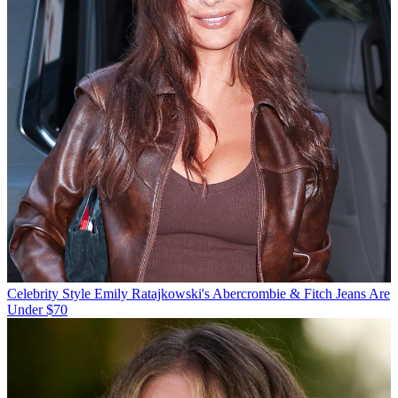
Celebrity Style
Emily Ratajkowski's Abercrombie & Fitch Jeans Are
Under $70