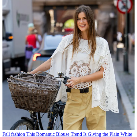
Fall fashion
This Romantic Blouse Trend Is Giving the Plain White