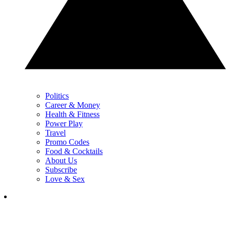
Politics
Career & Money
Health & Fitness
Power Play
Travel
Promo Codes
Food & Cocktails
About Us
Subscribe
Love & Sex