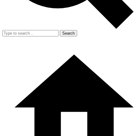
Search