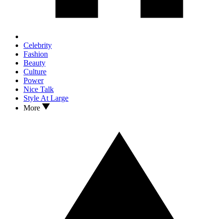
Celebrity
Fashion
Beauty
Culture
Power
Nice Talk
Style At Large
More