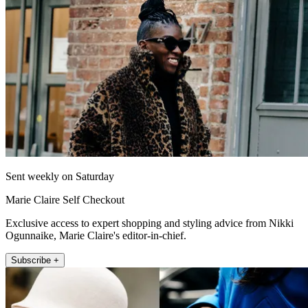
Sent weekly on Saturday
Marie Claire Self Checkout
Exclusive access to expert shopping and styling advice from Nikki
Ogunnaike, Marie Claire's editor-in-chief.
Subscribe +