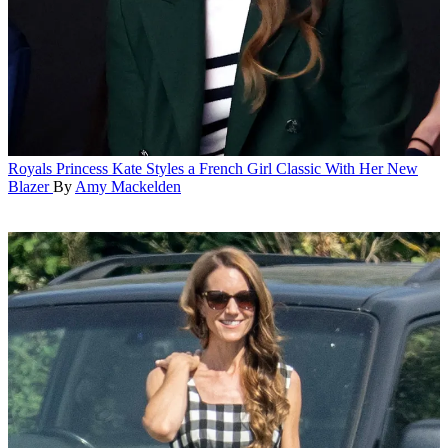
Royals
Princess Kate Styles a French Girl Classic With Her New
Blazer
By
Amy Mackelden