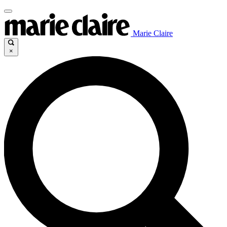
Marie Claire
×