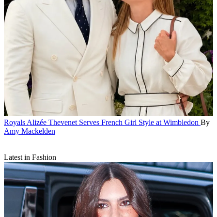
Royals
Alizée Thevenet Serves French Girl Style at Wimbledon
By
Amy Mackelden
Latest in Fashion