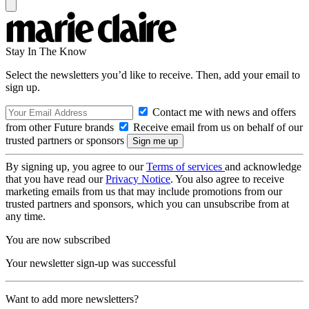
Stay In The Know
Select the newsletters you’d like to receive. Then, add your email to
sign up.
Contact me with news and offers
from other Future brands
Receive email from us on behalf of our
trusted partners or sponsors
By signing up, you agree to our
Terms of services
and acknowledge
that you have read our
Privacy Notice
. You also agree to receive
marketing emails from us that may include promotions from our
trusted partners and sponsors, which you can unsubscribe from at
any time.
You are now subscribed
Your newsletter sign-up was successful
Want to add more newsletters?