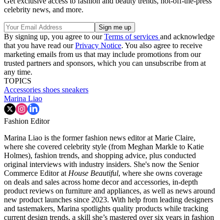
Get exclusive access to fashion and beauty trends, hot-off-the-press
celebrity news, and more.
By signing up, you agree to our
Terms of services
and acknowledge
that you have read our
Privacy Notice
. You also agree to receive
marketing emails from us that may include promotions from our
trusted partners and sponsors, which you can unsubscribe from at
any time.
TOPICS
Accessories
shoes
sneakers
Marina Liao
Fashion Editor
Marina Liao is the former fashion news editor at Marie Claire,
where she covered celebrity style (from Meghan Markle to Katie
Holmes), fashion trends, and shopping advice, plus conducted
original interviews with industry insiders. She's now the Senior
Commerce Editor at
House Beautiful
, where she owns coverage
on deals and sales across home decor and accessories, in-depth
product reviews on furniture and appliances, as well as news around
new product launches since 2023. With help from leading designers
and tastemakers, Marina spotlights quality products while tracking
current design trends, a skill she’s mastered over six years in fashion