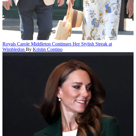
Royals
Carole Middleton Continues Her Stylish Streak at
Wimbledon
By
Kristin Contino