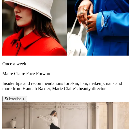
Once a week
Maire Claire Face Forward
Insider tips and recommendations for skin, hair, makeup, nails and
more from Hannah Baxter, Marie Claire's beauty director.
Subscribe +