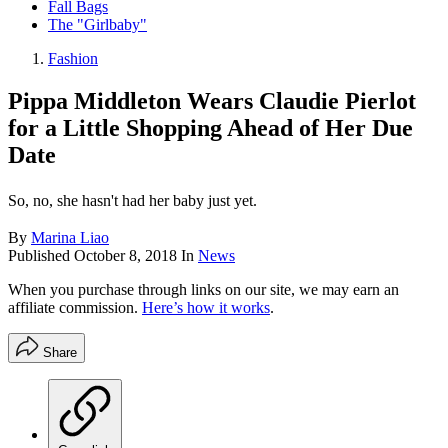
Fall Bags
The "Girlbaby"
Fashion
Pippa Middleton Wears Claudie Pierlot
for a Little Shopping Ahead of Her Due
Date
So, no, she hasn't had her baby just yet.
By
Marina Liao
Published
October 8, 2018
In
News
When you purchase through links on our site, we may earn an
affiliate commission.
Here’s how it works
.
Share