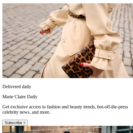
Delivered daily
Marie Claire Daily
Get exclusive access to fashion and beauty trends, hot-off-the-press
celebrity news, and more.
Subscribe +