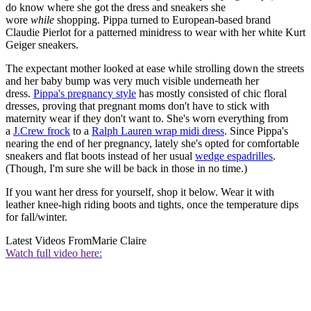
do know where she got the dress and sneakers she
wore
while
shopping. Pippa turned to European-based brand
Claudie Pierlot for a patterned minidress to wear with her white Kurt
Geiger sneakers.
The expectant mother looked at ease while strolling down the streets
and her baby bump was very much visible underneath her
dress.
Pippa's pregnancy style
has mostly consisted of chic floral
dresses, proving that pregnant moms don't have to stick with
maternity wear if they don't want to. She's worn everything from
a
J.Crew frock
to a
Ralph Lauren wrap midi dress
. Since Pippa's
nearing the end of her pregnancy, lately she's opted for comfortable
sneakers and flat boots instead of her usual
wedge espadrilles
.
(Though, I'm sure she will be back in those in no time.)
If you want her dress for yourself, shop it below. Wear it with
leather knee-high riding boots and tights, once the temperature dips
for fall/winter.
Latest Videos From
Marie Claire
Watch full video here: