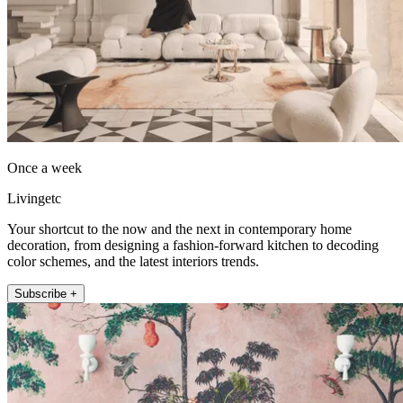
Once a week
Livingetc
Your shortcut to the now and the next in contemporary home
decoration, from designing a fashion-forward kitchen to decoding
color schemes, and the latest interiors trends.
Subscribe +