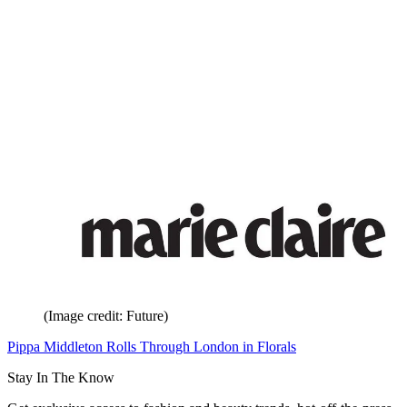
(Image credit: Future)
Pippa Middleton Rolls Through London in Florals
Stay In The Know