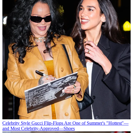
Celebrity Style
Gucci Flip-Flops Are One of Summer's "Hottest"—
and Most Celebrity-Approved—Shoes