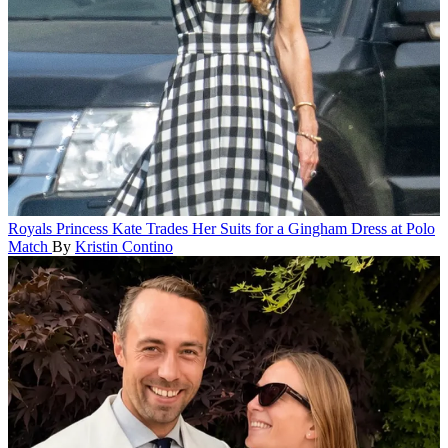
Royals
Princess Kate Trades Her Suits for a Gingham Dress at Polo
Match
By
Kristin Contino