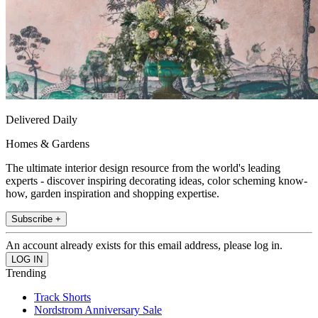
Delivered Daily
Homes & Gardens
The ultimate interior design resource from the world's leading
experts - discover inspiring decorating ideas, color scheming know-
how, garden inspiration and shopping expertise.
Subscribe +
An account already exists for this email address, please log in.
Trending
Track Shorts
Nordstrom Anniversary Sale