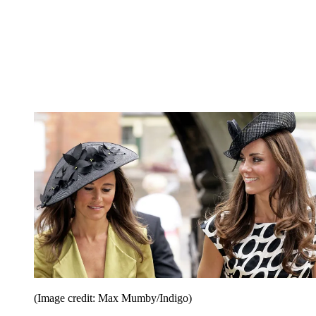
(Image credit: Max Mumby/Indigo)