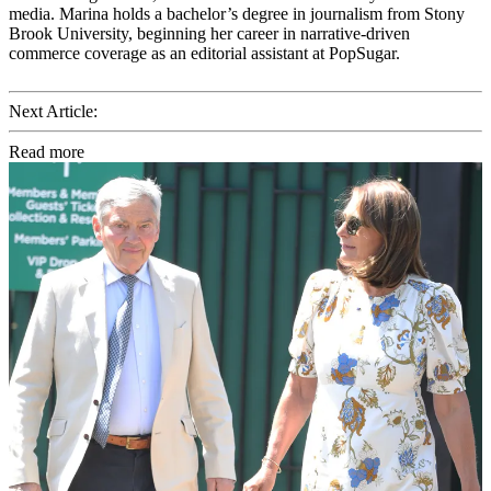
media. Marina holds a bachelor’s degree in journalism from Stony
Brook University, beginning her career in narrative-driven
commerce coverage as an editorial assistant at PopSugar.
Next Article:
Read more