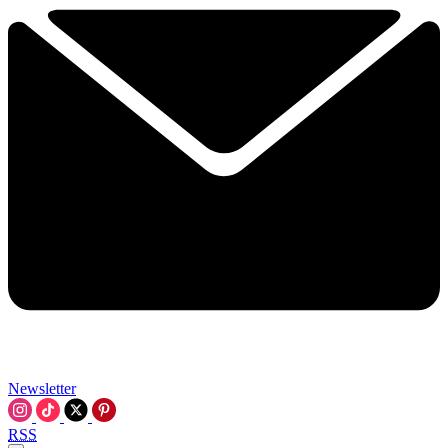
Newsletter
RSS