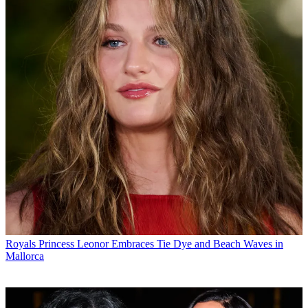
Royals
Princess Leonor Embraces Tie Dye and Beach Waves in
Mallorca