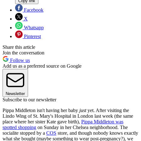
Copy link
Facebook
X
Whatsapp
Pinterest
Share this article
Join the conversation
Follow us
Add us as a preferred source on Google
Newsletter
Subscribe to our newsletter
Pippa Middleton isn't having her baby
just
yet. After visiting the
Lindo Wing of St. Mary's Hospital in London last week (the same
place where her sister Kate gave birth),
Pippa Middleton was
spotted shopping
on Sunday in her Chelsea neighborhood. The
socialite stopped by a
COS
store, and though nobody knows exactly
what she bought (maybe something to wear post-pregnancy?), we