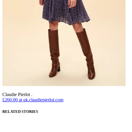
Claudie Pierlot .
£260.00 at uk.claudiepierlot.com
RELATED STORIES