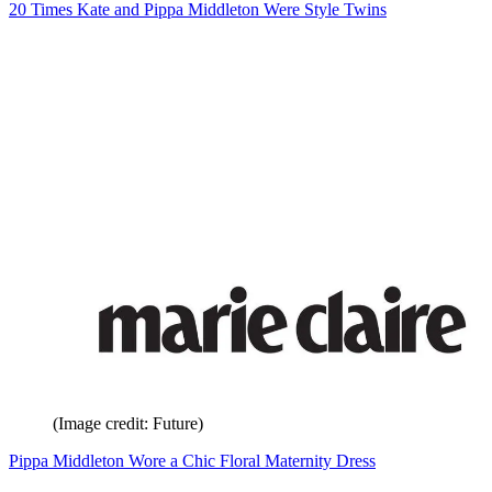
20 Times Kate and Pippa Middleton Were Style Twins
(Image credit: Future)
Pippa Middleton Wore a Chic Floral Maternity Dress