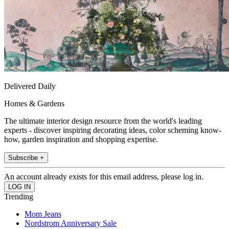
Delivered Daily
Homes & Gardens
The ultimate interior design resource from the world's leading
experts - discover inspiring decorating ideas, color scheming know-
how, garden inspiration and shopping expertise.
Subscribe +
An account already exists for this email address, please log in.
Trending
Mom Jeans
Nordstrom Anniversary Sale