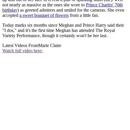
not nearly as massive as the ones she wore to
Prince Charles' 70th
birthday
) as greeted admirers and smiled for the cameras. She even
accepted
a sweet bouquet of flowers
from a little fan.
Today marks six months since Meghan and Prince Harry said their
"I dos," and it's the first time Meghan has attended The Royal
Variety Performance, though it certainly won't be her last.
Latest Videos From
Marie Claire
Watch full video here: