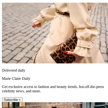
Delivered daily
Marie Claire Daily
Get exclusive access to fashion and beauty trends, hot-off-the-press
celebrity news, and more.
Subscribe +