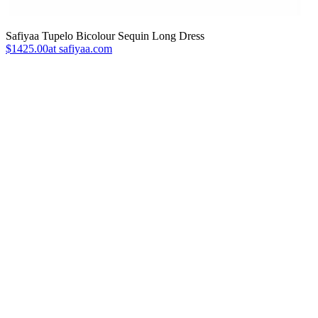
Safiyaa Tupelo Bicolour Sequin Long Dress
$1425.00at safiyaa.com