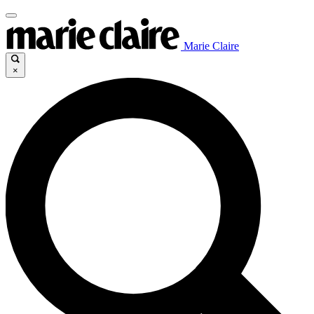
Marie Claire
×