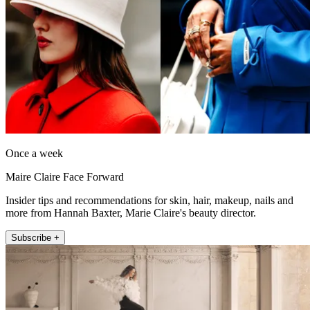
Once a week
Maire Claire Face Forward
Insider tips and recommendations for skin, hair, makeup, nails and
more from Hannah Baxter, Marie Claire's beauty director.
Subscribe +