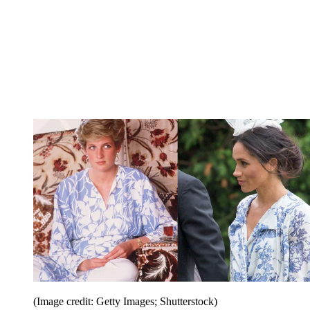
(Image credit: Getty Images; Shutterstock)