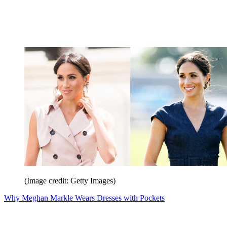
(Image credit: Getty Images)
Why Meghan Markle Wears Dresses with Pockets