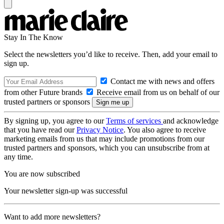
Stay In The Know
Select the newsletters you’d like to receive. Then, add your email to
sign up.
Contact me with news and offers
from other Future brands
Receive email from us on behalf of our
trusted partners or sponsors
By signing up, you agree to our
Terms of services
and acknowledge
that you have read our
Privacy Notice
. You also agree to receive
marketing emails from us that may include promotions from our
trusted partners and sponsors, which you can unsubscribe from at
any time.
You are now subscribed
Your newsletter sign-up was successful
Want to add more newsletters?