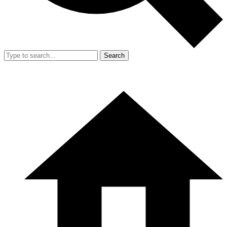
Search