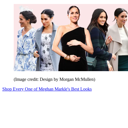
(Image credit: Design by Morgan McMullen)
Shop Every One of Meghan Markle's Best Looks