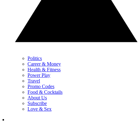
Politics
Career & Money
Health & Fitness
Power Play
Travel
Promo Codes
Food & Cocktails
About Us
Subscribe
Love & Sex