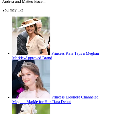
Andrea and Matteo Bocelli.
You may like
Princess Kate Taps a Meghan
Markle-Approved Brand
Princess Eleonore Channeled
Meghan Markle for Her Tiara Debut