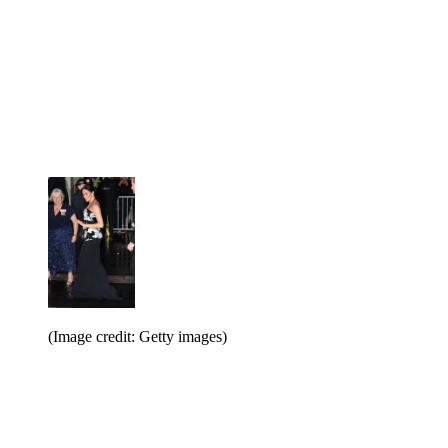
(Image credit: Getty images)