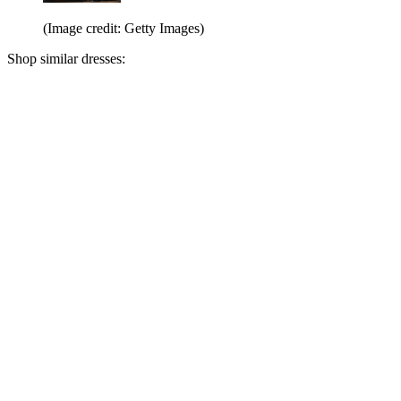
(Image credit: Getty Images)
Shop similar dresses: