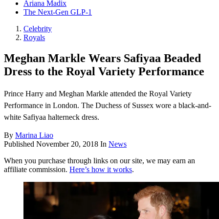
Ariana Madix
The Next-Gen GLP-1
Celebrity
Royals
Meghan Markle Wears Safiyaa Beaded
Dress to the Royal Variety Performance
Prince Harry and Meghan Markle attended the Royal Variety
Performance in London. The Duchess of Sussex wore a black-and-
white Safiyaa halterneck dress.
By
Marina Liao
Published
November 20, 2018
In
News
When you purchase through links on our site, we may earn an
affiliate commission.
Here’s how it works
.