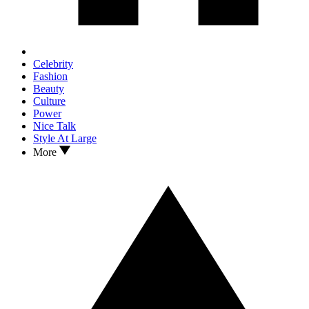
Celebrity
Fashion
Beauty
Culture
Power
Nice Talk
Style At Large
More