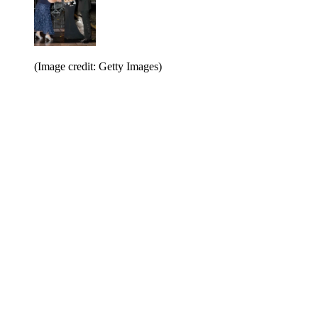
(Image credit: Getty Images)