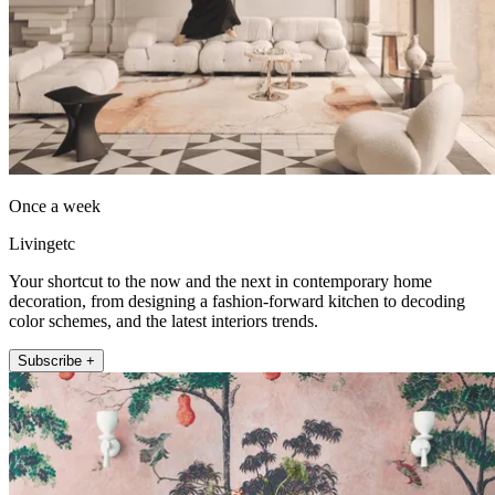
Once a week
Livingetc
Your shortcut to the now and the next in contemporary home
decoration, from designing a fashion-forward kitchen to decoding
color schemes, and the latest interiors trends.
Subscribe +