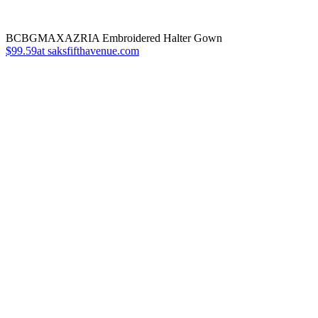
BCBGMAXAZRIA Embroidered Halter Gown
$99.59at saksfifthavenue.com