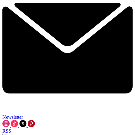
Newsletter
RSS