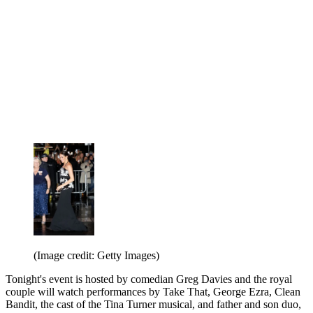
(Image credit: Getty Images)
Tonight's event is hosted by comedian Greg Davies and the royal
couple will watch performances by Take That, George Ezra, Clean
Bandit, the cast of the Tina Turner musical, and father and son duo,