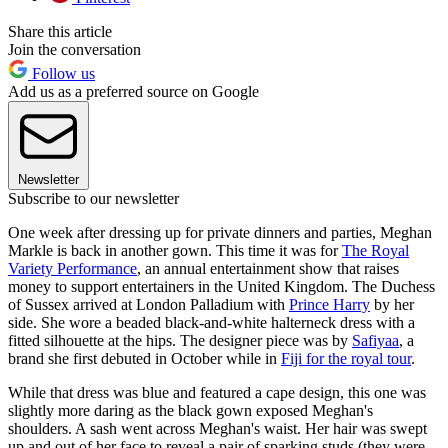
Share this article
Join the conversation
Follow us
Add us as a preferred source on Google
Newsletter
Subscribe to our newsletter
One week after dressing up for private dinners and parties, Meghan
Markle is back in another gown. This time it was for
The Royal
Variety Performance
, an annual entertainment show that raises
money to support entertainers in the United Kingdom. The Duchess
of Sussex arrived at London Palladium with
Prince Harry
by her
side. She wore a beaded black-and-white halterneck dress with a
fitted silhouette at the hips. The designer piece was by
Safiyaa
, a
brand she first debuted in October while in
Fiji for the royal tour
.
While that dress was blue and featured a cape design, this one was
slightly more daring as the black gown exposed Meghan's
shoulders. A sash went across Meghan's waist. Her hair was swept
up and out of her face to reveal a pair of sparking studs (they were