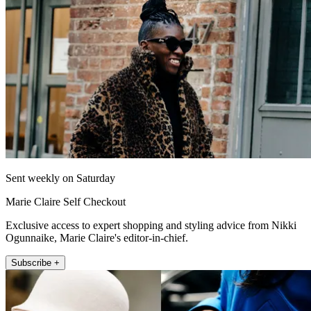
Sent weekly on Saturday
Marie Claire Self Checkout
Exclusive access to expert shopping and styling advice from Nikki
Ogunnaike, Marie Claire's editor-in-chief.
Subscribe +