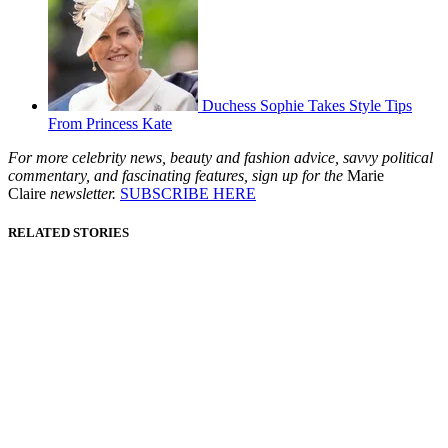
Duchess Sophie Takes Style Tips
From Princess Kate
For more celebrity news, beauty and fashion advice, savvy political
commentary, and fascinating features, sign up for the
Marie
Claire
newsletter.
SUBSCRIBE HERE
RELATED STORIES