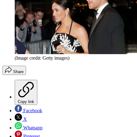
(Image credit: Getty images)
Share
Copy link
Facebook
X
Whatsapp
Pinterest