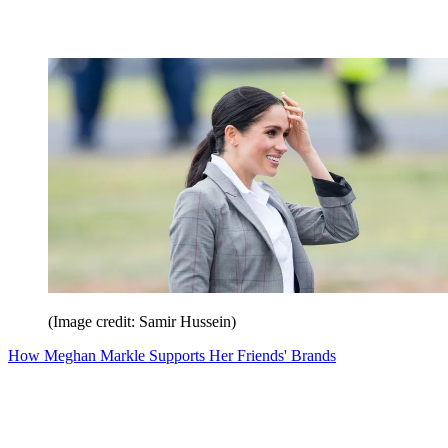
(Image credit: Samir Hussein)
How Meghan Markle Supports Her Friends' Brands