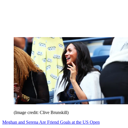
(Image credit: Clive Brunskill)
Meghan and Serena Are Friend Goals at the US Open