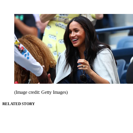
(Image credit: Getty Images)
RELATED STORY