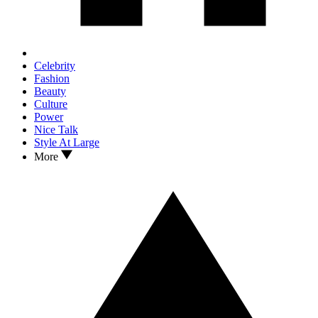
Celebrity
Fashion
Beauty
Culture
Power
Nice Talk
Style At Large
More