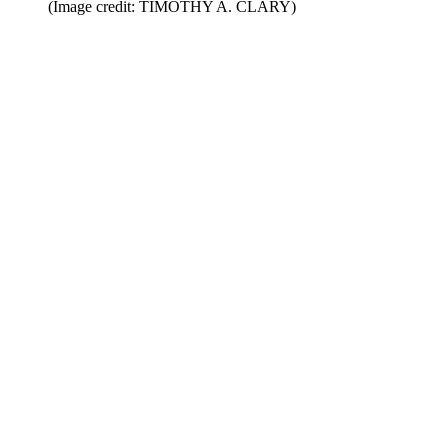
(Image credit: TIMOTHY A. CLARY)