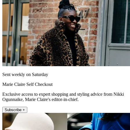
Sent weekly on Saturday
Marie Claire Self Checkout
Exclusive access to expert shopping and styling advice from Nikki
Ogunnaike, Marie Claire's editor-in-chief.
Subscribe +