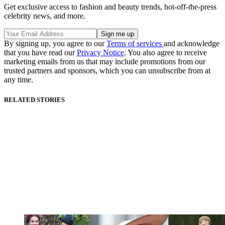
Get exclusive access to fashion and beauty trends, hot-off-the-press
celebrity news, and more.
By signing up, you agree to our
Terms of services
and acknowledge
that you have read our
Privacy Notice
. You also agree to receive
marketing emails from us that may include promotions from our
trusted partners and sponsors, which you can unsubscribe from at
any time.
RELATED STORIES