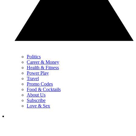
Politics
Career & Money
Health & Fitness
Power Play
Travel
Promo Codes
Food & Cocktails
About Us
Subscribe
Love & Sex