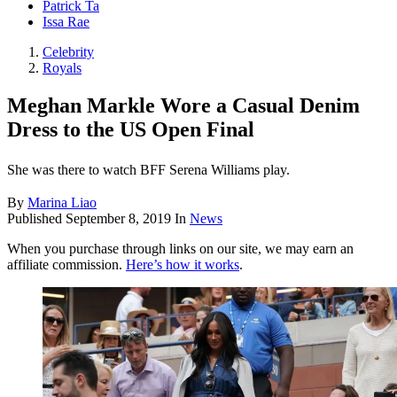
Patrick Ta
Issa Rae
Celebrity
Royals
Meghan Markle Wore a Casual Denim
Dress to the US Open Final
She was there to watch BFF Serena Williams play.
By
Marina Liao
Published
September 8, 2019
In
News
When you purchase through links on our site, we may earn an
affiliate commission.
Here’s how it works
.