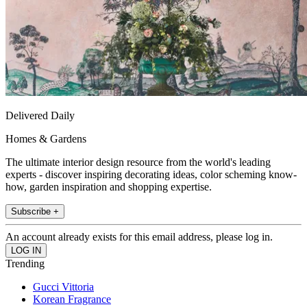
Delivered Daily
Homes & Gardens
The ultimate interior design resource from the world's leading
experts - discover inspiring decorating ideas, color scheming know-
how, garden inspiration and shopping expertise.
Subscribe +
An account already exists for this email address, please log in.
Trending
Gucci Vittoria
Korean Fragrance