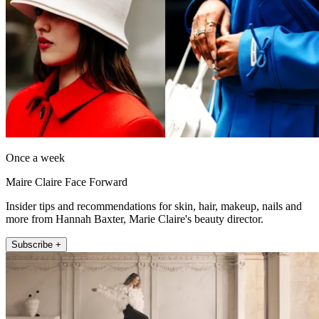
Once a week
Maire Claire Face Forward
Insider tips and recommendations for skin, hair, makeup, nails and
more from Hannah Baxter, Marie Claire's beauty director.
Subscribe +