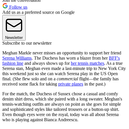
Join the conversation
Follow us
Add us as a preferred source on Google
Newsletter
Subscribe to our newsletter
Meghan Markle never misses an opportunity to support her friend
Serena Williams
. The Duchess has worn a blazer from her
BFF's
fashion line
and always shows up for
her tennis matches
. As a true
Serena stan, Meghan even made a last-minute trip to New York City
this weekend just so she can watch Serena play in the US Open
final. (She flew solo and on a
commercial
flight—the family has
received some flack for taking
private planes
in the past.)
For the match, the Duchess of Sussex chose a casual and comfy
denim shirt dress, which she paired with a long sweater. Meghan's
tennis-watching outfits are always on point as she goes for simple
and sophisticated styles like tailored trousers or a button-up shirt.
Even though eyes were on the royal, today was all about Serena
who is playing against Bianca Andreescu.