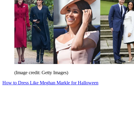
(Image credit: Getty Images)
How to Dress Like Meghan Markle for Halloween