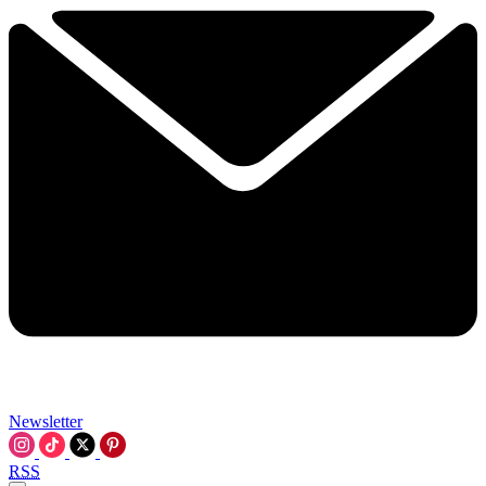
Newsletter
RSS