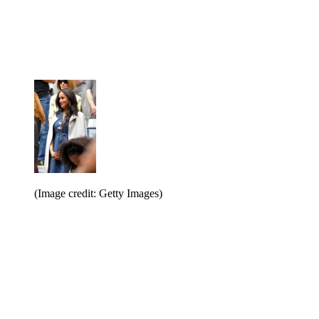
(Image credit: Getty Images)