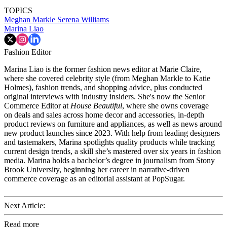
TOPICS
Meghan Markle
Serena Williams
Marina Liao
Fashion Editor
Marina Liao is the former fashion news editor at Marie Claire,
where she covered celebrity style (from Meghan Markle to Katie
Holmes), fashion trends, and shopping advice, plus conducted
original interviews with industry insiders. She's now the Senior
Commerce Editor at
House Beautiful
, where she owns coverage
on deals and sales across home decor and accessories, in-depth
product reviews on furniture and appliances, as well as news around
new product launches since 2023. With help from leading designers
and tastemakers, Marina spotlights quality products while tracking
current design trends, a skill she’s mastered over six years in fashion
media. Marina holds a bachelor’s degree in journalism from Stony
Brook University, beginning her career in narrative-driven
commerce coverage as an editorial assistant at PopSugar.
Next Article:
Read more