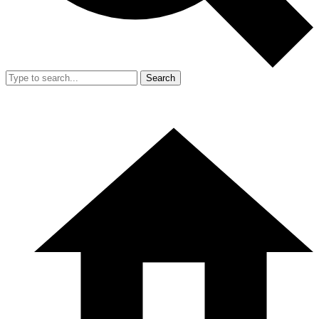
Search