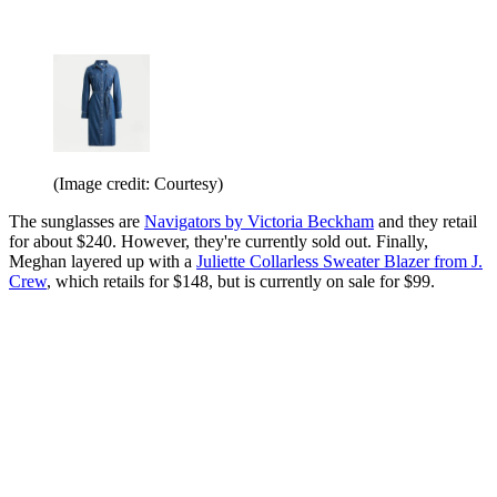
(Image credit: Courtesy)
The sunglasses are
Navigators by Victoria Beckham
and they retail
for about $240. However, they're currently sold out. Finally,
Meghan layered up with a
Juliette Collarless Sweater Blazer from J.
Crew
, which retails for $148, but is currently on sale for $99.