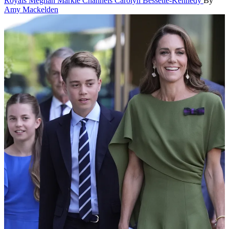
Royals
Meghan Markle Channels Carolyn Bessette-Kennedy
By
Amy Mackelden