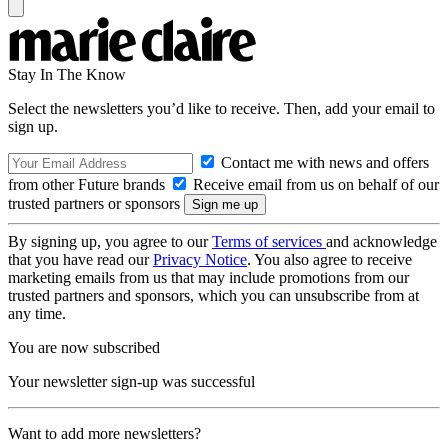
Stay In The Know
Select the newsletters you’d like to receive. Then, add your email to
sign up.
Contact me with news and offers
from other Future brands
Receive email from us on behalf of our
trusted partners or sponsors
By signing up, you agree to our
Terms of services
and acknowledge
that you have read our
Privacy Notice
. You also agree to receive
marketing emails from us that may include promotions from our
trusted partners and sponsors, which you can unsubscribe from at
any time.
You are now subscribed
Your newsletter sign-up was successful
Want to add more newsletters?