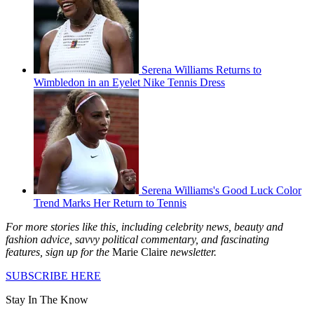
Serena Williams Returns to
Wimbledon in an Eyelet Nike Tennis Dress
Serena Williams's Good Luck Color
Trend Marks Her Return to Tennis
For more stories like this, including celebrity news, beauty and
fashion advice, savvy political commentary, and fascinating
features, sign up for the
Marie Claire
newsletter.
SUBSCRIBE HERE
Stay In The Know