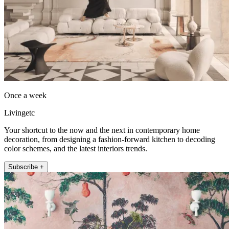
Once a week
Livingetc
Your shortcut to the now and the next in contemporary home
decoration, from designing a fashion-forward kitchen to decoding
color schemes, and the latest interiors trends.
Subscribe +