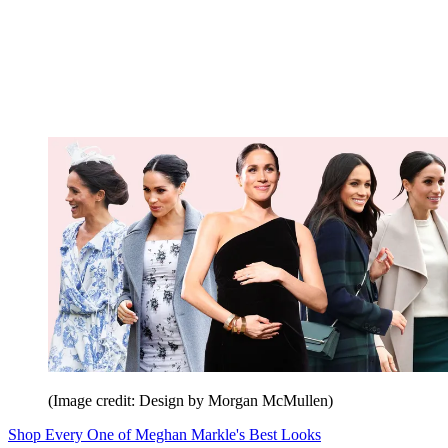
(Image credit: Design by Morgan McMullen)
Shop Every One of Meghan Markle's Best Looks