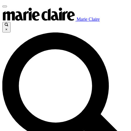
Marie Claire
×