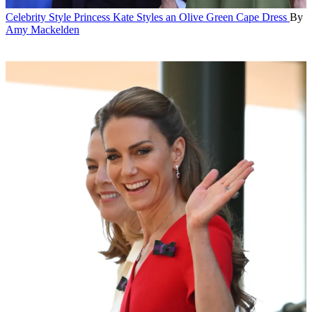
Celebrity Style
Princess Kate Styles an Olive Green Cape Dress
By
Amy Mackelden