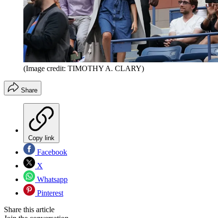
(Image credit: TIMOTHY A. CLARY)
Share
Copy link
Facebook
X
Whatsapp
Pinterest
Share this article