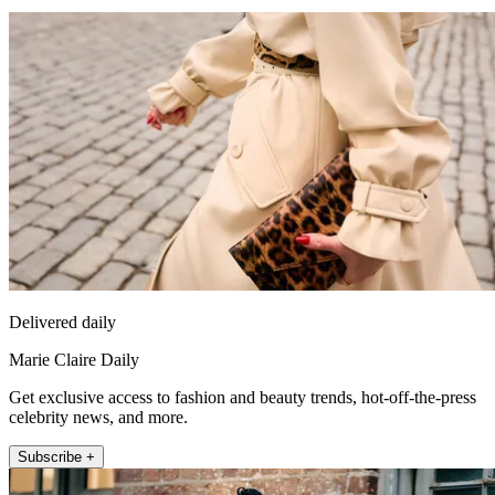
Delivered daily
Marie Claire Daily
Get exclusive access to fashion and beauty trends, hot-off-the-press
celebrity news, and more.
Subscribe +