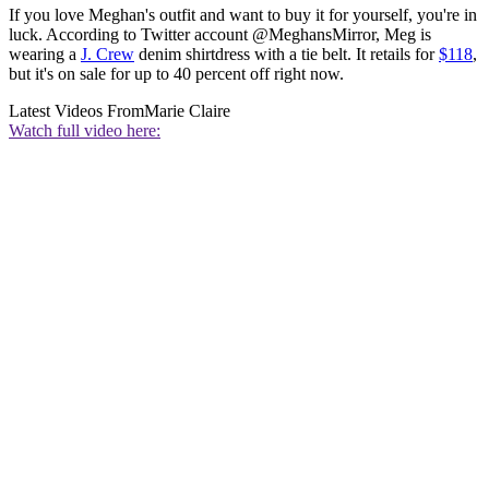
If you love Meghan's outfit and want to buy it for yourself, you're in
luck. According to Twitter account @MeghansMirror, Meg is
wearing a
J. Crew
denim shirtdress with a tie belt. It retails for
$118
,
but it's on sale for up to 40 percent off right now.
Latest Videos From
Marie Claire
Watch full video here: