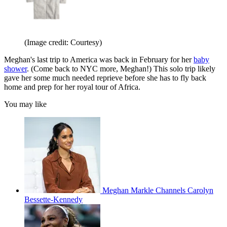
(Image credit: Courtesy)
Meghan's last trip to America was back in February for her
baby
shower
. (Come back to NYC more, Meghan!) This solo trip likely
gave her some much needed reprieve before she has to fly back
home and prep for her royal tour of Africa.
You may like
Meghan Markle Channels Carolyn
Bessette-Kennedy