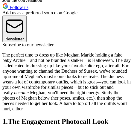
Join the conversation
Follow us
Add us as a preferred source on Google
Newsletter
Subscribe to our newsletter
The perfect time to dress up like Meghan Markle holding a fake
baby Archie—and not be branded a stalker—is Halloween. The day
is dedicated to dressing up like your favorite alter ego, after all. For
anyone wanting to channel the Duchess of Sussex, we've rounded
up some of Meghan's most iconic looks to recreate. The duchess
wears a lot of contemporary outfits, which is great—you can look in
your own wardrobe for similar pieces—but to stick out and
really
become
Meghan, you'll need the right energy. Study the
photos of Meghan below (her poses, smiles, etc.), then shop the
pieces needed to get her look. A tiara to top off all the outfits won't
hurt, either.
1.The Engagement Photocall Look