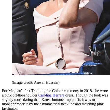
(Image credit: Anwar Hussein)
For Meghan's first Trooping the Colour ceremony in 2018, she wore
a pink off-the-shoulder
Carolina Herrera
dress. Though the look was
slightly more daring than Kate's buttoned-up outfit, it was made
more appropriate by the asymmetrical neckline and matching pink
fascinator.