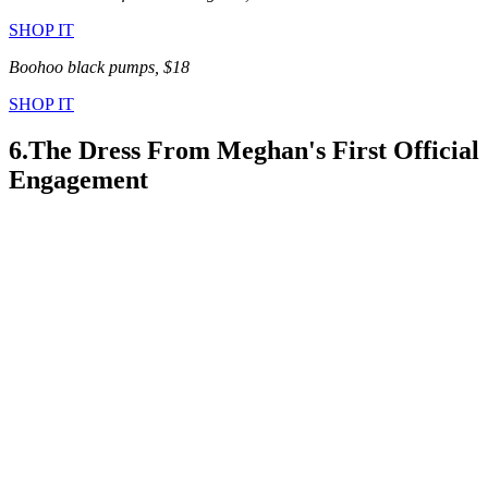
SHOP IT
Boohoo black pumps, $18
SHOP IT
6.The Dress From Meghan's First Official
Engagement