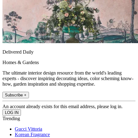
Delivered Daily
Homes & Gardens
The ultimate interior design resource from the world's leading
experts - discover inspiring decorating ideas, color scheming know-
how, garden inspiration and shopping expertise.
Subscribe +
An account already exists for this email address, please log in.
Trending
Gucci Vittoria
Korean Fragrance