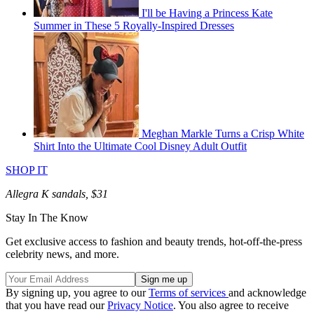
I'll be Having a Princess Kate
Summer in These 5 Royally-Inspired Dresses
Meghan Markle Turns a Crisp White
Shirt Into the Ultimate Cool Disney Adult Outfit
SHOP IT
Allegra K sandals, $31
Stay In The Know
Get exclusive access to fashion and beauty trends, hot-off-the-press
celebrity news, and more.
By signing up, you agree to our
Terms of services
and acknowledge
that you have read our
Privacy Notice
. You also agree to receive