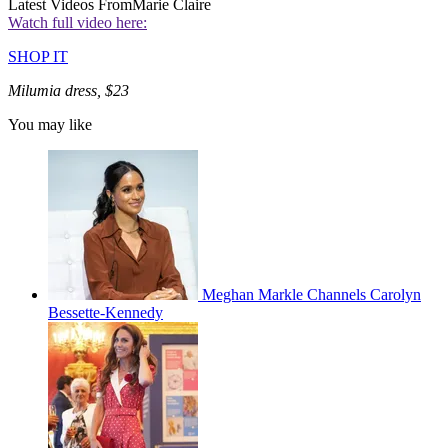
Latest Videos From
Marie Claire
Watch full video here:
SHOP IT
Milumia dress, $23
You may like
Meghan Markle Channels Carolyn
Bessette-Kennedy