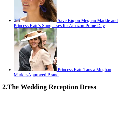
Save Big on Meghan Markle and
Princess Kate's Sunglasses for Amazon Prime Day
Princess Kate Taps a Meghan
Markle-Approved Brand
2.The Wedding Reception Dress