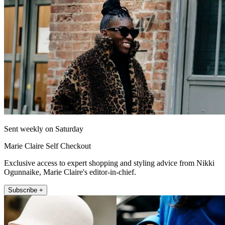
Sent weekly on Saturday
Marie Claire Self Checkout
Exclusive access to expert shopping and styling advice from Nikki
Ogunnaike, Marie Claire's editor-in-chief.
Subscribe +