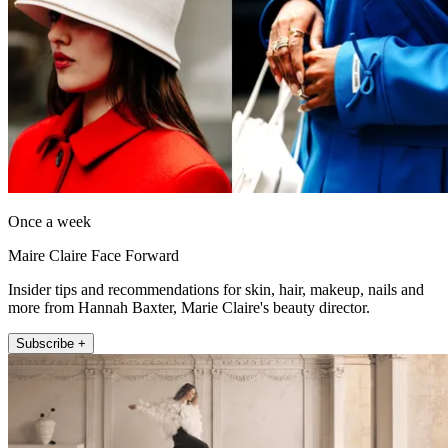
Once a week
Maire Claire Face Forward
Insider tips and recommendations for skin, hair, makeup, nails and
more from Hannah Baxter, Marie Claire's beauty director.
Subscribe +