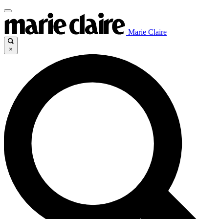
Marie Claire
×