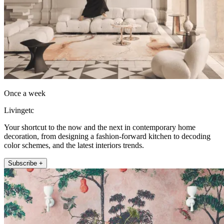
Once a week
Livingetc
Your shortcut to the now and the next in contemporary home
decoration, from designing a fashion-forward kitchen to decoding
color schemes, and the latest interiors trends.
Subscribe +