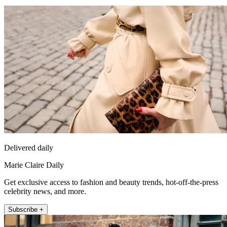
Delivered daily
Marie Claire Daily
Get exclusive access to fashion and beauty trends, hot-off-the-press
celebrity news, and more.
Subscribe +