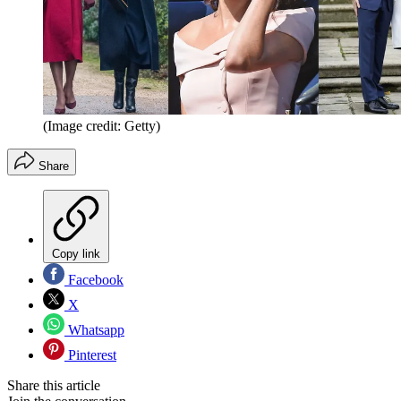
(Image credit: Getty)
Share
Copy link
Facebook
X
Whatsapp
Pinterest
Share this article