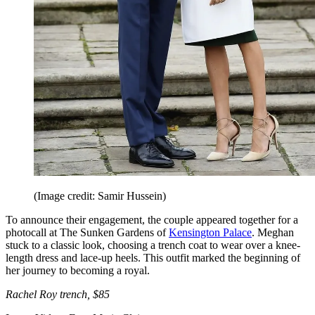
(Image credit: Samir Hussein)
To announce their engagement, the couple appeared together for a
photocall at The Sunken Gardens of
Kensington Palace
. Meghan
stuck to a classic look, choosing a trench coat to wear over a knee-
length dress and lace-up heels. This outfit marked the beginning of
her journey to becoming a royal.
Rachel Roy trench, $85