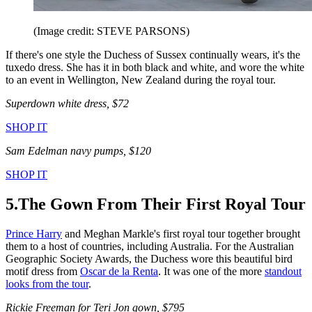
(Image credit: STEVE PARSONS)
If there's one style the Duchess of Sussex continually wears, it's the
tuxedo dress. She has it in both black and white, and wore the white
to an event in Wellington, New Zealand during the royal tour.
Superdown white dress, $72
SHOP IT
Sam Edelman navy pumps, $120
SHOP IT
5.The Gown From Their First Royal Tour
Prince Harry
and Meghan Markle's first royal tour together brought
them to a host of countries, including Australia. For the Australian
Geographic Society Awards, the Duchess wore this beautiful bird
motif dress from
Oscar de la Renta
. It was one of the more
standout
looks from the tour
.
Rickie Freeman for Teri Jon gown, $795