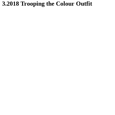
3.2018 Trooping the Colour Outfit