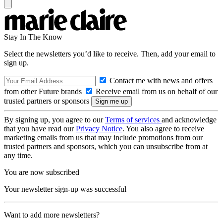
Stay In The Know
Select the newsletters you’d like to receive. Then, add your email to
sign up.
Contact me with news and offers
from other Future brands
Receive email from us on behalf of our
trusted partners or sponsors
By signing up, you agree to our
Terms of services
and acknowledge
that you have read our
Privacy Notice
. You also agree to receive
marketing emails from us that may include promotions from our
trusted partners and sponsors, which you can unsubscribe from at
any time.
You are now subscribed
Your newsletter sign-up was successful
Want to add more newsletters?