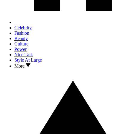
Celebrity
Fashion
Beauty
Culture
Power
Nice Talk
Style At Large
More