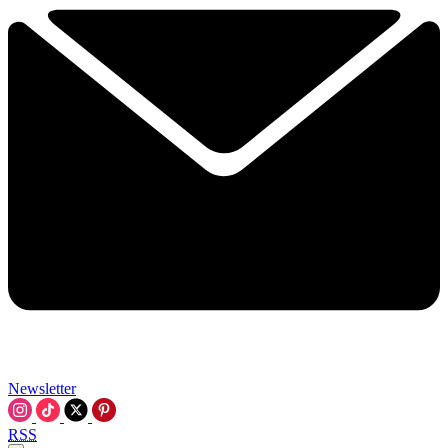
Newsletter
RSS