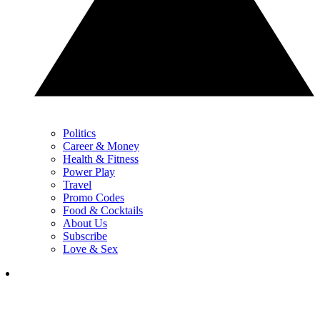
Politics
Career & Money
Health & Fitness
Power Play
Travel
Promo Codes
Food & Cocktails
About Us
Subscribe
Love & Sex