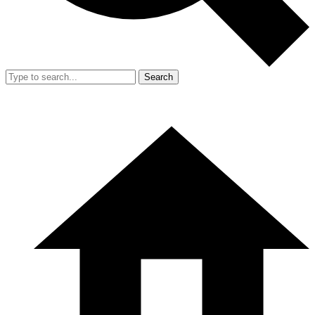
Search