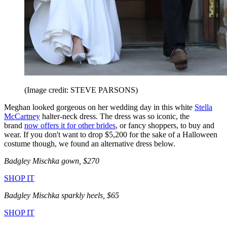
(Image credit: STEVE PARSONS)
Meghan looked gorgeous on her wedding day in this white
Stella
McCartney
halter-neck dress. The dress was so iconic, the
brand
now offers it for other brides
, or fancy shoppers, to buy and
wear. If you don't want to drop $5,200 for the sake of a Halloween
costume though, we found an alternative dress below.
Badgley Mischka gown, $270
SHOP IT
Badgley Mischka
sparkly heels, $65
SHOP IT