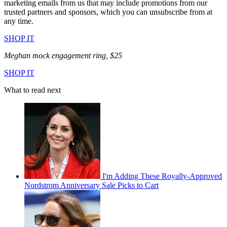
marketing emails from us that may include promotions from our
trusted partners and sponsors, which you can unsubscribe from at
any time.
SHOP IT
Meghan mock engagement ring, $25
SHOP IT
What to read next
I'm Adding These Royally-Approved
Nordstrom Anniversary Sale Picks to Cart