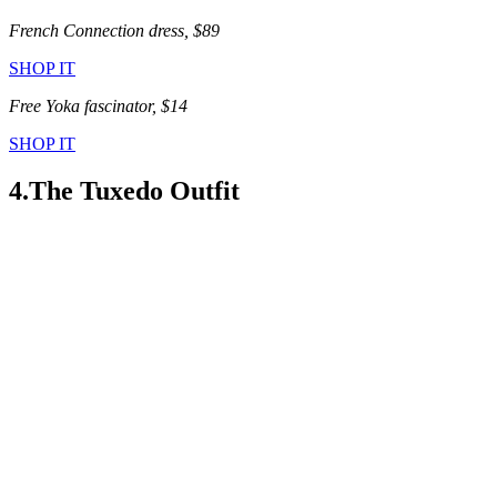
French Connection dress, $89
SHOP IT
Free Yoka fascinator, $14
SHOP IT
4.The Tuxedo Outfit