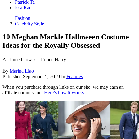
Patrick Ta
Issa Rae
Fashion
Celebrity Style
10 Meghan Markle Halloween Costume
Ideas for the Royally Obsessed
All I need now is a Prince Harry.
By
Marina Liao
Published
September 5, 2019
In
Features
When you purchase through links on our site, we may earn an
affiliate commission.
Here’s how it works
.