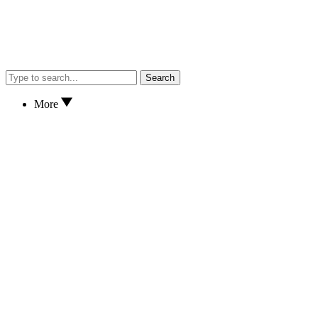
Search
More