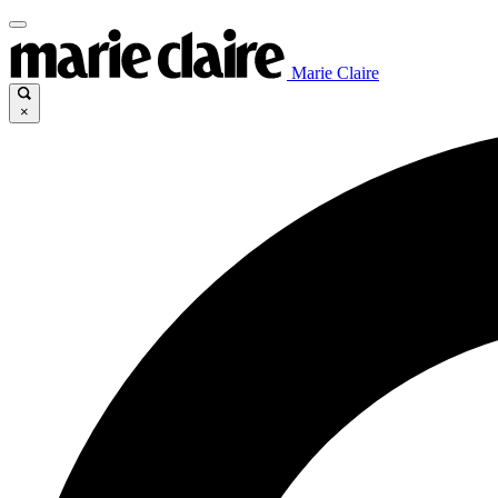
Marie Claire
×