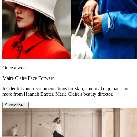
Once a week
Maire Claire Face Forward
Insider tips and recommendations for skin, hair, makeup, nails and
more from Hannah Baxter, Marie Claire's beauty director.
Subscribe +