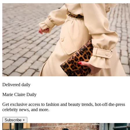
Delivered daily
Marie Claire Daily
Get exclusive access to fashion and beauty trends, hot-off-the-press
celebrity news, and more.
Subscribe +