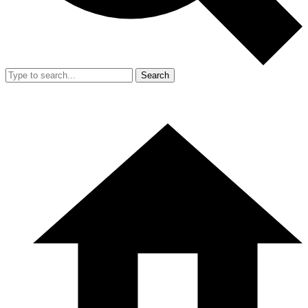
Search