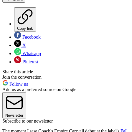
Copy link
Facebook
X
Whatsapp
Pinterest
Share this article
Join the conversation
Follow us
Add us as a preferred source on Google
Newsletter
Subscribe to our newsletter
The moment I saw Coach's Empire Carryall debut at the label's
Fall