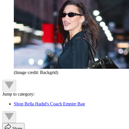
(Image credit: Backgrid)
Jump to category:
Shop Bella Hadid's Coach Empire Bag
Share