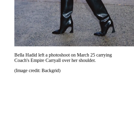
Bella Hadid left a photoshoot on March 25 carrying
Coach's Empire Carryall over her shoulder.
(Image credit: Backgrid)