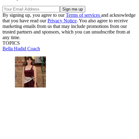
By signing up, you agree to our
Terms of services
and acknowledge
that you have read our
Privacy Notice
. You also agree to receive
marketing emails from us that may include promotions from our
trusted partners and sponsors, which you can unsubscribe from at
any time.
TOPICS
Bella Hadid
Coach