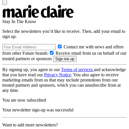
Stay In The Know
Select the newsletters you’d like to receive. Then, add your email to
sign up.
Contact me with news and offers
from other Future brands
Receive email from us on behalf of our
trusted partners or sponsors
By signing up, you agree to our
Terms of services
and acknowledge
that you have read our
Privacy Notice
. You also agree to receive
marketing emails from us that may include promotions from our
trusted partners and sponsors, which you can unsubscribe from at
any time.
You are now subscribed
Your newsletter sign-up was successful
Want to add more newsletters?