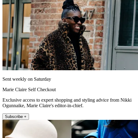
Sent weekly on Saturday
Marie Claire Self Checkout
Exclusive access to expert shopping and styling advice from Nikki
Ogunnaike, Marie Claire's editor-in-chief.
Subscribe +