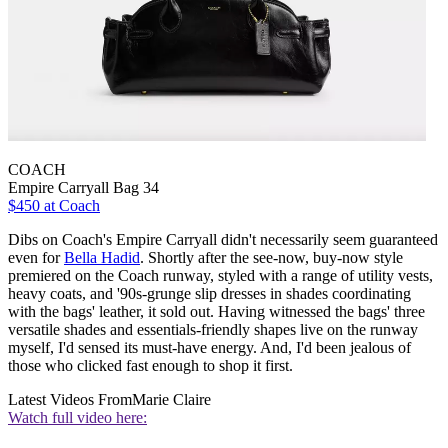
COACH
Empire Carryall Bag 34
$450 at Coach
Dibs on Coach's Empire Carryall didn't necessarily seem guaranteed
even for
Bella Hadid
. Shortly after the see-now, buy-now style
premiered on the Coach runway, styled with a range of utility vests,
heavy coats, and '90s-grunge slip dresses in shades coordinating
with the bags' leather, it sold out. Having witnessed the bags' three
versatile shades and essentials-friendly shapes live on the runway
myself, I'd sensed its must-have energy. And, I'd been jealous of
those who clicked fast enough to shop it first.
Latest Videos From
Marie Claire
Watch full video here: