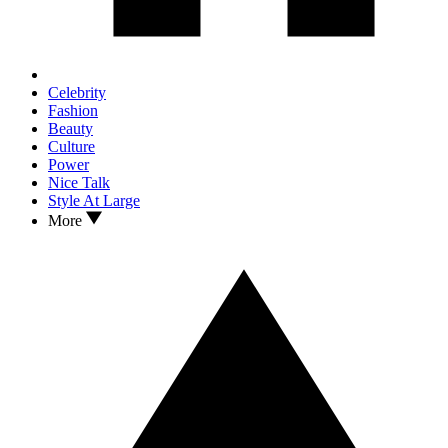
Celebrity
Fashion
Beauty
Culture
Power
Nice Talk
Style At Large
More