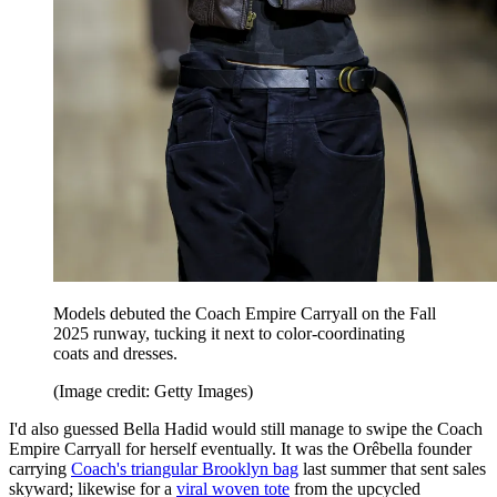
Models debuted the Coach Empire Carryall on the Fall
2025 runway, tucking it next to color-coordinating
coats and dresses.
(Image credit: Getty Images)
I'd also guessed Bella Hadid would still manage to swipe the Coach
Empire Carryall for herself eventually. It was the Orêbella founder
carrying
Coach's triangular Brooklyn bag
last summer that sent sales
skyward; likewise for a
viral woven tote
from the upcycled