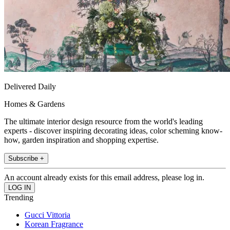
Delivered Daily
Homes & Gardens
The ultimate interior design resource from the world's leading
experts - discover inspiring decorating ideas, color scheming know-
how, garden inspiration and shopping expertise.
Subscribe +
An account already exists for this email address, please log in.
Trending
Gucci Vittoria
Korean Fragrance