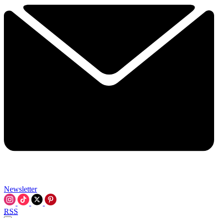
Newsletter
RSS