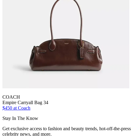
COACH
Empire Carryall Bag 34
$450 at Coach
Stay In The Know
Get exclusive access to fashion and beauty trends, hot-off-the-press
celebrity news, and more.