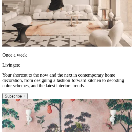
Once a week
Livingetc
Your shortcut to the now and the next in contemporary home
decoration, from designing a fashion-forward kitchen to decoding
color schemes, and the latest interiors trends.
Subscribe +