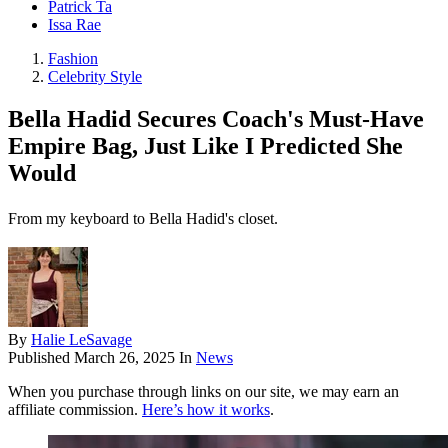
Patrick Ta
Issa Rae
Fashion
Celebrity Style
Bella Hadid Secures Coach's Must-Have
Empire Bag, Just Like I Predicted She
Would
From my keyboard to Bella Hadid's closet.
By
Halie LeSavage
Published
March 26, 2025
In
News
When you purchase through links on our site, we may earn an
affiliate commission.
Here’s how it works
.