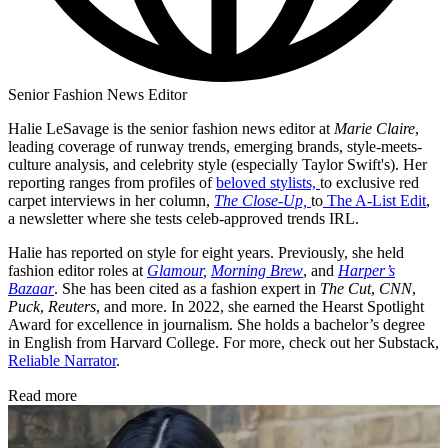
Senior Fashion News Editor
Halie LeSavage is the senior fashion news editor at
Marie Claire
,
leading coverage of runway trends, emerging brands, style-meets-
culture analysis, and celebrity style (especially Taylor Swift's). Her
reporting ranges from profiles of
beloved stylists,
to exclusive red
carpet interviews in her column,
The Close-Up,
to
The A-List Edit
,
a newsletter where she tests celeb-approved trends IRL.
Halie has reported on style for eight years. Previously, she held
fashion editor roles at
Glamour
,
Morning Brew
, and
Harper’s
Bazaar
. She has been cited as a fashion expert in
The Cut
,
CNN
,
Puck
,
Reuters
, and more. In 2022, she earned the Hearst Spotlight
Award for excellence in journalism. She holds a bachelor’s degree
in English from Harvard College. For more, check out her Substack,
Reliable Narrator
.
Read more