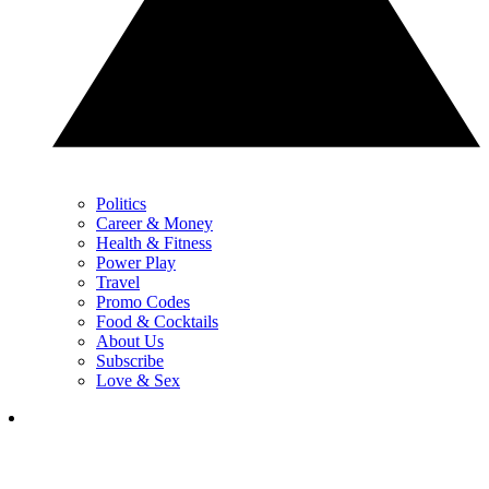
Politics
Career & Money
Health & Fitness
Power Play
Travel
Promo Codes
Food & Cocktails
About Us
Subscribe
Love & Sex