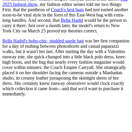
2025 fashion show
, my fashion editor senses told me two things:
First, that the pantheon of
Coach's best bags
had just earned another
soon-to-be viral style in the form of this East-West bag with extra-
long handles. And second, that
Bella Hadid
would be the person to
carry it there. Just over a month later, the model's return to New
York City on March 25 proved my theories correct.
Bella Hadid's boho-chic, studded suede bag
was her first companion
for a day of rushing between photoshoots and casual paparazzi
walks, but it wasn't her last. After starting the day with a Valentino
runway tote, she quick-changed into a little black polo dress, knee-
high boots, and the bag that nearly every fashion magazine would
cover within minutes: the Coach Empire Carryall. She strategically
placed it on her shoulder facing the cameras outside a Manhattan
studio, its creamy leather juxtaposing the skintight sheen of her
dress. She certainly knew runway obsessives would clock exactly
which collection it came from—and that we'd want to purchase it
immediately.