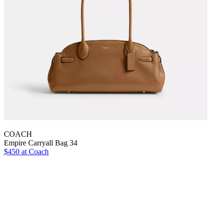
COACH
Empire Carryall Bag 34
$450 at Coach