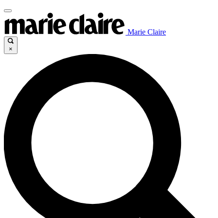
Marie Claire
×