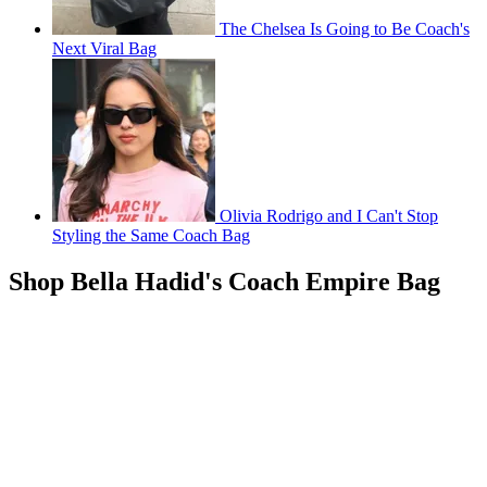
The Chelsea Is Going to Be Coach's
Next Viral Bag
Olivia Rodrigo and I Can't Stop
Styling the Same Coach Bag
Shop Bella Hadid's Coach Empire Bag