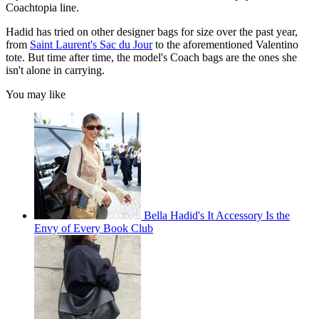
Coachtopia line.
Hadid has tried on other designer bags for size over the past year,
from
Saint Laurent's Sac du Jour
to the aforementioned Valentino
tote. But time after time, the model's Coach bags are the ones she
isn't alone in carrying.
You may like
Bella Hadid's It Accessory Is the
Envy of Every Book Club