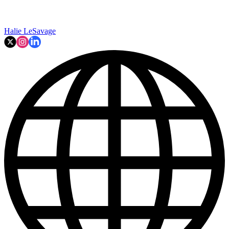
Halie LeSavage