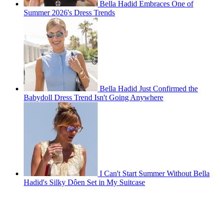
Bella Hadid Embraces One of
Summer 2026's Dress Trends
Bella Hadid Just Confirmed the
Babydoll Dress Trend Isn't Going Anywhere
I Can't Start Summer Without Bella
Hadid's Silky Dôen Set in My Suitcase