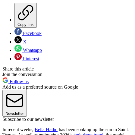
Copy link
Facebook
X
Whatsapp
Pinterest
Share this article
Join the conversation
Follow us
Add us as a preferred source on Google
Newsletter
Subscribe to our newsletter
In recent weeks,
Bella Hadid
has been soaking up the sun in Saint-
Tropez. As well as embracing 2026's
tank dress trend
, the model