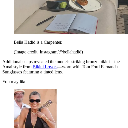
Bella Hadid is a Carpenter.
(Image credit: Instagram/@bellahadid)
Additional snaps revealed the model's striking bronze bikini—the
Amal style from
Bikini Lovers
—worn with Tom Ford Fernanda
Sunglasses featuring a tinted lens.
You may like