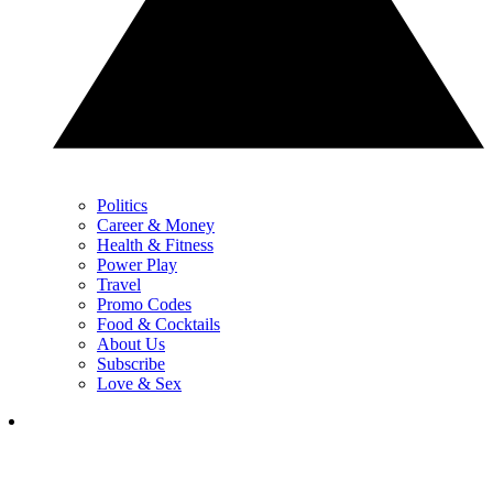
Politics
Career & Money
Health & Fitness
Power Play
Travel
Promo Codes
Food & Cocktails
About Us
Subscribe
Love & Sex