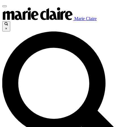
Marie Claire
×