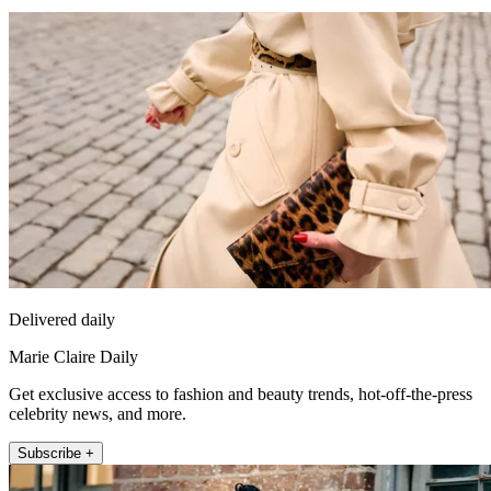
Delivered daily
Marie Claire Daily
Get exclusive access to fashion and beauty trends, hot-off-the-press
celebrity news, and more.
Subscribe +