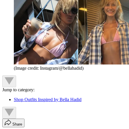
(Image credit: Instagram/@bellahadid)
Jump to category:
Shop Outfits Inspired by Bella Hadid
Share