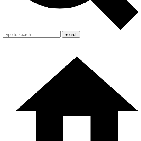
Search