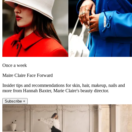
Once a week
Maire Claire Face Forward
Insider tips and recommendations for skin, hair, makeup, nails and
more from Hannah Baxter, Marie Claire's beauty director.
Subscribe +