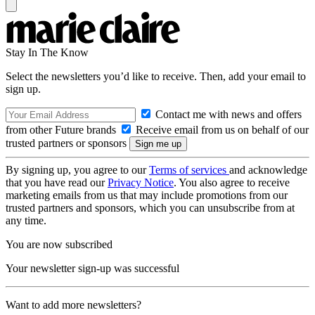
Stay In The Know
Select the newsletters you’d like to receive. Then, add your email to
sign up.
Contact me with news and offers
from other Future brands
Receive email from us on behalf of our
trusted partners or sponsors
By signing up, you agree to our
Terms of services
and acknowledge
that you have read our
Privacy Notice
. You also agree to receive
marketing emails from us that may include promotions from our
trusted partners and sponsors, which you can unsubscribe from at
any time.
You are now subscribed
Your newsletter sign-up was successful
Want to add more newsletters?