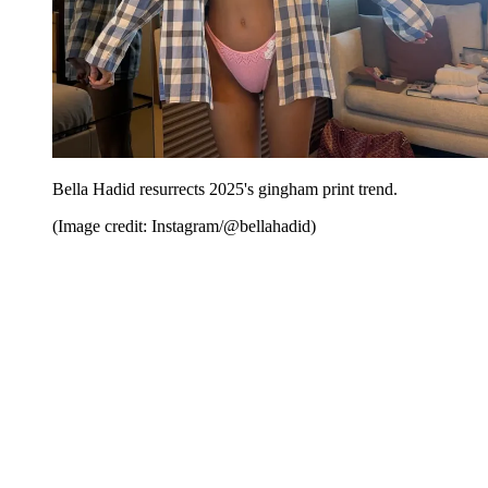
Bella Hadid resurrects 2025's gingham print trend.
(Image credit: Instagram/@bellahadid)