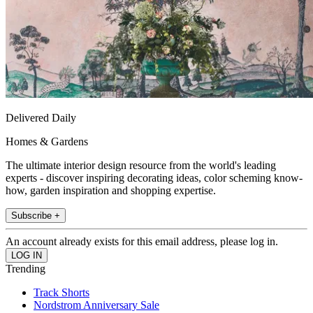
Delivered Daily
Homes & Gardens
The ultimate interior design resource from the world's leading
experts - discover inspiring decorating ideas, color scheming know-
how, garden inspiration and shopping expertise.
Subscribe +
An account already exists for this email address, please log in.
Trending
Track Shorts
Nordstrom Anniversary Sale