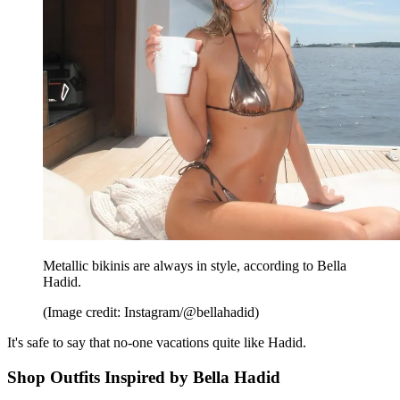
Metallic bikinis are always in style, according to Bella
Hadid.
(Image credit: Instagram/@bellahadid)
It's safe to say that no-one vacations quite like Hadid.
Shop Outfits Inspired by Bella Hadid