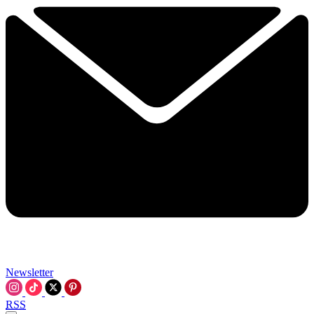
Newsletter
RSS