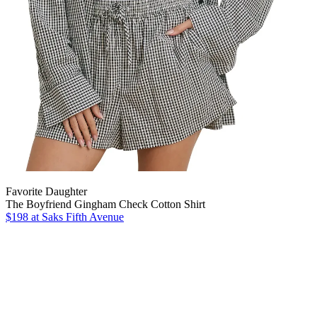
Favorite Daughter
The Boyfriend Gingham Check Cotton Shirt
$198
at Saks Fifth Avenue