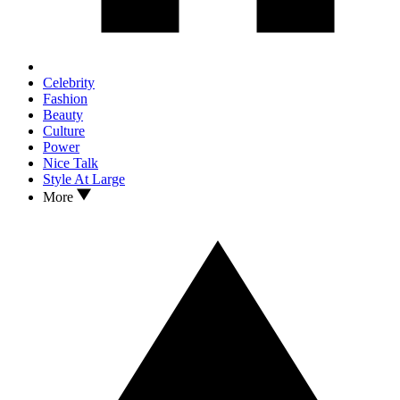
Celebrity
Fashion
Beauty
Culture
Power
Nice Talk
Style At Large
More