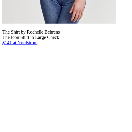
The Shirt by Rochelle Behrens
The Icon Shirt in Large Check
$141
at Nordstrom