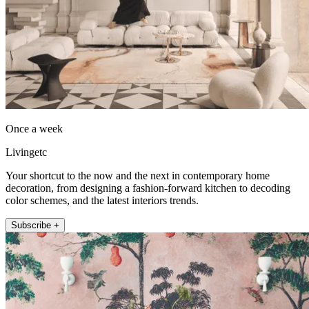
Once a week
Livingetc
Your shortcut to the now and the next in contemporary home
decoration, from designing a fashion-forward kitchen to decoding
color schemes, and the latest interiors trends.
Subscribe +