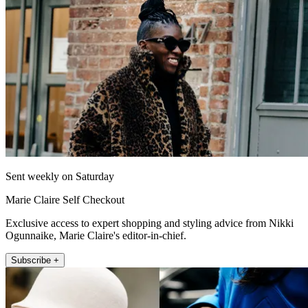
Sent weekly on Saturday
Marie Claire Self Checkout
Exclusive access to expert shopping and styling advice from Nikki
Ogunnaike, Marie Claire's editor-in-chief.
Subscribe +