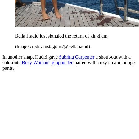
Bella Hadid just signaled the return of gingham.
(Image credit: Instagram/@bellahadid)
In another snap, Hadid gave
Sabrina Carpenter
a shout-out with a
sold-out
"Busy Woman" graphic tee
paired with cozy cream lounge
pants.