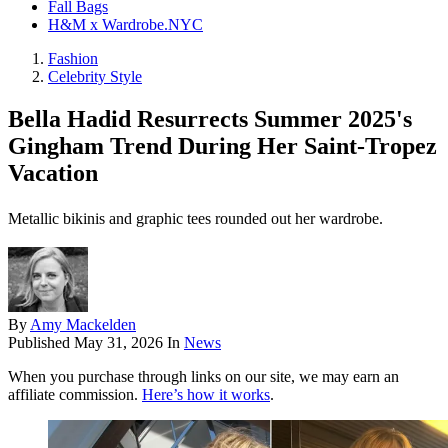
Fall Bags
H&M x Wardrobe.NYC
Fashion
Celebrity Style
Bella Hadid Resurrects Summer 2025's
Gingham Trend During Her Saint-Tropez
Vacation
Metallic bikinis and graphic tees rounded out her wardrobe.
By
Amy Mackelden
Published
May 31, 2026
In
News
When you purchase through links on our site, we may earn an
affiliate commission.
Here’s how it works
.