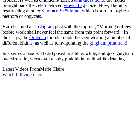
brought back the celeb-beloved
woven bag
craze. Now, Hadid is
resurrecting another
Summer 2025 trend
, which is sure to inspire a
plethora of copycats.
Hadid shared an
Instagram
post with the caption, "Morning coffees
before work shall never feel the same from this point forward." In
the snaps, the
Ôrəbella
founder could be seen wearing a number of
different bikinis, as well as reinvigorating the
gingham print trend
.
In a series of snaps, Hadid posed in a blue, white, and gray gingham
oversize shirt, worn over a baby pink bikini with white detailing.
Latest Videos From
Marie Claire
Watch full video here: