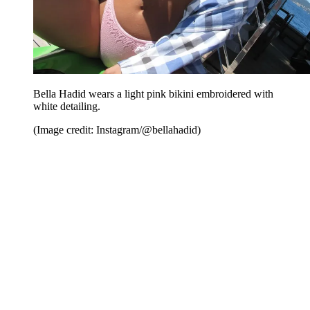
Bella Hadid wears a light pink bikini embroidered with
white detailing.
(Image credit: Instagram/@bellahadid)