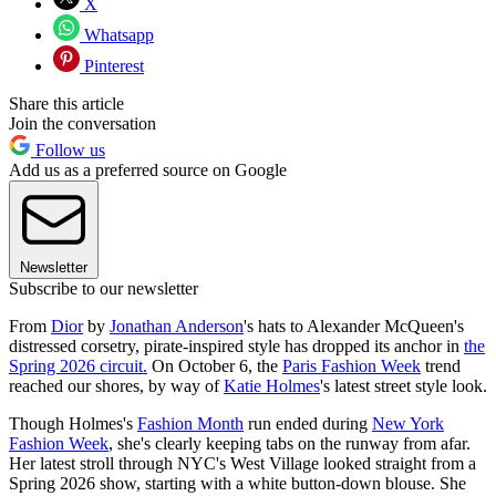
X
Whatsapp
Pinterest
Share this article
Join the conversation
Follow us
Add us as a preferred source on Google
Newsletter
Subscribe to our newsletter
From
Dior
by
Jonathan Anderson
's hats to Alexander McQueen's
distressed corsetry, pirate-inspired style has dropped its anchor in
the
Spring 2026 circuit.
On October 6, the
Paris Fashion Week
trend
reached our shores, by way of
Katie Holmes
's latest street style look.
Though Holmes's
Fashion Month
run ended during
New York
Fashion Week
, she's clearly keeping tabs on the runway from afar.
Her latest stroll through NYC's West Village looked straight from a
Spring 2026 show, starting with a white button-down blouse. She