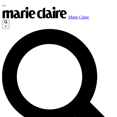
Marie Claire
×