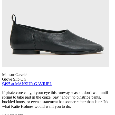
Mansur Gavriel
Glove Slip On
$495
at MANSUR GAVRIEL
If pirate-core caught your eye this runway season, don't wait until
spring to take part in the craze. Say "ahoy" to pinstripe pants,
buckled boots, or even a statement hat sooner rather than later. It's
what Katie Holmes would want you to do.