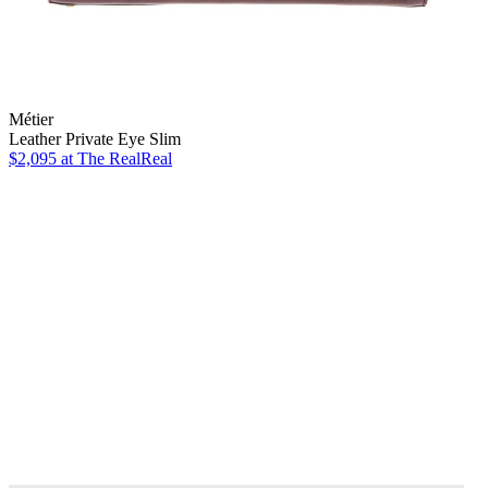
Métier
Leather Private Eye Slim
$2,095
at The RealReal