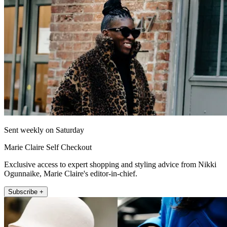
Sent weekly on Saturday
Marie Claire Self Checkout
Exclusive access to expert shopping and styling advice from Nikki
Ogunnaike, Marie Claire's editor-in-chief.
Subscribe +