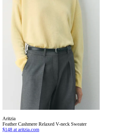
Aritzia
Feather Cashmere Relaxed V-neck Sweater
$148
at aritzia.com