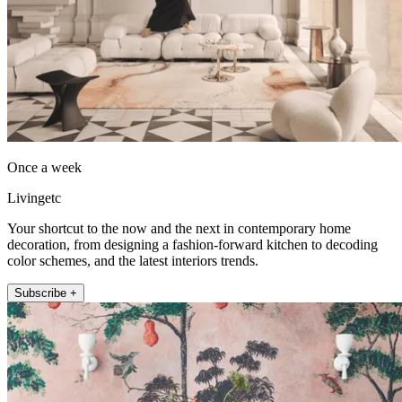
Once a week
Livingetc
Your shortcut to the now and the next in contemporary home
decoration, from designing a fashion-forward kitchen to decoding
color schemes, and the latest interiors trends.
Subscribe +