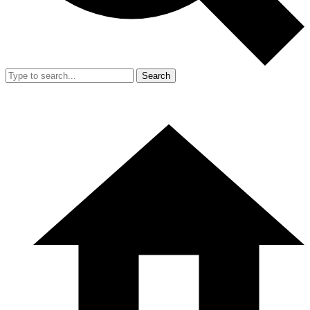
Search