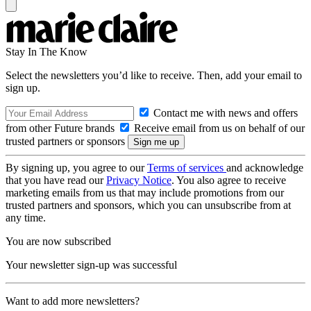
Stay In The Know
Select the newsletters you’d like to receive. Then, add your email to
sign up.
Contact me with news and offers
from other Future brands
Receive email from us on behalf of our
trusted partners or sponsors
By signing up, you agree to our
Terms of services
and acknowledge
that you have read our
Privacy Notice
. You also agree to receive
marketing emails from us that may include promotions from our
trusted partners and sponsors, which you can unsubscribe from at
any time.
You are now subscribed
Your newsletter sign-up was successful
Want to add more newsletters?