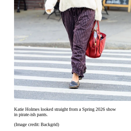
Katie Holmes looked straight from a Spring 2026 show
in pirate-ish pants.
(Image credit: Backgrid)