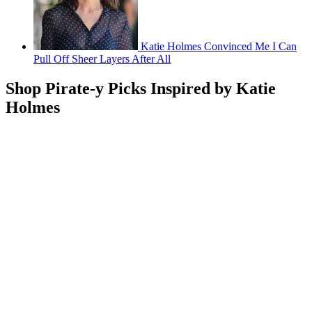
Katie Holmes Convinced Me I Can
Pull Off Sheer Layers After All
Shop Pirate-y Picks Inspired by Katie
Holmes