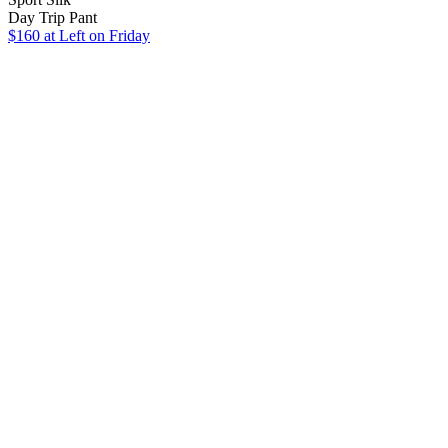
Day Trip Pant
$160
at Left on Friday