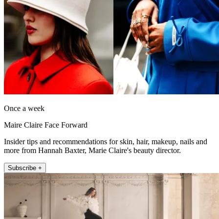
Once a week
Maire Claire Face Forward
Insider tips and recommendations for skin, hair, makeup, nails and
more from Hannah Baxter, Marie Claire's beauty director.
Subscribe +