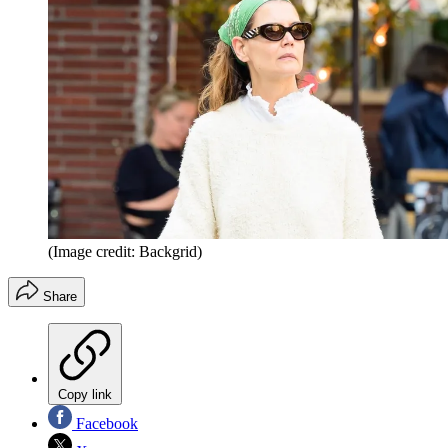
(Image credit: Backgrid)
Share
Copy link
Facebook