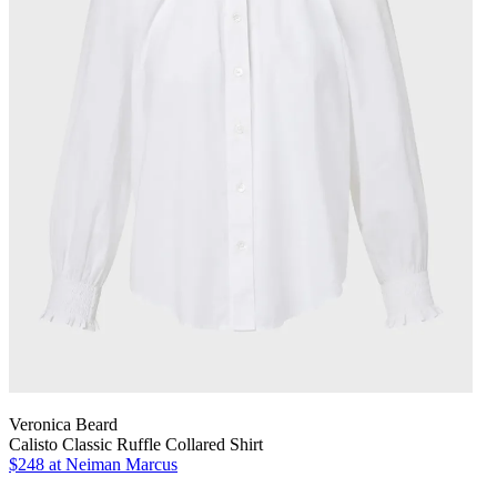
Veronica Beard
Calisto Classic Ruffle Collared Shirt
$248
at Neiman Marcus