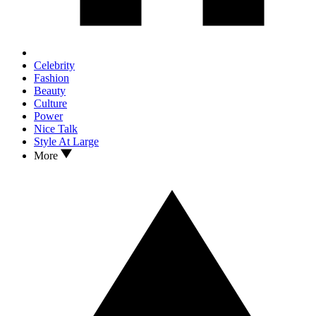
Celebrity
Fashion
Beauty
Culture
Power
Nice Talk
Style At Large
More