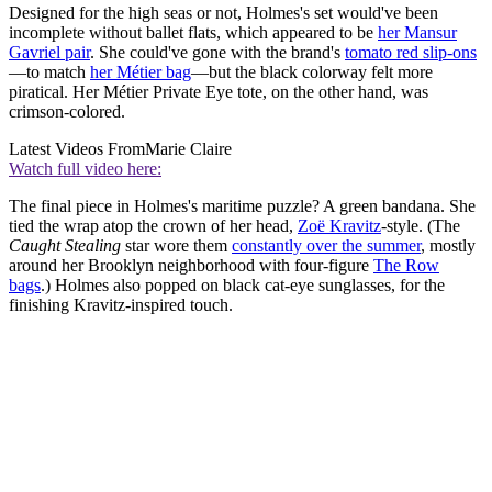
Designed for the high seas or not, Holmes's set would've been
incomplete without ballet flats, which appeared to be
her Mansur
Gavriel pair
. She could've gone with the brand's
tomato red slip-ons
—to match
her Métier bag
—but the black colorway felt more
piratical. Her Métier Private Eye tote, on the other hand, was
crimson-colored.
Latest Videos From
Marie Claire
Watch full video here:
The final piece in Holmes's maritime puzzle? A green bandana. She
tied the wrap atop the crown of her head,
Zoë Kravitz
-style. (The
Caught Stealing
star wore them
constantly over the summer
, mostly
around her Brooklyn neighborhood with four-figure
The Row
bags
.) Holmes also popped on black cat-eye sunglasses, for the
finishing Kravitz-inspired touch.