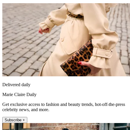
Delivered daily
Marie Claire Daily
Get exclusive access to fashion and beauty trends, hot-off-the-press
celebrity news, and more.
Subscribe +