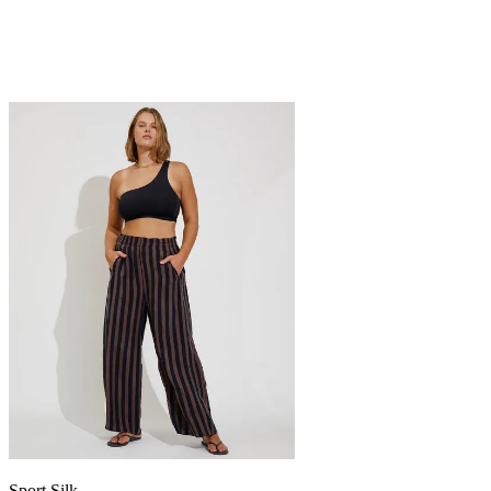
Sport Silk