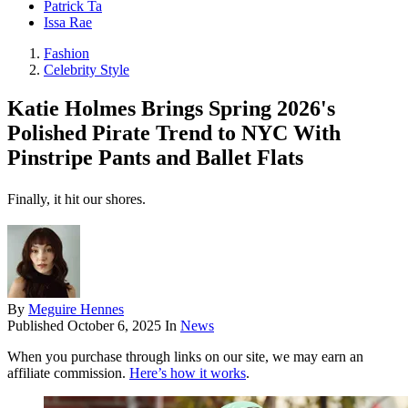
Patrick Ta
Issa Rae
Fashion
Celebrity Style
Katie Holmes Brings Spring 2026's
Polished Pirate Trend to NYC With
Pinstripe Pants and Ballet Flats
Finally, it hit our shores.
By
Meguire Hennes
Published
October 6, 2025
In
News
When you purchase through links on our site, we may earn an
affiliate commission.
Here’s how it works
.