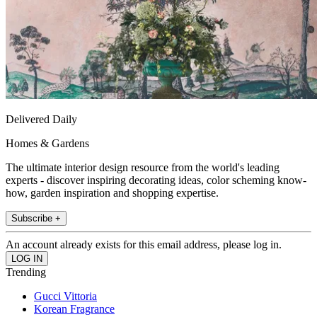
Delivered Daily
Homes & Gardens
The ultimate interior design resource from the world's leading
experts - discover inspiring decorating ideas, color scheming know-
how, garden inspiration and shopping expertise.
Subscribe +
An account already exists for this email address, please log in.
Trending
Gucci Vittoria
Korean Fragrance