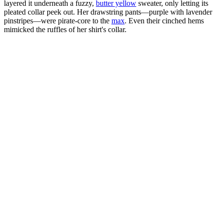
layered it underneath a fuzzy,
butter yellow
sweater, only letting its
pleated collar peek out. Her drawstring pants—purple with lavender
pinstripes—were pirate-core to the
max
. Even their cinched hems
mimicked the ruffles of her shirt's collar.