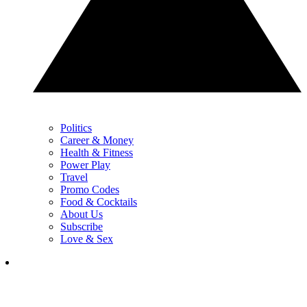
Politics
Career & Money
Health & Fitness
Power Play
Travel
Promo Codes
Food & Cocktails
About Us
Subscribe
Love & Sex