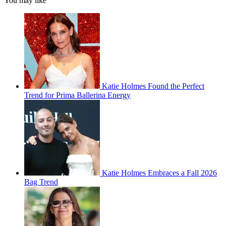
You may like
Katie Holmes Found the Perfect
Trend for Prima Ballerina Energy
Katie Holmes Embraces a Fall 2026
Bag Trend