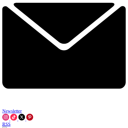
Newsletter
RSS