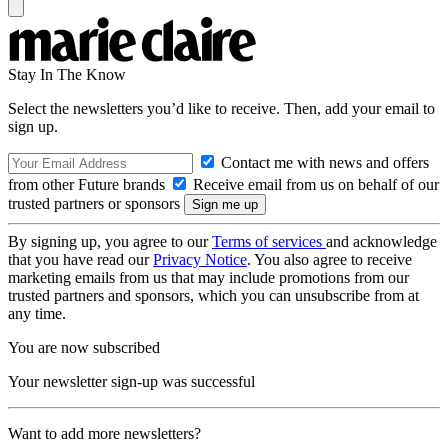
Stay In The Know
Select the newsletters you’d like to receive. Then, add your email to
sign up.
Contact me with news and offers
from other Future brands
Receive email from us on behalf of our
trusted partners or sponsors
By signing up, you agree to our
Terms of services
and acknowledge
that you have read our
Privacy Notice
. You also agree to receive
marketing emails from us that may include promotions from our
trusted partners and sponsors, which you can unsubscribe from at
any time.
You are now subscribed
Your newsletter sign-up was successful
Want to add more newsletters?