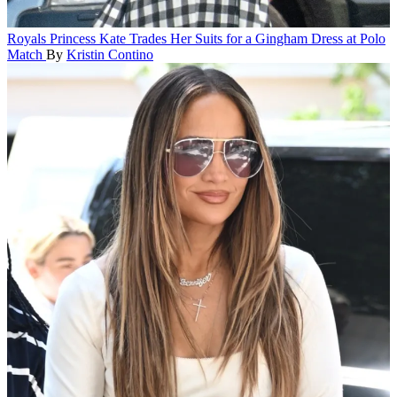
Royals
Princess Kate Trades Her Suits for a Gingham Dress at Polo
Match
By
Kristin Contino