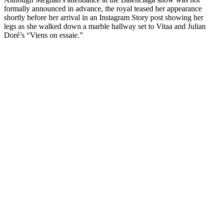
formally announced in advance, the royal teased her appearance
shortly before her arrival in an Instagram Story post showing her
legs as she walked down a marble hallway set to Vitaa and Julian
Doré’s “Viens on essaie.”