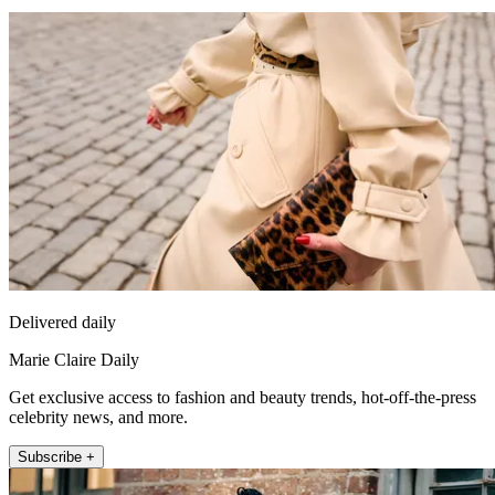
Delivered daily
Marie Claire Daily
Get exclusive access to fashion and beauty trends, hot-off-the-press
celebrity news, and more.
Subscribe +