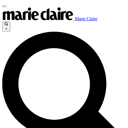
Marie Claire
×