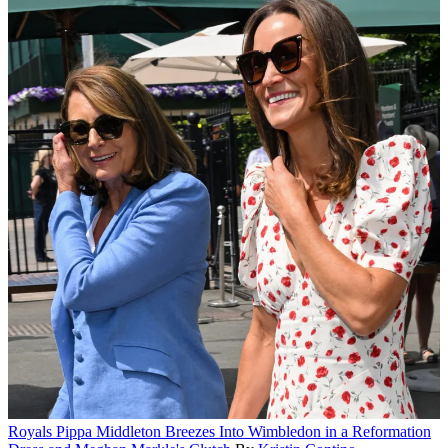
Royals
Pippa Middleton Breezes Into Wimbledon in a Reformation