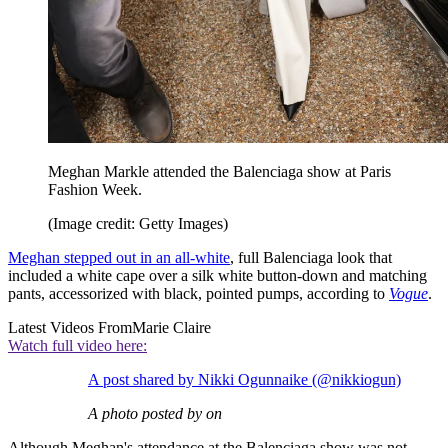
Meghan Markle attended the Balenciaga show at Paris
Fashion Week.
(Image credit: Getty Images)
Meghan stepped out in an all-white
, full Balenciaga look that
included a white cape over a silk white button-down and matching
pants, accessorized with black, pointed pumps, according to
Vogue
.
Latest Videos From
Marie Claire
Watch full video here:
A post shared by Nikki Ogunnaike (@nikkiogun)
A photo posted by on
Although Meghan's attendance at the Balenciaga show was not