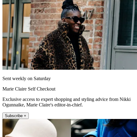
Sent weekly on Saturday
Marie Claire Self Checkout
Exclusive access to expert shopping and styling advice from Nikki
Ogunnaike, Marie Claire's editor-in-chief.
Subscribe +