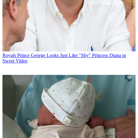
Royals
Prince George Looks Just Like "Shy" Princess Diana in
Sweet Video