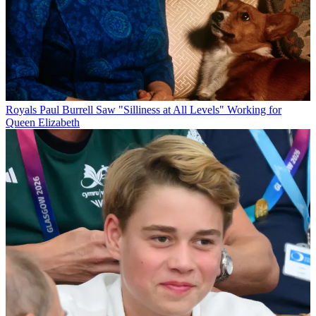
Royals
Paul Burrell Saw "Silliness at All Levels" Working for
Queen Elizabeth