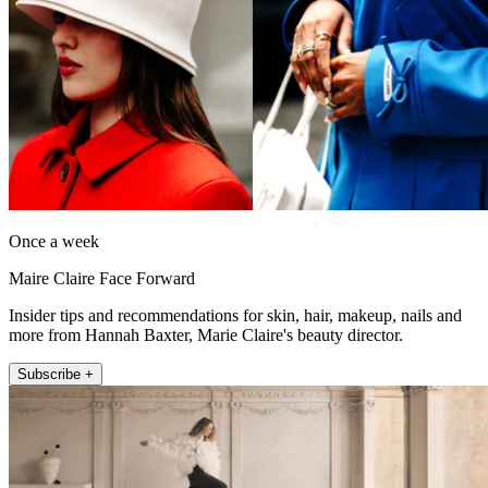
Once a week
Maire Claire Face Forward
Insider tips and recommendations for skin, hair, makeup, nails and
more from Hannah Baxter, Marie Claire's beauty director.
Subscribe +