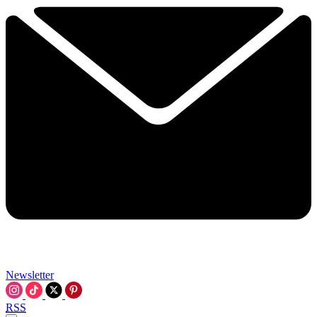
Newsletter
RSS