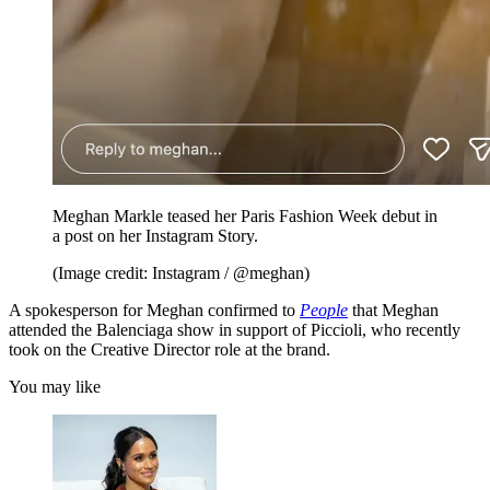
Meghan Markle teased her Paris Fashion Week debut in
a post on her Instagram Story.
(Image credit: Instagram / @meghan)
A spokesperson for Meghan confirmed to
People
that Meghan
attended the Balenciaga show in support of Piccioli, who recently
took on the Creative Director role at the brand.
You may like