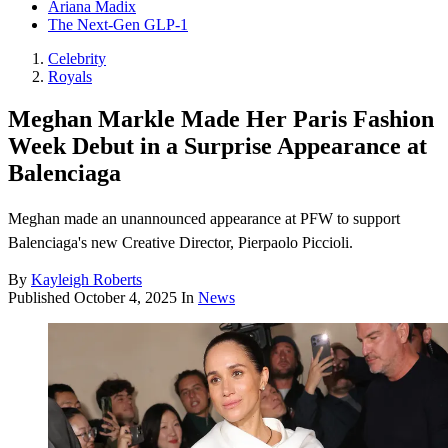
Ariana Madix
The Next-Gen GLP-1
Celebrity
Royals
Meghan Markle Made Her Paris Fashion
Week Debut in a Surprise Appearance at
Balenciaga
Meghan made an unannounced appearance at PFW to support
Balenciaga's new Creative Director, Pierpaolo Piccioli.
By
Kayleigh Roberts
Published
October 4, 2025
In
News