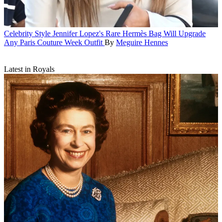
Celebrity Style
Jennifer Lopez's Rare Hermès Bag Will Upgrade
Any Paris Couture Week Outfit
By
Meguire Hennes
Latest in Royals