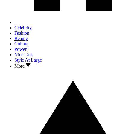
Celebrity
Fashion
Beauty
Culture
Power
Nice Talk
Style At Large
More