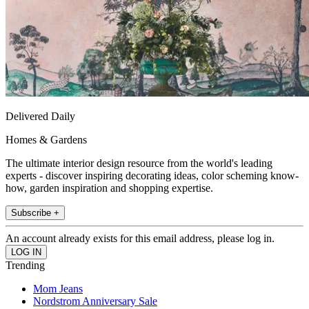
Delivered Daily
Homes & Gardens
The ultimate interior design resource from the world's leading
experts - discover inspiring decorating ideas, color scheming know-
how, garden inspiration and shopping expertise.
Subscribe +
An account already exists for this email address, please log in.
Trending
Mom Jeans
Nordstrom Anniversary Sale