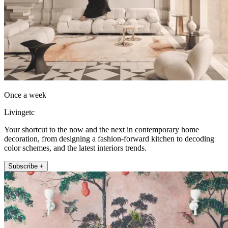
Once a week
Livingetc
Your shortcut to the now and the next in contemporary home
decoration, from designing a fashion-forward kitchen to decoding
color schemes, and the latest interiors trends.
Subscribe +