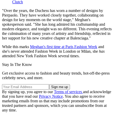
Clutch
"Over the years, the Duchess has worn a number of designs by
Pierpaolo. They have worked closely together, collaborating on
design for key moments on the world stage," Meghan's
spokesperson said. "She has long admired his craftsmanship and
modern elegance, and tonight was no different. This evening reflects
the culmination of many years of artistry and friendship, reflected in
her support for his new creative chapter at Balenciaga."
While this marks
Meghan's first time at Paris Fashion Week
and
she's never attended Fashion Week in London or Milan, she
has
attended New York Fashion Week several times.
Stay In The Know
Get exclusive access to fashion and beauty trends, hot-off-the-press
celebrity news, and more.
By signing up, you agree to our
Terms of services
and acknowledge
that you have read our
Privacy Notice
. You also agree to receive
marketing emails from us that may include promotions from our
trusted partners and sponsors, which you can unsubscribe from at
any time.