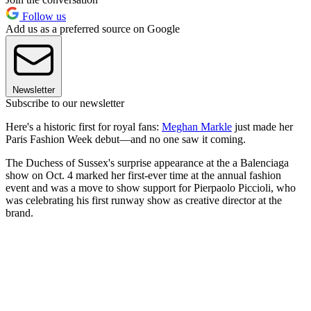
Follow us
Add us as a preferred source on Google
Newsletter
Subscribe to our newsletter
Here's a historic first for royal fans:
Meghan Markle
just made her
Paris Fashion Week debut—and no one saw it coming.
The Duchess of Sussex's surprise appearance at the a Balenciaga
show on Oct. 4 marked her first-ever time at the annual fashion
event and was a move to show support for Pierpaolo Piccioli, who
was celebrating his first runway show as creative director at the
brand.