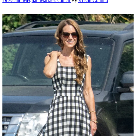
Dress and Meghan Markle's Clutch
By
Kristin Contino