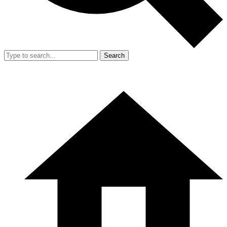
Search