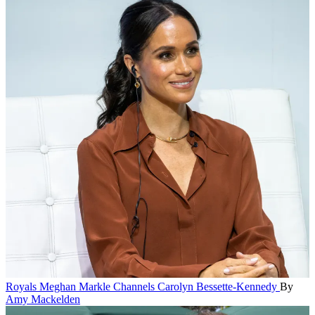
Royals
Meghan Markle Channels Carolyn Bessette-Kennedy
By
Amy Mackelden