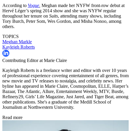
According to
Vogue
,
Meghan made her NYFW front-row debut at
Hervé Léger’s spring 2014 show and she was NYFW regular
throughout her tenure on
Suits
, attending many shows, including
Tory Burch, Peter Som, Wes Gordon, and Misha Nonoo, among
others.
TOPICS
Meghan Markle
Kayleigh Roberts
Contributing Editor at Marie Claire
Kayleigh Roberts is a freelance writer and editor with over 10 years
of professional experience covering entertainment of all genres, from
new movie and TV releases to nostalgia, and celebrity news. Her
byline has appeared in Marie Claire, Cosmopolitan, ELLE, Harper’s
Bazaar, The Atlantic, Allure, Entertainment Weekly, MTV, Bustle,
Refinery29, Girls’ Life Magazine, Just Jared, and Tiger Beat, among
other publications. She's a graduate of the Medill School of
Journalism at Northwestern University.
Read more