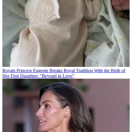
Royals
Princess Eugenie Breaks Royal Tradition With the Birth of
Her First Daughter: "Beyond in Love"