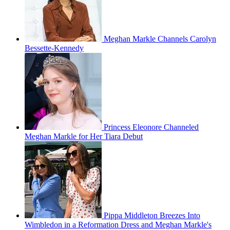
Meghan Markle Channels Carolyn
Bessette-Kennedy
Princess Eleonore Channeled
Meghan Markle for Her Tiara Debut
Pippa Middleton Breezes Into
Wimbledon in a Reformation Dress and Meghan Markle's