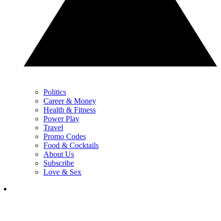
Politics
Career & Money
Health & Fitness
Power Play
Travel
Promo Codes
Food & Cocktails
About Us
Subscribe
Love & Sex