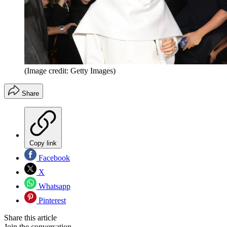
(Image credit: Getty Images)
Share
Copy link
Facebook
X
Whatsapp
Pinterest
Share this article
Join the conversation