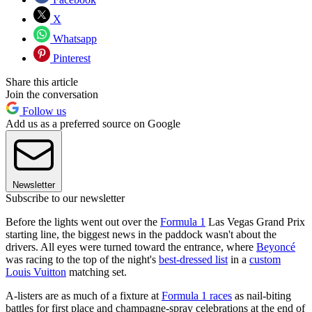
X
Whatsapp
Pinterest
Share this article
Join the conversation
Follow us
Add us as a preferred source on Google
Newsletter
Subscribe to our newsletter
Before the lights went out over the
Formula 1
Las Vegas Grand Prix
starting line, the biggest news in the paddock wasn't about the
drivers. All eyes were turned toward the entrance, where
Beyoncé
was racing to the top of the night's
best-dressed list
in a
custom
Louis Vuitton
matching set.
A-listers are as much of a fixture at
Formula 1 races
as nail-biting
battles for first place and champagne-spray celebrations at the end of