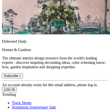
Delivered Daily
Homes & Gardens
The ultimate interior design resource from the world's leading
experts - discover inspiring decorating ideas, color scheming know-
how, garden inspiration and shopping expertise.
Subscribe +
An account already exists for this email address, please log in.
Trending
Track Shorts
Nordstrom Anniversary Sale