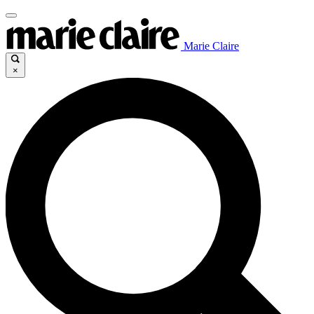
Marie Claire
×