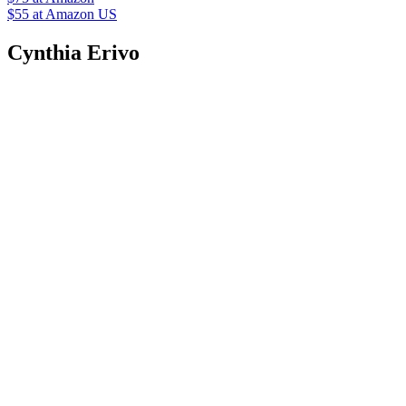
$55
at Amazon US
Cynthia Erivo