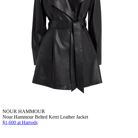
NOUR HAMMOUR
Nour Hammour Belted Kerri Leather Jacket
$1,600
at Harrods