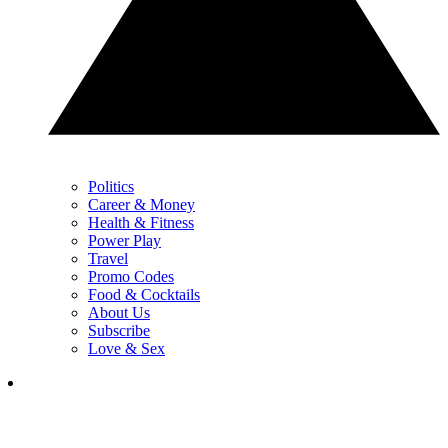
Politics
Career & Money
Health & Fitness
Power Play
Travel
Promo Codes
Food & Cocktails
About Us
Subscribe
Love & Sex