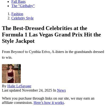
Fall Bags
The "Girlbaby"
Fashion
Celebrity Style
The Best-Dressed Celebrities at the
Formula 1 Las Vegas Grand Prix Hit the
Style Jackpot
From Beyoncé to Cynthia Erivo, A-listers in the grandstands dressed
to win.
By
Halie LeSavage
Last updated
November 24, 2025
In
News
When you purchase through links on our site, we may earn an
affiliate commission.
Here’s how it works
.