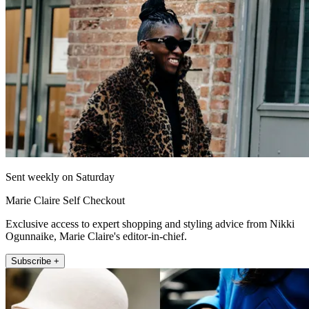
Sent weekly on Saturday
Marie Claire Self Checkout
Exclusive access to expert shopping and styling advice from Nikki
Ogunnaike, Marie Claire's editor-in-chief.
Subscribe +