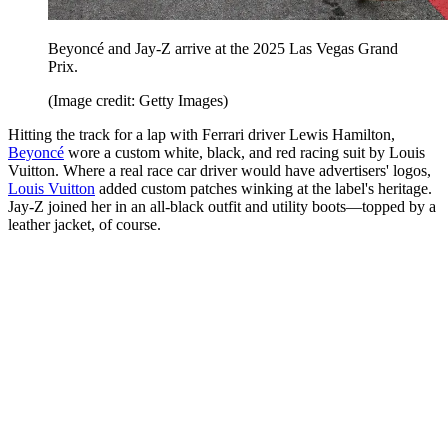
Beyoncé and Jay-Z arrive at the 2025 Las Vegas Grand
Prix.
(Image credit: Getty Images)
Hitting the track for a lap with Ferrari driver Lewis Hamilton,
Beyoncé
wore a custom white, black, and red racing suit by Louis
Vuitton. Where a real race car driver would have advertisers' logos,
Louis Vuitton
added custom patches winking at the label's heritage.
Jay-Z joined her in an all-black outfit and utility boots—topped by a
leather jacket, of course.