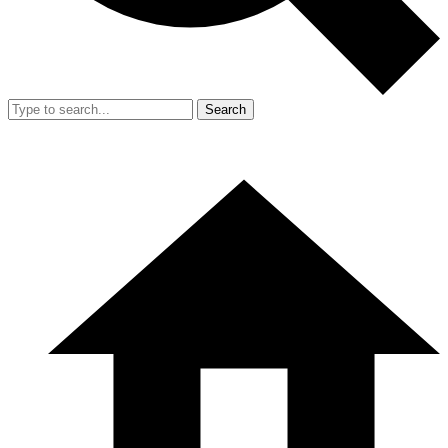
Search