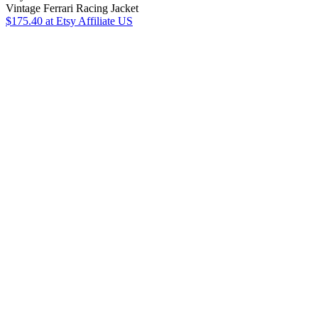
Vintage Ferrari Racing Jacket
$175.40
at Etsy Affiliate US