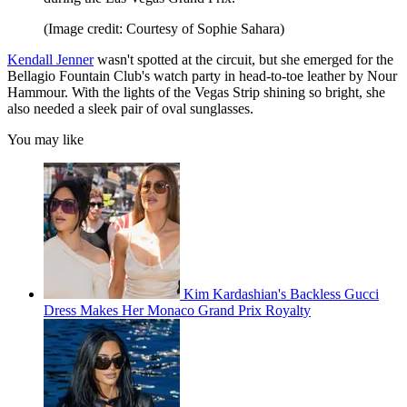
(Image credit: Courtesy of Sophie Sahara)
Kendall Jenner
wasn't spotted at the circuit, but she emerged for the
Bellagio Fountain Club's watch party in head-to-toe leather by Nour
Hammour. With the lights of the Vegas Strip shining so bright, she
also needed a sleek pair of oval sunglasses.
You may like
Kim Kardashian's Backless Gucci
Dress Makes Her Monaco Grand Prix Royalty