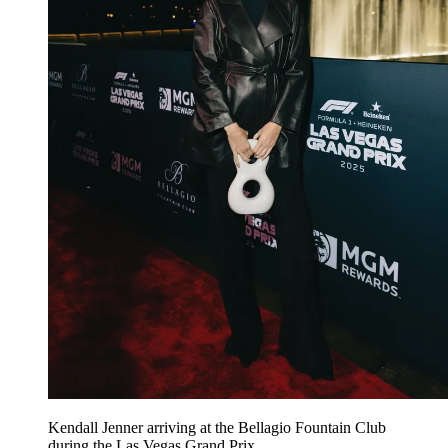
Kendall Jenner arriving at the Bellagio Fountain Club
during the Las Vegas Grand Prix.