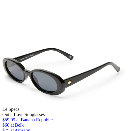
Le Specs
Outta Love Sunglasses
$59.99
at Banana Republic
$60
at Belk
$75
at Amazon