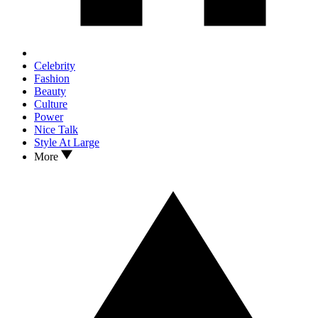
Celebrity
Fashion
Beauty
Culture
Power
Nice Talk
Style At Large
More