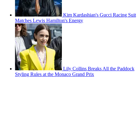
Kim Kardashian's Gucci Racing Suit
Matches Lewis Hamilton's Energy
Lily Collins Breaks All the Paddock
Styling Rules at the Monaco Grand Prix