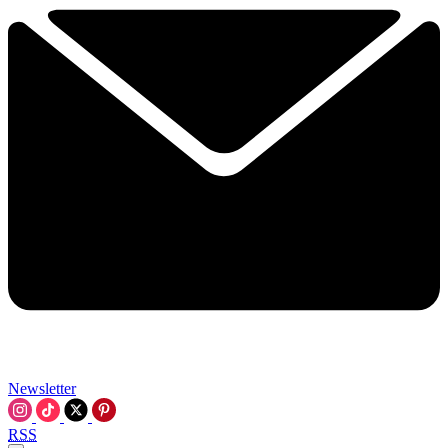
Newsletter
RSS