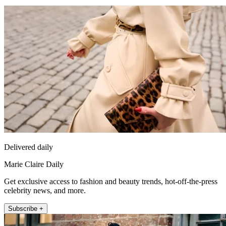
Delivered daily
Marie Claire Daily
Get exclusive access to fashion and beauty trends, hot-off-the-press
celebrity news, and more.
Subscribe +