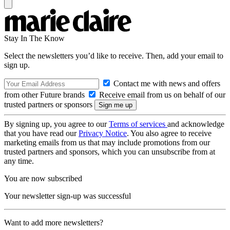
Stay In The Know
Select the newsletters you’d like to receive. Then, add your email to
sign up.
Contact me with news and offers
from other Future brands
Receive email from us on behalf of our
trusted partners or sponsors
By signing up, you agree to our
Terms of services
and acknowledge
that you have read our
Privacy Notice
. You also agree to receive
marketing emails from us that may include promotions from our
trusted partners and sponsors, which you can unsubscribe from at
any time.
You are now subscribed
Your newsletter sign-up was successful
Want to add more newsletters?