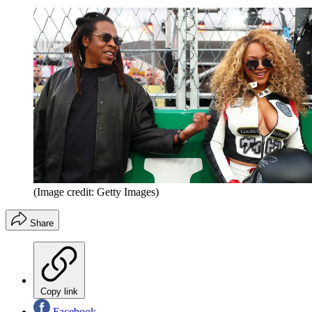
(Image credit: Getty Images)
Share
Copy link
Facebook