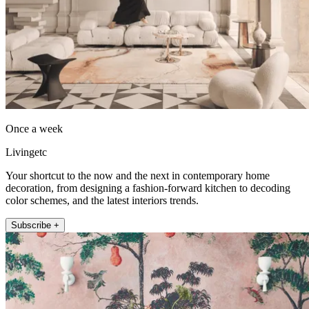
Once a week
Livingetc
Your shortcut to the now and the next in contemporary home
decoration, from designing a fashion-forward kitchen to decoding
color schemes, and the latest interiors trends.
Subscribe +