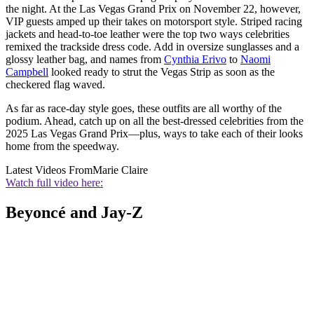
the night. At the Las Vegas Grand Prix on November 22, however,
VIP guests amped up their takes on motorsport style. Striped racing
jackets and head-to-toe leather were the top two ways celebrities
remixed the trackside dress code. Add in oversize sunglasses and a
glossy leather bag, and names from
Cynthia Erivo
to
Naomi
Campbell
looked ready to strut the Vegas Strip as soon as the
checkered flag waved.
As far as race-day style goes, these outfits are all worthy of the
podium. Ahead, catch up on all the best-dressed celebrities from the
2025 Las Vegas Grand Prix—plus, ways to take each of their looks
home from the speedway.
Latest Videos From
Marie Claire
Watch full video here:
Beyoncé and Jay-Z