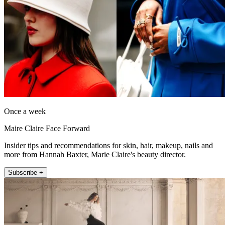
Once a week
Maire Claire Face Forward
Insider tips and recommendations for skin, hair, makeup, nails and
more from Hannah Baxter, Marie Claire's beauty director.
Subscribe +