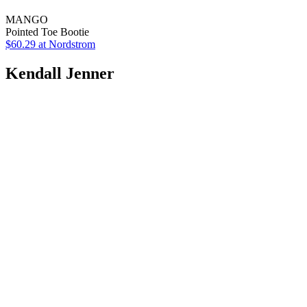
MANGO
Pointed Toe Bootie
$60.29
at Nordstrom
Kendall Jenner