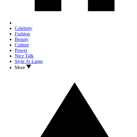
Celebrity
Fashion
Beauty
Culture
Power
Nice Talk
Style At Large
More