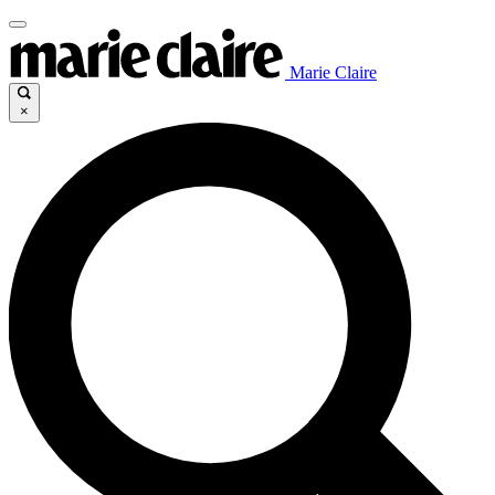
Marie Claire
×