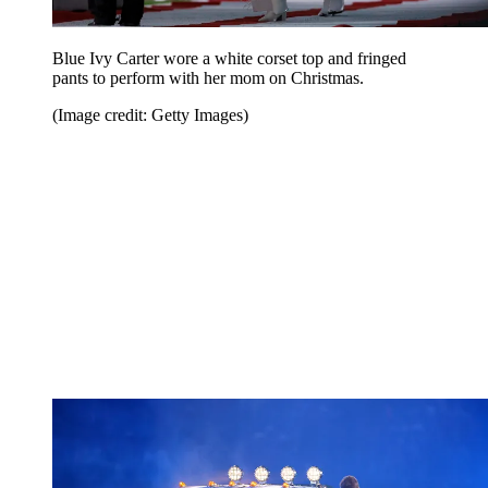
Blue Ivy Carter wore a white corset top and fringed
pants to perform with her mom on Christmas.
(Image credit: Getty Images)