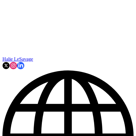
Halie LeSavage