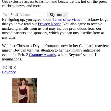
Get exclusive access to fashion and beauty trends, hot-off-the-press
celebrity news, and more.
By signing up, you agree to our
Terms of services
and acknowledge
that you have read our
Privacy Notice
. You also agree to receive
marketing emails from us that may include promotions from our
trusted partners and sponsors, which you can unsubscribe from at
any time.
With her Christmas Day performance now in her Cadillac's rearview
mirror, Bey can turn her attention to her next highly anticipated
event: the Feb. 2
Grammy Awards
, where Beyoncé scored 11
nominations.
TOPICS
Beyonce