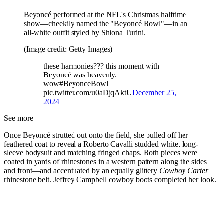
Beyoncé performed at the NFL's Christmas halftime
show—cheekily named the "Beyoncé Bowl"—in an
all-white outfit styled by Shiona Turini.
(Image credit: Getty Images)
these harmonies??? this moment with
Beyoncé was heavenly.
wow#BeyonceBowl
pic.twitter.com/u0aDjqAktU
December 25,
2024
See more
Once Beyoncé strutted out onto the field, she pulled off her
feathered coat to reveal a Roberto Cavalli studded white, long-
sleeve bodysuit and matching fringed chaps. Both pieces were
coated in yards of rhinestones in a western pattern along the sides
and front—and accentuated by an equally glittery
Cowboy Carter
rhinestone belt. Jeffrey Campbell cowboy boots completed her look.