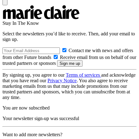
Stay In The Know
Select the newsletters you’d like to receive. Then, add your email to
sign up.
Contact me with news and offers
from other Future brands
Receive email from us on behalf of our
trusted partners or sponsors
By signing up, you agree to our
Terms of services
and acknowledge
that you have read our
Privacy Notice
. You also agree to receive
marketing emails from us that may include promotions from our
trusted partners and sponsors, which you can unsubscribe from at
any time.
You are now subscribed
Your newsletter sign-up was successful
Want to add more newsletters?