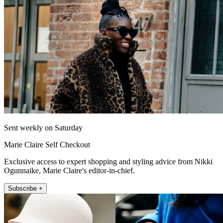
Sent weekly on Saturday
Marie Claire Self Checkout
Exclusive access to expert shopping and styling advice from Nikki
Ogunnaike, Marie Claire's editor-in-chief.
Subscribe +