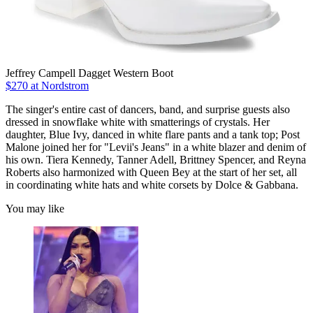
Jeffrey Campell Dagget Western Boot
$270 at Nordstrom
The singer's entire cast of dancers, band, and surprise guests also
dressed in snowflake white with smatterings of crystals. Her
daughter, Blue Ivy, danced in white flare pants and a tank top; Post
Malone joined her for "Levii's Jeans" in a white blazer and denim of
his own. Tiera Kennedy, Tanner Adell, Brittney Spencer, and Reyna
Roberts also harmonized with Queen Bey at the start of her set, all
in coordinating white hats and white corsets by Dolce & Gabbana.
You may like