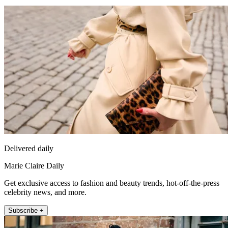
Delivered daily
Marie Claire Daily
Get exclusive access to fashion and beauty trends, hot-off-the-press
celebrity news, and more.
Subscribe +