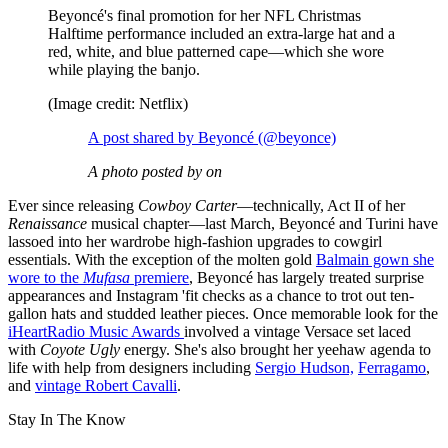
Beyoncé's final promotion for her NFL Christmas
Halftime performance included an extra-large hat and a
red, white, and blue patterned cape—which she wore
while playing the banjo.
(Image credit: Netflix)
A post shared by Beyoncé (@beyonce)
A photo posted by on
Ever since releasing
Cowboy Carter
—technically, Act II of her
Renaissance
musical chapter—last March, Beyoncé and Turini have
lassoed into her wardrobe high-fashion upgrades to cowgirl
essentials. With the exception of the molten gold
Balmain gown she
wore to the
Mufasa
premiere
, Beyoncé has largely treated surprise
appearances and Instagram 'fit checks as a chance to trot out ten-
gallon hats and studded leather pieces. Once memorable look for the
iHeartRadio Music Awards
involved a vintage Versace set laced
with
Coyote Ugly
energy. She's also brought her yeehaw agenda to
life with help from designers including
Sergio Hudson,
Ferragamo
,
and
vintage Robert Cavalli
.
Stay In The Know