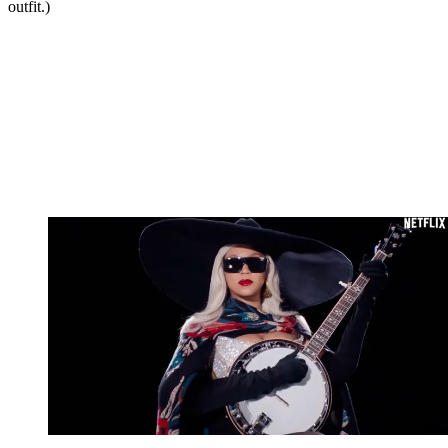
outfit.)