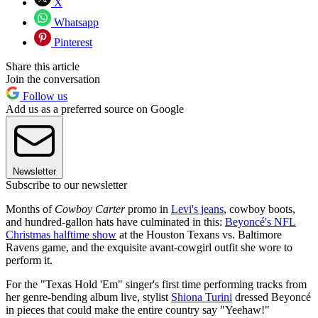
X
Whatsapp
Pinterest
Share this article
Join the conversation
Follow us
Add us as a preferred source on Google
Newsletter
Subscribe to our newsletter
Months of
Cowboy Carter
promo in
Levi's jeans
, cowboy boots,
and hundred-gallon hats have culminated in this:
Beyoncé's NFL
Christmas halftime show
at the Houston Texans vs. Baltimore
Ravens game, and the exquisite avant-cowgirl outfit she wore to
perform it.
For the "Texas Hold 'Em" singer's first time performing tracks from
her genre-bending album live, stylist
Shiona Turini
dressed Beyoncé
in pieces that could make the entire country say "Yeehaw!"