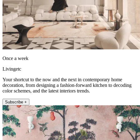
Once a week
Livingetc
Your shortcut to the now and the next in contemporary home
decoration, from designing a fashion-forward kitchen to decoding
color schemes, and the latest interiors trends.
Subscribe +