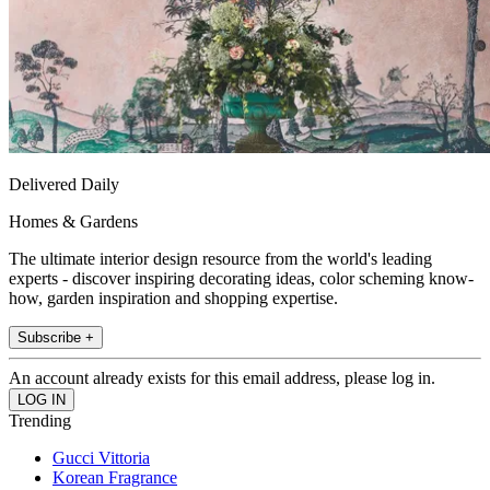
Delivered Daily
Homes & Gardens
The ultimate interior design resource from the world's leading
experts - discover inspiring decorating ideas, color scheming know-
how, garden inspiration and shopping expertise.
Subscribe +
An account already exists for this email address, please log in.
Trending
Gucci Vittoria
Korean Fragrance