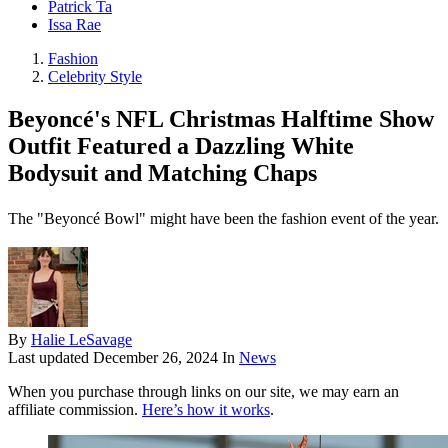
Patrick Ta
Issa Rae
Fashion
Celebrity Style
Beyoncé's NFL Christmas Halftime Show
Outfit Featured a Dazzling White
Bodysuit and Matching Chaps
The "Beyoncé Bowl" might have been the fashion event of the year.
By
Halie LeSavage
Last updated
December 26, 2024
In
News
When you purchase through links on our site, we may earn an
affiliate commission.
Here’s how it works
.