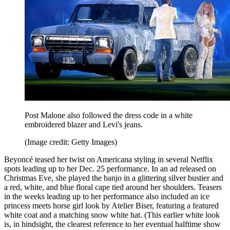
Post Malone also followed the dress code in a white
embroidered blazer and Levi's jeans.
(Image credit: Getty Images)
Beyoncé teased her twist on Americana styling in several Netflix
spots leading up to her Dec. 25 performance. In an ad released on
Christmas Eve, she played the banjo in a glittering silver bustier and
a red, white, and blue floral cape tied around her shoulders. Teasers
in the weeks leading up to her performance also included an ice
princess meets horse girl look by Atelier Biser, featuring a featured
white coat and a matching snow white hat. (This earlier white look
is, in hindsight, the clearest reference to her eventual halftime show