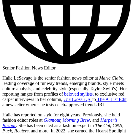
Senior Fashion News Editor
Halie LeSavage is the senior fashion news editor at
Marie Claire
,
leading coverage of runway trends, emerging brands, style-meets-
culture analysis, and celebrity style (especially Taylor Swift's). Her
reporting ranges from profiles of
beloved stylists,
to exclusive red
carpet interviews in her column,
The Close-Up,
to
The A-List Edit
,
a newsletter where she tests celeb-approved trends IRL.
Halie has reported on style for eight years. Previously, she held
fashion editor roles at
Glamour
,
Morning Brew
, and
Harper’s
Bazaar
. She has been cited as a fashion expert in
The Cut
,
CNN
,
Puck
,
Reuters
, and more. In 2022, she earned the Hearst Spotlight