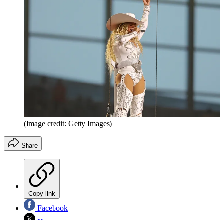
(Image credit: Getty Images)
Share
Copy link
Facebook