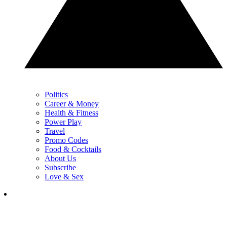
Politics
Career & Money
Health & Fitness
Power Play
Travel
Promo Codes
Food & Cocktails
About Us
Subscribe
Love & Sex