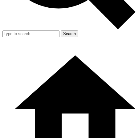
Search