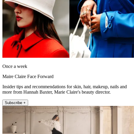
Once a week
Maire Claire Face Forward
Insider tips and recommendations for skin, hair, makeup, nails and
more from Hannah Baxter, Marie Claire's beauty director.
Subscribe +