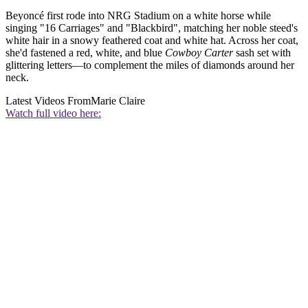
Beyoncé first rode into NRG Stadium on a white horse while
singing "16 Carriages" and "Blackbird", matching her noble steed's
white hair in a snowy feathered coat and white hat. Across her coat,
she'd fastened a red, white, and blue
Cowboy Carter
sash set with
glittering letters—to complement the miles of diamonds around her
neck.
Latest Videos From
Marie Claire
Watch full video here: