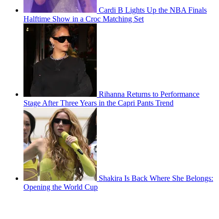
Cardi B Lights Up the NBA Finals
Halftime Show in a Croc Matching Set
Rihanna Returns to Performance
Stage After Three Years in the Capri Pants Trend
Shakira Is Back Where She Belongs:
Opening the World Cup