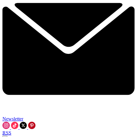
Newsletter
RSS