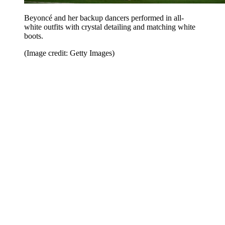
Beyoncé and her backup dancers performed in all-
white outfits with crystal detailing and matching white
boots.
(Image credit: Getty Images)