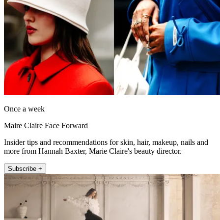
Once a week
Maire Claire Face Forward
Insider tips and recommendations for skin, hair, makeup, nails and
more from Hannah Baxter, Marie Claire's beauty director.
Subscribe +