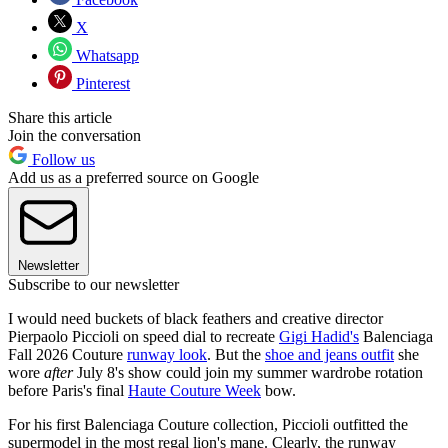
X
Whatsapp
Pinterest
Share this article
Join the conversation
Follow us
Add us as a preferred source on Google
Newsletter
Subscribe to our newsletter
I would need buckets of black feathers and creative director
Pierpaolo Piccioli on speed dial to recreate
Gigi Hadid's
Balenciaga
Fall 2026 Couture
runway look
. But the
shoe and jeans outfit
she
wore
after
July 8's show could join my summer wardrobe rotation
before Paris's final
Haute Couture Week
bow.
For his first Balenciaga Couture collection, Piccioli outfitted the
supermodel in the most regal lion's mane. Clearly, the runway