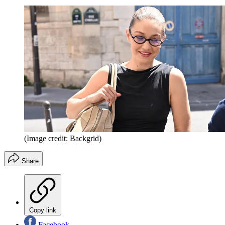
(Image credit: Backgrid)
Share
Copy link
Facebook