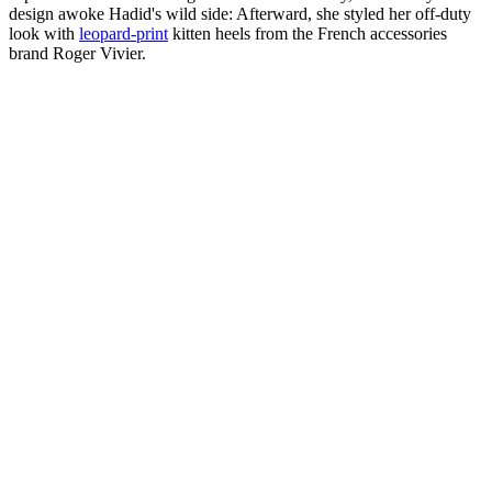
design awoke Hadid's wild side: Afterward, she styled her off-duty
look with
leopard-print
kitten heels from the French accessories
brand Roger Vivier.