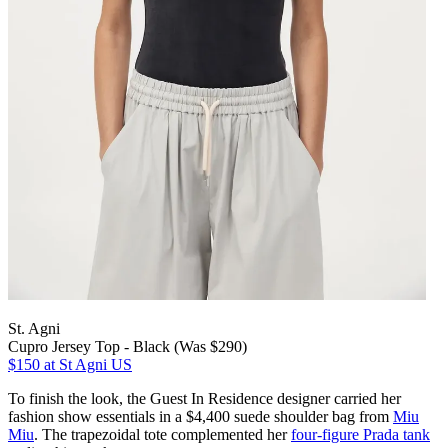
St. Agni
Cupro Jersey Top - Black (Was $290)
$150
at St Agni US
To finish the look, the Guest In Residence designer carried her
fashion show essentials in a $4,400 suede shoulder bag from
Miu
Miu
. The trapezoidal tote complemented her
four-figure Prada tank