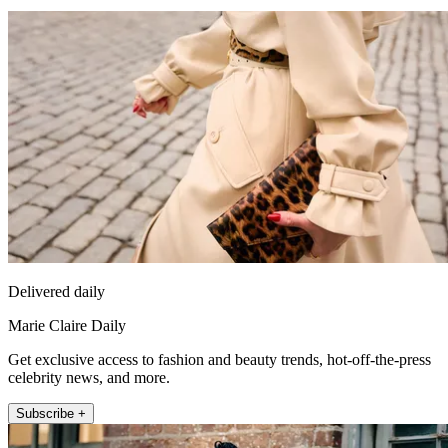
Delivered daily
Marie Claire Daily
Get exclusive access to fashion and beauty trends, hot-off-the-press
celebrity news, and more.
Subscribe +