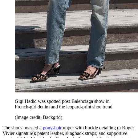
Gigi Hadid was spotted post-Balenciaga show in
French-girl denim and the leopard-print shoe trend.
(Image credit: Backgrid)
The shoes boasted a
pony-hair
upper with buckle detailing (a Roger
Vivier signature); patent leather, slingback straps; and supportive