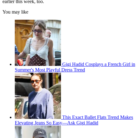
earlier this week, too.
You may like
Gigi Hadid Cosplays a French Girl in
Summer's Most Playful Dress Trend
This Exact Ballet Flats Trend Makes
Elevating Jeans So Easy—Ask Gigi Hadid