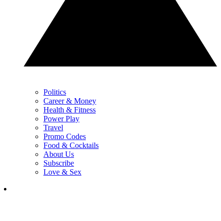
Politics
Career & Money
Health & Fitness
Power Play
Travel
Promo Codes
Food & Cocktails
About Us
Subscribe
Love & Sex