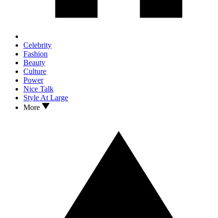
Celebrity
Fashion
Beauty
Culture
Power
Nice Talk
Style At Large
More