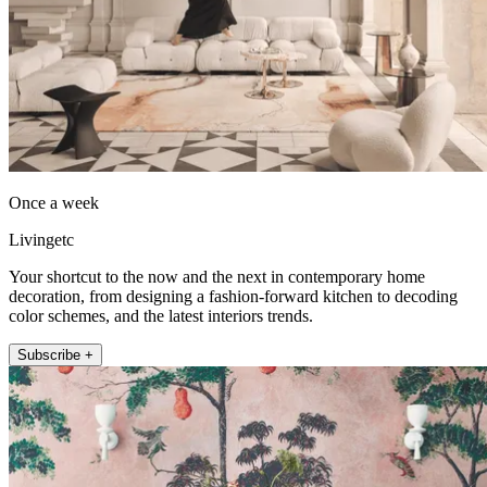
Once a week
Livingetc
Your shortcut to the now and the next in contemporary home
decoration, from designing a fashion-forward kitchen to decoding
color schemes, and the latest interiors trends.
Subscribe +