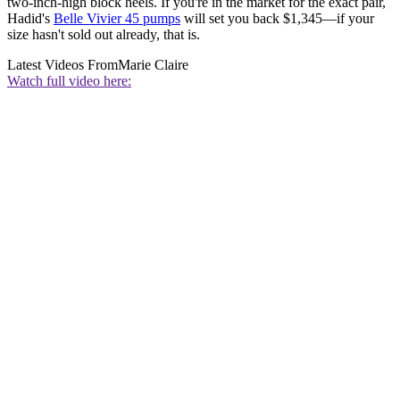
two-inch-high block heels. If you're in the market for the exact pair,
Hadid's
Belle Vivier 45 pumps
will set you back $1,345—if your
size hasn't sold out already, that is.
Latest Videos From
Marie Claire
Watch full video here: