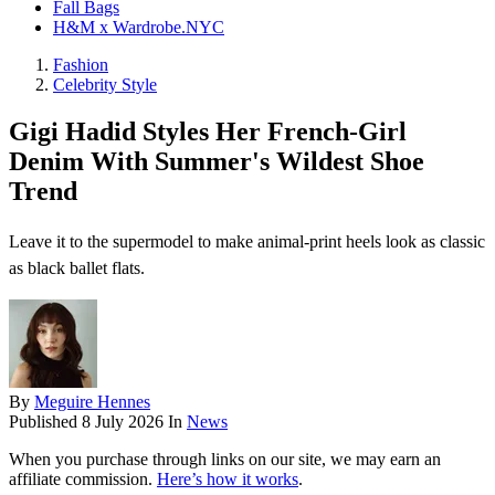
Fall Bags
H&M x Wardrobe.NYC
Fashion
Celebrity Style
Gigi Hadid Styles Her French-Girl
Denim With Summer's Wildest Shoe
Trend
Leave it to the supermodel to make animal-print heels look as classic
as black ballet flats.
By
Meguire Hennes
Published
8 July 2026
In
News
When you purchase through links on our site, we may earn an
affiliate commission.
Here’s how it works
.