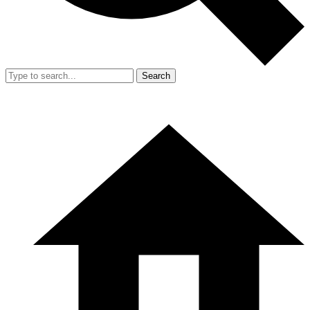
Search