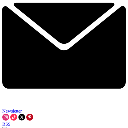
Newsletter
RSS