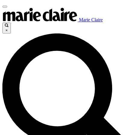
Marie Claire
×