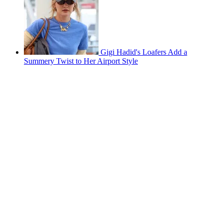
Gigi Hadid's Loafers Add a
Summery Twist to Her Airport Style