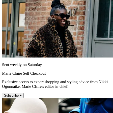
Sent weekly on Saturday
Marie Claire Self Checkout
Exclusive access to expert shopping and styling advice from Nikki
Ogunnaike, Marie Claire's editor-in-chief.
Subscribe +