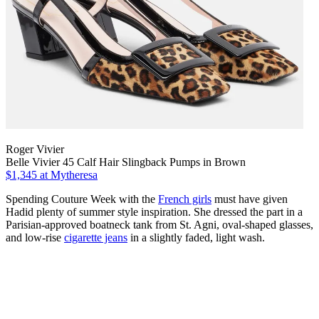
Roger Vivier
Belle Vivier 45 Calf Hair Slingback Pumps in Brown
$1,345
at Mytheresa
Spending Couture Week with the
French girls
must have given
Hadid plenty of summer style inspiration. She dressed the part in a
Parisian-approved boatneck tank from St. Agni, oval-shaped glasses,
and low-rise
cigarette jeans
in a slightly faded, light wash.