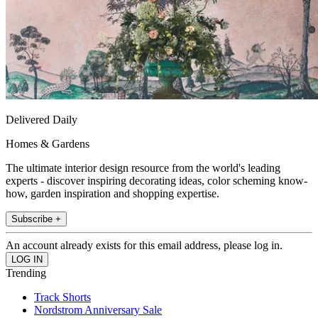
Delivered Daily
Homes & Gardens
The ultimate interior design resource from the world's leading
experts - discover inspiring decorating ideas, color scheming know-
how, garden inspiration and shopping expertise.
Subscribe +
An account already exists for this email address, please log in.
Trending
Track Shorts
Nordstrom Anniversary Sale