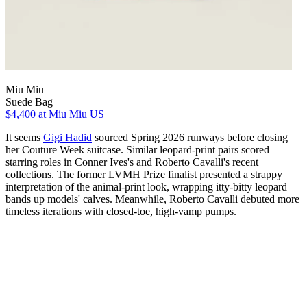
Miu Miu
Suede Bag
$4,400
at Miu Miu US
It seems
Gigi Hadid
sourced Spring 2026 runways before closing
her Couture Week suitcase. Similar leopard-print pairs scored
starring roles in Conner Ives's and Roberto Cavalli's recent
collections. The former LVMH Prize finalist presented a strappy
interpretation of the animal-print look, wrapping itty-bitty leopard
bands up models' calves. Meanwhile, Roberto Cavalli debuted more
timeless iterations with closed-toe, high-vamp pumps.