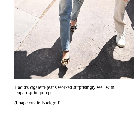
Hadid's cigarette jeans worked surprisingly well with
leopard-print pumps.
(Image credit: Backgrid)