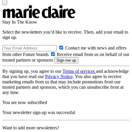
Stay In The Know
Select the newsletters you’d like to receive. Then, add your email to
sign up.
Contact me with news and offers
from other Future brands
Receive email from us on behalf of our
trusted partners or sponsors
By signing up, you agree to our
Terms of services
and acknowledge
that you have read our
Privacy Notice
. You also agree to receive
marketing emails from us that may include promotions from our
trusted partners and sponsors, which you can unsubscribe from at
any time.
You are now subscribed
Your newsletter sign-up was successful
Want to add more newsletters?