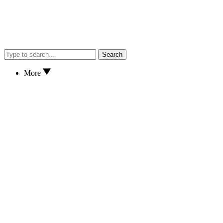
Search
More