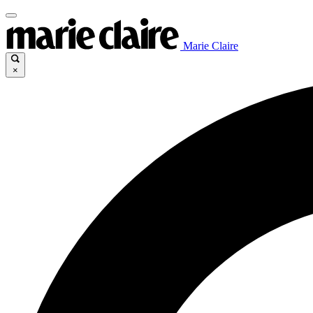
Marie Claire
×