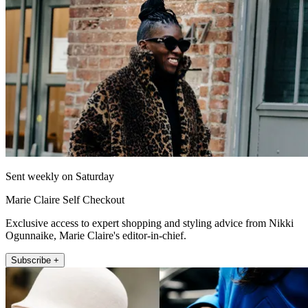
Sent weekly on Saturday
Marie Claire Self Checkout
Exclusive access to expert shopping and styling advice from Nikki
Ogunnaike, Marie Claire's editor-in-chief.
Subscribe +