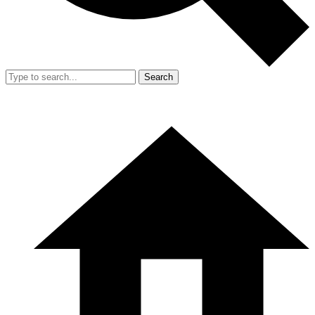
Search