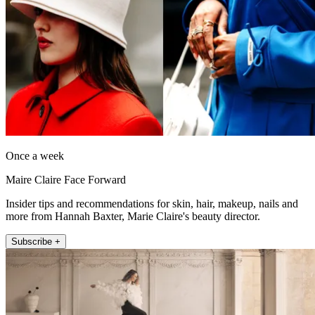
Once a week
Maire Claire Face Forward
Insider tips and recommendations for skin, hair, makeup, nails and
more from Hannah Baxter, Marie Claire's beauty director.
Subscribe +