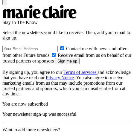
Stay In The Know
Select the newsletters you’d like to receive. Then, add your email to
sign up.
Contact me with news and offers
from other Future brands
Receive email from us on behalf of our
trusted partners or sponsors
By signing up, you agree to our
Terms of services
and acknowledge
that you have read our
Privacy Notice
. You also agree to receive
marketing emails from us that may include promotions from our
trusted partners and sponsors, which you can unsubscribe from at
any time.
You are now subscribed
Your newsletter sign-up was successful
Want to add more newsletters?