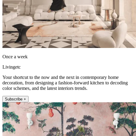
Once a week
Livingetc
Your shortcut to the now and the next in contemporary home
decoration, from designing a fashion-forward kitchen to decoding
color schemes, and the latest interiors trends.
Subscribe +