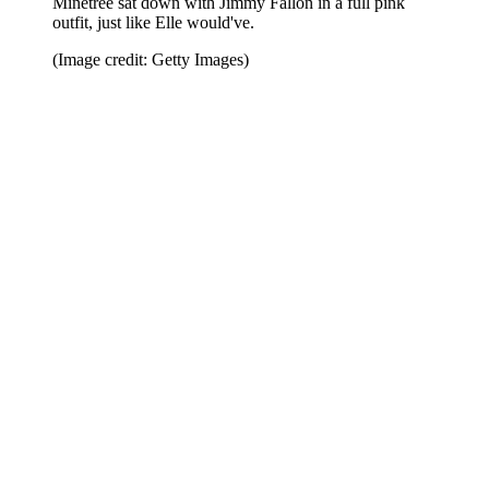
Minetree sat down with Jimmy Fallon in a full pink
outfit, just like Elle would've.
(Image credit: Getty Images)