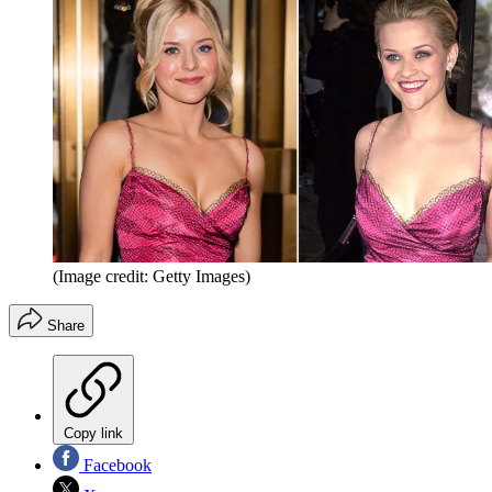
(Image credit: Getty Images)
Share
Copy link
Facebook