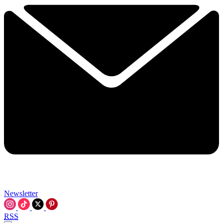
Newsletter
RSS