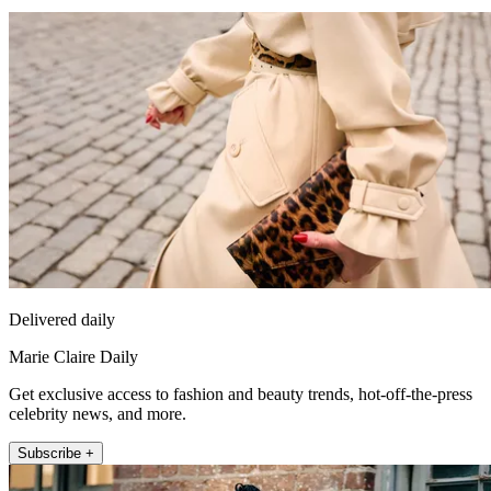
Delivered daily
Marie Claire Daily
Get exclusive access to fashion and beauty trends, hot-off-the-press
celebrity news, and more.
Subscribe +