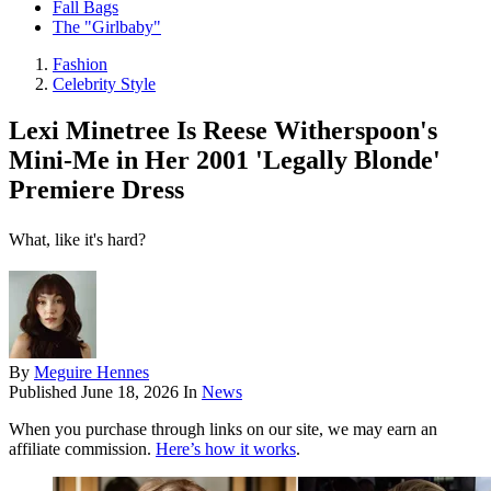
Fall Bags
The "Girlbaby"
Fashion
Celebrity Style
Lexi Minetree Is Reese Witherspoon's
Mini-Me in Her 2001 'Legally Blonde'
Premiere Dress
What, like it's hard?
By
Meguire Hennes
Published
June 18, 2026
In
News
When you purchase through links on our site, we may earn an
affiliate commission.
Here’s how it works
.