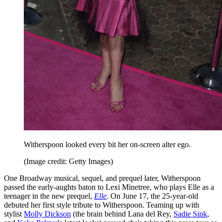
Witherspoon looked every bit her on-screen alter ego.
(Image credit: Getty Images)
One Broadway musical, sequel, and prequel later, Witherspoon
passed the early-aughts baton to Lexi Minetree, who plays Elle as a
teenager in the new prequel,
Elle
.
On June 17, the 25-year-old
debuted her first style tribute to Witherspoon. Teaming up with
stylist
Molly Dickson
(the brain behind Lana del Rey,
Sadie Sink
,