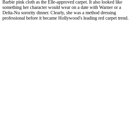
Barbie pink cloth as the Elle-approved carpet. It also looked like
something her character would wear on a date with Warner or a
Delta-Nu sorority dinner. Clearly, she was a method dressing
professional before it became Hollywood's leading red carpet trend.