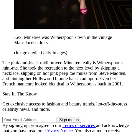
Lexi Minetree was Witherspoon's twin in the vintage
Marc Jacobs dress.
(Image credit: Getty Images)
The pink-and-black midi proved Minetree really is Witherspoon's
mini-me. She took the recreation to the next level by skipping a
necklace, slipping on hot pink peep-toe mules from Steve Madden,
and pinning her Hollywood blonde hair in an updo. Even her
French manicure looked identical to Witherspoon's back in 2001.
Stay In The Know
Get exclusive access to fashion and beauty trends, hot-off-the-press
celebrity news, and more.
By signing up, you agree to our
Terms of services
and acknowledge
that you have read our
Privacy Notice
. You also agree to receive