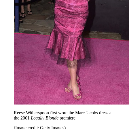
Reese Witherspoon first wore the Marc Jacobs dress at
the 2001
Legally Blonde
premiere.
(Image credit: Getty Images)