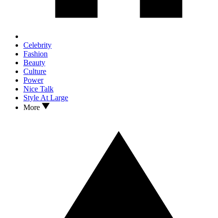
Celebrity
Fashion
Beauty
Culture
Power
Nice Talk
Style At Large
More