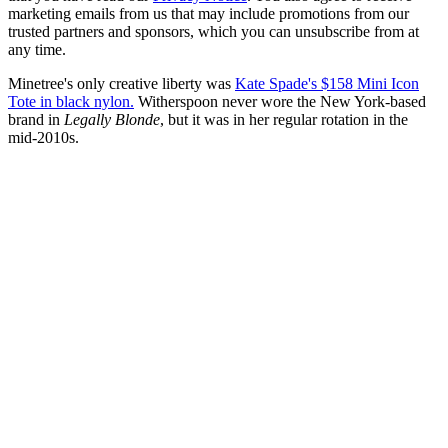
marketing emails from us that may include promotions from our
trusted partners and sponsors, which you can unsubscribe from at
any time.
Minetree's only creative liberty was
Kate Spade's $158 Mini Icon
Tote in black nylon.
Witherspoon never wore the New York-based
brand in
Legally Blonde
, but it was in her regular rotation in the
mid-2010s.