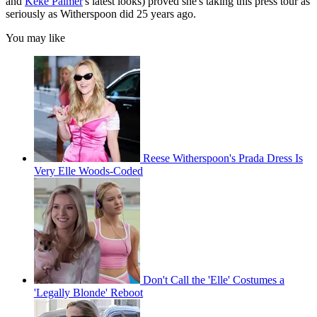
and
Keke Palmer
's latest looks) proved she's taking this press tour as
seriously as Witherspoon did 25 years ago.
You may like
Reese Witherspoon's Prada Dress Is
Very Elle Woods-Coded
Don't Call the 'Elle' Costumes a
'Legally Blonde' Reboot