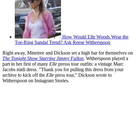
How Would Elle Woods Wear the
Toe-Ring Sandal Trend? Ask Reese Witherspoon
Right away, Minetree and Dickson set a high bar for themselves on
The Tonight Show Starring Jimmy Fallon
. Witherspoon played a
part in her first of many
Elle
presss tour outfits: a vintage Marc
Jacobs midi dress. "Thank you for pulling this dress from your
archive to kick off the
Elle
press tour," Dickson wrote to
Witherspoon on Instagram Stories.