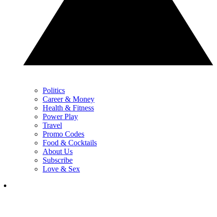
Politics
Career & Money
Health & Fitness
Power Play
Travel
Promo Codes
Food & Cocktails
About Us
Subscribe
Love & Sex