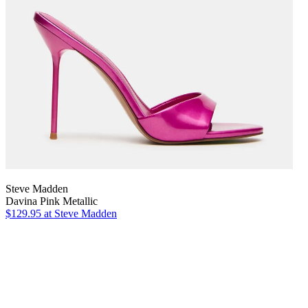
Steve Madden
Davina Pink Metallic
$129.95
at Steve Madden