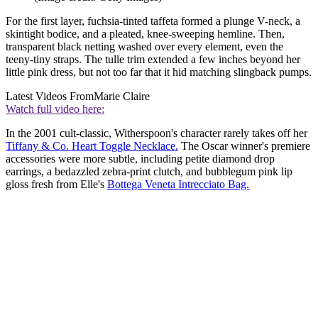
For the first layer, fuchsia-tinted taffeta formed a plunge V-neck, a
skintight bodice, and a pleated, knee-sweeping hemline. Then,
transparent black netting washed over every element, even the
teeny-tiny straps. The tulle trim extended a few inches beyond her
little pink dress, but not too far that it hid matching slingback pumps.
Latest Videos From
Marie Claire
Watch full video here:
In the 2001 cult-classic, Witherspoon's character rarely takes off her
Tiffany & Co. Heart Toggle Necklace.
The Oscar winner's premiere
accessories were more subtle, including petite diamond drop
earrings, a bedazzled zebra-print clutch, and bubblegum pink lip
gloss fresh from Elle's
Bottega Veneta Intrecciato Bag.