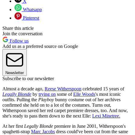
X
Whatsapp
Pinterest
Share this article
Join the conversation
Follow us
Add us as a preferred source on Google
Newsletter
Subscribe to our newsletter
Almost a decade ago,
Reese Witherspoon
celebrated 15 years of
Legally Blonde
by
trying on
some of
Elle Woods
's most iconic
outfits. Pulling the
Playboy
bunny costume out of her archives
confirmed she held on to a lot of the costumes. Turns out,
Witherspoon saved her red carpet premiere dresses, too. And now,
she's ready to pass them down to the next Elle:
Lexi Minetree.
At her first
Legally Blonde
premiere in June 2001, Witherspoon's
spaghetti-strap
Marc Jacobs
dress could've been cut from the same