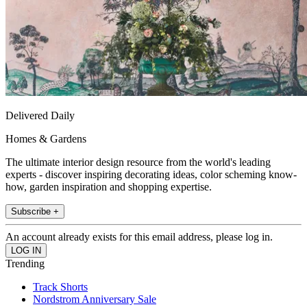
Delivered Daily
Homes & Gardens
The ultimate interior design resource from the world's leading
experts - discover inspiring decorating ideas, color scheming know-
how, garden inspiration and shopping expertise.
Subscribe +
An account already exists for this email address, please log in.
Trending
Track Shorts
Nordstrom Anniversary Sale