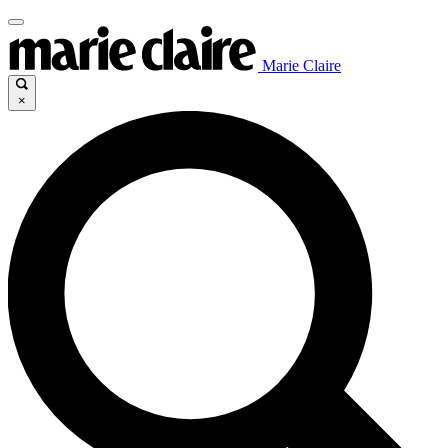
Marie Claire
×