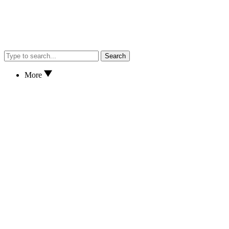
Search
More