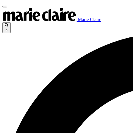
Marie Claire
×