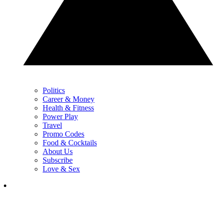
Politics
Career & Money
Health & Fitness
Power Play
Travel
Promo Codes
Food & Cocktails
About Us
Subscribe
Love & Sex