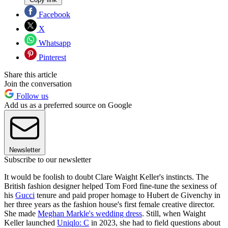
Facebook
X
Whatsapp
Pinterest
Share this article
Join the conversation
Follow us
Add us as a preferred source on Google
Newsletter
Subscribe to our newsletter
It would be foolish to doubt Clare Waight Keller's instincts. The
British fashion designer helped Tom Ford fine-tune the sexiness of
his
Gucci
tenure and paid proper homage to Hubert de Givenchy in
her three years as the fashion house's first female creative director.
She made
Meghan Markle's wedding dress
. Still, when Waight
Keller launched
Uniqlo: C
in 2023, she had to field questions about