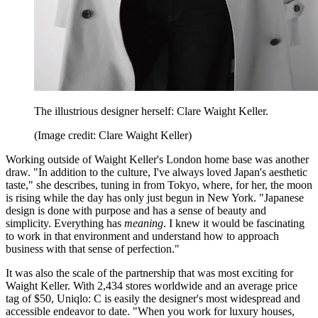
The illustrious designer herself: Clare Waight Keller.
(Image credit: Clare Waight Keller)
Working outside of Waight Keller's London home base was another
draw. "In addition to the culture, I've always loved Japan's aesthetic
taste," she describes, tuning in from Tokyo, where, for her, the moon
is rising while the day has only just begun in New York. "Japanese
design is done with purpose and has a sense of beauty and
simplicity. Everything has
meaning
. I knew it would be fascinating
to work in that environment and understand how to approach
business with that sense of perfection."
It was also the scale of the partnership that was most exciting for
Waight Keller. With 2,434 stores worldwide and an average price
tag of $50, Uniqlo: C is easily the designer's most widespread and
accessible endeavor to date. "When you work for luxury houses,