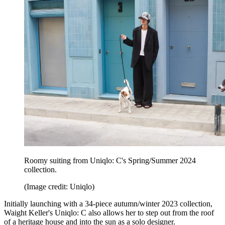
Roomy suiting from Uniqlo: C's Spring/Summer 2024
collection.
(Image credit: Uniqlo)
Initially launching with a 34-piece autumn/winter 2023 collection,
Waight Keller's Uniqlo: C also allows her to step out from the roof
of a heritage house and into the sun as a solo designer.