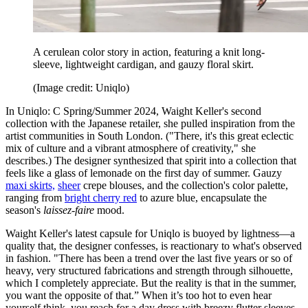
A cerulean color story in action, featuring a knit long-
sleeve, lightweight cardigan, and gauzy floral skirt.
(Image credit: Uniqlo)
In Uniqlo: C Spring/Summer 2024, Waight Keller's second
collection with the Japanese retailer, she pulled inspiration from the
artist communities in South London. ("There, it's this great eclectic
mix of culture and a vibrant atmosphere of creativity," she
describes.) The designer synthesized that spirit into a collection that
feels like a glass of lemonade on the first day of summer. Gauzy
maxi skirts,
sheer
crepe blouses, and the collection's color palette,
ranging from
bright cherry red
to azure blue, encapsulate the
season's
laissez-faire
mood.
Waight Keller's latest capsule for Uniqlo is buoyed by lightness—a
quality that, the designer confesses, is reactionary to what's observed
in fashion. "There has been a trend over the last five years or so of
heavy, very structured fabrications and strength through silhouette,
which I completely appreciate. But the reality is that in the summer,
you want the opposite of that.” When it’s too hot to even hear
yourself think, you reach for a day dress with breezy flutter sleeves