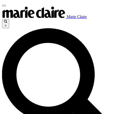
Marie Claire
×