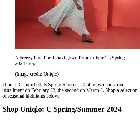
A breezy blue floral maxi gown from Uniqlo:C's Spring
2024 drop.
(Image credit: Uniqlo)
Uniqlo: C launched its Spring/Summer 2024 in two parts: one
installment on February 22, the second on March 8. Shop a selection
of seasonal highlights below.
Shop Uniqlo: C Spring/Summer 2024