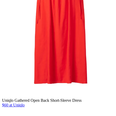
Uniqlo Gathered Open Back Short-Sleeve Dress
$60 at Uniqlo