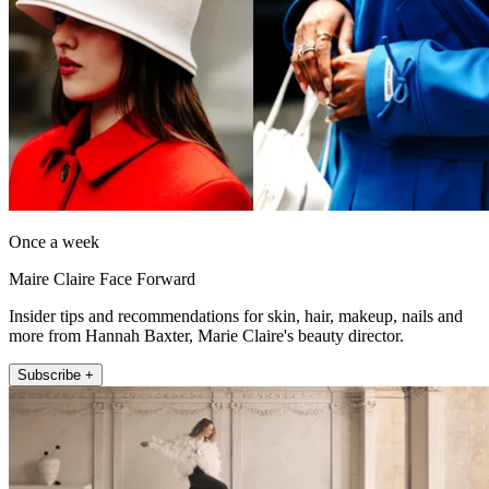
Once a week
Maire Claire Face Forward
Insider tips and recommendations for skin, hair, makeup, nails and
more from Hannah Baxter, Marie Claire's beauty director.
Subscribe +