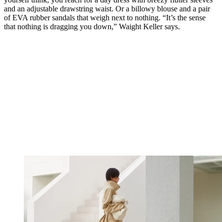
and an adjustable drawstring waist. Or a billowy blouse and a pair
of EVA rubber sandals that weigh next to nothing. “It’s the sense
that nothing is dragging you down,” Waight Keller says.