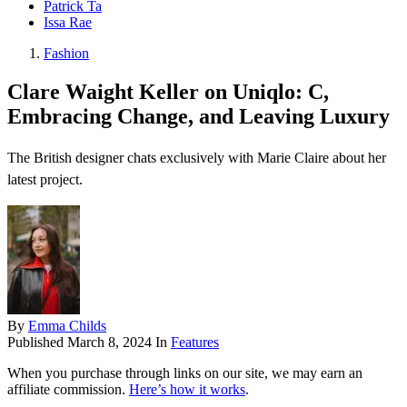
Patrick Ta
Issa Rae
Fashion
Clare Waight Keller on Uniqlo: C,
Embracing Change, and Leaving Luxury
The British designer chats exclusively with Marie Claire about her
latest project.
By
Emma Childs
Published
March 8, 2024
In
Features
When you purchase through links on our site, we may earn an
affiliate commission.
Here’s how it works
.