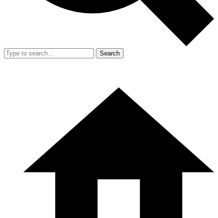
Search