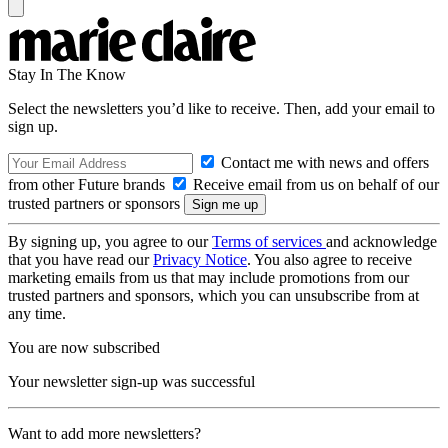
Stay In The Know
Select the newsletters you’d like to receive. Then, add your email to
sign up.
Contact me with news and offers
from other Future brands
Receive email from us on behalf of our
trusted partners or sponsors
By signing up, you agree to our
Terms of services
and acknowledge
that you have read our
Privacy Notice
. You also agree to receive
marketing emails from us that may include promotions from our
trusted partners and sponsors, which you can unsubscribe from at
any time.
You are now subscribed
Your newsletter sign-up was successful
Want to add more newsletters?