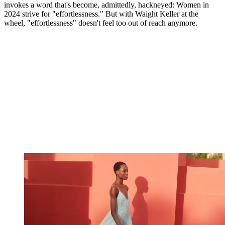
invokes a word that's become, admittedly, hackneyed: Women in
2024 strive for "effortlessness." But with Waight Keller at the
wheel, "effortlessness" doesn't feel too out of reach anymore.