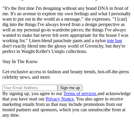
"It's the first time I'm designing without any brand DNA in front of
me. It's an avenue to explore my own feelings and what I personally
want to put out in the world as a message," she expresses. "I [can]
dig into the things I've always loved from a design perspective as
well as my personal go-to wardrobe pieces; the things I've always
wanted to make but never felt were appropriate for the house I was
working for." Linen-blend parachute pants and a nylon
tote bag
don't exactly blend into the glossy world of Givenchy, but they're
perfect in Waight Keller's Uniqlo collections.
Stay In The Know
Get exclusive access to fashion and beauty trends, hot-off-the-press
celebrity news, and more.
By signing up, you agree to our
Terms of services
and acknowledge
that you have read our
Privacy Notice
. You also agree to receive
marketing emails from us that may include promotions from our
trusted partners and sponsors, which you can unsubscribe from at
any time.