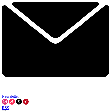
Newsletter
RSS