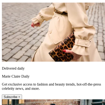
Delivered daily
Marie Claire Daily
Get exclusive access to fashion and beauty trends, hot-off-the-press
celebrity news, and more.
Subscribe +