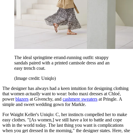
The ideal springtime errand-running outfit: strappy
sandals paired with a printed camisole dress and an
easy trench coat.
(Image credit: Uniqlo)
The designer has always had a keen intuition for designing clothing
that women
actually
want to wear: boho maxi dresses at Chloé,
power
blazers
at Givenchy, and
cashmere sweaters
at Pringle. A
simple and sweet wedding gown for Markle.
For Waight Keller's Uniqlo: C, her instincts compelled her to make
easy clothes. "[As women,] we still have a lot to battle and cope
with in the world today. The last thing you want is complications
when you get dressed in the morning," the designer states. Here, she