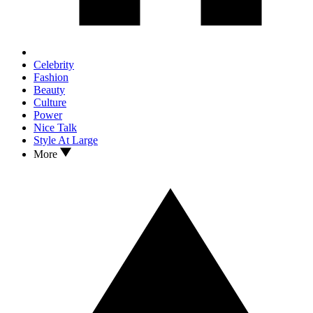
Celebrity
Fashion
Beauty
Culture
Power
Nice Talk
Style At Large
More