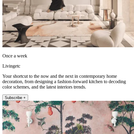
Once a week
Livingetc
Your shortcut to the now and the next in contemporary home
decoration, from designing a fashion-forward kitchen to decoding
color schemes, and the latest interiors trends.
Subscribe +