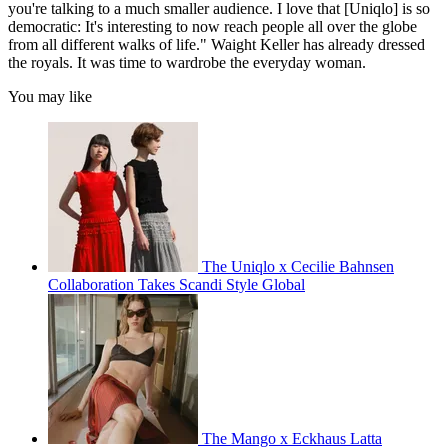
you're talking to a much smaller audience. I love that [Uniqlo] is so
democratic: It's interesting to now reach people all over the globe
from all different walks of life." Waight Keller has already dressed
the royals. It was time to wardrobe the everyday woman.
You may like
The Uniqlo x Cecilie Bahnsen
Collaboration Takes Scandi Style Global
The Mango x Eckhaus Latta