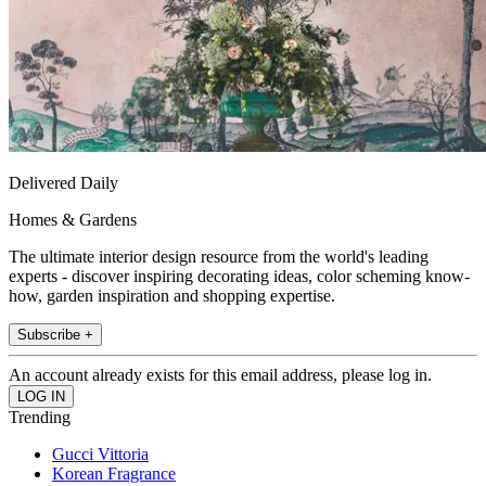
Delivered Daily
Homes & Gardens
The ultimate interior design resource from the world's leading
experts - discover inspiring decorating ideas, color scheming know-
how, garden inspiration and shopping expertise.
Subscribe +
An account already exists for this email address, please log in.
Trending
Gucci Vittoria
Korean Fragrance