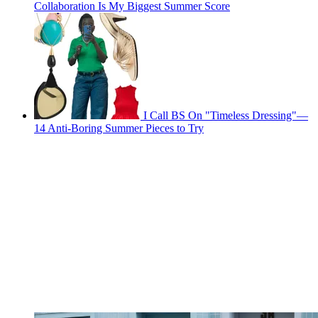
Collaboration Is My Biggest Summer Score
I Call BS On "Timeless Dressing"—
14 Anti-Boring Summer Pieces to Try