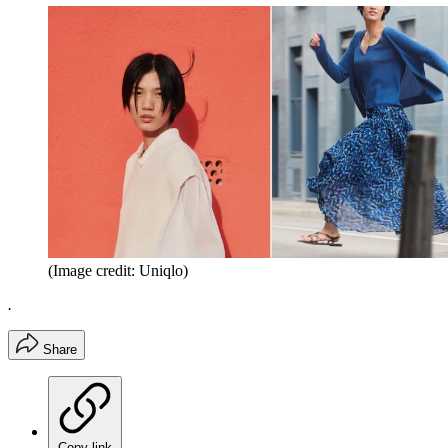
(Image credit: Uniqlo)
.
Share
Copy link