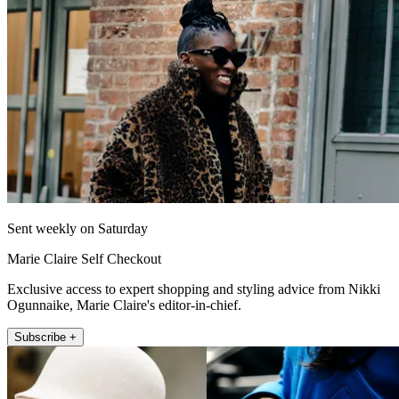
Sent weekly on Saturday
Marie Claire Self Checkout
Exclusive access to expert shopping and styling advice from Nikki
Ogunnaike, Marie Claire's editor-in-chief.
Subscribe +