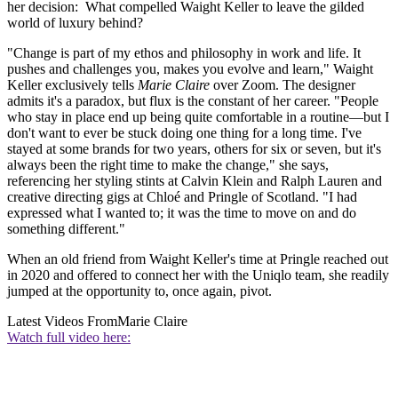
her decision: What compelled Waight Keller to leave the gilded
world of luxury behind?
"Change is part of my ethos and philosophy in work and life. It
pushes and challenges you, makes you evolve and learn," Waight
Keller exclusively tells
Marie Claire
over Zoom. The designer
admits it's a paradox, but flux is the constant of her career. "People
who stay in place end up being quite comfortable in a routine—but I
don't want to ever be stuck doing one thing for a long time. I've
stayed at some brands for two years, others for six or seven, but it's
always been the right time to make the change," she says,
referencing her styling stints at Calvin Klein and Ralph Lauren and
creative directing gigs at Chloé and Pringle of Scotland. "I had
expressed what I wanted to; it was the time to move on and do
something different."
When an old friend from Waight Keller's time at Pringle reached out
in 2020 and offered to connect her with the Uniqlo team, she readily
jumped at the opportunity to, once again, pivot.
Latest Videos From
Marie Claire
Watch full video here: