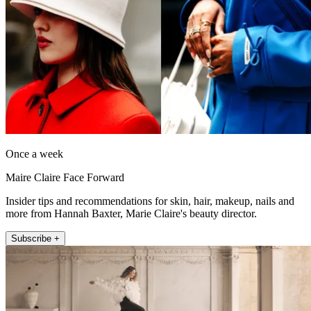
Once a week
Maire Claire Face Forward
Insider tips and recommendations for skin, hair, makeup, nails and
more from Hannah Baxter, Marie Claire's beauty director.
Subscribe +