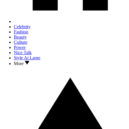
Celebrity
Fashion
Beauty
Culture
Power
Nice Talk
Style At Large
More