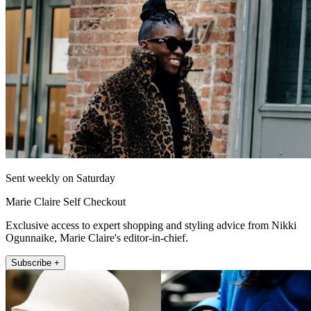
Sent weekly on Saturday
Marie Claire Self Checkout
Exclusive access to expert shopping and styling advice from Nikki
Ogunnaike, Marie Claire's editor-in-chief.
Subscribe +