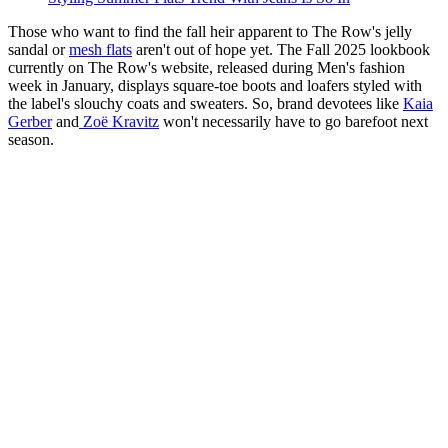
Those who want to find the fall heir apparent to The Row's jelly
sandal or
mesh flats
aren't out of hope yet. The Fall 2025 lookbook
currently on The Row's website, released during Men's fashion
week in January, displays square-toe boots and loafers styled with
the label's slouchy coats and sweaters. So, brand devotees like
Kaia
Gerber
and
Zoë Kravitz
won't necessarily have to go barefoot next
season.