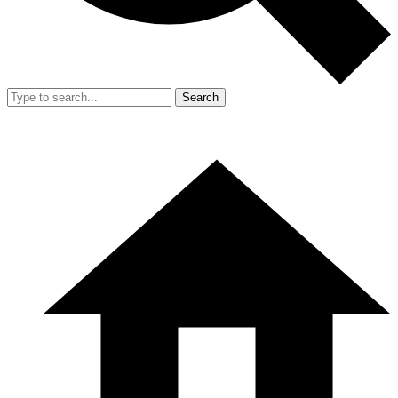
Search