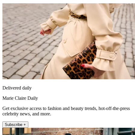
Delivered daily
Marie Claire Daily
Get exclusive access to fashion and beauty trends, hot-off-the-press
celebrity news, and more.
Subscribe +