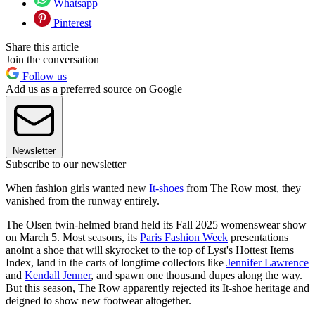
Whatsapp
Pinterest
Share this article
Join the conversation
Follow us
Add us as a preferred source on Google
Newsletter
Subscribe to our newsletter
When fashion girls wanted new
It-shoes
from The Row most, they
vanished from the runway entirely.
The Olsen twin-helmed brand held its Fall 2025 womenswear show
on March 5. Most seasons, its
Paris Fashion Week
presentations
anoint a shoe that will skyrocket to the top of Lyst's Hottest Items
Index, land in the carts of longtime collectors like
Jennifer Lawrence
and
Kendall Jenner
, and spawn one thousand dupes along the way.
But this season, The Row apparently rejected its It-shoe heritage and
deigned to show new footwear altogether.