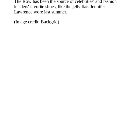
The Row has been the source of celebrities' and fashion
insiders' favorite shoes, like the jelly flats Jennifer
Lawrence wore last summer.
(Image credit: Backgrid)