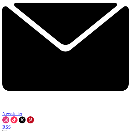
Newsletter
RSS