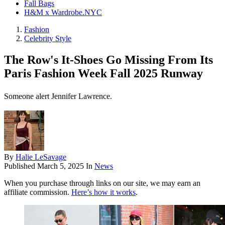
Fall Bags
H&M x Wardrobe.NYC
Fashion
Celebrity Style
The Row's It-Shoes Go Missing From Its
Paris Fashion Week Fall 2025 Runway
Someone alert Jennifer Lawrence.
By
Halie LeSavage
Published
March 5, 2025
In
News
When you purchase through links on our site, we may earn an
affiliate commission.
Here’s how it works
.