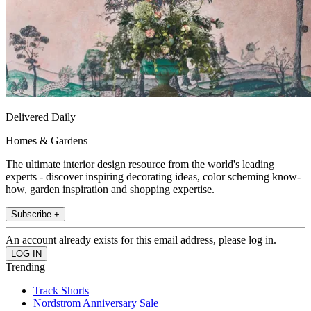
Delivered Daily
Homes & Gardens
The ultimate interior design resource from the world's leading
experts - discover inspiring decorating ideas, color scheming know-
how, garden inspiration and shopping expertise.
Subscribe +
An account already exists for this email address, please log in.
Trending
Track Shorts
Nordstrom Anniversary Sale