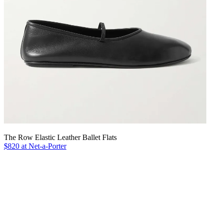
The Row Elastic Leather Ballet Flats
$820 at Net-a-Porter