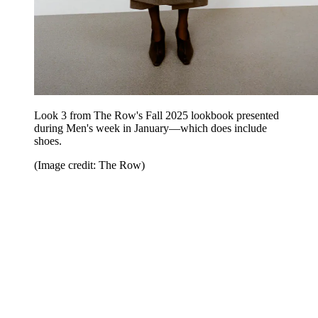
Look 3 from The Row's Fall 2025 lookbook presented
during Men's week in January—which does include
shoes.
(Image credit: The Row)