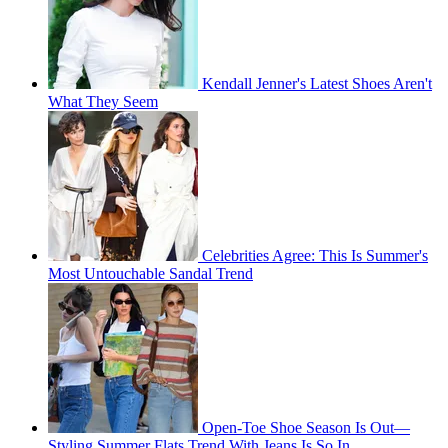
Kendall Jenner's Latest Shoes Aren't
What They Seem
Celebrities Agree: This Is Summer's
Most Untouchable Sandal Trend
Open-Toe Shoe Season Is Out—
Styling Summer Flats Trend With Jeans Is So In