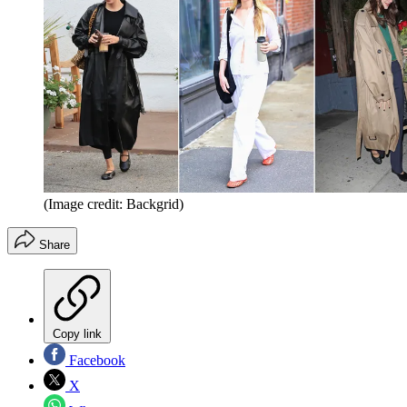
(Image credit: Backgrid)
Share
Copy link
Facebook
X