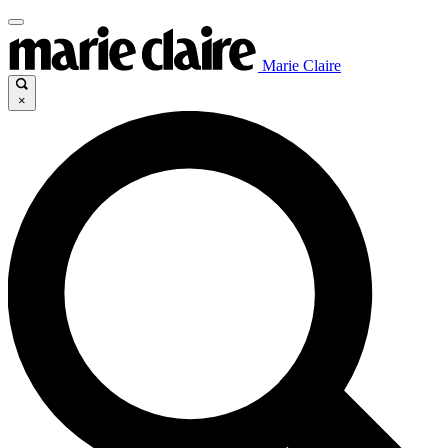
Marie Claire
×