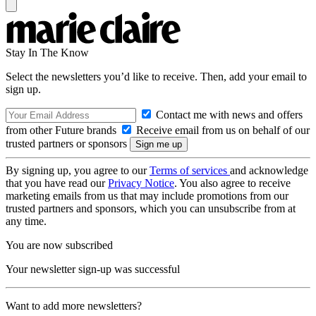
Stay In The Know
Select the newsletters you’d like to receive. Then, add your email to
sign up.
Contact me with news and offers
from other Future brands
Receive email from us on behalf of our
trusted partners or sponsors
By signing up, you agree to our
Terms of services
and acknowledge
that you have read our
Privacy Notice
. You also agree to receive
marketing emails from us that may include promotions from our
trusted partners and sponsors, which you can unsubscribe from at
any time.
You are now subscribed
Your newsletter sign-up was successful
Want to add more newsletters?