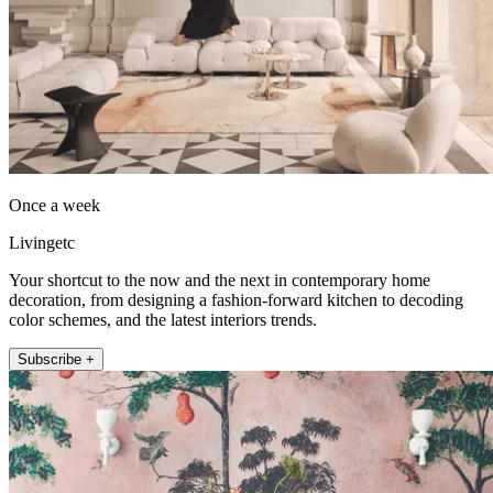
Once a week
Livingetc
Your shortcut to the now and the next in contemporary home
decoration, from designing a fashion-forward kitchen to decoding
color schemes, and the latest interiors trends.
Subscribe +