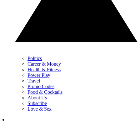
Politics
Career & Money
Health & Fitness
Power Play
Travel
Promo Codes
Food & Cocktails
About Us
Subscribe
Love & Sex