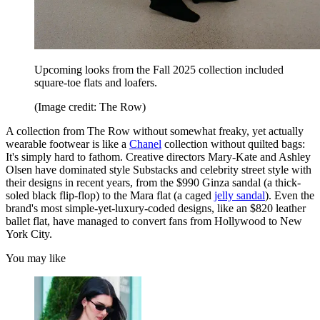
Upcoming looks from the Fall 2025 collection included
square-toe flats and loafers.
(Image credit: The Row)
A collection from The Row without somewhat freaky, yet actually
wearable footwear is like a
Chanel
collection without quilted bags:
It's simply hard to fathom. Creative directors Mary-Kate and Ashley
Olsen have dominated style Substacks and celebrity street style with
their designs in recent years, from the $990 Ginza sandal (a thick-
soled black flip-flop) to the Mara flat (a caged
jelly sandal
). Even the
brand's most simple-yet-luxury-coded designs, like an $820 leather
ballet flat, have managed to convert fans from Hollywood to New
York City.
You may like