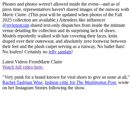
Phones and photos weren't allowed inside the event—and as of
press time, representatives haven't shared images of the runway with
Marie Claire
. (This post will be updated when photos of the Fall
2025 collection are available.) Attendees like influencer
@stylenotcom
shared text-only dispatches from inside the intimate
venue detailing the collection and its surprising lack of shoes.
Models reportedly walked with hair covering their faces, knits
draped over their outerwear, and absolutely zero footwear between
their feet and the plush carpet serving as a runway. No ballet flats!
No loafers! Certainly no
jelly sandals
!
Latest Videos From
Marie Claire
Watch full video here:
"Very punk for a brand known for viral shoes to give us none at all,"
Rachel Tashjian Wise
,
fashion critic for
The Washington Post
,
wrote
on her Instagram Stories following the show.