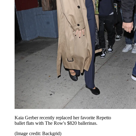
Kaia Gerber recently replaced her favorite Repetto
ballet flats with The Row's $820 ballerinas.
(Image credit: Backgrid)