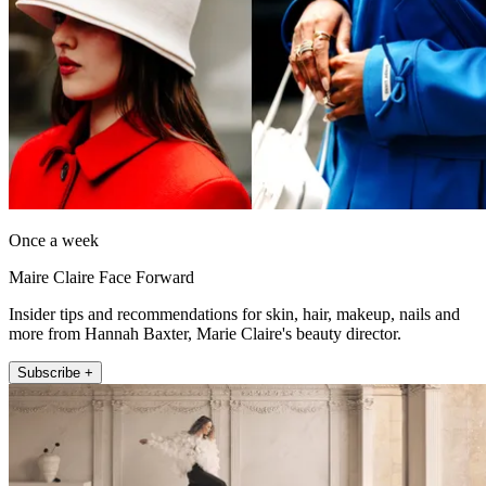
Once a week
Maire Claire Face Forward
Insider tips and recommendations for skin, hair, makeup, nails and
more from Hannah Baxter, Marie Claire's beauty director.
Subscribe +