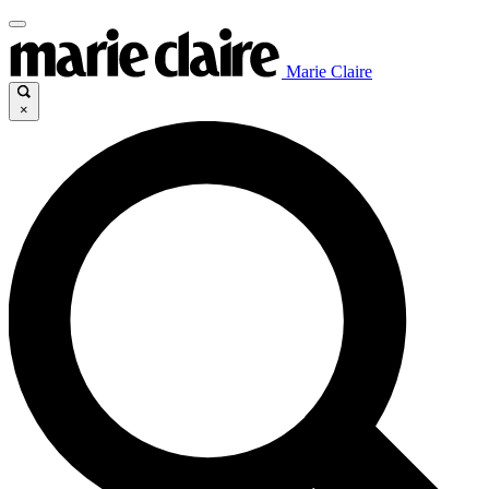
Marie Claire
×