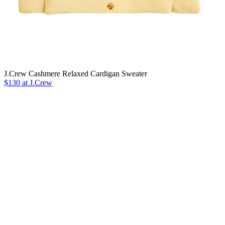
J.Crew Cashmere Relaxed Cardigan Sweater
$130 at J.Crew