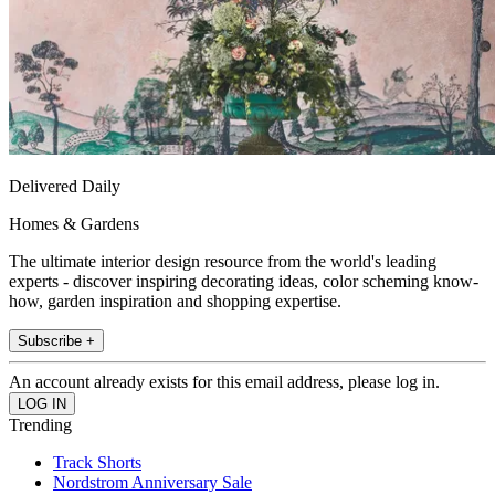
Delivered Daily
Homes & Gardens
The ultimate interior design resource from the world's leading
experts - discover inspiring decorating ideas, color scheming know-
how, garden inspiration and shopping expertise.
Subscribe +
An account already exists for this email address, please log in.
Trending
Track Shorts
Nordstrom Anniversary Sale