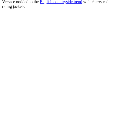
Versace nodded to the
English countryside trend
with cherry red
riding jackets.