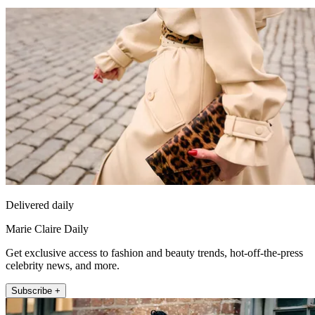
Delivered daily
Marie Claire Daily
Get exclusive access to fashion and beauty trends, hot-off-the-press
celebrity news, and more.
Subscribe +