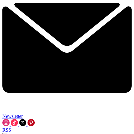
Newsletter
RSS