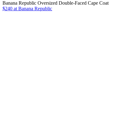
Banana Republic Oversized Double-Faced Cape Coat
$240 at Banana Republic