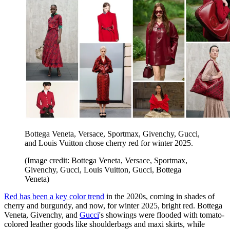
Bottega Veneta, Versace, Sportmax, Givenchy, Gucci,
and Louis Vuitton chose cherry red for winter 2025.
(Image credit: Bottega Veneta, Versace, Sportmax,
Givenchy, Gucci, Louis Vuitton, Gucci, Bottega
Veneta)
Red has been a key color trend
in the 2020s, coming in shades of
cherry and burgundy, and now, for winter 2025, bright red. Bottega
Veneta, Givenchy, and
Gucci
's showings were flooded with tomato-
colored leather goods like shoulderbags and maxi skirts, while