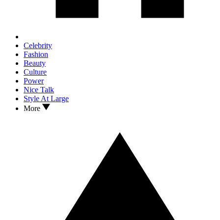
Celebrity
Fashion
Beauty
Culture
Power
Nice Talk
Style At Large
More