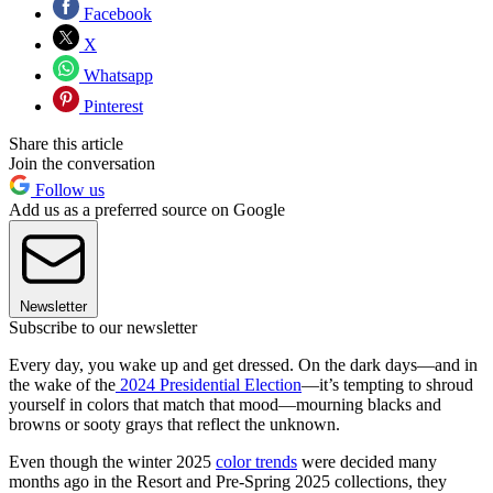
Facebook
X
Whatsapp
Pinterest
Share this article
Join the conversation
Follow us
Add us as a preferred source on Google
Newsletter
Subscribe to our newsletter
Every day, you wake up and get dressed. On the dark days—and in
the wake of the
2024 Presidential Election
—it’s tempting to shroud
yourself in colors that match that mood—mourning blacks and
browns or sooty grays that reflect the unknown.
Even though the winter 2025
color trends
were decided many
months ago in the Resort and Pre-Spring 2025 collections, they