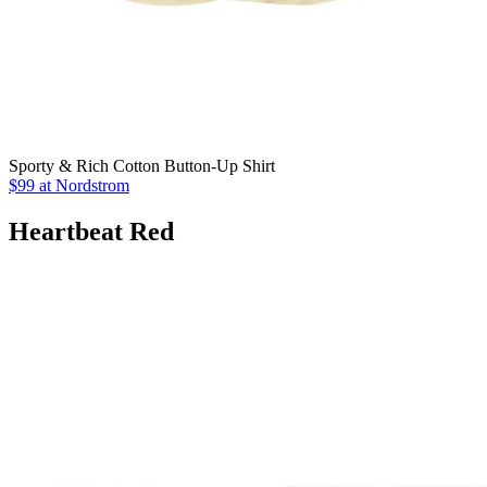
Sporty & Rich Cotton Button-Up Shirt
$99 at Nordstrom
Heartbeat Red