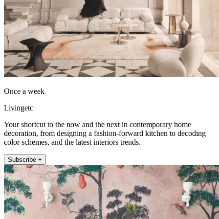
Once a week
Livingetc
Your shortcut to the now and the next in contemporary home
decoration, from designing a fashion-forward kitchen to decoding
color schemes, and the latest interiors trends.
Subscribe +