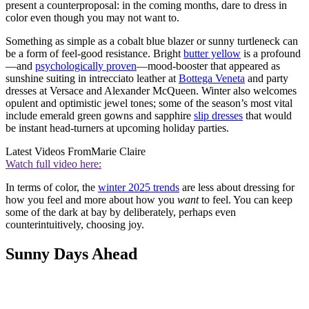
present a counterproposal: in the coming months, dare to dress in
color even though you may not want to.
Something as simple as a cobalt blue blazer or sunny turtleneck can
be a form of feel-good resistance. Bright
butter yellow
is a profound
—and
psychologically proven
—mood-booster that appeared as
sunshine suiting in intrecciato leather at
Bottega Veneta
and party
dresses at Versace and Alexander McQueen. Winter also welcomes
opulent and optimistic jewel tones; some of the season’s most vital
include emerald green gowns and sapphire
slip dresses
that would
be instant head-turners at upcoming holiday parties.
Latest Videos From
Marie Claire
Watch full video here:
In terms of color, the
winter 2025 trends
are less about dressing for
how you feel and more about how you
want
to feel. You can keep
some of the dark at bay by deliberately, perhaps even
counterintuitively, choosing joy.
Sunny Days Ahead