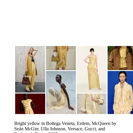
Bright yellow in Bottega Veneta, Erdem, McQueen by
Seán McGirr, Ulla Johnson, Versace, Gucci, and