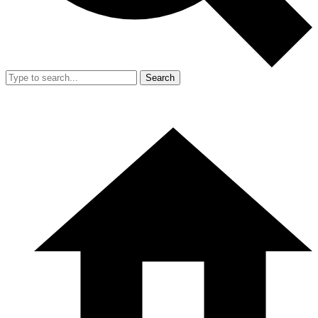
Search