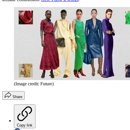
(Image credit: Future)
Share
Copy link