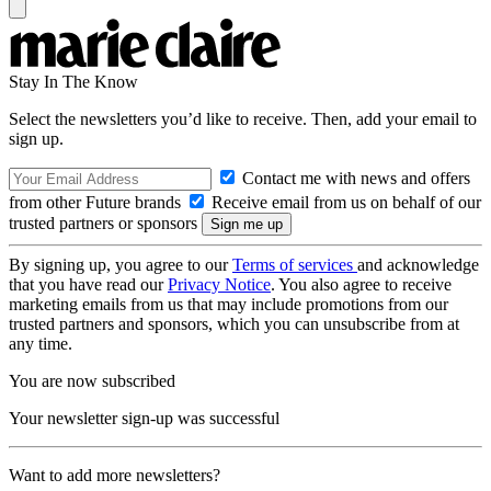
Stay In The Know
Select the newsletters you’d like to receive. Then, add your email to
sign up.
Contact me with news and offers
from other Future brands
Receive email from us on behalf of our
trusted partners or sponsors
By signing up, you agree to our
Terms of services
and acknowledge
that you have read our
Privacy Notice
. You also agree to receive
marketing emails from us that may include promotions from our
trusted partners and sponsors, which you can unsubscribe from at
any time.
You are now subscribed
Your newsletter sign-up was successful
Want to add more newsletters?