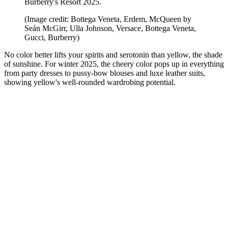
Burberry's Resort 2025.
(Image credit: Bottega Veneta, Erdem, McQueen by
Seán McGirr, Ulla Johnson, Versace, Bottega Veneta,
Gucci, Burberry)
No color better lifts your spirits and serotonin than yellow, the shade
of sunshine. For winter 2025, the cheery color pops up in everything
from party dresses to pussy-bow blouses and luxe leather suits,
showing yellow's well-rounded wardrobing potential.