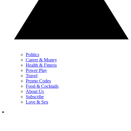
Politics
Career & Money
Health & Fitness
Power Play
Travel
Promo Codes
Food & Cocktails
About Us
Subscribe
Love & Sex