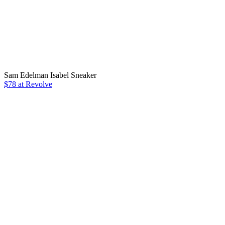
Sam Edelman Isabel Sneaker
$78 at Revolve