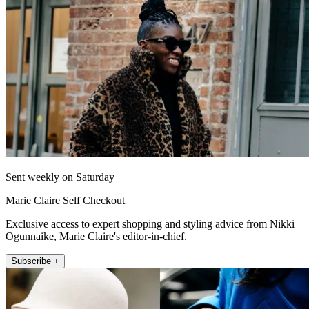
Sent weekly on Saturday
Marie Claire Self Checkout
Exclusive access to expert shopping and styling advice from Nikki
Ogunnaike, Marie Claire's editor-in-chief.
Subscribe +