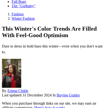
Fall Bags
The "Girlbaby"
Fashion
Winter Fashion
This Winter's Color Trends Are Filled
With Feel-Good Optimism
Dare to dress in bold hues this winter—even when you don't want
to.
By
Emma Childs
Last updated
31 December 2024
In
Buying Guides
When you purchase through links on our site, we may earn an
affiliate commission.
Here’s how it works
.