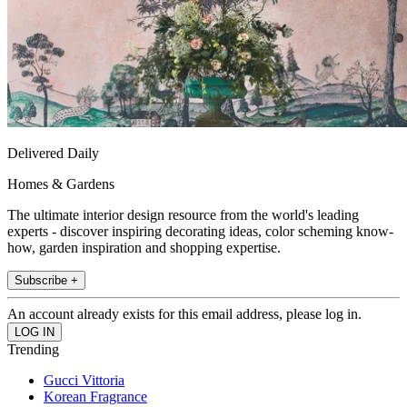
Delivered Daily
Homes & Gardens
The ultimate interior design resource from the world's leading
experts - discover inspiring decorating ideas, color scheming know-
how, garden inspiration and shopping expertise.
Subscribe +
An account already exists for this email address, please log in.
Trending
Gucci Vittoria
Korean Fragrance