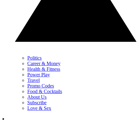
Politics
Career & Money
Health & Fitness
Power Play
Travel
Promo Codes
Food & Cocktails
About Us
Subscribe
Love & Sex