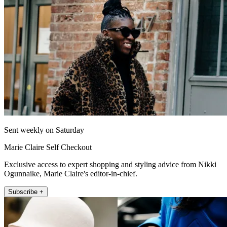
Sent weekly on Saturday
Marie Claire Self Checkout
Exclusive access to expert shopping and styling advice from Nikki
Ogunnaike, Marie Claire's editor-in-chief.
Subscribe +