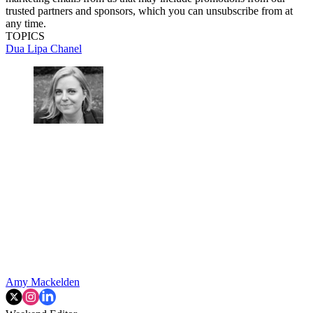
trusted partners and sponsors, which you can unsubscribe from at
any time.
TOPICS
Dua Lipa
Chanel
Amy Mackelden