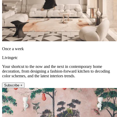
Once a week
Livingetc
Your shortcut to the now and the next in contemporary home
decoration, from designing a fashion-forward kitchen to decoding
color schemes, and the latest interiors trends.
Subscribe +