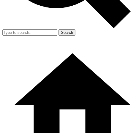
Search