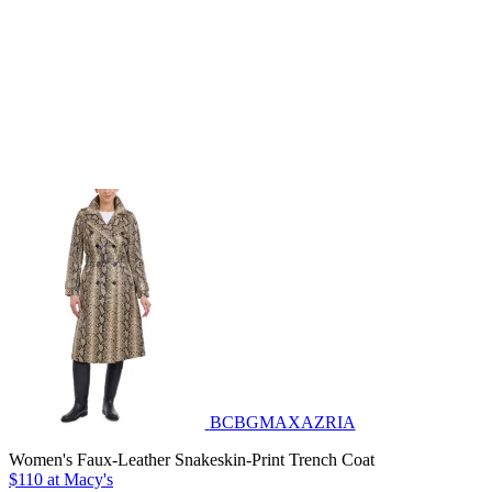
BCBGMAXAZRIA
Women's Faux-Leather Snakeskin-Print Trench Coat
$110 at Macy's