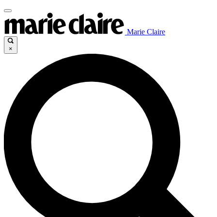
Marie Claire
×