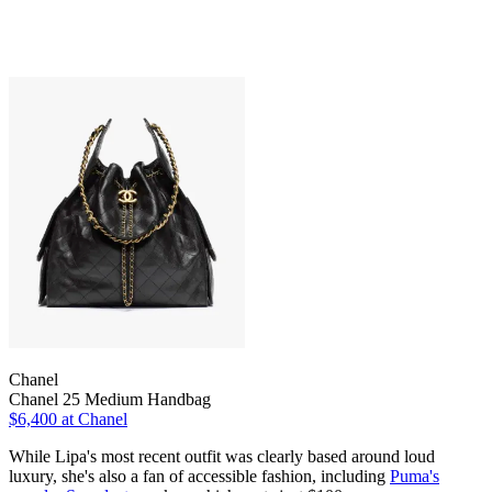
Chanel
Chanel 25 Medium Handbag
$6,400 at Chanel
While Lipa's most recent outfit was clearly based around loud
luxury, she's also a fan of accessible fashion, including
Puma's