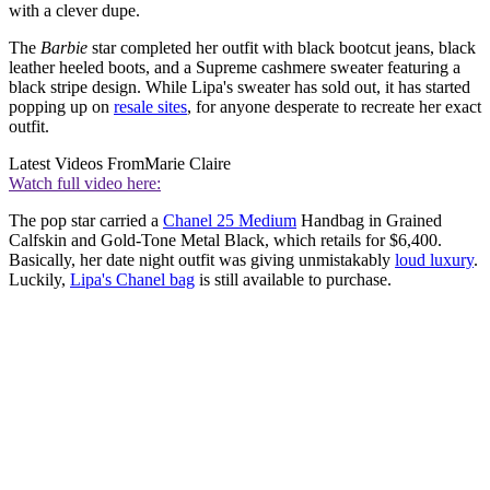
with a clever dupe.
The
Barbie
star completed her outfit with black bootcut jeans, black
leather heeled boots, and a Supreme cashmere sweater featuring a
black stripe design. While Lipa's sweater has sold out, it has started
popping up on
resale sites
, for anyone desperate to recreate her exact
outfit.
Latest Videos From
Marie Claire
Watch full video here:
The pop star carried a
Chanel 25 Medium
Handbag in Grained
Calfskin and Gold-Tone Metal Black, which retails for $6,400.
Basically, her date night outfit was giving unmistakably
loud luxury
.
Luckily,
Lipa's Chanel bag
is still available to purchase.