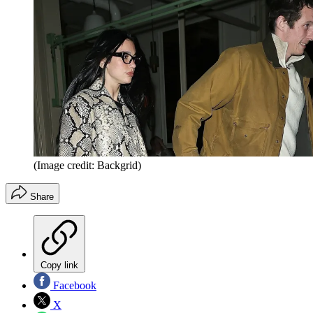
(Image credit: Backgrid)
Share
Copy link
Facebook
X