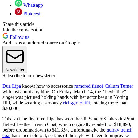
Whatsapp
Pinterest
Share this article
Join the conversation
Follow us
Add us as a preferred source on Google
Newsletter
Subscribe to our newsletter
Dua Lipa
knows how to accessorize
rumored fiancé
Callum Turner
with just about anything. On Friday, March 14, the "Levitating"
singer was pictured holding hands with her actor beau in Notting
Hill, while wearing a seriously
rich-girl outfit
, totaling more than
$20,000.
This isn't the first time Lipa has worn her Jil Sander Snakeskin-Print
Belted Leather Trench Coat, which originally retailed for $18,890,
before dropping down to $11,334. Unfortunately, the
quirky trench
coat
has since sold out, so fans of the style will need to improvise