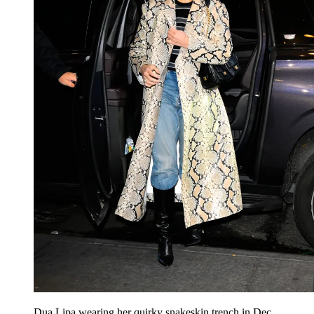
Dua Lipa wearing her quirky snakeskin trench in Dec.