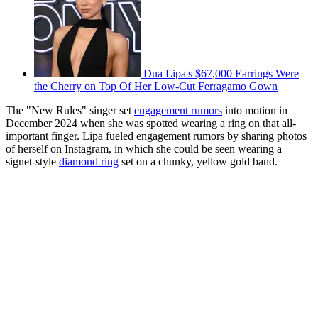
Dua Lipa's $67,000 Earrings Were
the Cherry on Top Of Her Low-Cut Ferragamo Gown
The "New Rules" singer set
engagement rumors
into motion in
December 2024 when she was spotted wearing a ring on that all-
important finger. Lipa fueled engagement rumors by sharing photos
of herself on Instagram, in which she could be seen wearing a
signet-style
diamond ring
set on a chunky, yellow gold band.