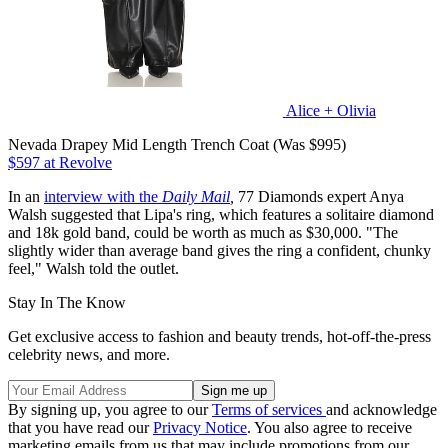
Alice + Olivia
Nevada Drapey Mid Length Trench Coat (Was $995)
$597 at Revolve
In an
interview with the
Daily Mail
,
77 Diamonds expert Anya
Walsh suggested that Lipa's ring, which features a solitaire diamond
and 18k gold band, could be worth as much as $30,000. "The
slightly wider than average band gives the ring a confident, chunky
feel," Walsh told the outlet.
Stay In The Know
Get exclusive access to fashion and beauty trends, hot-off-the-press
celebrity news, and more.
By signing up, you agree to our
Terms of services
and acknowledge
that you have read our
Privacy Notice
. You also agree to receive
marketing emails from us that may include promotions from our