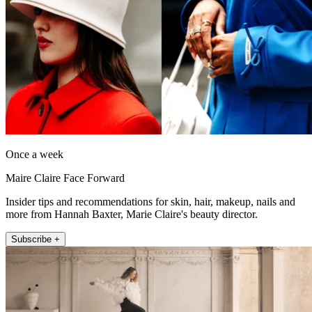
Once a week
Maire Claire Face Forward
Insider tips and recommendations for skin, hair, makeup, nails and
more from Hannah Baxter, Marie Claire's beauty director.
Subscribe +