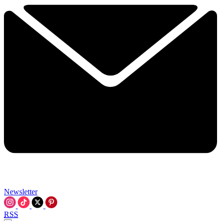
Newsletter
RSS