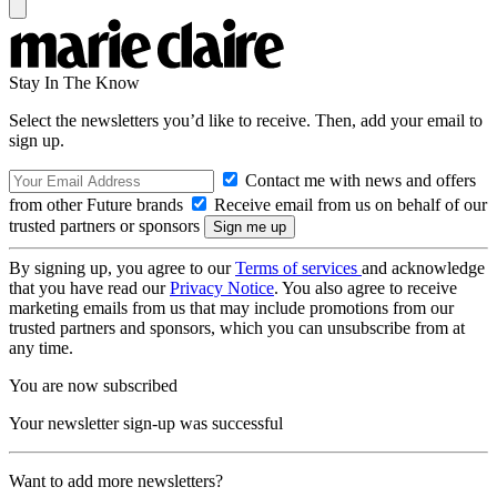
Stay In The Know
Select the newsletters you’d like to receive. Then, add your email to
sign up.
Contact me with news and offers
from other Future brands
Receive email from us on behalf of our
trusted partners or sponsors
By signing up, you agree to our
Terms of services
and acknowledge
that you have read our
Privacy Notice
. You also agree to receive
marketing emails from us that may include promotions from our
trusted partners and sponsors, which you can unsubscribe from at
any time.
You are now subscribed
Your newsletter sign-up was successful
Want to add more newsletters?