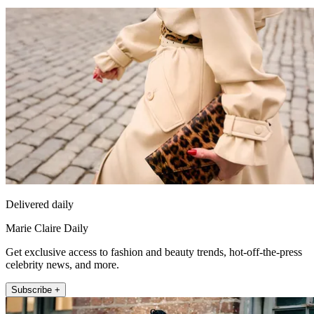
Delivered daily
Marie Claire Daily
Get exclusive access to fashion and beauty trends, hot-off-the-press
celebrity news, and more.
Subscribe +