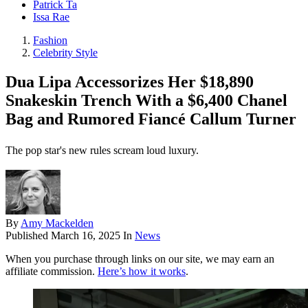
Patrick Ta
Issa Rae
Fashion
Celebrity Style
Dua Lipa Accessorizes Her $18,890
Snakeskin Trench With a $6,400 Chanel
Bag and Rumored Fiancé Callum Turner
The pop star's new rules scream loud luxury.
By
Amy Mackelden
Published
March 16, 2025
In
News
When you purchase through links on our site, we may earn an
affiliate commission.
Here’s how it works
.