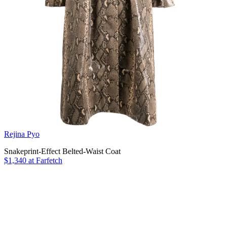
Rejina Pyo
Snakeprint-Effect Belted-Waist Coat
$1,340 at Farfetch