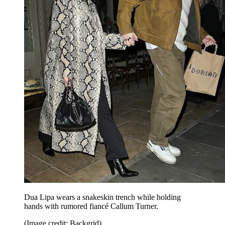
Dua Lipa wears a snakeskin trench while holding
hands with rumored fiancé Callum Turner.
(Image credit: Backgrid)