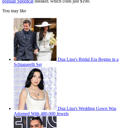
popular Speedcat
sneaker, which costs just $100.
You may like
Dua Lipa's Bridal Era Begins in a
Schiaparelli Set
Dua Lipa's Wedding Gown Was
Adorned With 480,000 Jewels