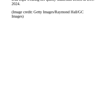
2024.
(Image credit: Getty Images/Raymond Hall/GC
Images)