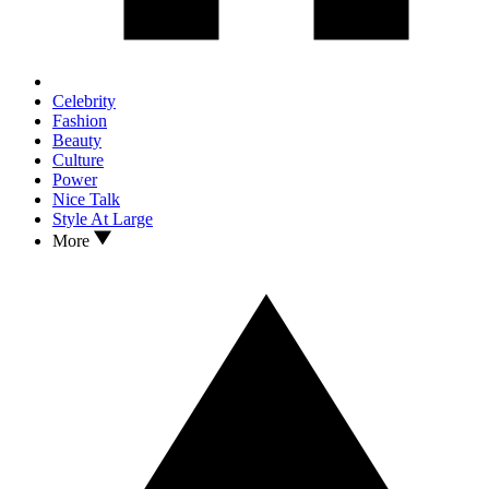
Celebrity
Fashion
Beauty
Culture
Power
Nice Talk
Style At Large
More