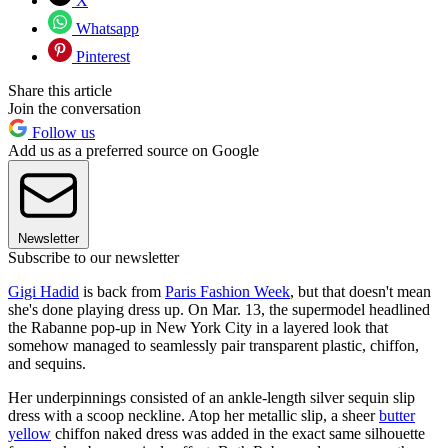
X
Whatsapp
Pinterest
Share this article
Join the conversation
Follow us
Add us as a preferred source on Google
Newsletter
Subscribe to our newsletter
Gigi Hadid
is back from
Paris Fashion Week
, but that doesn't mean
she's done playing dress up. On Mar. 13, the supermodel headlined
the Rabanne pop-up in New York City in a layered look that
somehow managed to seamlessly pair transparent plastic, chiffon,
and sequins.
Her underpinnings consisted of an ankle-length silver sequin slip
dress with a scoop neckline. Atop her metallic slip, a sheer
butter
yellow
chiffon naked dress was added in the exact same silhouette