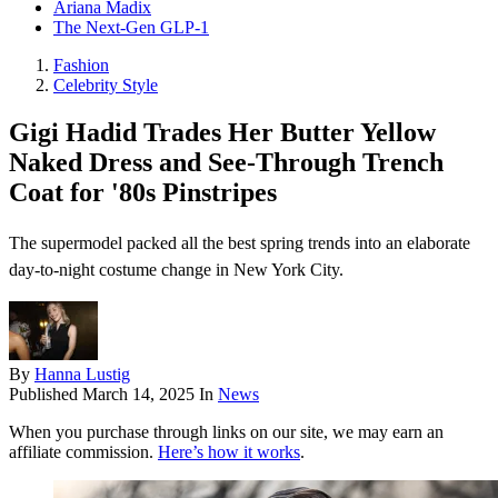
Ariana Madix
The Next-Gen GLP-1
Fashion
Celebrity Style
Gigi Hadid Trades Her Butter Yellow
Naked Dress and See-Through Trench
Coat for '80s Pinstripes
The supermodel packed all the best spring trends into an elaborate
day-to-night costume change in New York City.
By
Hanna Lustig
Published
March 14, 2025
In
News
When you purchase through links on our site, we may earn an
affiliate commission.
Here’s how it works
.