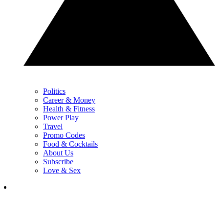
Politics
Career & Money
Health & Fitness
Power Play
Travel
Promo Codes
Food & Cocktails
About Us
Subscribe
Love & Sex