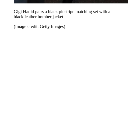
Gigi Hadid pairs a black pinstripe matching set with a
black leather bomber jacket.
(Image credit: Getty Images)