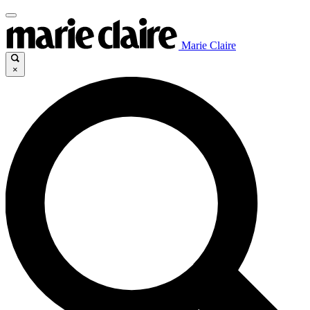
Marie Claire
×