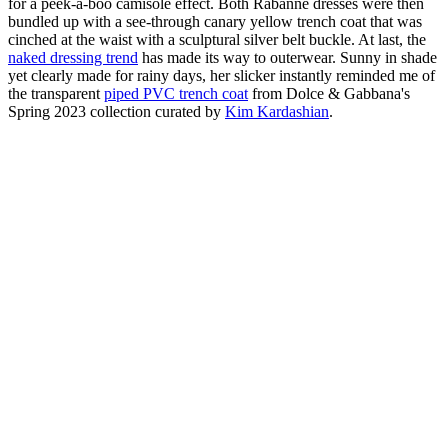
for a peek-a-boo camisole effect. Both Rabanne dresses were then
bundled up with a see-through canary yellow trench coat that was
cinched at the waist with a sculptural silver belt buckle. At last, the
naked dressing trend
has made its way to outerwear. Sunny in shade
yet clearly made for rainy days, her slicker instantly reminded me of
the transparent
piped PVC trench coat
from Dolce & Gabbana's
Spring 2023 collection curated by
Kim Kardashian
.