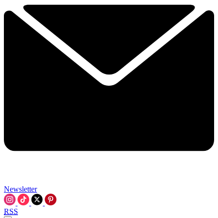
Newsletter
RSS