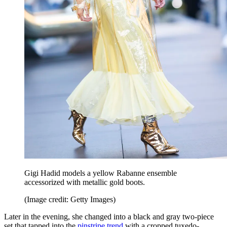
Gigi Hadid models a yellow Rabanne ensemble
accessorized with metallic gold boots.
(Image credit: Getty Images)
Later in the evening, she changed into a black and gray two-piece
set that tapped into the
pinstripe trend
with a cropped tuxedo-