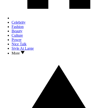
Celebrity
Fashion
Beauty
Culture
Power
Nice Talk
Style At Large
More