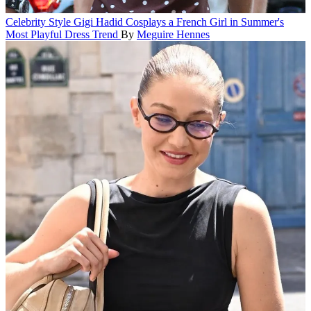
Celebrity Style
Gigi Hadid Cosplays a French Girl in Summer's
Most Playful Dress Trend
By
Meguire Hennes