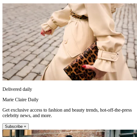
Delivered daily
Marie Claire Daily
Get exclusive access to fashion and beauty trends, hot-off-the-press
celebrity news, and more.
Subscribe +