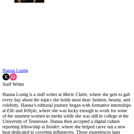
Hanna Lustig
Staff Writer
Hanna Lustig is a staff writer at
Marie Claire
, where she gets to gab
every day about the topics she holds most dear: fashion, beauty, and
celebrity. Hanna’s editorial journey began with formative internships
at
Elle
and
InStyle
, where she was lucky enough to work for some
of the smartest women in media while she was still in college at the
University of Tennessee. Hanna then accepted a digital culture
reporting fellowship at
Insider
, where she helped carve out a new
beat dedicated to covering influencers. Those experiences later