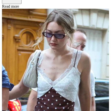
Read more