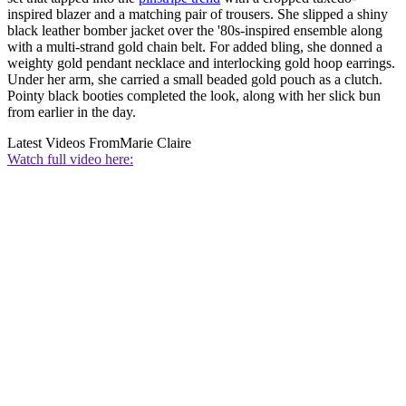
inspired blazer and a matching pair of trousers. She slipped a shiny
black leather bomber jacket over the '80s-inspired ensemble along
with a multi-strand gold chain belt. For added bling, she donned a
weighty gold pendant necklace and interlocking gold hoop earrings.
Under her arm, she carried a small beaded gold pouch as a clutch.
Pointy black booties completed the look, along with her slick bun
from earlier in the day.
Latest Videos From
Marie Claire
Watch full video here: