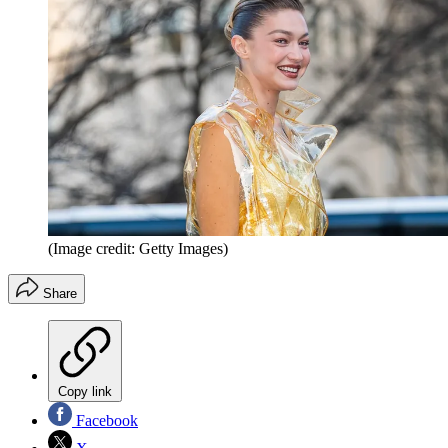
(Image credit: Getty Images)
Share
Copy link
Facebook