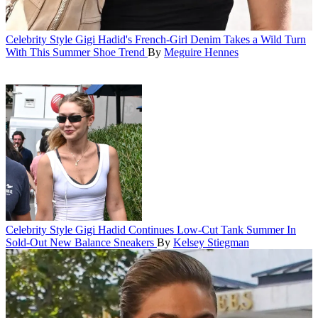
Celebrity Style
Gigi Hadid's French-Girl Denim Takes a Wild Turn
With This Summer Shoe Trend
By
Meguire Hennes
Celebrity Style
Gigi Hadid Continues Low-Cut Tank Summer In
Sold-Out New Balance Sneakers
By
Kelsey Stiegman