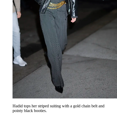
Hadid tops her striped suiting with a gold chain belt and
pointy black booties.