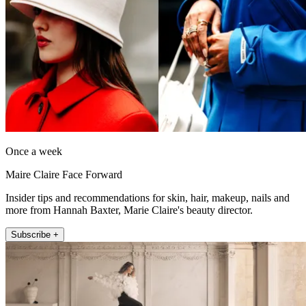
Once a week
Maire Claire Face Forward
Insider tips and recommendations for skin, hair, makeup, nails and
more from Hannah Baxter, Marie Claire's beauty director.
Subscribe +