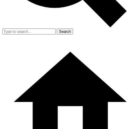
Search