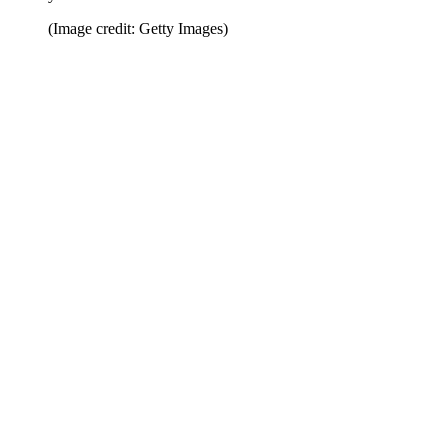
(Image credit: Getty Images)