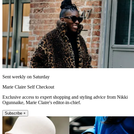
Sent weekly on Saturday
Marie Claire Self Checkout
Exclusive access to expert shopping and styling advice from Nikki
Ogunnaike, Marie Claire's editor-in-chief.
Subscribe +