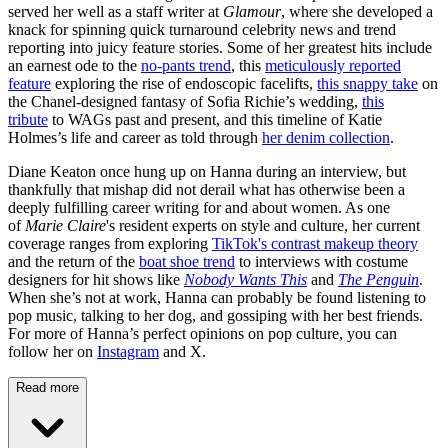
served her well as a staff writer at
Glamour
, where she developed a
knack for spinning quick turnaround celebrity news and trend
reporting into juicy feature stories. Some of her greatest hits include
an earnest ode to the
no-pants trend
, this
meticulously reported
feature
exploring the rise of endoscopic facelifts,
this snappy take
on
the Chanel-designed fantasy of Sofia Richie’s wedding,
this
tribute
to WAGs past and present, and this timeline of Katie
Holmes’s life and career as told through
her denim collection
.
Diane Keaton once hung up on Hanna during an interview, but
thankfully that mishap did not derail what has otherwise been a
deeply fulfilling career writing for and about women. As one
of
Marie Claire
's resident experts on style and culture, her current
coverage ranges from exploring
TikTok's contrast makeup theory
and the return of the
boat shoe trend
to interviews with costume
designers for hit shows like
Nobody Wants This
and
The Penguin
.
When she’s not at work, Hanna can probably be found listening to
pop music, talking to her dog, and gossiping with her best friends.
For more of Hanna’s perfect opinions on pop culture, you can
follow her on
Instagram
and X.
Read more