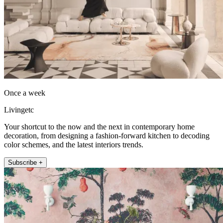
Once a week
Livingetc
Your shortcut to the now and the next in contemporary home
decoration, from designing a fashion-forward kitchen to decoding
color schemes, and the latest interiors trends.
Subscribe +