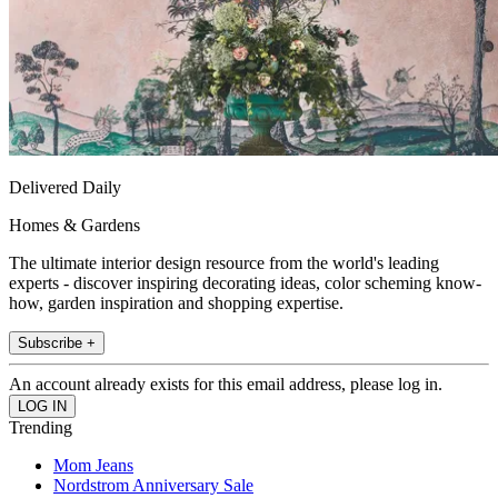
Delivered Daily
Homes & Gardens
The ultimate interior design resource from the world's leading
experts - discover inspiring decorating ideas, color scheming know-
how, garden inspiration and shopping expertise.
Subscribe +
An account already exists for this email address, please log in.
Trending
Mom Jeans
Nordstrom Anniversary Sale