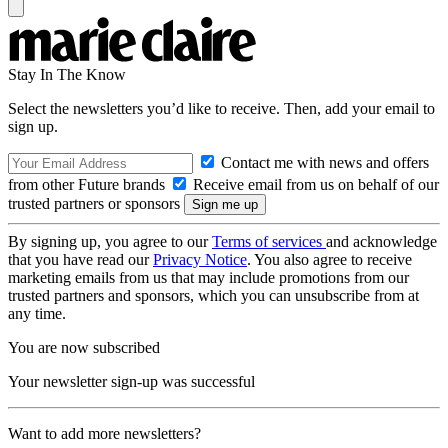
Stay In The Know
Select the newsletters you’d like to receive. Then, add your email to
sign up.
Contact me with news and offers
from other Future brands
Receive email from us on behalf of our
trusted partners or sponsors
By signing up, you agree to our
Terms of services
and acknowledge
that you have read our
Privacy Notice
. You also agree to receive
marketing emails from us that may include promotions from our
trusted partners and sponsors, which you can unsubscribe from at
any time.
You are now subscribed
Your newsletter sign-up was successful
Want to add more newsletters?