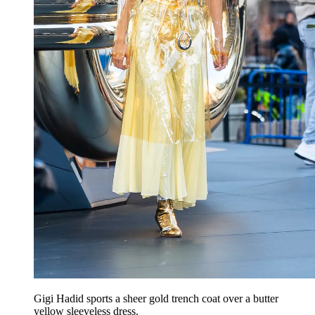
Gigi Hadid sports a sheer gold trench coat over a butter
yellow sleeveless dress.