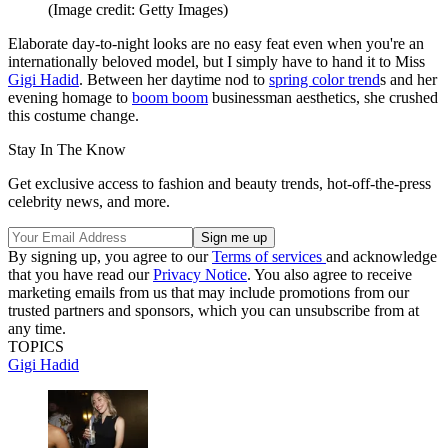
(Image credit: Getty Images)
Elaborate day-to-night looks are no easy feat even when you're an
internationally beloved model, but I simply have to hand it to Miss
Gigi Hadid
. Between her daytime nod to
spring color trend
s and her
evening homage to
boom boom
businessman aesthetics, she crushed
this costume change.
Stay In The Know
Get exclusive access to fashion and beauty trends, hot-off-the-press
celebrity news, and more.
By signing up, you agree to our
Terms of services
and acknowledge
that you have read our
Privacy Notice
. You also agree to receive
marketing emails from us that may include promotions from our
trusted partners and sponsors, which you can unsubscribe from at
any time.
TOPICS
Gigi Hadid