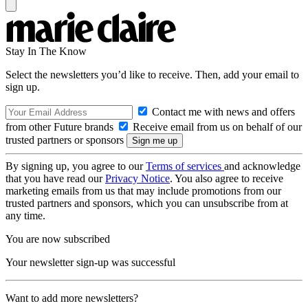
Stay In The Know
Select the newsletters you’d like to receive. Then, add your email to
sign up.
Contact me with news and offers
from other Future brands
Receive email from us on behalf of our
trusted partners or sponsors
By signing up, you agree to our
Terms of services
and acknowledge
that you have read our
Privacy Notice
. You also agree to receive
marketing emails from us that may include promotions from our
trusted partners and sponsors, which you can unsubscribe from at
any time.
You are now subscribed
Your newsletter sign-up was successful
Want to add more newsletters?