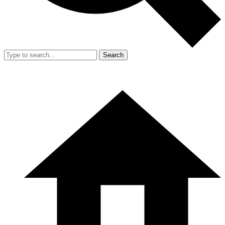
Search