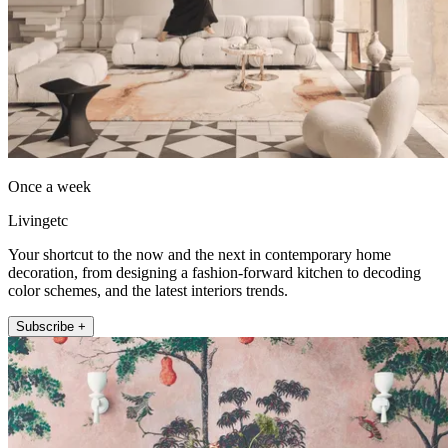
Once a week
Livingetc
Your shortcut to the now and the next in contemporary home
decoration, from designing a fashion-forward kitchen to decoding
color schemes, and the latest interiors trends.
Subscribe +