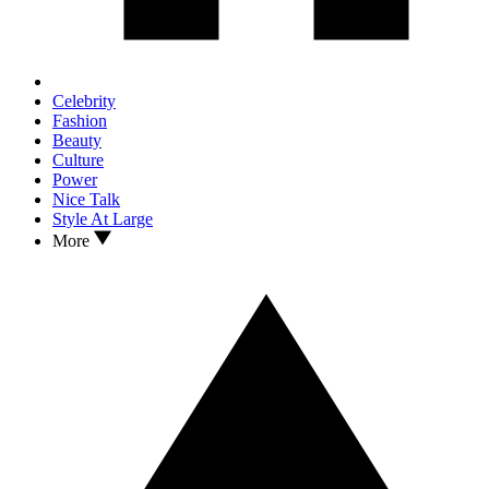
Celebrity
Fashion
Beauty
Culture
Power
Nice Talk
Style At Large
More