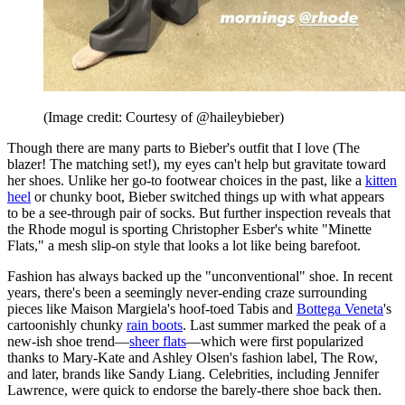
(Image credit: Courtesy of @haileybieber)
Though there are many parts to Bieber's outfit that I love (The
blazer! The matching set!), my eyes can't help but gravitate toward
her shoes. Unlike her go-to footwear choices in the past, like a
kitten
heel
or chunky boot, Bieber switched things up with what appears
to be a see-through pair of socks. But further inspection reveals that
the Rhode mogul is sporting Christopher Esber's white "Minette
Flats," a mesh slip-on style that looks a lot like being barefoot.
Fashion has always backed up the "unconventional" shoe. In recent
years, there's been a seemingly never-ending craze surrounding
pieces like Maison Margiela's hoof-toed Tabis and
Bottega Veneta
's
cartoonishly chunky
rain boots
. Last summer marked the peak of a
new-ish shoe trend—
sheer flats
—which were first popularized
thanks to Mary-Kate and Ashley Olsen's fashion label, The Row,
and later, brands like Sandy Liang. Celebrities, including Jennifer
Lawrence, were quick to endorse the barely-there shoe back then.