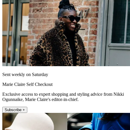
Sent weekly on Saturday
Marie Claire Self Checkout
Exclusive access to expert shopping and styling advice from Nikki
Ogunnaike, Marie Claire's editor-in-chief.
Subscribe +