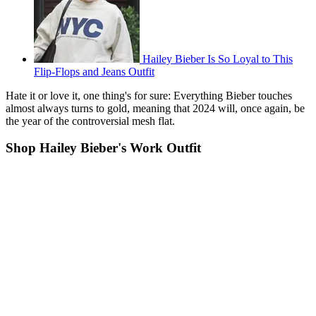
Hailey Bieber Is So Loyal to This
Flip-Flops and Jeans Outfit
Hate it or love it, one thing's for sure: Everything Bieber touches
almost always turns to gold, meaning that 2024 will, once again, be
the year of the controversial mesh flat.
Shop Hailey Bieber's Work Outfit