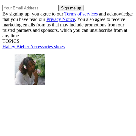
By signing up, you agree to our
Terms of services
and acknowledge
that you have read our
Privacy Notice
. You also agree to receive
marketing emails from us that may include promotions from our
trusted partners and sponsors, which you can unsubscribe from at
any time.
TOPICS
Hailey Bieber
Accessories
shoes