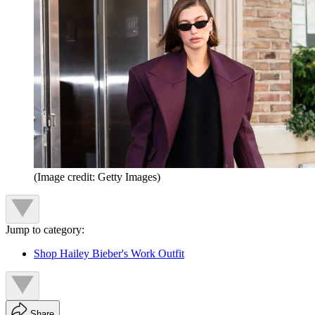
(Image credit: Getty Images)
Jump to category:
Shop Hailey Bieber's Work Outfit
Share