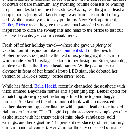
of
barest
of bare minimum. My morning routine consists of waking
up just minutes before the clock strikes 9 a.m., resulting in at least a
couple hours (okay, all day) typing away from the comfort of my
bed. While I usually opt to stay put in my New York apartment,
Hailey Bieber
recently gave me some much-needed sartorial
inspiration to ditch the sweatpants and head to the office to test out
her new favorite, yet controversial, trend.
Fresh off of her holiday travel—where she gave us
plenty
of
vacation outfit inspiration like a
chainmail skirt
on the beach—
Bieber proves she's just like the rest of us, getting right back into
work mode. On Thursday, she took to her Instagram Story, snapping
a mirror selfie at the
Rhode
headquarters. While posing near an
elevator in front of her brand's lit-up LED sign, she debuted her
version of TikTok's buzzy "office siren" look.
While her friend,
Bella Hadid
, recently channeled the aesthetic with
thick-rimmed Bayonetta frames and a plunging top, Bieber opted for
a matching stone gray set featuring a fitted tube top and baggy
trousers. She layered the ultra-minimal look with an oversized
leather blazer on top, coordinating with a patent leather tote tucked
right under her arm. The "It" girl kept the accessories simple yet chic
as she stuck with her trusty pair of mini black sunglasses, gold
earrings, and her signature "B" pendant necklace (and her morning
drink in hand, of course). Her glam for the day consisted of matte