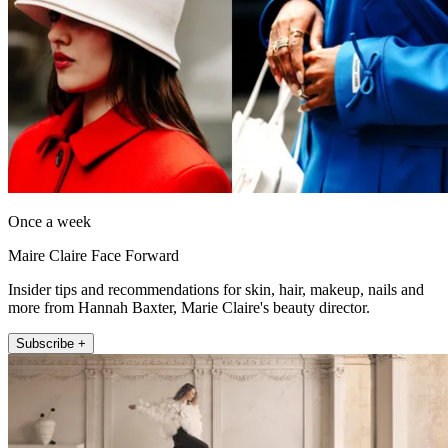
Once a week
Maire Claire Face Forward
Insider tips and recommendations for skin, hair, makeup, nails and
more from Hannah Baxter, Marie Claire's beauty director.
Subscribe +