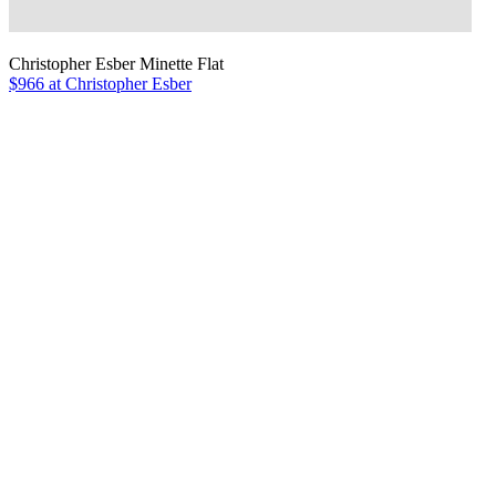
Christopher Esber Minette Flat
$966 at Christopher Esber