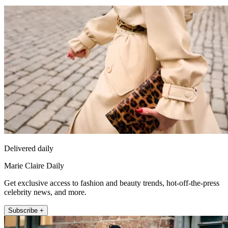
Delivered daily
Marie Claire Daily
Get exclusive access to fashion and beauty trends, hot-off-the-press
celebrity news, and more.
Subscribe +