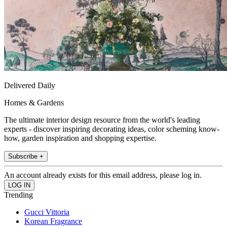
Delivered Daily
Homes & Gardens
The ultimate interior design resource from the world's leading
experts - discover inspiring decorating ideas, color scheming know-
how, garden inspiration and shopping expertise.
Subscribe +
An account already exists for this email address, please log in.
Trending
Gucci Vittoria
Korean Fragrance