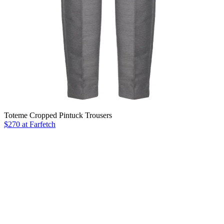
Toteme Cropped Pintuck Trousers
$270 at Farfetch