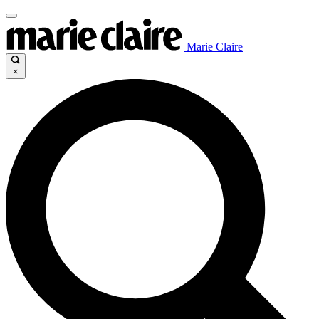
Marie Claire
×