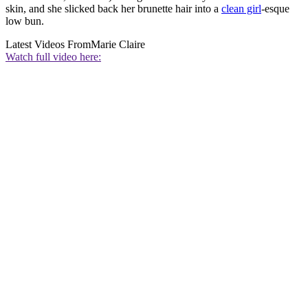
skin, and she slicked back her brunette hair into a
clean girl
-esque
low bun.
Latest Videos From
Marie Claire
Watch full video here: