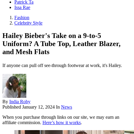
Patrick Ta
Issa Rae
Fashion
Celebrity Style
Hailey Bieber's Take on a 9-to-5
Uniform? A Tube Top, Leather Blazer,
and Mesh Flats
If anyone can pull off see-through footwear at work, it's Hailey.
By
India Roby
Published
January 12, 2024
In
News
When you purchase through links on our site, we may earn an
affiliate commission.
Here’s how it works
.