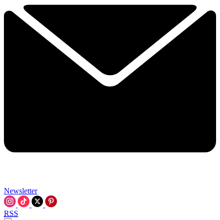
Newsletter
RSS