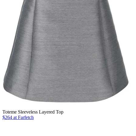
Toteme Sleeveless Layered Top
$264 at Farfetch