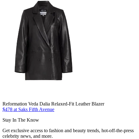
Reformation Veda Dalia Relaxed-Fit Leather Blazer
$478 at Saks Fifth Avenue
Stay In The Know
Get exclusive access to fashion and beauty trends, hot-off-the-press
celebrity news, and more.