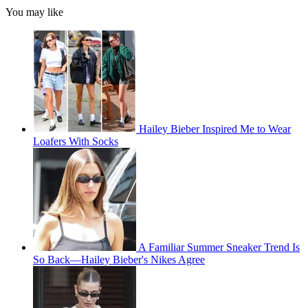
You may like
Hailey Bieber Inspired Me to Wear
Loafers With Socks
A Familiar Summer Sneaker Trend Is
So Back—Hailey Bieber's Nikes Agree