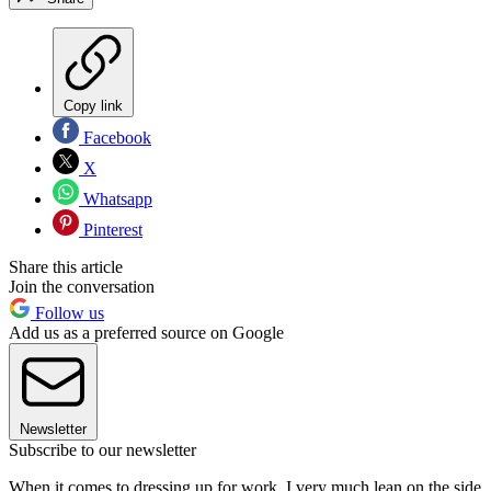
Copy link
Facebook
X
Whatsapp
Pinterest
Share this article
Join the conversation
Follow us
Add us as a preferred source on Google
Newsletter
Subscribe to our newsletter
When it comes to dressing up for work, I very much lean on the side