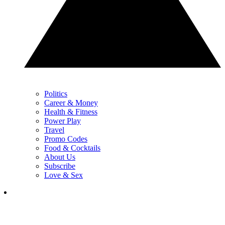
Politics
Career & Money
Health & Fitness
Power Play
Travel
Promo Codes
Food & Cocktails
About Us
Subscribe
Love & Sex