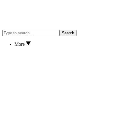
Search
More