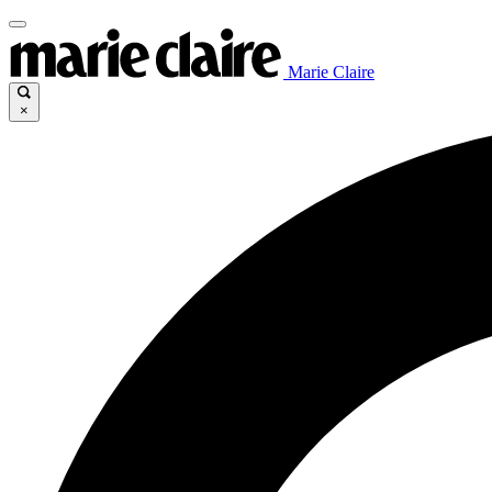
Marie Claire
×