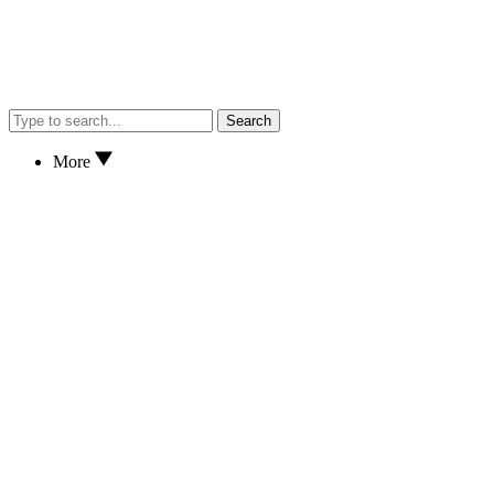
Search
More