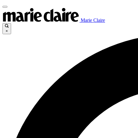
Marie Claire
×