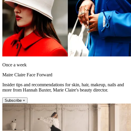
Once a week
Maire Claire Face Forward
Insider tips and recommendations for skin, hair, makeup, nails and
more from Hannah Baxter, Marie Claire's beauty director.
Subscribe +