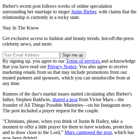
Bieber's recent post follows weeks of online speculation
surrounding her marriage to singer
Justin Bieber
, with claims that the
relationship is currently in a rocky state.
Stay In The Know
Get exclusive access to fashion and beauty trends, hot-off-the-press
celebrity news, and more.
By signing up, you agree to our
Terms of services
and acknowledge
that you have read our
Privacy Notice
. You also agree to receive
marketing emails from us that may include promotions from our
trusted partners and sponsors, which you can unsubscribe from at
any time.
Rumors of the duo's marital issues started circulating after Bieber's
father, Stephen Baldwin,
shared a post
from Victor Marx—the
founder of All Things Possible Ministries—on his Instagram story.
The post included a prayer request for the couple.
"Christians, please, when you think of Justin & Hailey, take a
moment to offer a little prayer for them to have wisdom, protection
and to draw close to the Lord,”
Marx captioned the post
, which has
now been deleted.