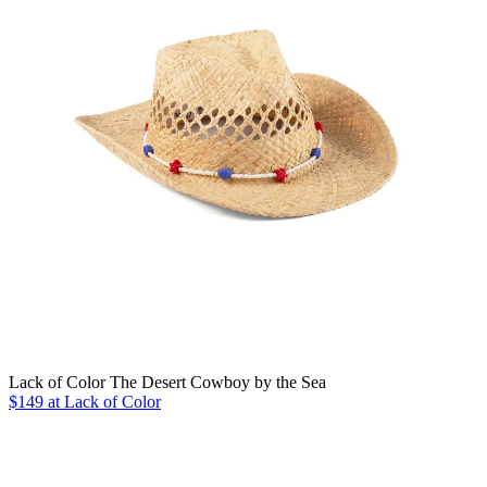
Lack of Color The Desert Cowboy by the Sea
$149 at Lack of Color