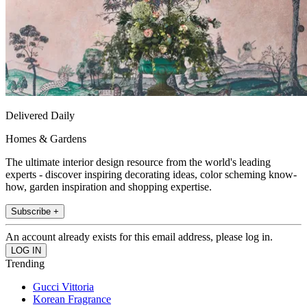
Delivered Daily
Homes & Gardens
The ultimate interior design resource from the world's leading
experts - discover inspiring decorating ideas, color scheming know-
how, garden inspiration and shopping expertise.
Subscribe +
An account already exists for this email address, please log in.
Trending
Gucci Vittoria
Korean Fragrance