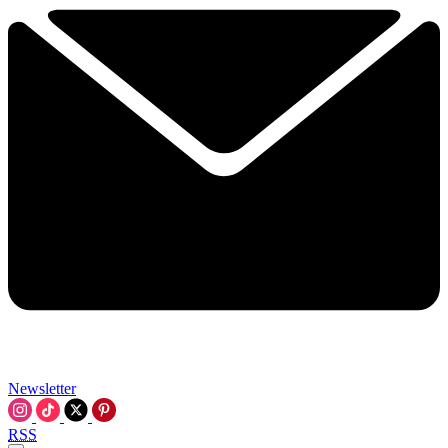
Newsletter
RSS