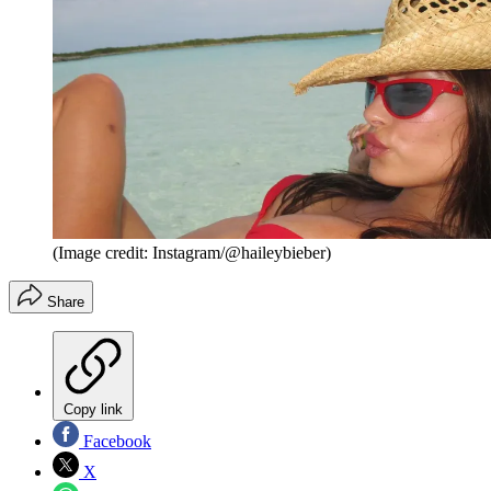
(Image credit: Instagram/@haileybieber)
Share
Copy link
Facebook
X