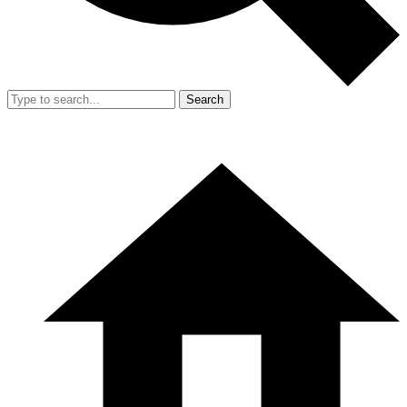
Search