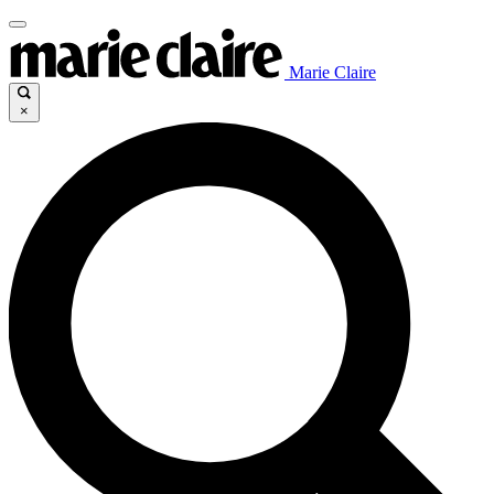
Marie Claire
×