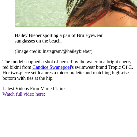
Hailey Bieber sporting a pair of Bru Eyewear
sunglasses on the beach.
(Image credit: Instagram/@haileybieber)
The model snapped a shot of herself by the water in a bright cherry
red bikini from
Candice Swanepoel
's swimwear brand Tropic Of C.
Her two-piece set features a micro bralette and matching high-rise
bottom with ties at the hip.
Latest Videos From
Marie Claire
Watch full video here: