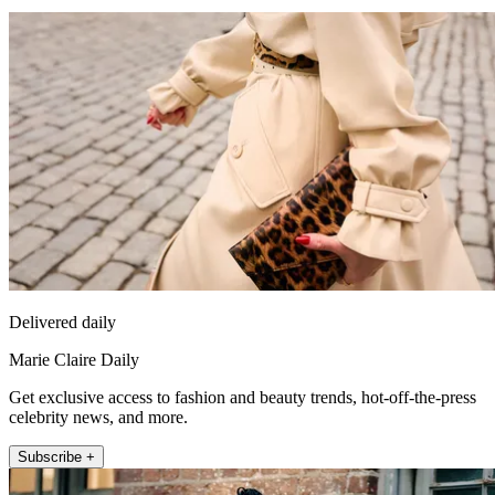
Delivered daily
Marie Claire Daily
Get exclusive access to fashion and beauty trends, hot-off-the-press
celebrity news, and more.
Subscribe +