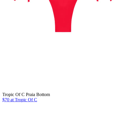
Tropic Of C Praia Bottom
$70 at Tropic Of C