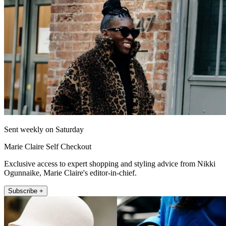
Sent weekly on Saturday
Marie Claire Self Checkout
Exclusive access to expert shopping and styling advice from Nikki
Ogunnaike, Marie Claire's editor-in-chief.
Subscribe +