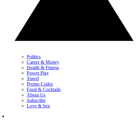
Politics
Career & Money
Health & Fitness
Power Play
Travel
Promo Codes
Food & Cocktails
About Us
Subscribe
Love & Sex