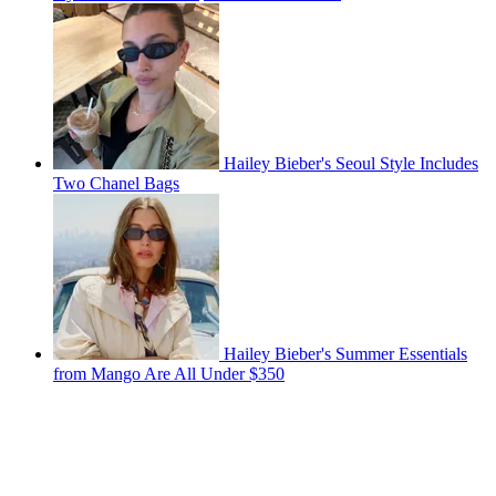
Hailey Bieber's Seoul Style Includes
Two Chanel Bags
Hailey Bieber's Summer Essentials
from Mango Are All Under $350