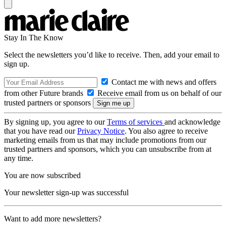
Stay In The Know
Select the newsletters you’d like to receive. Then, add your email to
sign up.
Contact me with news and offers
from other Future brands
Receive email from us on behalf of our
trusted partners or sponsors
By signing up, you agree to our
Terms of services
and acknowledge
that you have read our
Privacy Notice
. You also agree to receive
marketing emails from us that may include promotions from our
trusted partners and sponsors, which you can unsubscribe from at
any time.
You are now subscribed
Your newsletter sign-up was successful
Want to add more newsletters?