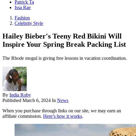
Patrick Ta
Issa Rae
Fashion
Celebrity Style
Hailey Bieber's Teeny Red Bikini Will
Inspire Your Spring Break Packing List
The Rhode mogul is giving free lessons in vacation coordination.
By
India Roby
Published
March 6, 2024
In
News
When you purchase through links on our site, we may earn an
affiliate commission.
Here’s how it works
.