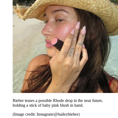
Bieber teases a possible Rhode drop in the near future,
holding a stick of baby pink blush in hand.
(Image credit: Instagram/@haileybieber)