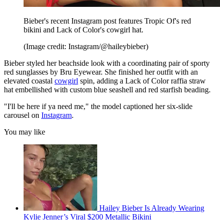
Bieber's recent Instagram post features Tropic Of's red
bikini and Lack of Color's cowgirl hat.
(Image credit: Instagram/@haileybieber)
Bieber styled her beachside look with a coordinating pair of sporty
red sunglasses by Bru Eyewear. She finished her outfit with an
elevated coastal
cowgirl
spin, adding a Lack of Color raffia straw
hat embellished with custom blue seashell and red starfish beading.
"I'll be here if ya need me," the model captioned her six-slide
carousel on
Instagram
.
You may like
Hailey Bieber Is Already Wearing
Kylie Jenner’s Viral $200 Metallic Bikini