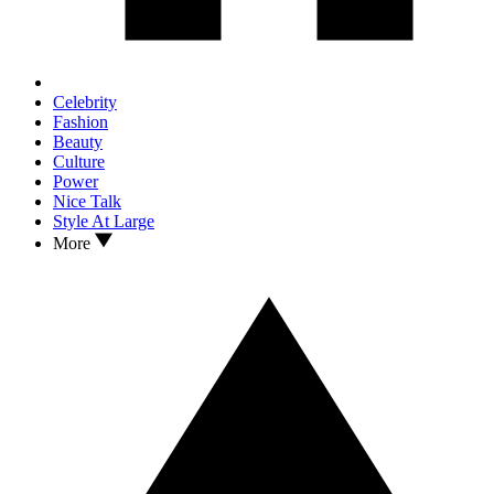
Celebrity
Fashion
Beauty
Culture
Power
Nice Talk
Style At Large
More