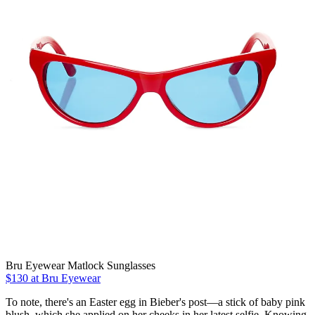
Bru Eyewear Matlock Sunglasses
$130 at Bru Eyewear
To note, there's an Easter egg in Bieber's post—a stick of baby pink
blush, which she applied on her cheeks in her latest selfie. Knowing