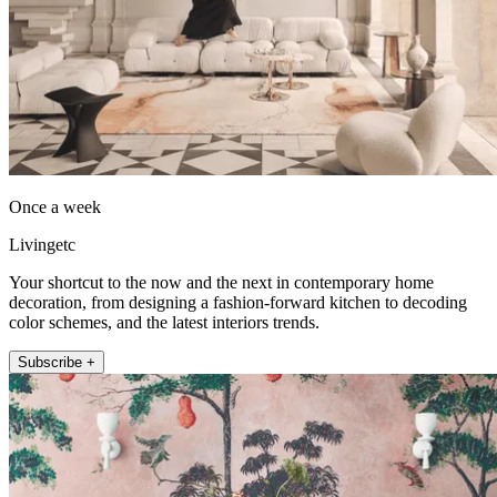
Once a week
Livingetc
Your shortcut to the now and the next in contemporary home
decoration, from designing a fashion-forward kitchen to decoding
color schemes, and the latest interiors trends.
Subscribe +