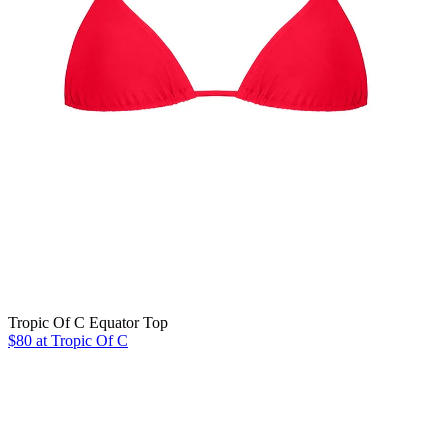
Tropic Of C Equator Top
$80 at Tropic Of C