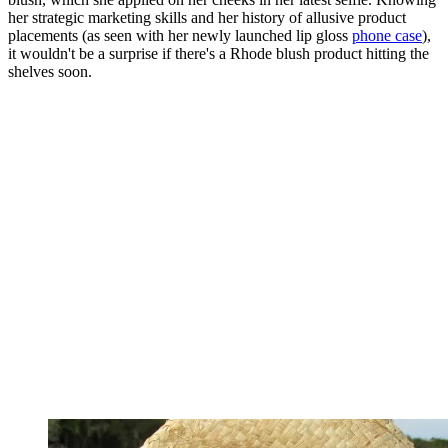
her strategic marketing skills and her history of allusive product
placements (as seen with her newly launched lip gloss
phone case
),
it wouldn't be a surprise if there's a Rhode blush product hitting the
shelves soon.