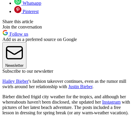
Whatsapp
Pinterest
Share this article
Join the conversation
Follow us
Add us as a preferred source on Google
Newsletter
Subscribe to our newsletter
Hailey Bieber
's fashion takeover continues, even as the rumor mill
swirls around her relationship with
Justin Bieber
.
Bieber ditched frigid city weather for the tropics, and although her
whereabouts haven't been disclosed, she updated her
Instagram
with
pictures of her latest beach adventure. The posts included a free
lesson in dressing for spring break (or any warm-weather vacation).