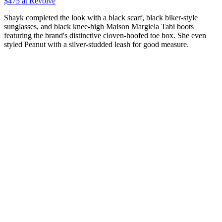
$475 at Revolve
Shayk completed the look with a black scarf, black biker-style
sunglasses, and black knee-high Maison Margiela Tabi boots
featuring the brand's distinctive cloven-hoofed toe box. She even
styled Peanut with a silver-studded leash for good measure.