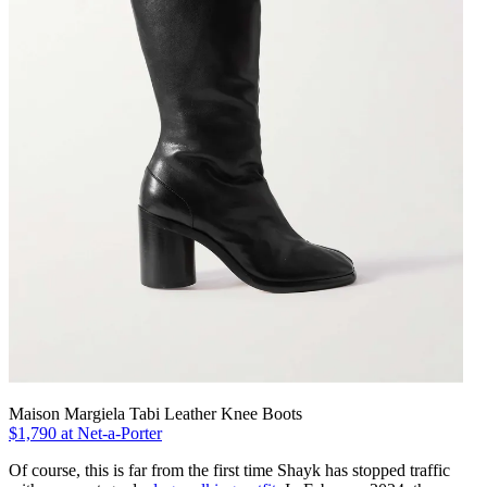
Maison Margiela Tabi Leather Knee Boots
$1,790 at Net-a-Porter
Of course, this is far from the first time Shayk has stopped traffic