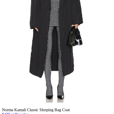
Norma Kamali Classic Sleeping Bag Coat