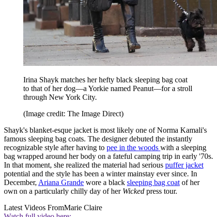
Irina Shayk matches her hefty black sleeping bag coat
to that of her dog—a Yorkie named Peanut—for a stroll
through New York City.
(Image credit: The Image Direct)
Shayk's blanket-esque jacket is most likely one of Norma Kamali's
famous sleeping bag coats. The designer debuted the instantly
recognizable style after having to
pee in the woods
with a sleeping
bag wrapped around her body on a fateful camping trip in early '70s.
In that moment, she realized the material had serious
puffer jacket
potential and the style has been a winter mainstay ever since. In
December,
Ariana Grande
wore a black
sleeping bag coat
of her
own on a particularly chilly day of her
Wicked
press tour.
Latest Videos From
Marie Claire
Watch full video here: