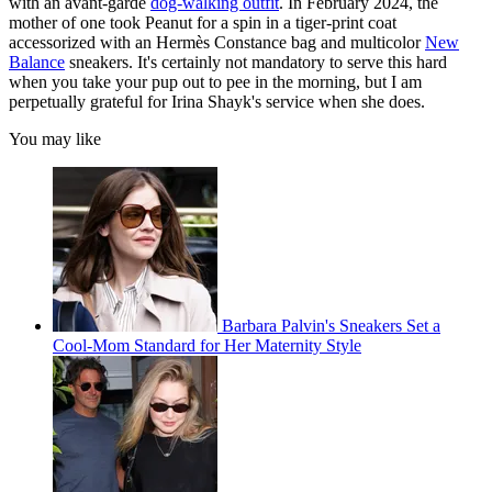
with an avant-garde
dog-walking outfit
. In February 2024, the
mother of one took Peanut for a spin in a tiger-print coat
accessorized with an Hermès Constance bag and multicolor
New
Balance
sneakers. It's certainly not mandatory to serve this hard
when you take your pup out to pee in the morning, but I am
perpetually grateful for Irina Shayk's service when she does.
You may like
Barbara Palvin's Sneakers Set a
Cool-Mom Standard for Her Maternity Style