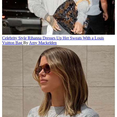
Celebrity Style
Rihanna Dresses Up Her Sweats With a Louis
Vuitton Bag
By
Amy Mackelden