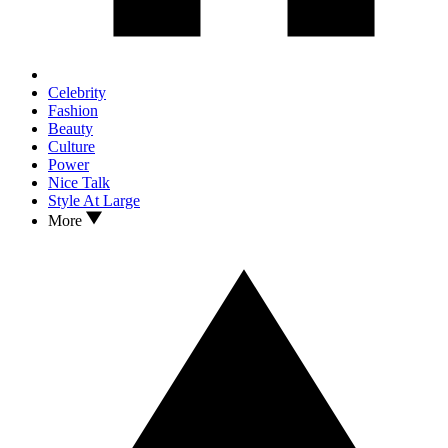
Celebrity
Fashion
Beauty
Culture
Power
Nice Talk
Style At Large
More