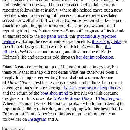
University of Tennessee. Hanna then accepted a digital culture
reporting fellowship at
Insider
, where she helped carve out a new
beat dedicated to covering influencers. Those experiences later
served her well as a staff writer at
Glamour
, where she developed a
knack for spinning quick turnaround celebrity news and trend
reporting into juicy feature stories. Some of her greatest hits include
an earnest ode to the
no-pants trend
, this
meticulously reported
feature
exploring the rise of endoscopic facelifts,
this snappy take
on
the Chanel-designed fantasy of Sofia Richie’s wedding,
this
tribute
to WAGs past and present, and this timeline of Katie
Holmes’s life and career as told through
her denim collection
.
Diane Keaton once hung up on Hanna during an interview, but
thankfully that mishap did not derail what has otherwise been a
deeply fulfilling career writing for and about women. As one
of
Marie Claire
's resident experts on style and culture, her current
coverage ranges from exploring
TikTok's contrast makeup theory
and the return of the
boat shoe trend
to interviews with costume
designers for hit shows like
Nobody Wants This
and
The Penguin
.
When she’s not at work, Hanna can probably be found listening to
pop music, talking to her dog, and gossiping with her best friends.
For more of Hanna’s perfect opinions on pop culture, you can
follow her on
Instagram
and X.
Read more