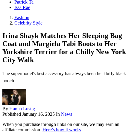
Patrick Ta
Issa Rae
Fashion
Celebrity Style
Irina Shayk Matches Her Sleeping Bag
Coat and Margiela Tabi Boots to Her
Yorkshire Terrier for a Chilly New York
City Walk
The supermodel's best accessory has always been her fluffy black
pooch.
By
Hanna Lustig
Published
January 16, 2025
In
News
When you purchase through links on our site, we may earn an
affiliate commission.
Here’s how it works
.