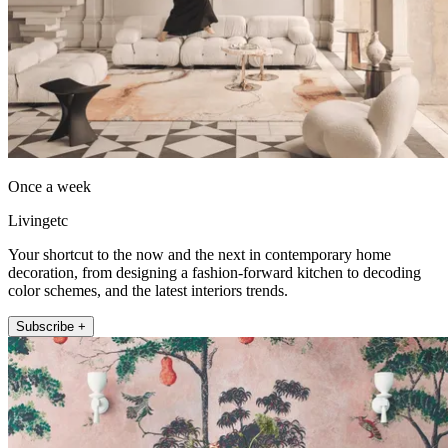
Once a week
Livingetc
Your shortcut to the now and the next in contemporary home
decoration, from designing a fashion-forward kitchen to decoding
color schemes, and the latest interiors trends.
Subscribe +