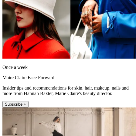
Once a week
Maire Claire Face Forward
Insider tips and recommendations for skin, hair, makeup, nails and
more from Hannah Baxter, Marie Claire's beauty director.
Subscribe +