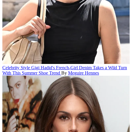
Celebrity Style
Gigi Hadid's French-Girl Denim Takes a Wild Turn
With This Summer Shoe Trend
By
Meguire Hennes