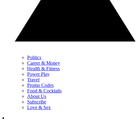
Politics
Career & Money
Health & Fitness
Power Play
Travel
Promo Codes
Food & Cocktails
About Us
Subscribe
Love & Sex