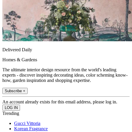
Delivered Daily
Homes & Gardens
The ultimate interior design resource from the world's leading
experts - discover inspiring decorating ideas, color scheming know-
how, garden inspiration and shopping expertise.
Subscribe +
An account already exists for this email address, please log in.
Trending
Gucci Vittoria
Korean Fragrance