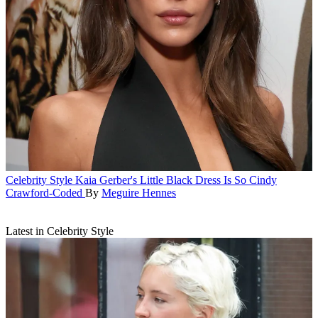
Celebrity Style
Kaia Gerber's Little Black Dress Is So Cindy
Crawford-Coded
By
Meguire Hennes
Latest in Celebrity Style