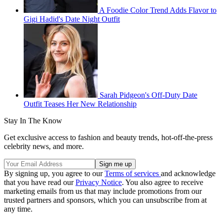
A Foodie Color Trend Adds Flavor to
Gigi Hadid's Date Night Outfit
Sarah Pidgeon's Off-Duty Date
Outfit Teases Her New Relationship
Stay In The Know
Get exclusive access to fashion and beauty trends, hot-off-the-press
celebrity news, and more.
By signing up, you agree to our
Terms of services
and acknowledge
that you have read our
Privacy Notice
. You also agree to receive
marketing emails from us that may include promotions from our
trusted partners and sponsors, which you can unsubscribe from at
any time.