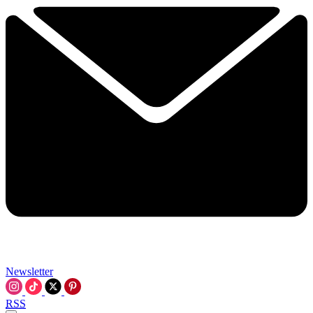
Newsletter
RSS