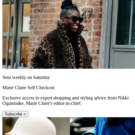
Sent weekly on Saturday
Marie Claire Self Checkout
Exclusive access to expert shopping and styling advice from Nikki
Ogunnaike, Marie Claire's editor-in-chief.
Subscribe +