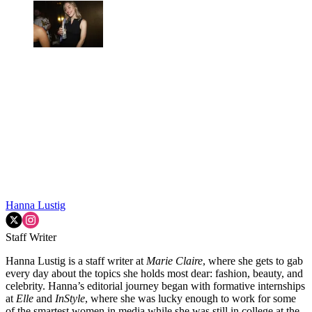
Hanna Lustig
Staff Writer
Hanna Lustig is a staff writer at
Marie Claire
, where she gets to gab
every day about the topics she holds most dear: fashion, beauty, and
celebrity. Hanna’s editorial journey began with formative internships
at
Elle
and
InStyle
, where she was lucky enough to work for some
of the smartest women in media while she was still in college at the