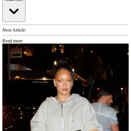
Next Article:
Read more