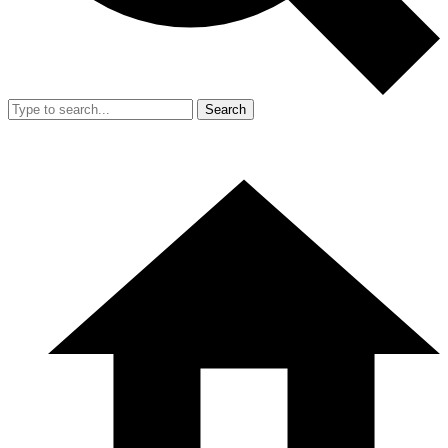
Search