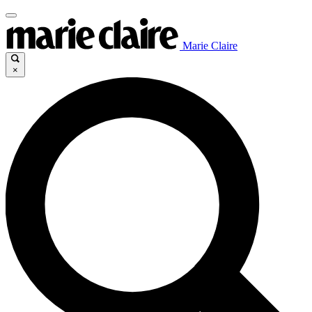
Marie Claire
×