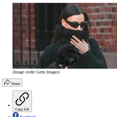
(Image credit: Getty Images)
Share
Copy link
Facebook