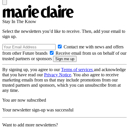
Stay In The Know
Select the newsletters you’d like to receive. Then, add your email to
sign up.
Contact me with news and offers
from other Future brands
Receive email from us on behalf of our
trusted partners or sponsors
By signing up, you agree to our
Terms of services
and acknowledge
that you have read our
Privacy Notice
. You also agree to receive
marketing emails from us that may include promotions from our
trusted partners and sponsors, which you can unsubscribe from at
any time.
You are now subscribed
Your newsletter sign-up was successful
Want to add more newsletters?