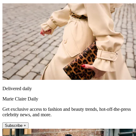
Delivered daily
Marie Claire Daily
Get exclusive access to fashion and beauty trends, hot-off-the-press
celebrity news, and more.
Subscribe +