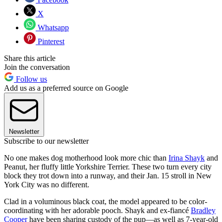
X
Whatsapp
Pinterest
Share this article
Join the conversation
Follow us
Add us as a preferred source on Google
Newsletter
Subscribe to our newsletter
No one makes dog motherhood look more chic than
Irina Shayk
and
Peanut, her fluffy little Yorkshire Terrier.
These two turn every city
block they trot down into a runway, and their Jan. 15 stroll in New
York City was no different.
Clad in a voluminous black coat, the model appeared to be color-
coordinating with her adorable pooch. Shayk and ex-fiancé
Bradley
Cooper
have been sharing custody of the pup—as well as 7-year-old