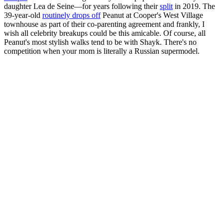
daughter Lea de Seine—for years following their
split
in 2019. The
39-year-old
routinely drops off
Peanut at Cooper's West Village
townhouse as part of their co-parenting agreement and frankly, I
wish all celebrity breakups could be this amicable. Of course, all
Peanut's most stylish walks tend to be with Shayk. There's no
competition when your mom is literally a Russian supermodel.