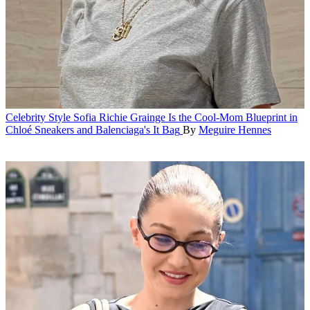
Celebrity Style
Sofia Richie Grainge Is the Cool-Mom Blueprint in
Chloé Sneakers and Balenciaga's It Bag
By
Meguire Hennes