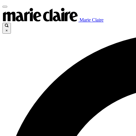
Marie Claire
×