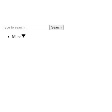
Search
More