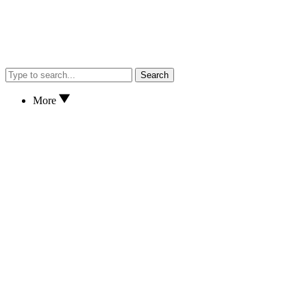
Search
More