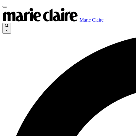
Marie Claire
×