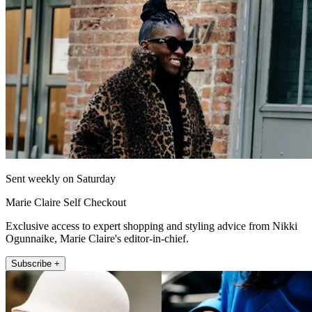
Sent weekly on Saturday
Marie Claire Self Checkout
Exclusive access to expert shopping and styling advice from Nikki
Ogunnaike, Marie Claire's editor-in-chief.
Subscribe +