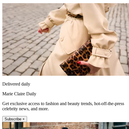
Delivered daily
Marie Claire Daily
Get exclusive access to fashion and beauty trends, hot-off-the-press
celebrity news, and more.
Subscribe +