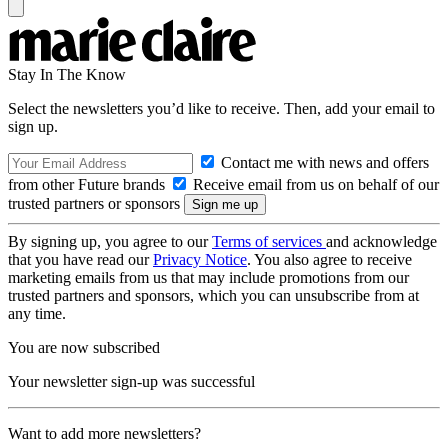
Stay In The Know
Select the newsletters you’d like to receive. Then, add your email to
sign up.
Contact me with news and offers
from other Future brands
Receive email from us on behalf of our
trusted partners or sponsors
By signing up, you agree to our
Terms of services
and acknowledge
that you have read our
Privacy Notice
. You also agree to receive
marketing emails from us that may include promotions from our
trusted partners and sponsors, which you can unsubscribe from at
any time.
You are now subscribed
Your newsletter sign-up was successful
Want to add more newsletters?