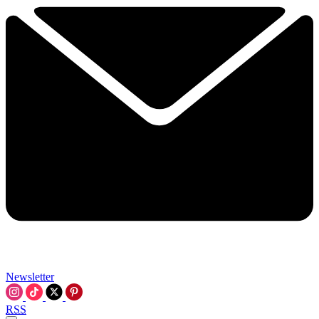
Newsletter
RSS