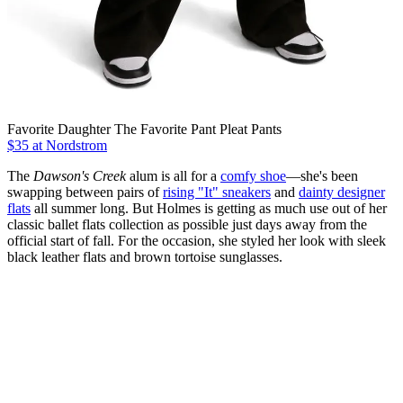
Favorite Daughter The Favorite Pant Pleat Pants
$35 at Nordstrom
The
Dawson's Creek
alum is all for a
comfy shoe
—she's been
swapping between pairs of
rising "It" sneakers
and
dainty designer
flats
all summer long. But Holmes is getting as much use out of her
classic ballet flats collection as possible just days away from the
official start of fall. For the occasion, she styled her look with sleek
black leather flats and brown tortoise sunglasses.