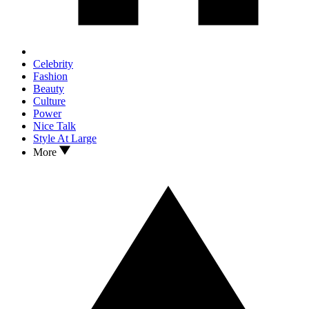
Celebrity
Fashion
Beauty
Culture
Power
Nice Talk
Style At Large
More