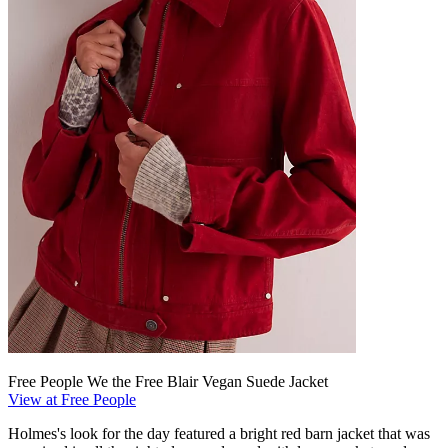
Free People We the Free Blair Vegan Suede Jacket
View at Free People
Holmes's look for the day featured a bright red barn jacket that was