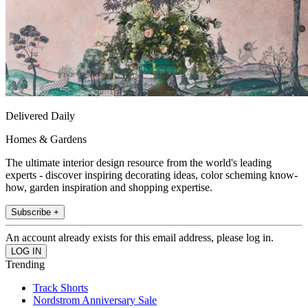
Delivered Daily
Homes & Gardens
The ultimate interior design resource from the world's leading
experts - discover inspiring decorating ideas, color scheming know-
how, garden inspiration and shopping expertise.
Subscribe +
An account already exists for this email address, please log in.
Trending
Track Shorts
Nordstrom Anniversary Sale