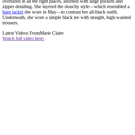
oversized in all the right places, adorned with large pockets and
zipper detailing. She layered the slouchy style—which resembled a
barn jacket
she wore in May—to contrast her all-black outfit.
Underneath, she wore a simple black tee with straight, high-waisted
trousers.
Latest Videos From
Marie Claire
Watch full video here: