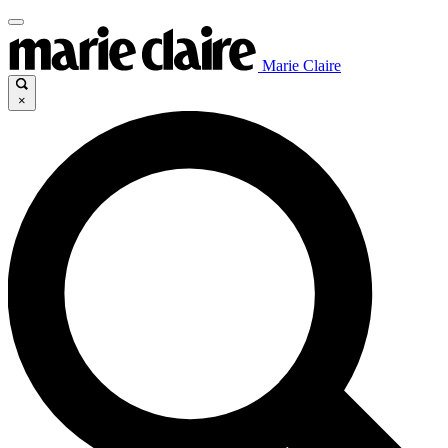
Marie Claire
×