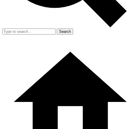
Search