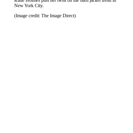
Katie Holmes puts her twist on the barn jacket trend in
New York City.
(Image credit: The Image Direct)