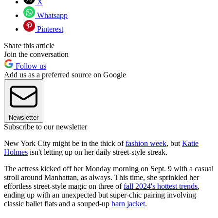
X
Whatsapp
Pinterest
Share this article
Join the conversation
Follow us
Add us as a preferred source on Google
Newsletter
Subscribe to our newsletter
New York City might be in the thick of
fashion week
, but
Katie
Holmes
isn't letting up on her daily street-style streak.
The actress kicked off her Monday morning on Sept. 9 with a casual
stroll around Manhattan, as always. This time, she sprinkled her
effortless street-style magic on three of
fall 2024's hottest trends
,
ending up with an unexpected but super-chic pairing involving
classic ballet flats and a souped-up
barn jacket
.