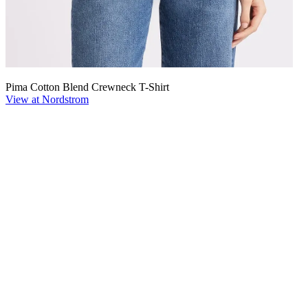
Pima Cotton Blend Crewneck T-Shirt
View at Nordstrom