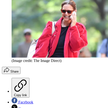
(Image credit: The Image Direct)
Share
Copy link
Facebook