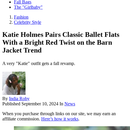
Fall Bags
The "Girlbaby"
Fashion
Celebrity Style
Katie Holmes Pairs Classic Ballet Flats
With a Bright Red Twist on the Barn
Jacket Trend
A very "Katie" outfit gets a fall revamp.
By
India Roby
Published
September 10, 2024
In
News
When you purchase through links on our site, we may earn an
affiliate commission.
Here’s how it works
.