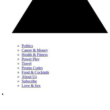
Politics
Career & Money
Health & Fitness
Power Play
Travel
Promo Codes
Food & Cocktails
About Us
Subscribe
Love & Sex