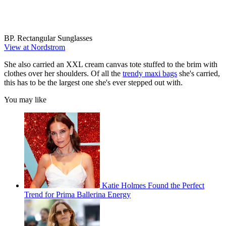
BP. Rectangular Sunglasses
View at Nordstrom
She also carried an XXL cream canvas tote stuffed to the brim with
clothes over her shoulders. Of all the
trendy maxi bags
she's carried,
this has to be the largest one she's ever stepped out with.
You may like
Katie Holmes Found the Perfect
Trend for Prima Ballerina Energy