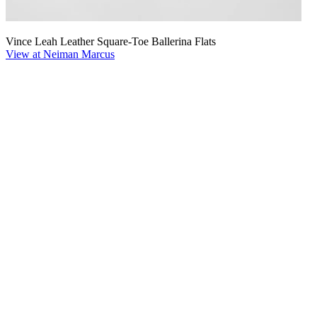
Vince Leah Leather Square-Toe Ballerina Flats
View at Neiman Marcus