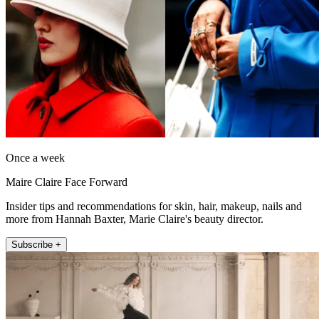
Once a week
Maire Claire Face Forward
Insider tips and recommendations for skin, hair, makeup, nails and
more from Hannah Baxter, Marie Claire's beauty director.
Subscribe +