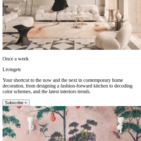
Once a week
Livingetc
Your shortcut to the now and the next in contemporary home
decoration, from designing a fashion-forward kitchen to decoding
color schemes, and the latest interiors trends.
Subscribe +