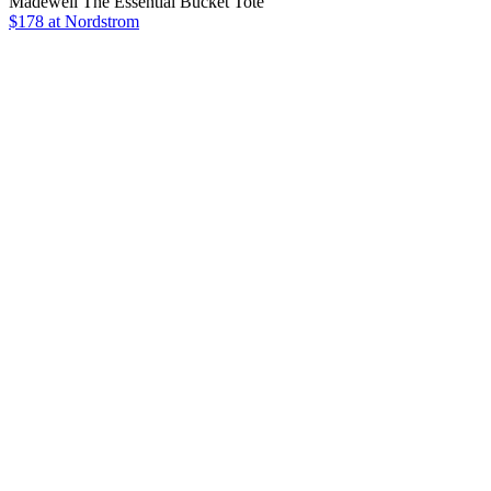
Madewell The Essential Bucket Tote
$178 at Nordstrom