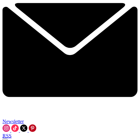
Newsletter
RSS