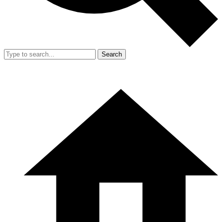
Search