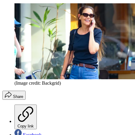
(Image credit: Backgrid)
Share
Copy link
Facebook