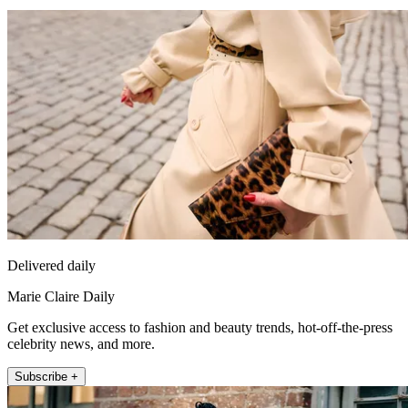
Delivered daily
Marie Claire Daily
Get exclusive access to fashion and beauty trends, hot-off-the-press
celebrity news, and more.
Subscribe +