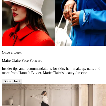
Once a week
Maire Claire Face Forward
Insider tips and recommendations for skin, hair, makeup, nails and
more from Hannah Baxter, Marie Claire's beauty director.
Subscribe +