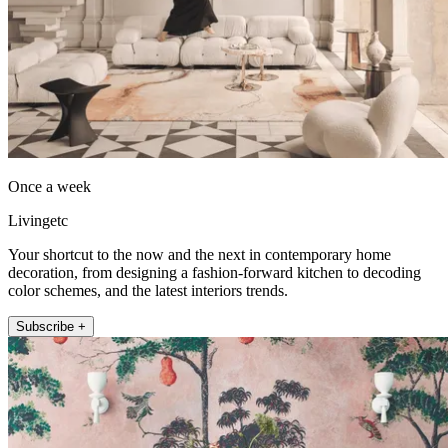
Once a week
Livingetc
Your shortcut to the now and the next in contemporary home
decoration, from designing a fashion-forward kitchen to decoding
color schemes, and the latest interiors trends.
Subscribe +