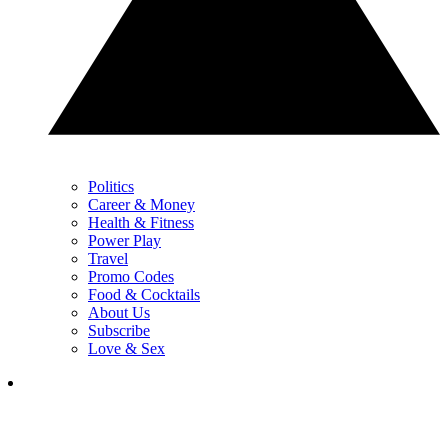
Politics
Career & Money
Health & Fitness
Power Play
Travel
Promo Codes
Food & Cocktails
About Us
Subscribe
Love & Sex