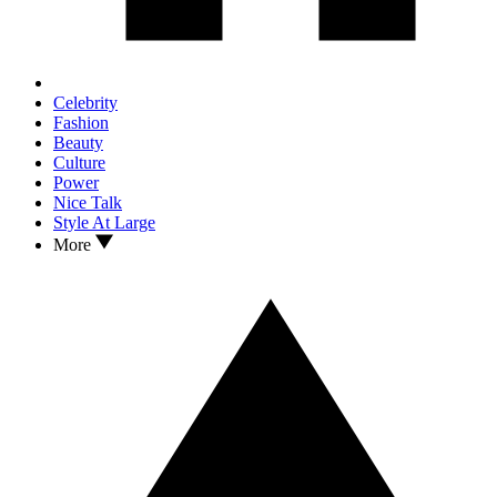
Celebrity
Fashion
Beauty
Culture
Power
Nice Talk
Style At Large
More