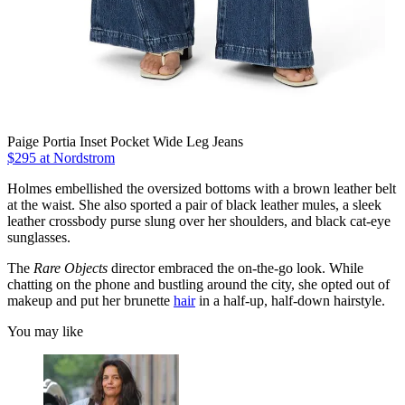
Paige Portia Inset Pocket Wide Leg Jeans
$295 at Nordstrom
Holmes embellished the oversized bottoms with a brown leather belt
at the waist. She also sported a pair of black leather mules, a sleek
leather crossbody purse slung over her shoulders, and black cat-eye
sunglasses.
The
Rare
Objects
director embraced the on-the-go look. While
chatting on the phone and bustling around the city, she opted out of
makeup and put her brunette
hair
in a half-up, half-down hairstyle.
You may like