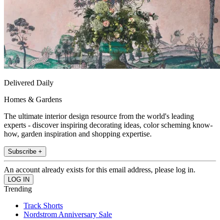
Delivered Daily
Homes & Gardens
The ultimate interior design resource from the world's leading
experts - discover inspiring decorating ideas, color scheming know-
how, garden inspiration and shopping expertise.
Subscribe +
An account already exists for this email address, please log in.
Trending
Track Shorts
Nordstrom Anniversary Sale