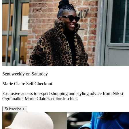
Sent weekly on Saturday
Marie Claire Self Checkout
Exclusive access to expert shopping and styling advice from Nikki
Ogunnaike, Marie Claire's editor-in-chief.
Subscribe +