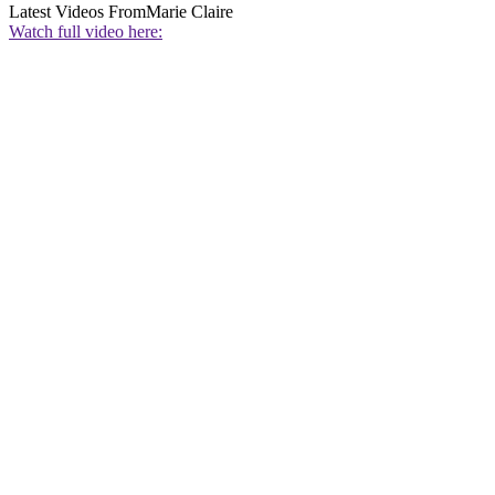
Latest Videos From
Marie Claire
Watch full video here: