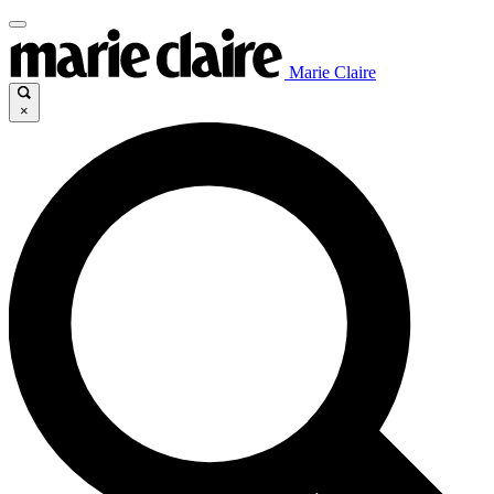
Marie Claire
×