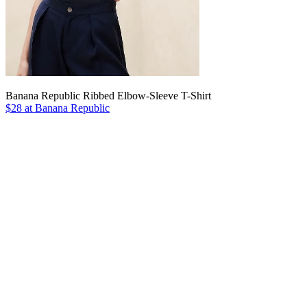
Banana Republic Ribbed Elbow-Sleeve T-Shirt
$28 at Banana Republic