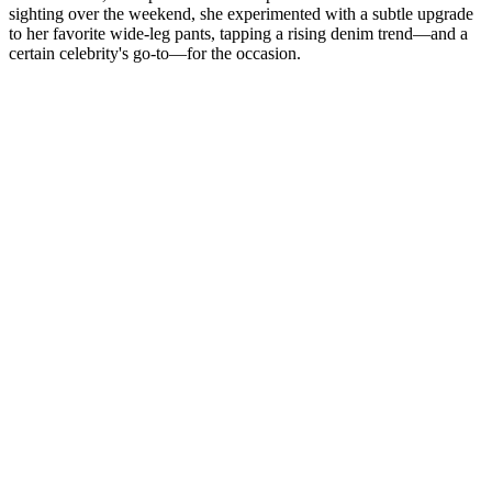
sighting over the weekend, she experimented with a subtle upgrade
to her favorite wide-leg pants, tapping a rising denim trend—and a
certain celebrity's go-to—for the occasion.