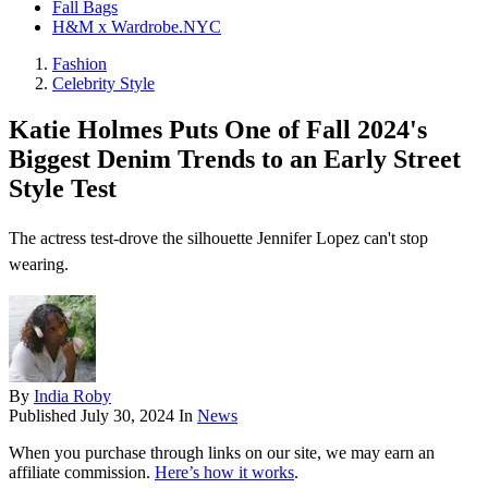
Fall Bags
H&M x Wardrobe.NYC
Fashion
Celebrity Style
Katie Holmes Puts One of Fall 2024's
Biggest Denim Trends to an Early Street
Style Test
The actress test-drove the silhouette Jennifer Lopez can't stop
wearing.
By
India Roby
Published
July 30, 2024
In
News
When you purchase through links on our site, we may earn an
affiliate commission.
Here’s how it works
.