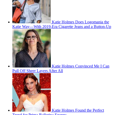
Katie Holmes Does Logomania the
Katie Way—With 2019-Era Cigarette Jeans and a Button-Up
Katie Holmes Convinced Me I Can
Pull Off Sheer Layers After All
Katie Holmes Found the Perfect
Trend for Prima Ballerina Energy