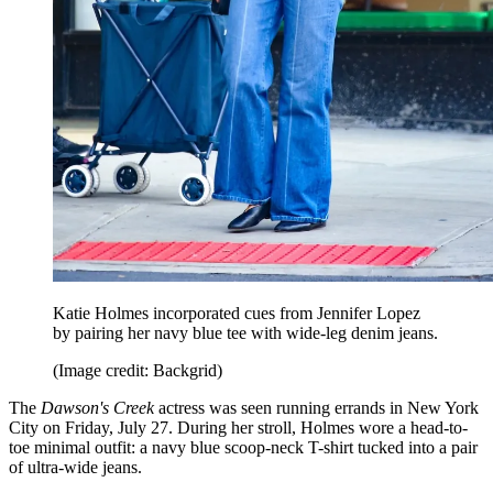
Katie Holmes incorporated cues from Jennifer Lopez
by pairing her navy blue tee with wide-leg denim jeans.
(Image credit: Backgrid)
The
Dawson's Creek
actress was seen running errands in New York
City on Friday, July 27. During her stroll, Holmes wore a head-to-
toe minimal outfit: a navy blue scoop-neck T-shirt tucked into a pair
of ultra-wide jeans.