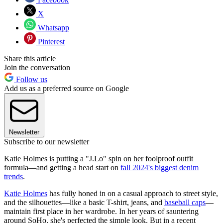
X
Whatsapp
Pinterest
Share this article
Join the conversation
Follow us
Add us as a preferred source on Google
Newsletter
Subscribe to our newsletter
Katie Holmes is putting a "J.Lo" spin on her foolproof outfit
formula—and getting a head start on
fall 2024's biggest denim
trends
.
Katie Holmes
has fully honed in on a casual approach to street style,
and the silhouettes—like a basic T-shirt, jeans, and
baseball caps
—
maintain first place in her wardrobe. In her years of sauntering
around SoHo, she's perfected the simple look. But in a recent