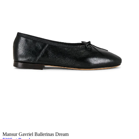
Mansur Gavriel Ballerinas Dream