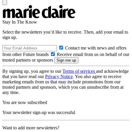
Stay In The Know
Select the newsletters you’d like to receive. Then, add your email to
sign up.
Contact me with news and offers
from other Future brands
Receive email from us on behalf of our
trusted partners or sponsors
By signing up, you agree to our
Terms of services
and acknowledge
that you have read our
Privacy Notice
. You also agree to receive
marketing emails from us that may include promotions from our
trusted partners and sponsors, which you can unsubscribe from at
any time.
You are now subscribed
Your newsletter sign-up was successful
Want to add more newsletters?