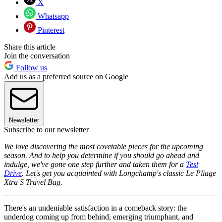
X
Whatsapp
Pinterest
Share this article
Join the conversation
Follow us
Add us as a preferred source on Google
Newsletter
Subscribe to our newsletter
We love discovering the most covetable pieces for the upcoming
season. And to help you determine if you should go ahead and
indulge, we've gone one step further and taken them for a
Test
Drive
. Let's get you acquainted with Longchamp's classic Le Pliage
Xtra S Travel Bag.
There's an undeniable satisfaction in a comeback story: the
underdog coming up from behind, emerging triumphant, and