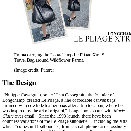
Emma carrying the Longchamp Le Pliage Xtra S
Travel Bag around Wildflower Farms.
(Image credit: Future)
The Design
"Philippe Cassegrain, son of Jean Cassegrain, the founder of
Longchamp, created Le Pliage, a line of foldable canvas bags
trimmed with cowhide leather bags after a trip to Japan, where he
was inspired by the art of origami," Longchamp shares with
Marie
Claire
over email. "Since the 1993 launch, there have been
countless variations of the Le Pliage silhouette"—including the Xtra,
which "comes in 11 silhouettes, from a small phone case crossbody