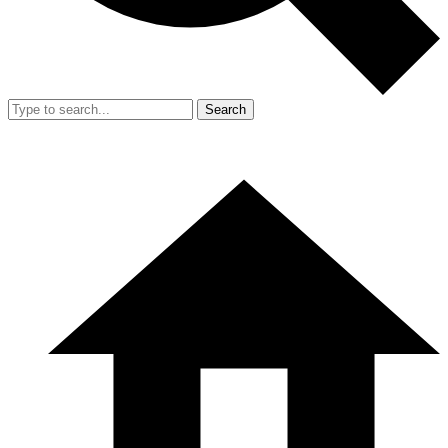
Search