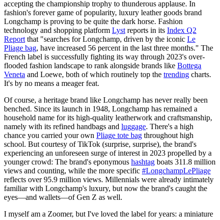
accepting the championship trophy to thunderous applause. In
fashion's forever game of popularity, luxury leather goods brand
Longchamp is proving to be quite the dark horse. Fashion
technology and shopping platform
Lyst
reports in its
Index Q2
Report
that "searches for Longchamp, driven by the iconic
Le
Pliage bag
, have increased 56 percent in the last three months." The
French label is successfully fighting its way through 2023's over-
flooded fashion landscape to rank alongside brands like
Bottega
Veneta
and Loewe, both of which routinely top the
trending
charts.
It's by no means a meager feat.
Of course, a heritage brand like Longchamp has never really been
benched. Since its launch in 1948, Longchamp has remained a
household name for its high-quality leatherwork and craftsmanship,
namely with its refined handbags and
luggage
. There's a high
chance you carried your own
Pliage tote bag
throughout high
school. But courtesy of TikTok (surprise, surprise), the brand's
experiencing an unforeseen surge of interest in 2023 propelled by a
younger crowd: The brand's eponymous
hashtag
boats 311.8 million
views and counting, while the more specific
#LongchampLePliage
reflects over 95.9 million views. Millennials were already intimately
familiar with Longchamp's luxury, but now the brand's caught the
eyes—and wallets—of Gen Z as well.
I myself am a Zoomer, but I've loved the label for years: a miniature