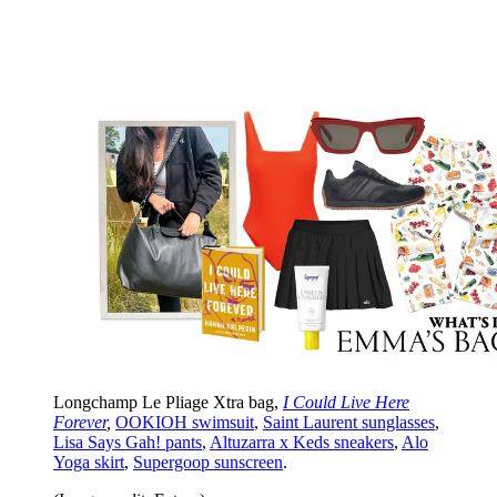
Longchamp Le Pliage Xtra bag,
I Could Live Here
Forever
,
OOKIOH swimsuit
,
Saint Laurent sunglasses
,
Lisa Says Gah! pants
,
Altuzarra x Keds sneakers
,
Alo
Yoga skirt
,
Supergoop sunscreen
.