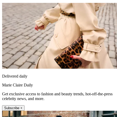
Delivered daily
Marie Claire Daily
Get exclusive access to fashion and beauty trends, hot-off-the-press
celebrity news, and more.
Subscribe +