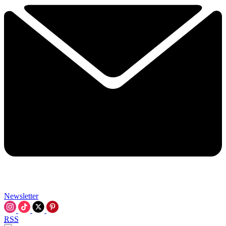
Newsletter
RSS