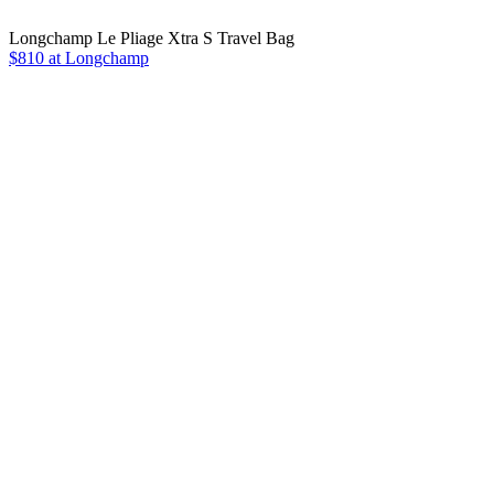
Longchamp Le Pliage Xtra S Travel Bag
$810 at Longchamp