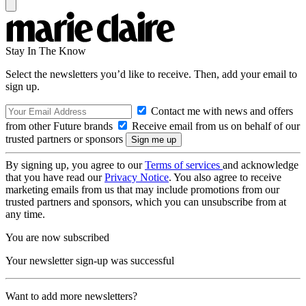
Stay In The Know
Select the newsletters you’d like to receive. Then, add your email to
sign up.
Contact me with news and offers
from other Future brands
Receive email from us on behalf of our
trusted partners or sponsors
By signing up, you agree to our
Terms of services
and acknowledge
that you have read our
Privacy Notice
. You also agree to receive
marketing emails from us that may include promotions from our
trusted partners and sponsors, which you can unsubscribe from at
any time.
You are now subscribed
Your newsletter sign-up was successful
Want to add more newsletters?