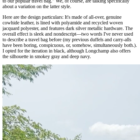
to our popular travel bag." We, of course, are talking specifically
about a variation on the latter style.
Here are the design particulars: It's made of all-over, genuine
cowhide leather, is lined with polyamide and recycled woven
jacquard polyester, and features dark silver metallic hardware. The
overall effect is sleek and nondescript—two words I've never used
to describe a travel bag before (my previous duffels and carry-alls
have been boring, conspicuous, or, somehow, simultaneously both.).
I opted for the iteration in black, although Longchamp also offers
the silhouette in smokey gray and deep navy.