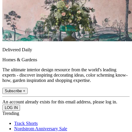
Delivered Daily
Homes & Gardens
The ultimate interior design resource from the world's leading
experts - discover inspiring decorating ideas, color scheming know-
how, garden inspiration and shopping expertise.
Subscribe +
An account already exists for this email address, please log in.
Trending
Track Shorts
Nordstrom Anniversary Sale