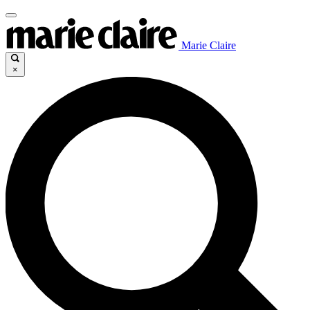
Marie Claire
×