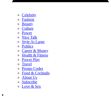
Celebrity
Fashion
Beauty
Culture
Power
Nice Talk
Style At Large
Politics
Career & Money
Health & Fitness
Power Play
Travel
Promo Codes
Food & Cocktails
About Us
Subscribe
Love & Sex