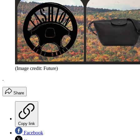
(Image credit: Future)
.
Share
Copy link
Facebook