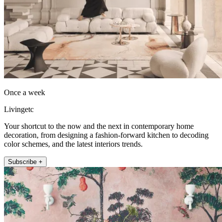
Once a week
Livingetc
Your shortcut to the now and the next in contemporary home
decoration, from designing a fashion-forward kitchen to decoding
color schemes, and the latest interiors trends.
Subscribe +