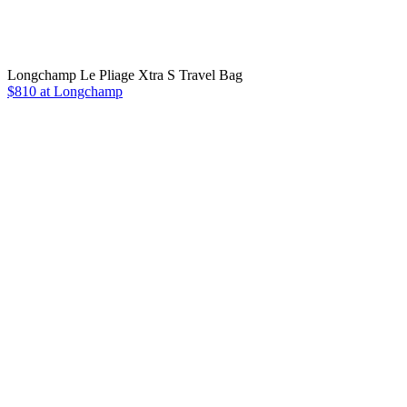
Longchamp Le Pliage Xtra S Travel Bag
$810 at Longchamp