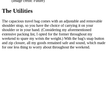
(Image credit: Future)
The Utilities
The capacious travel bag comes with an adjustable and removable
shoulder strap, so you have the choice of carrying it on your
shoulder or in your hand. (Considering my aforementioned
extensive packing list, I opted for the former throughout my
weekend to spare my wrists the weight.) With the bag's snap button
and zip closure, all my goods remained safe and sound, which made
for one less thing to worry about throughout the weekend.