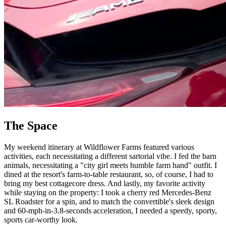
The Space
My weekend itinerary at Wildflower Farms featured various
activities, each necessitating a different sartorial vibe. I fed the barn
animals, necessitating a "city girl meets humble farm hand" outfit. I
dined at the resort's farm-to-table restaurant, so, of course, I had to
bring my best cottagecore dress. And lastly, my favorite activity
while staying on the property: I took a cherry red Mercedes-Benz
SL Roadster for a spin, and to match the convertible's sleek design
and 60-mph-in-3.8-seconds acceleration, I needed a speedy, sporty,
sports car-worthy look.