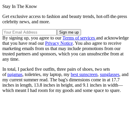
Stay In The Know
Get exclusive access to fashion and beauty trends, hot-off-the-press
celebrity news, and more.
By signing up, you agree to our
Terms of services
and acknowledge
that you have read our
Privacy Notice
. You also agree to receive
marketing emails from us that may include promotions from our
trusted partners and sponsors, which you can unsubscribe from at
any time.
In total, I packed five outfits, three pairs of shoes, two sets
of
pajamas
, toiletries, my laptop, my
best sunscreen
,
sunglasses
, and
my current summer read. The bag's dimensions come in at 17.7
inches in length, 13.8 inches in height, and 9.1 inches in width—
which meant I had room for my goods and some space to spare.