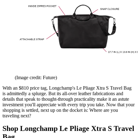
(Image credit: Future)
With an $810 price tag, Longchamp's Le Pliage Xtra S Travel Bag
is admittedly a splurge. But its all-over leather fabrications and
details that speak to thought-through practicality make it an astute
investment you'll appreciate with every trip you take. Now that your
shopping is settled, next up on the docket is: Where are you
traveling next?
Shop Longchamp Le Pliage Xtra S Travel
Bag