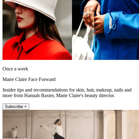
Once a week
Maire Claire Face Forward
Insider tips and recommendations for skin, hair, makeup, nails and
more from Hannah Baxter, Marie Claire's beauty director.
Subscribe +