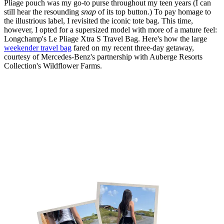
Pliage pouch was my go-to purse throughout my teen years (I can
still hear the resounding
snap
of its top button.) To pay homage to
the illustrious label, I revisited the iconic tote bag. This time,
however, I opted for a supersized model with more of a mature feel:
Longchamp's Le Pliage Xtra S Travel Bag. Here's how the large
weekender travel bag
fared on my recent three-day getaway,
courtesy of Mercedes-Benz's partnership with Auberge Resorts
Collection's Wildflower Farms.