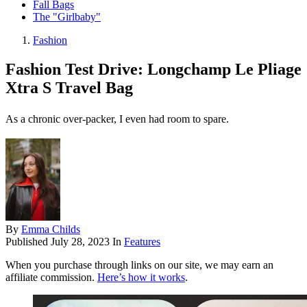
Fall Bags
The "Girlbaby"
Fashion
Fashion Test Drive: Longchamp Le Pliage
Xtra S Travel Bag
As a chronic over-packer, I even had room to spare.
By
Emma Childs
Published
July 28, 2023
In
Features
When you purchase through links on our site, we may earn an
affiliate commission.
Here’s how it works
.