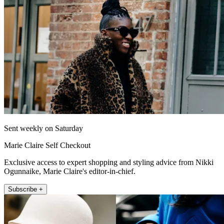
Sent weekly on Saturday
Marie Claire Self Checkout
Exclusive access to expert shopping and styling advice from Nikki
Ogunnaike, Marie Claire's editor-in-chief.
Subscribe +