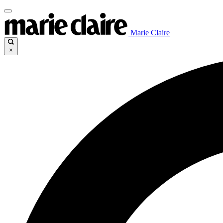
Marie Claire
×