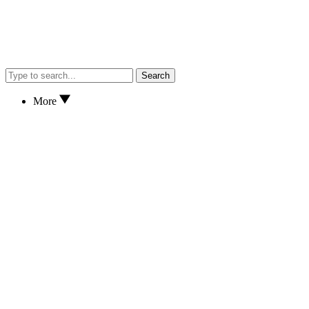
Search
More