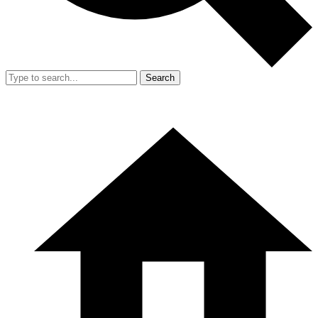
Search