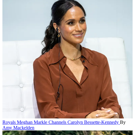
Royals
Meghan Markle Channels Carolyn Bessette-Kennedy
By
Amy Mackelden