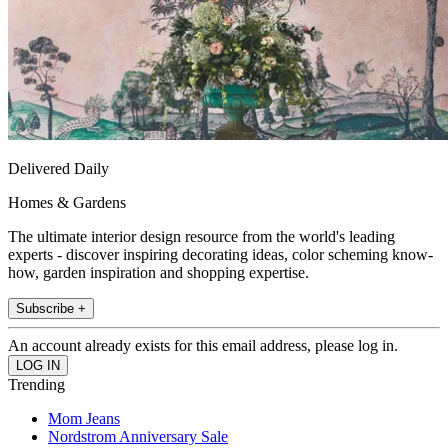
Delivered Daily
Homes & Gardens
The ultimate interior design resource from the world's leading
experts - discover inspiring decorating ideas, color scheming know-
how, garden inspiration and shopping expertise.
Subscribe +
An account already exists for this email address, please log in.
Trending
Mom Jeans
Nordstrom Anniversary Sale