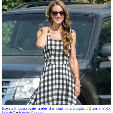
Royals
Princess Kate Trades Her Suits for a Gingham Dress at Polo
Match
By
Kristin Contino