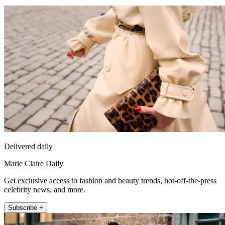
Delivered daily
Marie Claire Daily
Get exclusive access to fashion and beauty trends, hot-off-the-press
celebrity news, and more.
Subscribe +