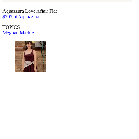
Aquazzura Love Affair Flat
$795 at Aquazzura
TOPICS
Meghan Markle