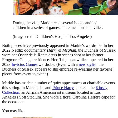
During the visit, Markle read several books and led
children in a series of games and educational activities.
(Image credit: Children's Hospital Los Angeles)
Both pieces have previously appeared in Markle's wardrobe. In her
2022 Netflix documentary
Harry & Meghan
, the Duchess of Sussex
wore her Oscar de la Renta dress in scenes shot at her former
Frogmore Cottage residence. Her flats, meanwhile, appeared in her
2023
Invictus Games
wardrobe. (Even with a
new stylist
, the
Duchess of Sussex appears to still embrace re-wearing her favorite
pieces from event to event.)
Markle has made a number of quiet appearances at charitable events
this spring. In March, she and
Prince Harry
spoke at the
Kinsey
Collection,
an African American art museum located in Los
Angeles's Sofi Stadium. She wore a floral Carolina Herrera cape for
the occasion.
You may like