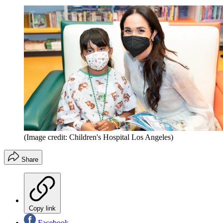
(Image credit: Children's Hospital Los Angeles)
Share
Copy link
Facebook