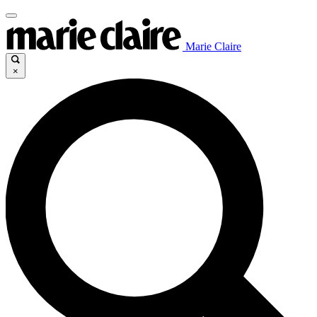
Marie Claire
×