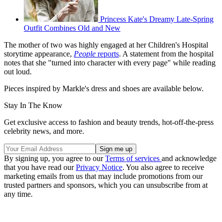
Princess Kate's Dreamy Late-Spring
Outfit Combines Old and New
The mother of two was highly engaged at her Children's Hospital
storytime appearance,
People
reports
. A statement from the hospital
notes that she "turned into character with every page" while reading
out loud.
Pieces inspired by Markle's dress and shoes are available below.
Stay In The Know
Get exclusive access to fashion and beauty trends, hot-off-the-press
celebrity news, and more.
By signing up, you agree to our
Terms of services
and acknowledge
that you have read our
Privacy Notice
. You also agree to receive
marketing emails from us that may include promotions from our
trusted partners and sponsors, which you can unsubscribe from at
any time.