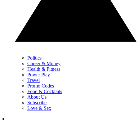
Politics
Career & Money
Health & Fitness
Power Play
Travel
Promo Codes
Food & Cocktails
About Us
Subscribe
Love & Sex