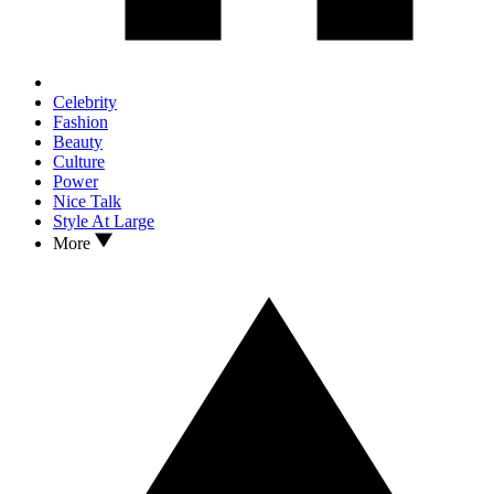
Celebrity
Fashion
Beauty
Culture
Power
Nice Talk
Style At Large
More