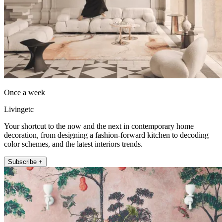
Once a week
Livingetc
Your shortcut to the now and the next in contemporary home
decoration, from designing a fashion-forward kitchen to decoding
color schemes, and the latest interiors trends.
Subscribe +