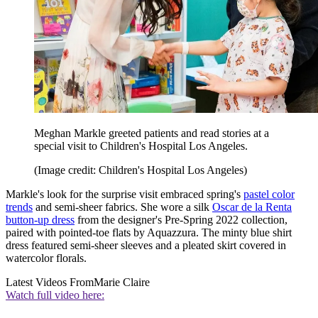
Meghan Markle greeted patients and read stories at a
special visit to Children's Hospital Los Angeles.
(Image credit: Children's Hospital Los Angeles)
Markle's look for the surprise visit embraced spring's
pastel color
trends
and semi-sheer fabrics. She wore a silk
Oscar de la Renta
button-up dress
from the designer's Pre-Spring 2022 collection,
paired with pointed-toe flats by Aquazzura. The minty blue shirt
dress featured semi-sheer sleeves and a pleated skirt covered in
watercolor florals.
Latest Videos From
Marie Claire
Watch full video here: