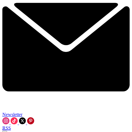
Newsletter
RSS