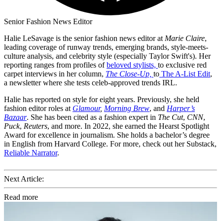
Senior Fashion News Editor
Halie LeSavage is the senior fashion news editor at
Marie Claire
,
leading coverage of runway trends, emerging brands, style-meets-
culture analysis, and celebrity style (especially Taylor Swift's). Her
reporting ranges from profiles of
beloved stylists,
to exclusive red
carpet interviews in her column,
The Close-Up,
to
The A-List Edit
,
a newsletter where she tests celeb-approved trends IRL.
Halie has reported on style for eight years. Previously, she held
fashion editor roles at
Glamour
,
Morning Brew
, and
Harper’s
Bazaar
. She has been cited as a fashion expert in
The Cut
,
CNN
,
Puck
,
Reuters
, and more. In 2022, she earned the Hearst Spotlight
Award for excellence in journalism. She holds a bachelor’s degree
in English from Harvard College. For more, check out her Substack,
Reliable Narrator
.
Next Article:
Read more