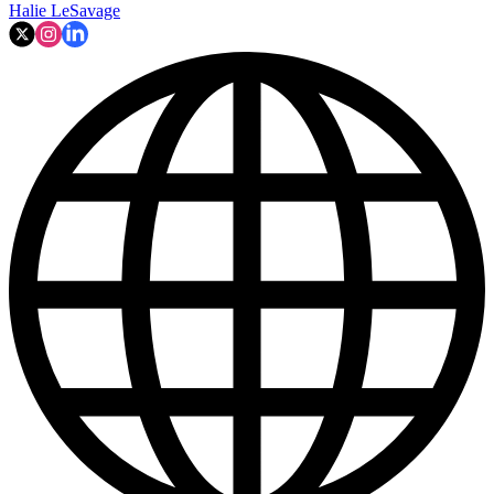
Halie LeSavage