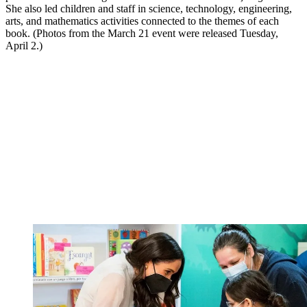
She also led children and staff in science, technology, engineering,
arts, and mathematics activities connected to the themes of each
book. (Photos from the March 21 event were released Tuesday,
April 2.)