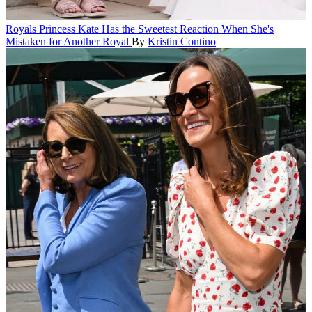
Royals
Princess Kate Has the Sweetest Reaction When She's
Mistaken for Another Royal
By
Kristin Contino