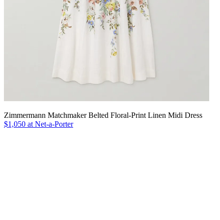
Zimmermann Matchmaker Belted Floral-Print Linen Midi Dress
$1,050 at Net-a-Porter