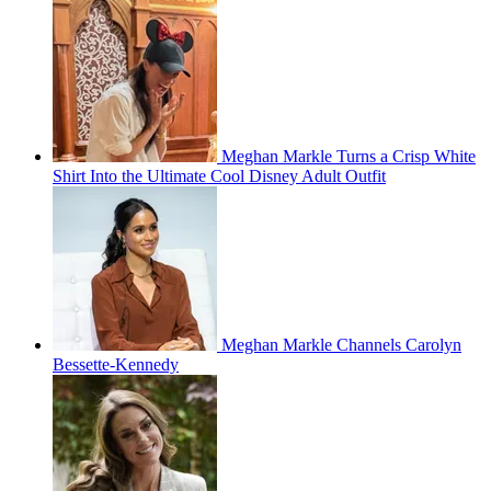
Meghan Markle Turns a Crisp White
Shirt Into the Ultimate Cool Disney Adult Outfit
Meghan Markle Channels Carolyn
Bessette-Kennedy