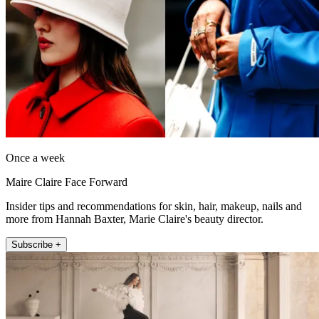
Once a week
Maire Claire Face Forward
Insider tips and recommendations for skin, hair, makeup, nails and
more from Hannah Baxter, Marie Claire's beauty director.
Subscribe +