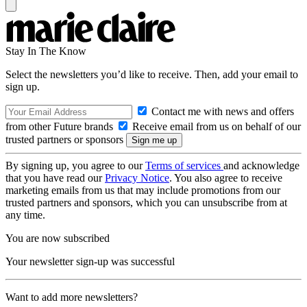
Stay In The Know
Select the newsletters you’d like to receive. Then, add your email to
sign up.
Contact me with news and offers
from other Future brands
Receive email from us on behalf of our
trusted partners or sponsors
By signing up, you agree to our
Terms of services
and acknowledge
that you have read our
Privacy Notice
. You also agree to receive
marketing emails from us that may include promotions from our
trusted partners and sponsors, which you can unsubscribe from at
any time.
You are now subscribed
Your newsletter sign-up was successful
Want to add more newsletters?