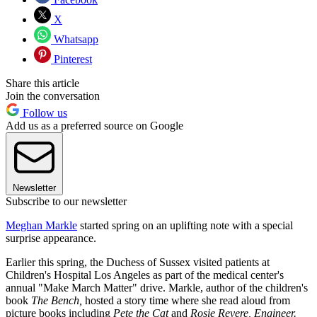
X
Whatsapp
Pinterest
Share this article
Join the conversation
Follow us
Add us as a preferred source on Google
Newsletter
Subscribe to our newsletter
Meghan Markle
started spring on an uplifting note with a special
surprise appearance.
Earlier this spring, the Duchess of Sussex visited patients at
Children's Hospital Los Angeles as part of the medical center's
annual "Make March Matter" drive. Markle, author of the children's
book
The Bench,
hosted a story time where she read aloud from
picture books including
Pete the Cat
and
Rosie Revere, Engineer.