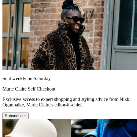
Sent weekly on Saturday
Marie Claire Self Checkout
Exclusive access to expert shopping and styling advice from Nikki
Ogunnaike, Marie Claire's editor-in-chief.
Subscribe +