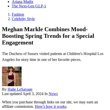
Ariana Madix
The Next-Gen GLP-1
Fashion
Celebrity Style
Meghan Markle Combines Mood-
Boosting Spring Trends for a Special
Engagement
The Duchess of Sussex visited patients at Children's Hospital Los
Angeles for story time in one of her favorite pieces.
By
Halie LeSavage
Last updated
April 3, 2024
In
News
When you purchase through links on our site, we may earn an
affiliate commission.
Here’s how it works
.