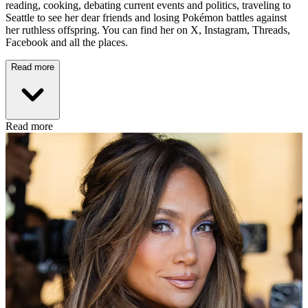
reading, cooking, debating current events and politics, traveling to
Seattle to see her dear friends and losing Pokémon battles against
her ruthless offspring. You can find her on X, Instagram, Threads,
Facebook and all the places.
Read more
Read more