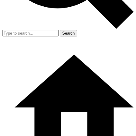
Search