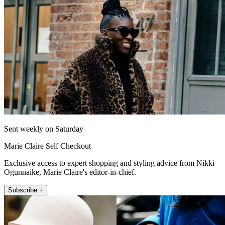
Sent weekly on Saturday
Marie Claire Self Checkout
Exclusive access to expert shopping and styling advice from Nikki
Ogunnaike, Marie Claire's editor-in-chief.
Subscribe +