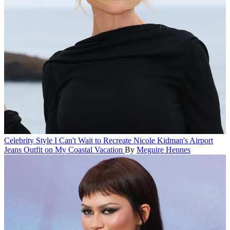
Celebrity Style
I Can't Wait to Recreate Nicole Kidman's Airport
Jeans Outfit on My Coastal Vacation
By
Meguire Hennes