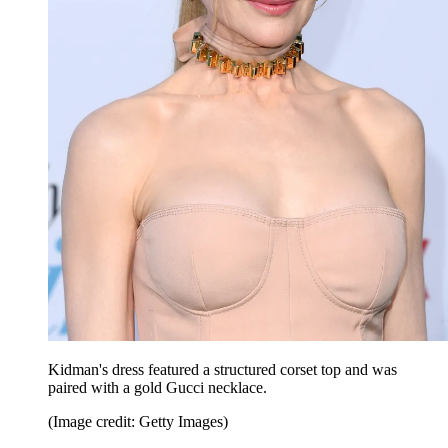
Kidman's dress featured a structured corset top and was
paired with a gold Gucci necklace.
(Image credit: Getty Images)