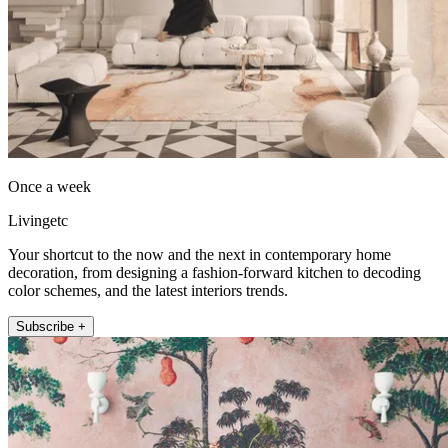
Once a week
Livingetc
Your shortcut to the now and the next in contemporary home
decoration, from designing a fashion-forward kitchen to decoding
color schemes, and the latest interiors trends.
Subscribe +