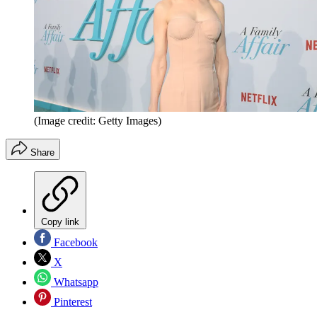
(Image credit: Getty Images)
Share
Copy link
Facebook
X
Whatsapp
Pinterest