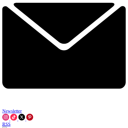
Newsletter
RSS