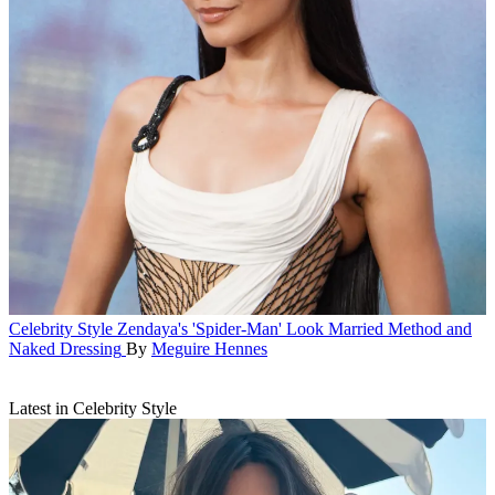
Celebrity Style
Zendaya's 'Spider-Man' Look Married Method and
Naked Dressing
By
Meguire Hennes
Latest in Celebrity Style