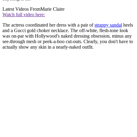
Latest Videos From
Marie Claire
Watch full video here:
The actress coordinated her dress with a pair of
strappy sandal
heels
and a Gucci gold choker necklace. The off-white, flesh-tone look
was on-par with Hollywood's naked dressing obsession, minus any
see-through mesh or peek-a-boo cut-outs. Clearly, you don't have to
actually show any skin in a nearly-naked outfit.