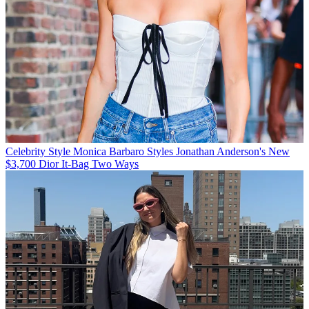
Celebrity Style
Monica Barbaro Styles Jonathan Anderson's New
$3,700 Dior It-Bag Two Ways