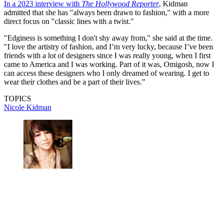
In a 2023 interview with
The Hollywood Reporter
, Kidman
admitted that she has "always been drawn to fashion," with a more
direct focus on "classic lines with a twist."
"Edginess is something I don't shy away from," she said at the time.
"I love the artistry of fashion, and I’m very lucky, because I’ve been
friends with a lot of designers since I was really young, when I first
came to America and I was working. Part of it was, Omigosh, now I
can access these designers who I only dreamed of wearing. I get to
wear their clothes and be a part of their lives.”
TOPICS
Nicole Kidman