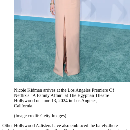
Nicole Kidman arrives at the Los Angeles Premiere Of
Netflix's "A Family Affair" at The Egyptian Theatre
Hollywood on June 13, 2024 in Los Angeles,
California.
(Image credit: Getty Images)
Other Hollywood A-listers have also embraced the barely-there