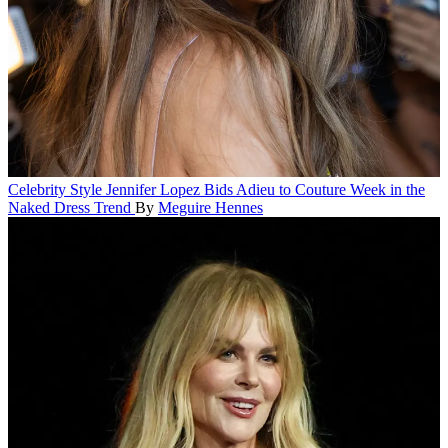
Celebrity Style
Jennifer Lopez Bids Adieu to Couture Week in the
Naked Dress Trend
By
Meguire Hennes