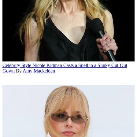
Celebrity Style
Nicole Kidman Casts a Spell in a Slinky Cut-Out
Gown
By
Amy Mackelden