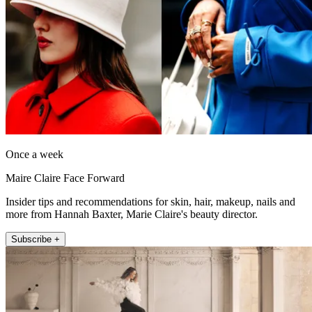
Once a week
Maire Claire Face Forward
Insider tips and recommendations for skin, hair, makeup, nails and
more from Hannah Baxter, Marie Claire's beauty director.
Subscribe +