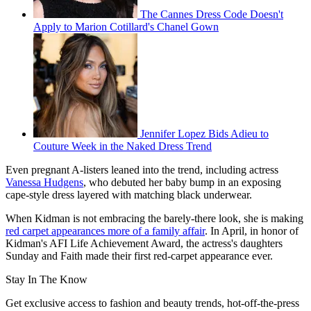
The Cannes Dress Code Doesn't
Apply to Marion Cotillard's Chanel Gown
Jennifer Lopez Bids Adieu to
Couture Week in the Naked Dress Trend
Even pregnant A-listers leaned into the trend, including actress
Vanessa Hudgens
, who debuted her baby bump in an exposing
cape-style dress layered with matching black underwear.
When Kidman is not embracing the barely-there look, she is making
red carpet appearances more of a family affair
. In April, in honor of
Kidman's AFI Life Achievement Award, the actress's daughters
Sunday and Faith made their first red-carpet appearance ever.
Stay In The Know
Get exclusive access to fashion and beauty trends, hot-off-the-press