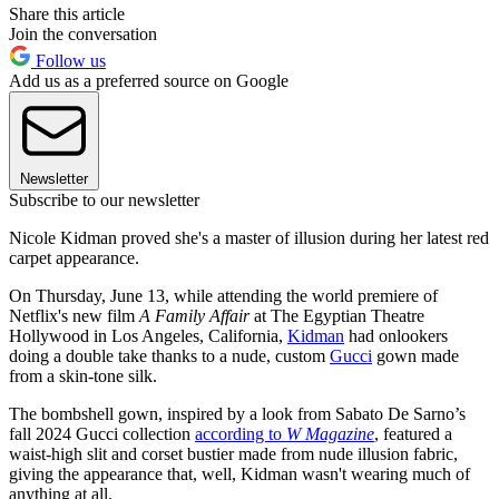
Share this article
Join the conversation
Follow us
Add us as a preferred source on Google
Newsletter
Subscribe to our newsletter
Nicole Kidman proved she's a master of illusion during her latest red
carpet appearance.
On Thursday, June 13, while attending the world premiere of
Netflix's new film
A Family Affair
at The Egyptian Theatre
Hollywood in Los Angeles, California,
Kidman
had onlookers
doing a double take thanks to a nude, custom
Gucci
gown made
from a skin-tone silk.
The bombshell gown, inspired by a look from Sabato De Sarno’s
fall 2024 Gucci collection
according to
W Magazine
, featured a
waist-high slit and corset bustier made from nude illusion fabric,
giving the appearance that, well, Kidman wasn't wearing much of
anything at all.