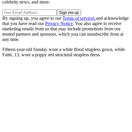
celebrity news, and more.
By signing up, you agree to our
Terms of services
and acknowledge
that you have read our
Privacy Notice
. You also agree to receive
marketing emails from us that may include promotions from our
trusted partners and sponsors, which you can unsubscribe from at
any time.
Fifteen-year-old Sunday wore a white floral strapless gown, while
Faith, 13, wore a poppy red structural strapless dress.