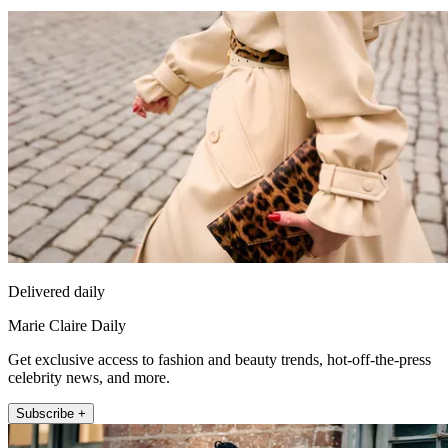
Delivered daily
Marie Claire Daily
Get exclusive access to fashion and beauty trends, hot-off-the-press
celebrity news, and more.
Subscribe +