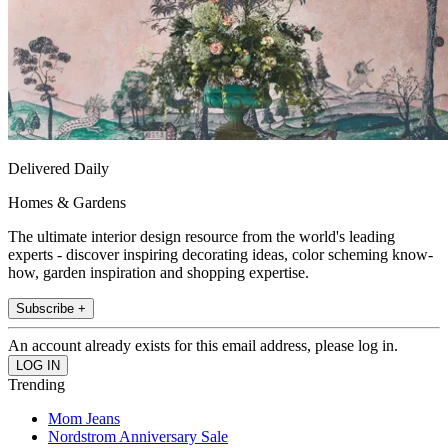
Delivered Daily
Homes & Gardens
The ultimate interior design resource from the world's leading
experts - discover inspiring decorating ideas, color scheming know-
how, garden inspiration and shopping expertise.
Subscribe +
An account already exists for this email address, please log in.
Trending
Mom Jeans
Nordstrom Anniversary Sale