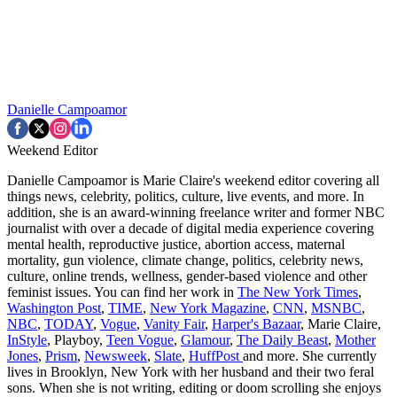
Danielle Campoamor
Weekend Editor
Danielle Campoamor is Marie Claire's weekend editor covering all
things news, celebrity, politics, culture, live events, and more. In
addition, she is an award-winning freelance writer and former NBC
journalist with over a decade of digital media experience covering
mental health, reproductive justice, abortion access, maternal
mortality, gun violence, climate change, politics, celebrity news,
culture, online trends, wellness, gender-based violence and other
feminist issues. You can find her work in
The New York Times
,
Washington Post
,
TIME
,
New York Magazine
,
CNN
,
MSNBC
,
NBC
,
TODAY
,
Vogue
,
Vanity Fair
,
Harper's Bazaar
, Marie Claire,
InStyle
, Playboy,
Teen Vogue
,
Glamour
,
The Daily Beast
,
Mother
Jones
,
Prism
,
Newsweek
,
Slate
,
HuffPost
and more. She currently
lives in Brooklyn, New York with her husband and their two feral
sons. When she is not writing, editing or doom scrolling she enjoys