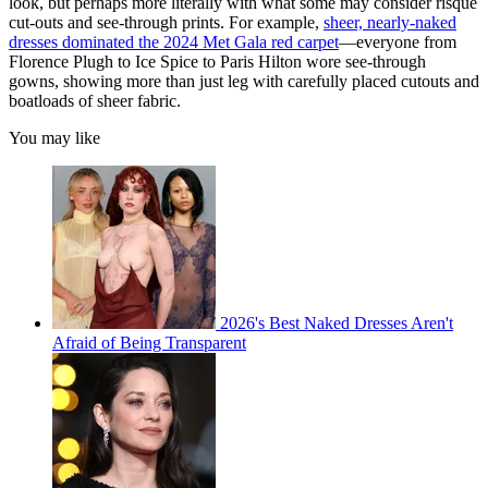
look, but perhaps more literally with what some may consider risqué
cut-outs and see-through prints. For example,
sheer, nearly-naked
dresses dominated the 2024 Met Gala red carpet
—everyone from
Florence Plugh to Ice Spice to Paris Hilton wore see-through
gowns, showing more than just leg with carefully placed cutouts and
boatloads of sheer fabric.
You may like
2026's Best Naked Dresses Aren't
Afraid of Being Transparent