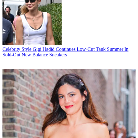
Celebrity Style
Gigi Hadid Continues Low-Cut Tank Summer In
Sold-Out New Balance Sneakers