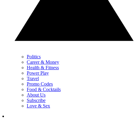
Politics
Career & Money
Health & Fitness
Power Play
Travel
Promo Codes
Food & Cocktails
About Us
Subscribe
Love & Sex