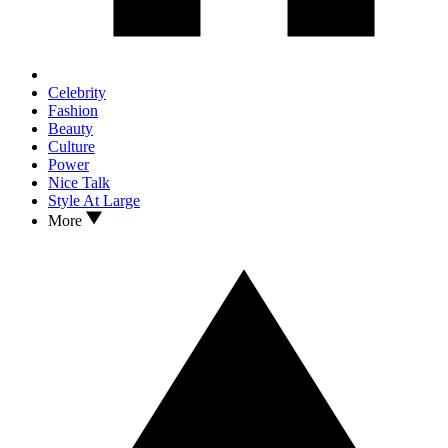
Celebrity
Fashion
Beauty
Culture
Power
Nice Talk
Style At Large
More