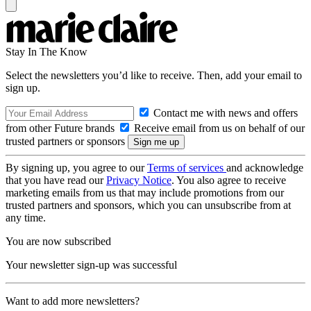
Stay In The Know
Select the newsletters you’d like to receive. Then, add your email to
sign up.
Contact me with news and offers
from other Future brands
Receive email from us on behalf of our
trusted partners or sponsors
By signing up, you agree to our
Terms of services
and acknowledge
that you have read our
Privacy Notice
. You also agree to receive
marketing emails from us that may include promotions from our
trusted partners and sponsors, which you can unsubscribe from at
any time.
You are now subscribed
Your newsletter sign-up was successful
Want to add more newsletters?