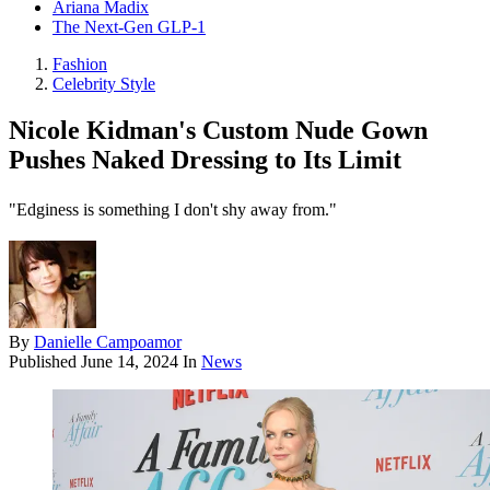
Ariana Madix
The Next-Gen GLP-1
Fashion
Celebrity Style
Nicole Kidman's Custom Nude Gown
Pushes Naked Dressing to Its Limit
"Edginess is something I don't shy away from."
By
Danielle Campoamor
Published
June 14, 2024
In
News