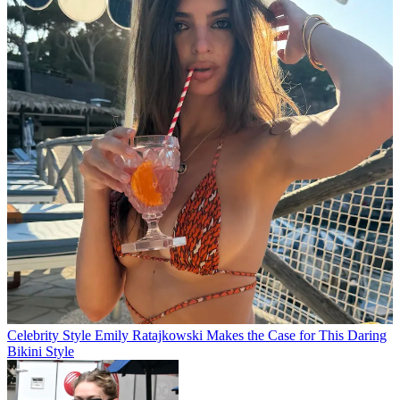
Celebrity Style
Emily Ratajkowski Makes the Case for This Daring
Bikini Style