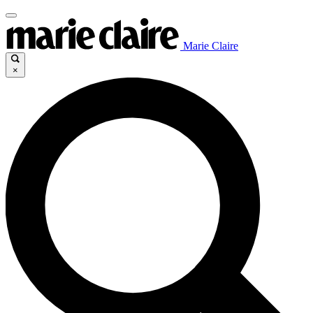
Marie Claire
×