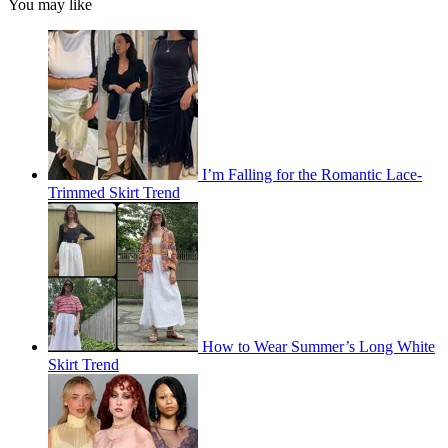
You may like
I’m Falling for the Romantic Lace-
Trimmed Skirt Trend
How to Wear Summer’s Long White
Skirt Trend