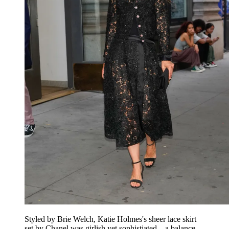
Styled by Brie Welch, Katie Holmes's sheer lace skirt
set by Chanel was girlish yet sophistiated—a balance