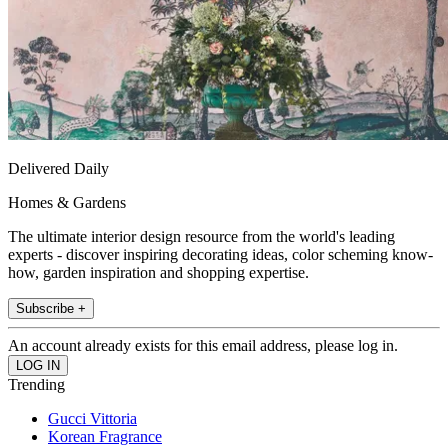
Delivered Daily
Homes & Gardens
The ultimate interior design resource from the world's leading
experts - discover inspiring decorating ideas, color scheming know-
how, garden inspiration and shopping expertise.
Subscribe +
An account already exists for this email address, please log in.
Trending
Gucci Vittoria
Korean Fragrance