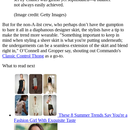
not always easily achieved.
(Image credit: Getty Images)
But for the non-A-list crew, who perhaps don’t have the gumption
to bare it all in a diaphanous designer skirt, the stylists have a tip to
make the trend more wearable. "Something important to keep in
mind when styling a sheer skirt is what you're putting underneath;
the undergarments can be a seamless extension of the skirt and blend
right in," O’Connell and Gropper say, shouting out Commando's
Classic Control Thong
as a go-to.
What to read next
These 8 Summer Trends Say You're a
Fashion Girl With Exquisite Taste