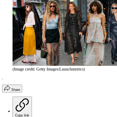
(Image credit: Getty Images/Launchmetrics)
.
Share
Copy link