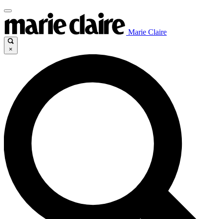
Marie Claire
×