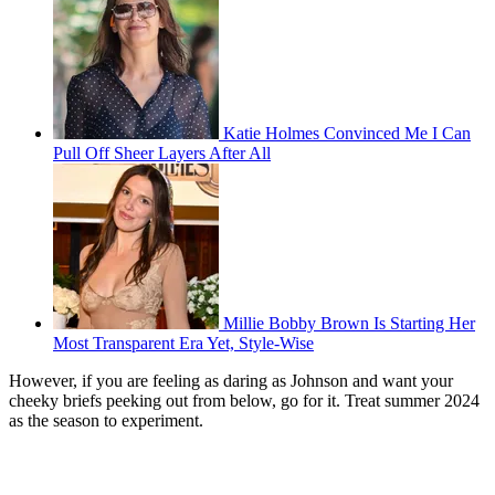
Katie Holmes Convinced Me I Can
Pull Off Sheer Layers After All
Millie Bobby Brown Is Starting Her
Most Transparent Era Yet, Style-Wise
However, if you are feeling as daring as Johnson and want your
cheeky briefs peeking out from below, go for it. Treat summer 2024
as the season to experiment.