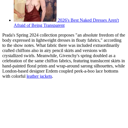
2026's Best Naked Dresses Aren't
Afraid of Being Transparent
Prada's Spring 2024 collection proposes "an absolute freedom of the
body expressed in lightweight dresses in floaty fabrics," according
to the show notes. What fabric there was included extraordinarily
crafted chiffons also in airy pencil skirts and versions with
crystallized swirls. Meanwhile, Givenchy's spring doubled as a
celebration of the same chiffon fabrics, featuring translucent skirts in
hand-painted floral prints and wrap-around sarong silhouettes, while
London-based designer Erdem coupled peek-a-boo lace bottoms
with colorful
leather jackets
.