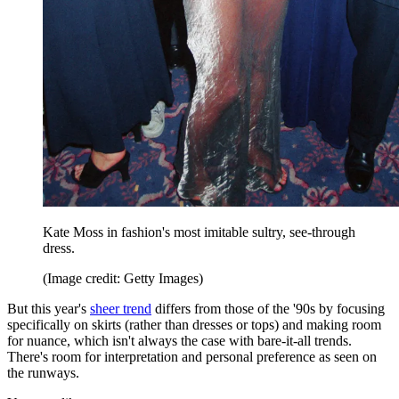
Kate Moss in fashion's most imitable sultry, see-through
dress.
(Image credit: Getty Images)
But this year's
sheer trend
differs from those of the '90s by focusing
specifically on skirts (rather than dresses or tops) and making room
for nuance, which isn't always the case with bare-it-all trends.
There's room for interpretation and personal preference as seen on
the runways.