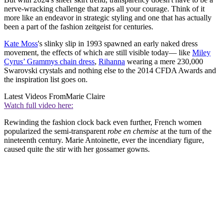
nerve-wracking challenge that zaps all your courage. Think of it
more like an endeavor in strategic styling and one that has actually
been a part of the fashion zeitgeist for centuries.
Kate Moss
's slinky slip in 1993 spawned an early naked dress
movement, the effects of which are still visible today— like
Miley
Cyrus’ Grammys chain dress
,
Rihanna
wearing a mere 230,000
Swarovski crystals and nothing else to the 2014 CFDA Awards and
the inspiration list goes on.
Latest Videos From
Marie Claire
Watch full video here:
Rewinding the fashion clock back even further, French women
popularized the semi-transparent
robe en chemise
at the turn of the
nineteenth century. Marie Antoinette, ever the incendiary figure,
caused quite the stir with her gossamer gowns.