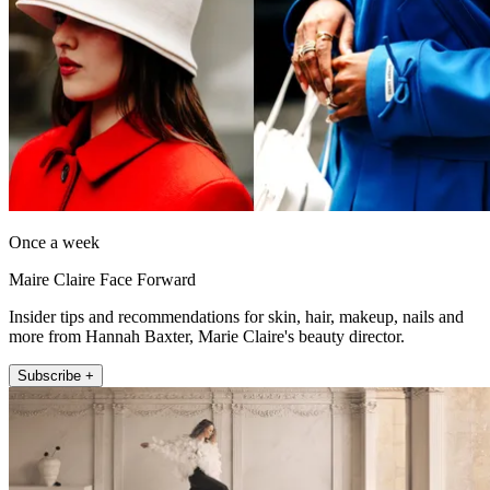
Once a week
Maire Claire Face Forward
Insider tips and recommendations for skin, hair, makeup, nails and
more from Hannah Baxter, Marie Claire's beauty director.
Subscribe +