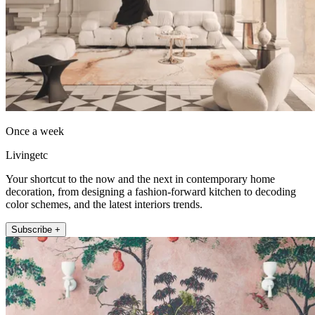
Once a week
Livingetc
Your shortcut to the now and the next in contemporary home
decoration, from designing a fashion-forward kitchen to decoding
color schemes, and the latest interiors trends.
Subscribe +