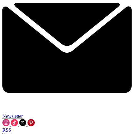
Newsletter
RSS