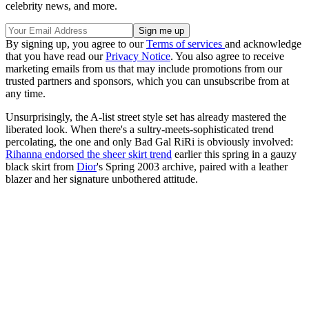
celebrity news, and more.
By signing up, you agree to our
Terms of services
and acknowledge
that you have read our
Privacy Notice
. You also agree to receive
marketing emails from us that may include promotions from our
trusted partners and sponsors, which you can unsubscribe from at
any time.
Unsurprisingly, the A-list street style set has already mastered the
liberated look. When there's a sultry-meets-sophisticated trend
percolating, the one and only Bad Gal RiRi is obviously involved:
Rihanna endorsed the sheer skirt trend
earlier this spring in a gauzy
black skirt from
Dior
's Spring 2003 archive, paired with a leather
blazer and her signature unbothered attitude.