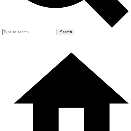
Search