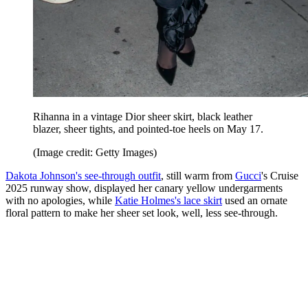
Rihanna in a vintage Dior sheer skirt, black leather
blazer, sheer tights, and pointed-toe heels on May 17.
(Image credit: Getty Images)
Dakota Johnson's see-through outfit
, still warm from
Gucci
's Cruise
2025 runway show, displayed her canary yellow undergarments
with no apologies, while
Katie Holmes's lace skirt
used an ornate
floral pattern to make her sheer set look, well, less see-through.