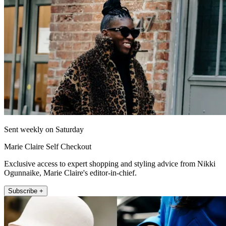
Sent weekly on Saturday
Marie Claire Self Checkout
Exclusive access to expert shopping and styling advice from Nikki
Ogunnaike, Marie Claire's editor-in-chief.
Subscribe +