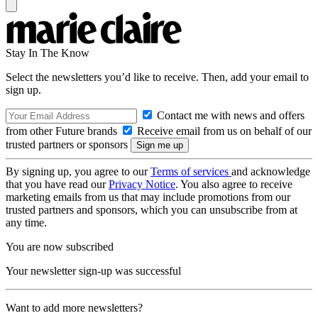
Stay In The Know
Select the newsletters you’d like to receive. Then, add your email to
sign up.
Contact me with news and offers
from other Future brands
Receive email from us on behalf of our
trusted partners or sponsors
By signing up, you agree to our
Terms of services
and acknowledge
that you have read our
Privacy Notice
. You also agree to receive
marketing emails from us that may include promotions from our
trusted partners and sponsors, which you can unsubscribe from at
any time.
You are now subscribed
Your newsletter sign-up was successful
Want to add more newsletters?