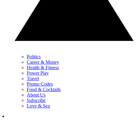
Politics
Career & Money
Health & Fitness
Power Play
Travel
Promo Codes
Food & Cocktails
About Us
Subscribe
Love & Sex