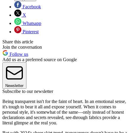
Facebook
X
Whatsapp
Pinterest
Share this article
Join the conversation
Follow us
Add us as a preferred source on Google
Newsletter
Subscribe to our newsletter
Being transparent isn't for the faint of heart. In an emotional sense,
it's tough to bear it all and expose yourself. When it comes to
personal style, it's somewhat of the same—only instead of honest
declarations and secrets revealed, see-through fabrics provide a
literal glimpse at the real you.
But with 2024's sheer skirt trend, transparency doesn't have to be a