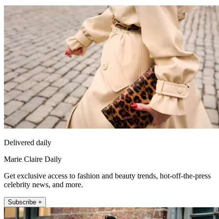
Delivered daily
Marie Claire Daily
Get exclusive access to fashion and beauty trends, hot-off-the-press
celebrity news, and more.
Subscribe +