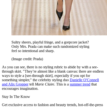
Sultry sheers, playful fringe, and a gorpcore jacket?
Only Mrs. Prada can make such randomized styling
feel so intentional and sharp.
(Image credit: Prada)
As you can see, there is no styling rubric to abide by with a see-
through skirt. "They’re almost like a blank canvas: there are endless
ways to style a [see-through skirt], especially if you opt for
something simpler," the celebrity styling duo
Danielle O'Connell
and Alix Gropper
tell
Marie Claire
. This is a
summer trend
that
encourages imagination.
Stay In The Know
Get exclusive access to fashion and beauty trends, hot-off-the-press