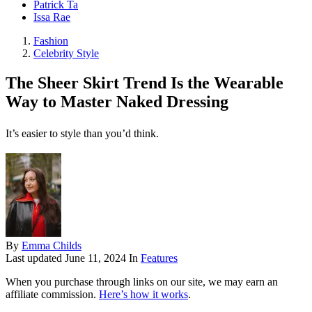
Patrick Ta
Issa Rae
Fashion
Celebrity Style
The Sheer Skirt Trend Is the Wearable
Way to Master Naked Dressing
It’s easier to style than you’d think.
By
Emma Childs
Last updated
June 11, 2024
In
Features
When you purchase through links on our site, we may earn an
affiliate commission.
Here’s how it works
.