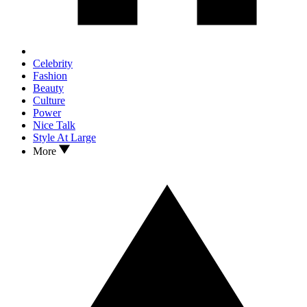
Celebrity
Fashion
Beauty
Culture
Power
Nice Talk
Style At Large
More