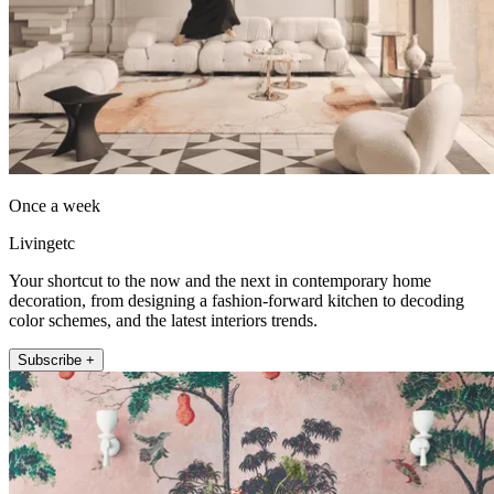
Once a week
Livingetc
Your shortcut to the now and the next in contemporary home
decoration, from designing a fashion-forward kitchen to decoding
color schemes, and the latest interiors trends.
Subscribe +