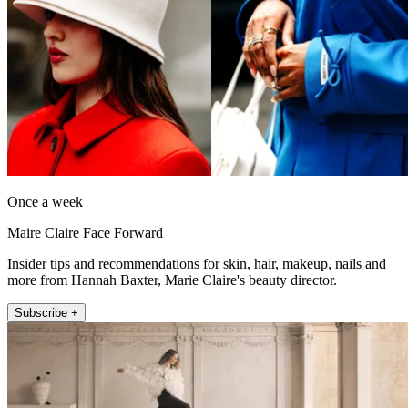
Once a week
Maire Claire Face Forward
Insider tips and recommendations for skin, hair, makeup, nails and
more from Hannah Baxter, Marie Claire's beauty director.
Subscribe +