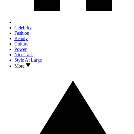
Celebrity
Fashion
Beauty
Culture
Power
Nice Talk
Style At Large
More