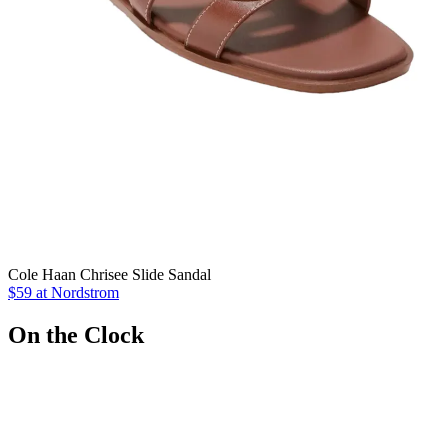
Cole Haan Chrisee Slide Sandal
$59 at Nordstrom
On the Clock