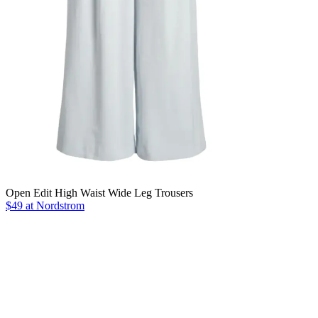
Open Edit High Waist Wide Leg Trousers
$49 at Nordstrom