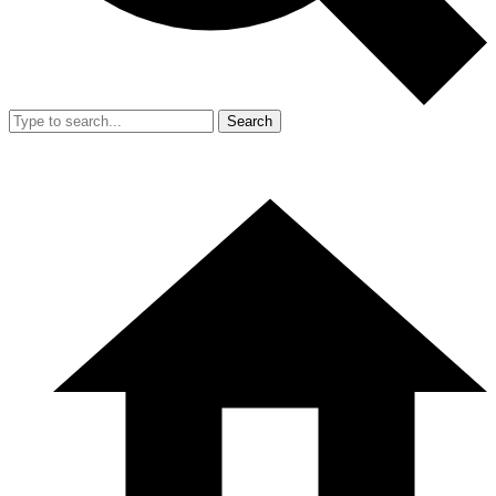
Search