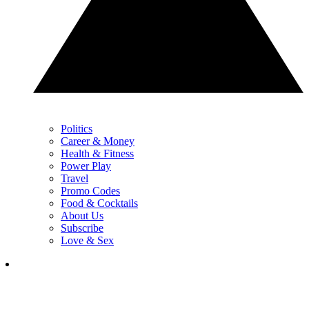
Politics
Career & Money
Health & Fitness
Power Play
Travel
Promo Codes
Food & Cocktails
About Us
Subscribe
Love & Sex