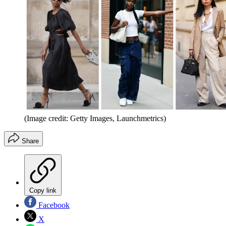
(Image credit: Getty Images, Launchmetrics)
Share
Copy link
Facebook
X