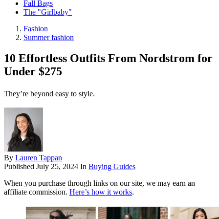
Fall Bags
The "Girlbaby"
Fashion
Summer fashion
10 Effortless Outfits From Nordstrom for
Under $275
They’re beyond easy to style.
By
Lauren Tappan
Published
July 25, 2024
In
Buying Guides
When you purchase through links on our site, we may earn an
affiliate commission.
Here’s how it works
.