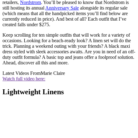
retailers,
Nordstrom
. You’ll be pleased to know that Nordstrom is
still hosting its annual
Anniversary Sale
alongside its regular sale
(which means that all the handpicked items you’ll find below are
currently reduced in price). And best of all? Each outfit that I’ve
created falls under $275.
Keep scrolling for ten simple outfits that will work for a variety of
occasions. Looking for a beach-ready look? A linen set will do the
trick. Planning a weekend outing with your friends? A black maxi
dress styled with sleek accessories awaits. Are you in need of an off-
duty outfit formula? A basic top and jeans offer a foolproof solution.
Ahead, discover all this and more.
Latest Videos From
Marie Claire
Watch full video here:
Lightweight Linens