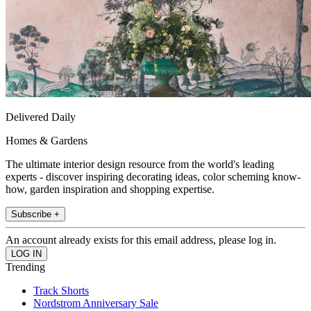
Delivered Daily
Homes & Gardens
The ultimate interior design resource from the world's leading
experts - discover inspiring decorating ideas, color scheming know-
how, garden inspiration and shopping expertise.
Subscribe +
An account already exists for this email address, please log in.
Trending
Track Shorts
Nordstrom Anniversary Sale