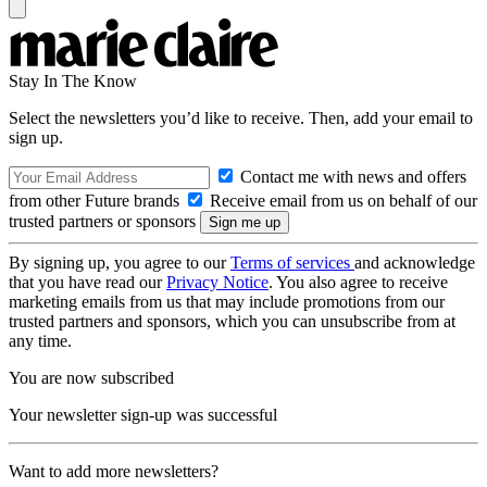
Stay In The Know
Select the newsletters you’d like to receive. Then, add your email to
sign up.
Contact me with news and offers
from other Future brands
Receive email from us on behalf of our
trusted partners or sponsors
By signing up, you agree to our
Terms of services
and acknowledge
that you have read our
Privacy Notice
. You also agree to receive
marketing emails from us that may include promotions from our
trusted partners and sponsors, which you can unsubscribe from at
any time.
You are now subscribed
Your newsletter sign-up was successful
Want to add more newsletters?