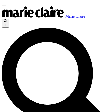
Marie Claire
×