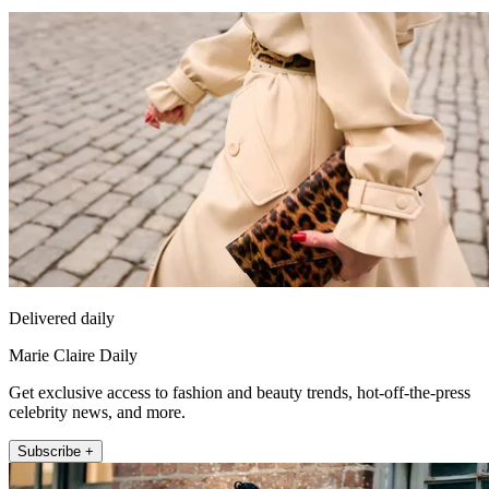
Delivered daily
Marie Claire Daily
Get exclusive access to fashion and beauty trends, hot-off-the-press
celebrity news, and more.
Subscribe +