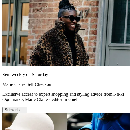
Sent weekly on Saturday
Marie Claire Self Checkout
Exclusive access to expert shopping and styling advice from Nikki
Ogunnaike, Marie Claire's editor-in-chief.
Subscribe +