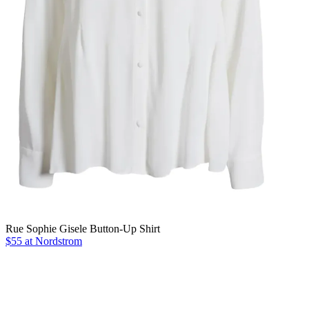
Rue Sophie Gisele Button-Up Shirt
$55 at Nordstrom