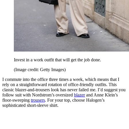
Invest in a work outfit that will get the job done.
(Image credit: Getty Images)
I commute into the office three times a week, which means that I
rely on a straightforward rotation of office-friendly outfits. This
classic blazer-and-trousers look has never failed me. I’d suggest you
follow suit with Nordstrom’s oversized
blazer
and Anne Klein’s
floor-sweeping
trousers
. For your top, choose Halogen’s
sophisticated short-sleeve shirt.