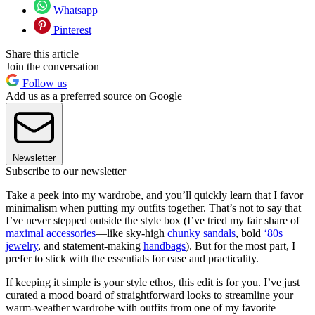
Whatsapp
Pinterest
Share this article
Join the conversation
Follow us
Add us as a preferred source on Google
Newsletter
Subscribe to our newsletter
Take a peek into my wardrobe, and you’ll quickly learn that I favor
minimalism when putting my outfits together. That’s not to say that
I’ve never stepped outside the style box (I’ve tried my fair share of
maximal accessories
—like sky-high
chunky sandals
, bold
‘80s
jewelry
, and statement-making
handbags
). But for the most part, I
prefer to stick with the essentials for ease and practicality.
If keeping it simple is your style ethos, this edit is for you. I’ve just
curated a mood board of straightforward looks to streamline your
warm-weather wardrobe with outfits from one of my favorite