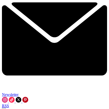
Newsletter
RSS