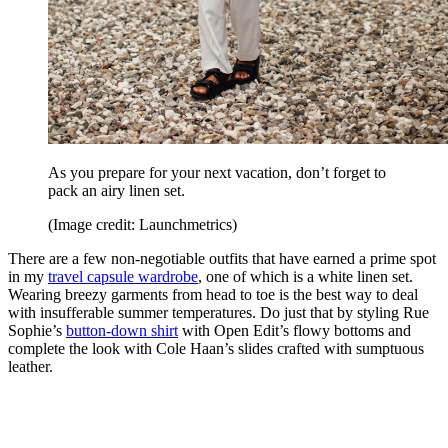
As you prepare for your next vacation, don’t forget to
pack an airy linen set.
(Image credit: Launchmetrics)
There are a few non-negotiable outfits that have earned a prime spot
in my
travel capsule wardrobe
, one of which is a white linen set.
Wearing breezy garments from head to toe is the best way to deal
with insufferable summer temperatures. Do just that by styling Rue
Sophie’s
button-down shirt
with Open Edit’s flowy bottoms and
complete the look with Cole Haan’s slides crafted with sumptuous
leather.