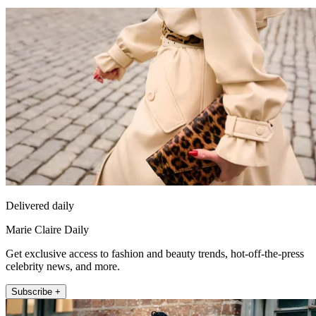
Delivered daily
Marie Claire Daily
Get exclusive access to fashion and beauty trends, hot-off-the-press
celebrity news, and more.
Subscribe +