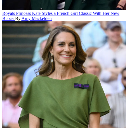
Royals
Princess Kate Styles a French Girl Classic With Her New
Blazer
By
Amy Mackelden