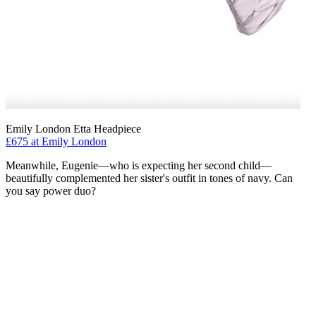
Emily London Etta Headpiece
£675 at Emily London
Meanwhile, Eugenie—who is expecting her second child—
beautifully complemented her sister's outfit in tones of navy. Can
you say power duo?