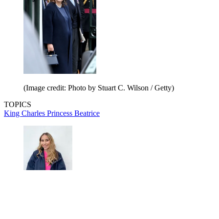
(Image credit: Photo by Stuart C. Wilson / Getty)
TOPICS
King Charles
Princess Beatrice