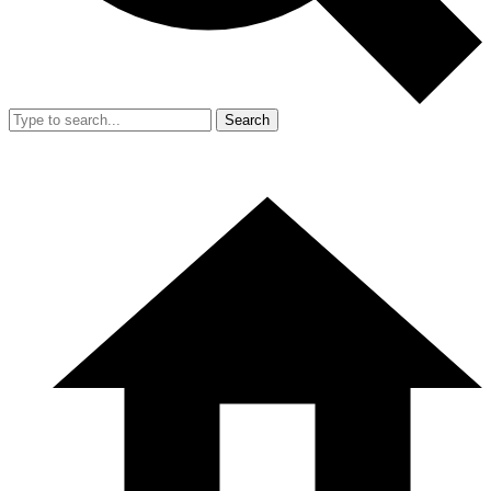
Search