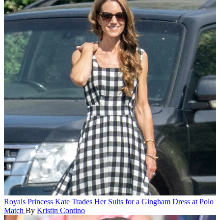
Royals
Princess Kate Trades Her Suits for a Gingham Dress at Polo
Match
By
Kristin Contino