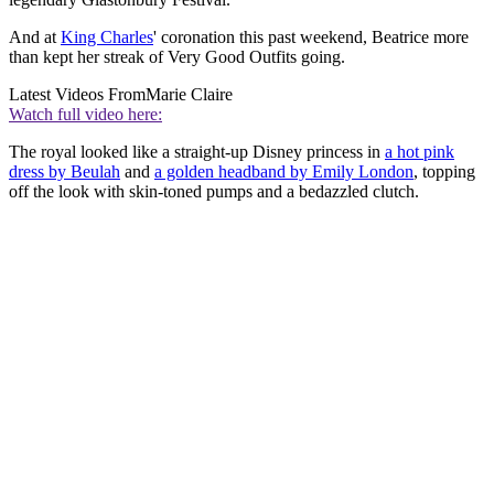
And at
King Charles
' coronation this past weekend, Beatrice more
than kept her streak of Very Good Outfits going.
Latest Videos From
Marie Claire
Watch full video here:
The royal looked like a straight-up Disney princess in
a hot pink
dress by Beulah
and
a golden headband by Emily London
, topping
off the look with skin-toned pumps and a bedazzled clutch.