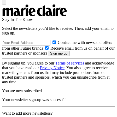
Stay In The Know
Select the newsletters you’d like to receive. Then, add your email to
sign up.
Contact me with news and offers
from other Future brands
Receive email from us on behalf of our
trusted partners or sponsors
By signing up, you agree to our
Terms of services
and acknowledge
that you have read our
Privacy Notice
. You also agree to receive
marketing emails from us that may include promotions from our
trusted partners and sponsors, which you can unsubscribe from at
any time.
You are now subscribed
Your newsletter sign-up was successful
Want to add more newsletters?