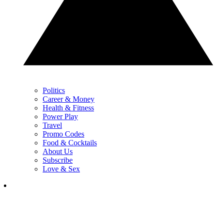
Politics
Career & Money
Health & Fitness
Power Play
Travel
Promo Codes
Food & Cocktails
About Us
Subscribe
Love & Sex