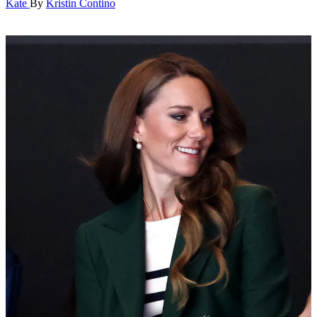
Kate
By
Kristin Contino