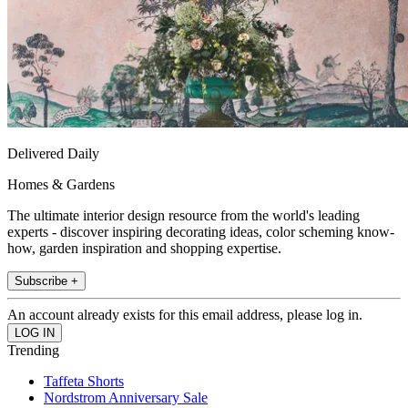
Delivered Daily
Homes & Gardens
The ultimate interior design resource from the world's leading
experts - discover inspiring decorating ideas, color scheming know-
how, garden inspiration and shopping expertise.
Subscribe +
An account already exists for this email address, please log in.
Trending
Taffeta Shorts
Nordstrom Anniversary Sale