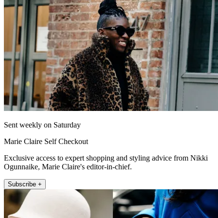
Sent weekly on Saturday
Marie Claire Self Checkout
Exclusive access to expert shopping and styling advice from Nikki
Ogunnaike, Marie Claire's editor-in-chief.
Subscribe +