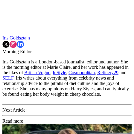
Iris Goldsztajn
Morning Editor
Iris Goldsztajn is a London-based journalist, editor and author. She
is the morning editor at Marie Claire, and her work has appeared in
the likes of
British Vogue
,
InStyle
,
Cosmopolitan
,
Refinery29
and
SELF
. Iris writes about everything from celebrity news and
relationship advice to the pitfalls of diet culture and the joys of
exercise. She has many opinions on Harry Styles, and can typically
be found eating her body weight in cheap chocolate.
Next Article:
Read more