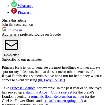
Whatsapp
Pinterest
Share this article
Join the conversation
Follow us
Add us as a preferred source on Google
Newsletter
Subscribe to our newsletter
Princess Kate tends to generate the most headlines with her always
spot-on royal fashion, but that doesn't mean other members of the
Royal Family don't sometimes give her a run for her money when it
comes to event dressing (
hi, Lady Louise!
).
Take
Princess Beatrice
, for example. In the past year or so, the royal
has served up
a stunning Alice + Olivia skirt set
for the brand's
London opening,
a romantic floral Reformation number
for the
Chelsea Flower Show, and
a casual concert-going look
at the
legendary Glastonbury Festival.