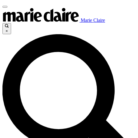
Marie Claire
×