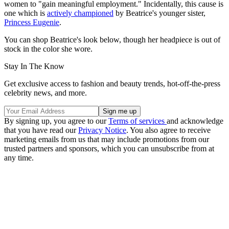
women to "gain meaningful employment." Incidentally, this cause is
one which is
actively championed
by Beatrice's younger sister,
Princess Eugenie
.
You can shop Beatrice's look below, though her headpiece is out of
stock in the color she wore.
Stay In The Know
Get exclusive access to fashion and beauty trends, hot-off-the-press
celebrity news, and more.
By signing up, you agree to our
Terms of services
and acknowledge
that you have read our
Privacy Notice
. You also agree to receive
marketing emails from us that may include promotions from our
trusted partners and sponsors, which you can unsubscribe from at
any time.