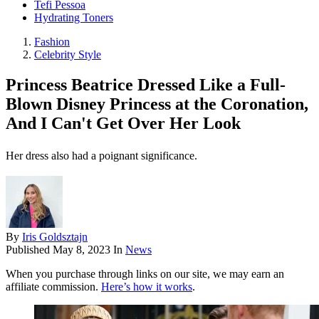
Tefi Pessoa
Hydrating Toners
Fashion
Celebrity Style
Princess Beatrice Dressed Like a Full-
Blown Disney Princess at the Coronation,
And I Can't Get Over Her Look
Her dress also had a poignant significance.
By
Iris Goldsztajn
Published
May 8, 2023
In
News
When you purchase through links on our site, we may earn an
affiliate commission.
Here’s how it works
.