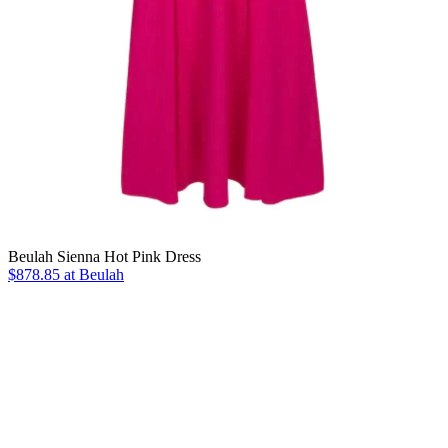
Beulah Sienna Hot Pink Dress
$878.85 at Beulah