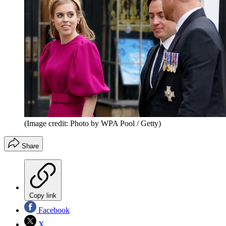
(Image credit: Photo by WPA Pool / Getty)
Share
Copy link
Facebook
X