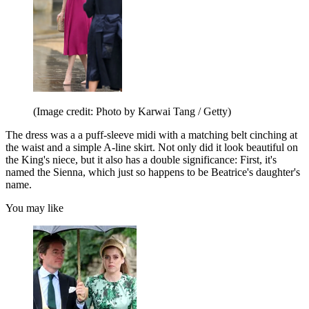
(Image credit: Photo by Karwai Tang / Getty)
The dress was a a puff-sleeve midi with a matching belt cinching at
the waist and a simple A-line skirt. Not only did it look beautiful on
the King's niece, but it also has a double significance: First, it's
named the Sienna, which just so happens to be Beatrice's daughter's
name.
You may like