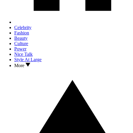
Celebrity
Fashion
Beauty
Culture
Power
Nice Talk
Style At Large
More