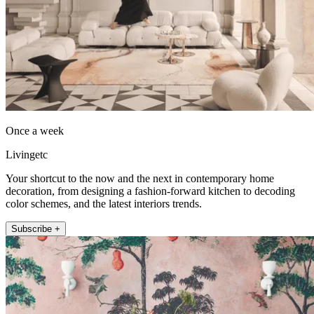
Once a week
Livingetc
Your shortcut to the now and the next in contemporary home
decoration, from designing a fashion-forward kitchen to decoding
color schemes, and the latest interiors trends.
Subscribe +