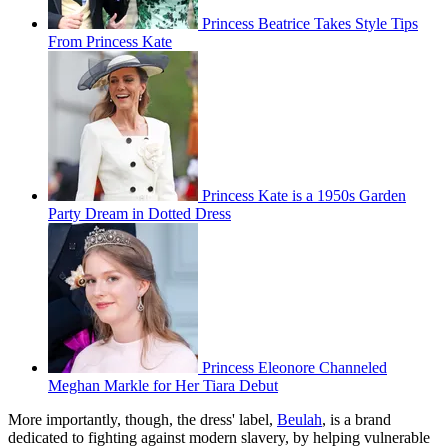
Princess Beatrice Takes Style Tips
From Princess Kate
Princess Kate is a 1950s Garden
Party Dream in Dotted Dress
Princess Eleonore Channeled
Meghan Markle for Her Tiara Debut
More importantly, though, the dress' label,
Beulah
, is a brand
dedicated to fighting against modern slavery, by helping vulnerable