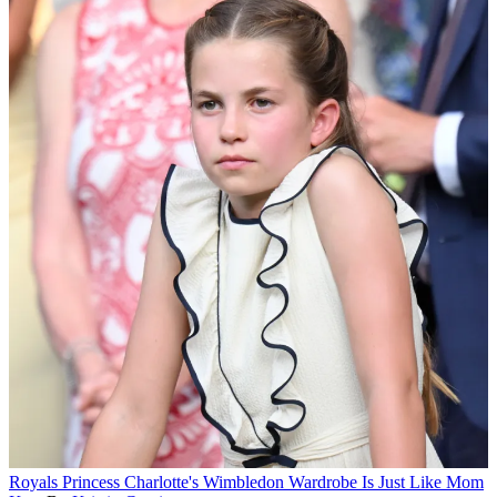
Royals
Princess Charlotte's Wimbledon Wardrobe Is Just Like Mom