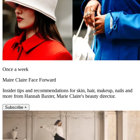
Once a week
Maire Claire Face Forward
Insider tips and recommendations for skin, hair, makeup, nails and
more from Hannah Baxter, Marie Claire's beauty director.
Subscribe +