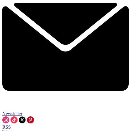
Newsletter
RSS