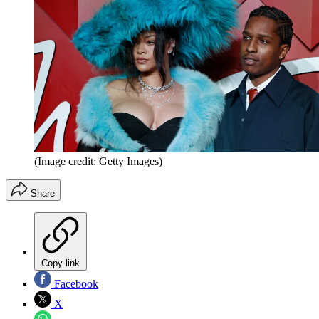
(Image credit: Getty Images)
Share
Copy link
Facebook
X