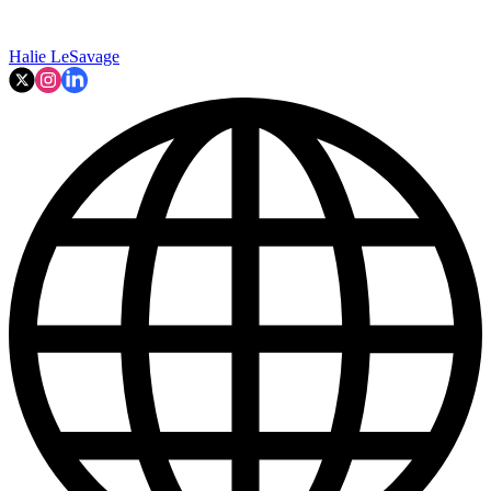
Halie LeSavage