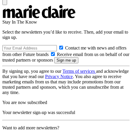
Stay In The Know
Select the newsletters you’d like to receive. Then, add your email to
sign up.
Contact me with news and offers
from other Future brands
Receive email from us on behalf of our
trusted partners or sponsors
By signing up, you agree to our
Terms of services
and acknowledge
that you have read our
Privacy Notice
. You also agree to receive
marketing emails from us that may include promotions from our
trusted partners and sponsors, which you can unsubscribe from at
any time.
You are now subscribed
Your newsletter sign-up was successful
Want to add more newsletters?