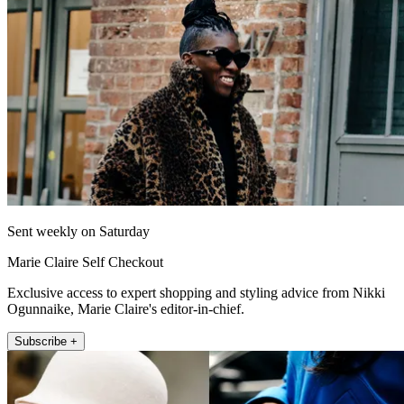
Sent weekly on Saturday
Marie Claire Self Checkout
Exclusive access to expert shopping and styling advice from Nikki
Ogunnaike, Marie Claire's editor-in-chief.
Subscribe +