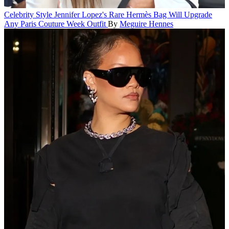
Celebrity Style
Jennifer Lopez's Rare Hermès Bag Will Upgrade
Any Paris Couture Week Outfit
By
Meguire Hennes