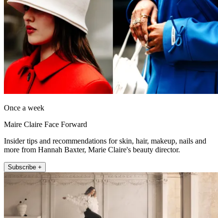
Once a week
Maire Claire Face Forward
Insider tips and recommendations for skin, hair, makeup, nails and
more from Hannah Baxter, Marie Claire's beauty director.
Subscribe +