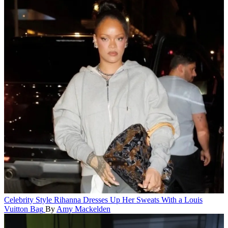
Celebrity Style
Rihanna Dresses Up Her Sweats With a Louis
Vuitton Bag
By
Amy Mackelden