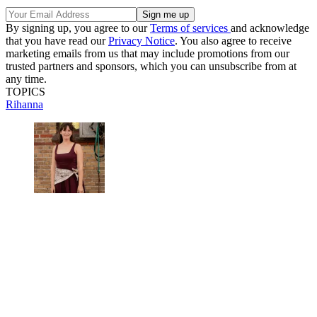
By signing up, you agree to our
Terms of services
and acknowledge
that you have read our
Privacy Notice
. You also agree to receive
marketing emails from us that may include promotions from our
trusted partners and sponsors, which you can unsubscribe from at
any time.
TOPICS
Rihanna