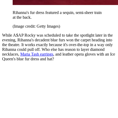
Rihanna's fur dress featured a sequin, semi-sheer train
at the back.
(Image credit: Getty Images)
While A$AP Rocky was scheduled to take the spotlight later in the
evening, Rihanna's decadent blue furs won the carpet heading into
the theatre. It works exactly because it's over-the-top in a way only
Rihanna could pull off. Who else has reason to layer diamond
necklaces,
Maria Tash earrings
, and leather opera gloves with an Ice
Queen's blue fur dress and hat?