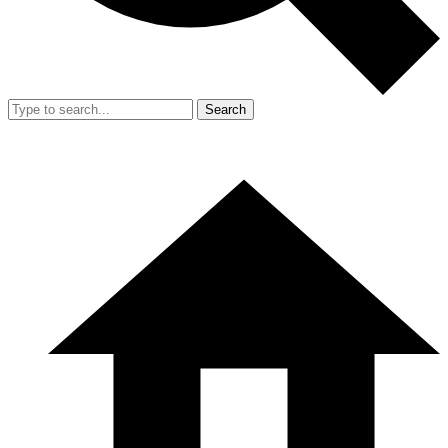
Search