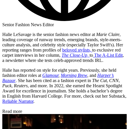
Senior Fashion News Editor
Halie LeSavage is the senior fashion news editor at
Marie Claire
,
leading coverage of runway trends, emerging brands, style-meets-
culture analysis, and celebrity style (especially Taylor Swift's). Her
reporting ranges from profiles of
beloved stylists,
to exclusive red
carpet interviews in her column,
The Close-Up,
to
The A-List Edit
,
a newsletter where she tests celeb-approved trends IRL.
Halie has reported on style for eight years. Previously, she held
fashion editor roles at
Glamour
,
Morning Brew
, and
Harper’s
Bazaar
. She has been cited as a fashion expert in
The Cut
,
CNN
,
Puck
,
Reuters
, and more. In 2022, she earned the Hearst Spotlight
Award for excellence in journalism. She holds a bachelor’s degree
in English from Harvard College. For more, check out her Substack,
Reliable Narrator
.
Read more