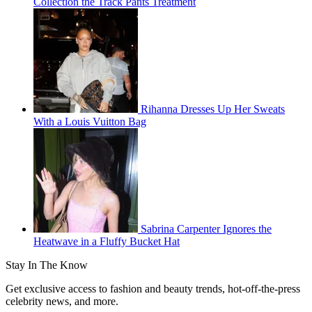
Collection the Track Pants Treatment
Rihanna Dresses Up Her Sweats
With a Louis Vuitton Bag
Sabrina Carpenter Ignores the
Heatwave in a Fluffy Bucket Hat
Stay In The Know
Get exclusive access to fashion and beauty trends, hot-off-the-press
celebrity news, and more.