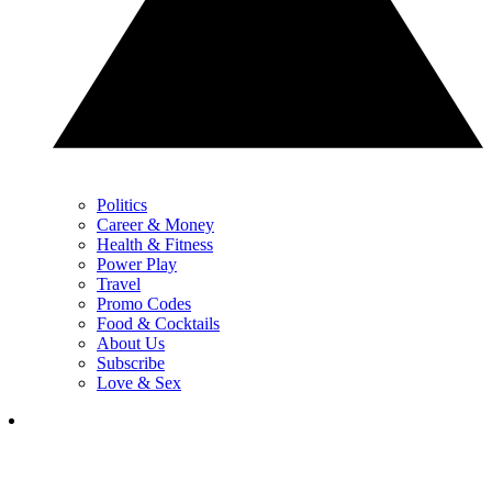
Politics
Career & Money
Health & Fitness
Power Play
Travel
Promo Codes
Food & Cocktails
About Us
Subscribe
Love & Sex