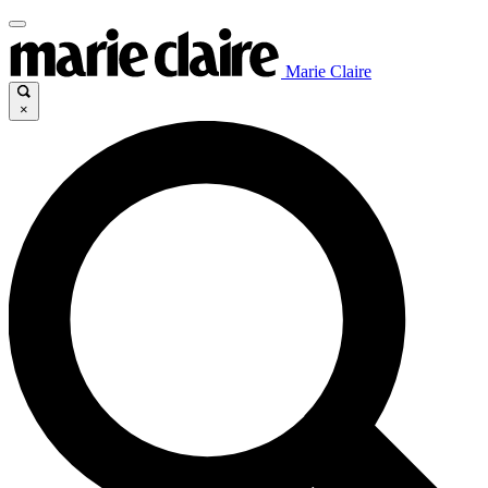
Marie Claire
×