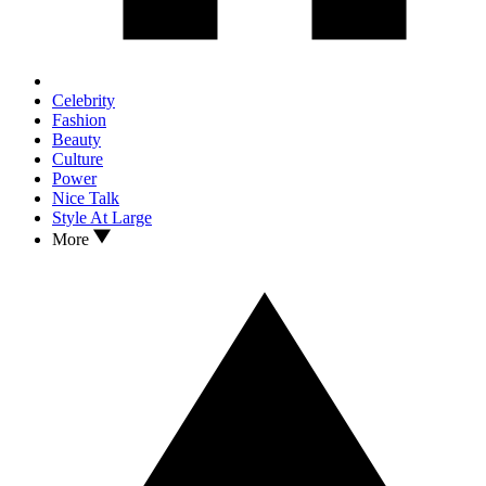
Celebrity
Fashion
Beauty
Culture
Power
Nice Talk
Style At Large
More