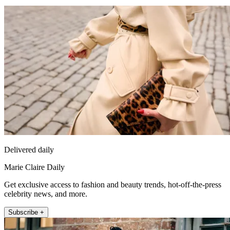
Delivered daily
Marie Claire Daily
Get exclusive access to fashion and beauty trends, hot-off-the-press
celebrity news, and more.
Subscribe +