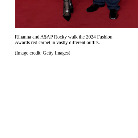
Rihanna and A$AP Rocky walk the 2024 Fashion
Awards red carpet in vastly different outfits.
(Image credit: Getty Images)