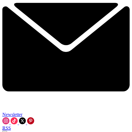
Newsletter
RSS