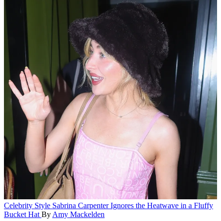
Celebrity Style
Sabrina Carpenter Ignores the Heatwave in a Fluffy
Bucket Hat
By
Amy Mackelden