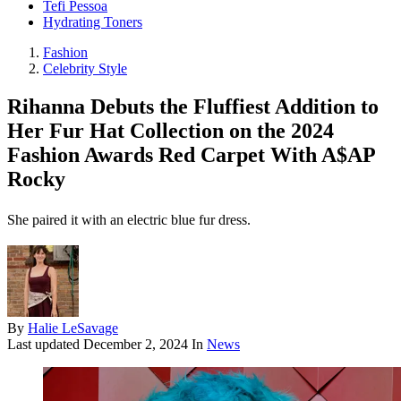
Tefi Pessoa
Hydrating Toners
Fashion
Celebrity Style
Rihanna Debuts the Fluffiest Addition to
Her Fur Hat Collection on the 2024
Fashion Awards Red Carpet With A$AP
Rocky
She paired it with an electric blue fur dress.
By
Halie LeSavage
Last updated
December 2, 2024
In
News