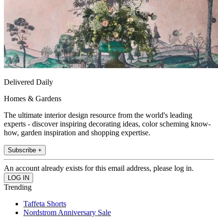
Delivered Daily
Homes & Gardens
The ultimate interior design resource from the world's leading
experts - discover inspiring decorating ideas, color scheming know-
how, garden inspiration and shopping expertise.
Subscribe +
An account already exists for this email address, please log in.
Trending
Taffeta Shorts
Nordstrom Anniversary Sale