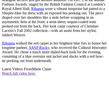
Fashion Awards, staged by the British Fashion Council at London's
Royal Albert Hall,
Rihanna
wore a vibrant turquoise hat paired to a
Slurpee-blue fur dress with an exposed bra peeking out. The piece
draped over her shoulders like a stole before wrapping in an
asymmetric hem at the front; a semi-sheer, sequin-coated train
peeked out from the back. Her look came courtesy of Christian
Lacroix's Fall 2002 collection—with an assist from her stylist,
Jahleel Weaver.
Rihanna
walked the red carpet in her brightest blue furs to honor her
longtime partner,
A$AP Rocky
, who received the Cultural Innovator
Award. He chose a much more dialed-back look for the evening,
consisting of a blue oversize suit jacket and slacks with a red bow-
tie peeking out from underneath.
Latest Videos From
Marie Claire
Watch full video here: