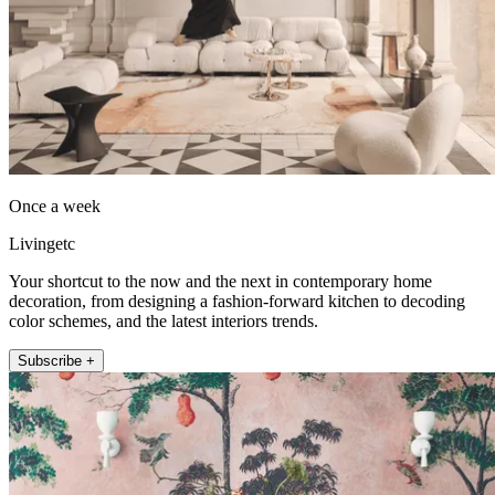
Once a week
Livingetc
Your shortcut to the now and the next in contemporary home
decoration, from designing a fashion-forward kitchen to decoding
color schemes, and the latest interiors trends.
Subscribe +