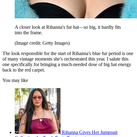
A closer look at Rihanna's fur hat—so big, it hardly fits
into the frame.
(Image credit: Getty Images)
The look responsible for the start of Rihanna's blue fur period is one
of many vintage moments she's orchestrated this year. I salute this
one specifically for bringing a much-needed dose of big hat energy
back to the red carpet.
You may like
Rihanna Gives Her Jumpsuit