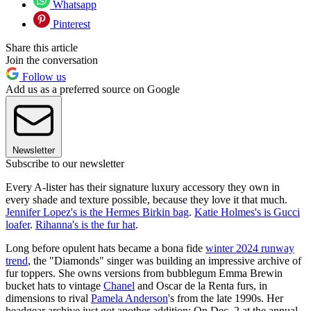
Whatsapp
Pinterest
Share this article
Join the conversation
Follow us
Add us as a preferred source on Google
Newsletter
Subscribe to our newsletter
Every A-lister has their signature luxury accessory they own in
every shade and texture possible, because they love it that much.
Jennifer Lopez's is the Hermes Birkin bag
.
Katie Holmes's is Gucci
loafer
.
Rihanna's is the fur hat
.
Long before opulent hats became a bona fide
winter 2024 runway
trend
, the "Diamonds" singer was building an impressive archive of
fur toppers. She owns versions from bubblegum Emma Brewin
bucket hats to vintage
Chanel
and Oscar de la Renta furs, in
dimensions to rival
Pamela Anderson
's from the late 1990s. Her
headgear archive just got another addition: On Dec. 2 at the annual