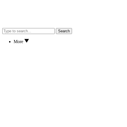
Search
More