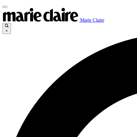
Marie Claire
×