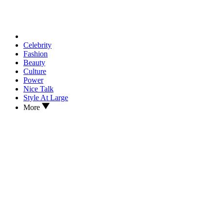
Celebrity
Fashion
Beauty
Culture
Power
Nice Talk
Style At Large
More