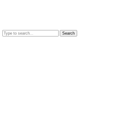
Search