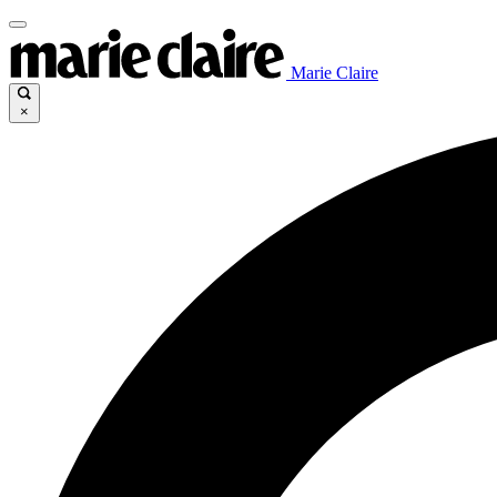
Marie Claire
×