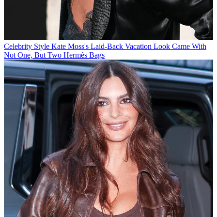
Celebrity Style
Kate Moss's Laid-Back Vacation Look Came With
Not One, But Two Hermès Bags