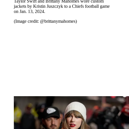
Taylor Swift and Brittany Mahomes wore custom
jackets by Kristin Juszczyk to a Chiefs football game
on Jan. 13, 2024.
(Image credit: @brittanymahomes)