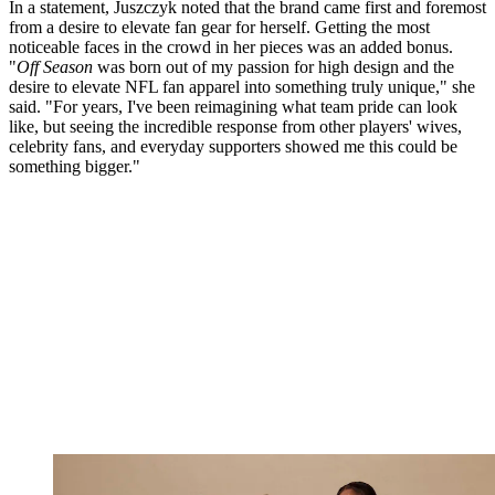
In a statement, Juszczyk noted that the brand came first and foremost
from a desire to elevate fan gear for herself. Getting the most
noticeable faces in the crowd in her pieces was an added bonus.
"
Off Season
was born out of my passion for high design and the
desire to elevate NFL fan apparel into something truly unique," she
said. "For years, I've been reimagining what team pride can look
like, but seeing the incredible response from other players' wives,
celebrity fans, and everyday supporters showed me this could be
something bigger."