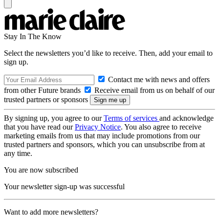
Stay In The Know
Select the newsletters you’d like to receive. Then, add your email to
sign up.
Contact me with news and offers
from other Future brands
Receive email from us on behalf of our
trusted partners or sponsors
By signing up, you agree to our
Terms of services
and acknowledge
that you have read our
Privacy Notice
. You also agree to receive
marketing emails from us that may include promotions from our
trusted partners and sponsors, which you can unsubscribe from at
any time.
You are now subscribed
Your newsletter sign-up was successful
Want to add more newsletters?