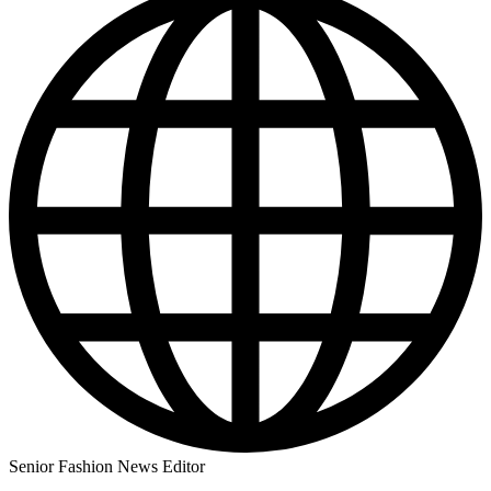
Senior Fashion News Editor