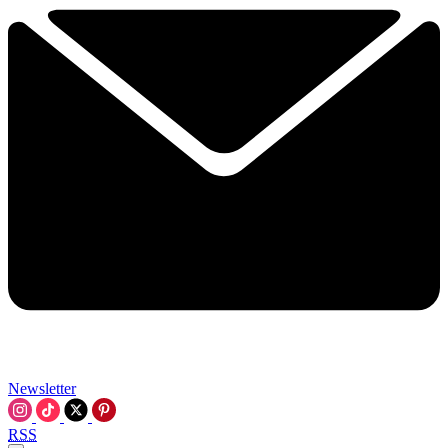
Newsletter
RSS