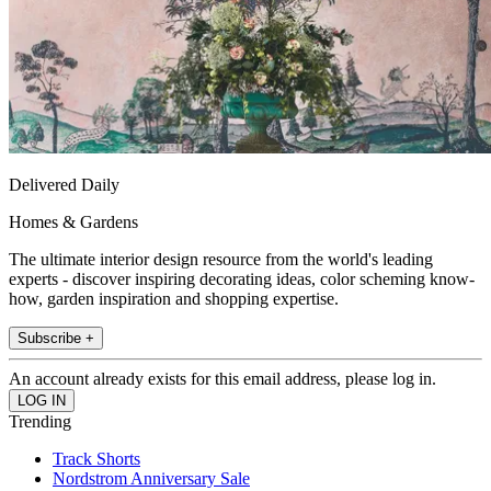
Delivered Daily
Homes & Gardens
The ultimate interior design resource from the world's leading
experts - discover inspiring decorating ideas, color scheming know-
how, garden inspiration and shopping expertise.
Subscribe +
An account already exists for this email address, please log in.
Trending
Track Shorts
Nordstrom Anniversary Sale