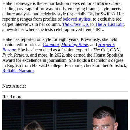
Halie LeSavage is the senior fashion news editor at
Marie Claire
,
leading coverage of runway trends, emerging brands, style-meets-
culture analysis, and celebrity style (especially Taylor Swift's). Her
reporting ranges from profiles of
beloved stylists,
to exclusive red
carpet interviews in her column,
The Close-Up,
to
The A-List Edit
,
a newsletter where she tests celeb-approved trends IRL.
Halie has reported on style for eight years. Previously, she held
fashion editor roles at
Glamour
,
Morning Brew
, and
Harper’s
Bazaar
. She has been cited as a fashion expert in
The Cut
,
CNN
,
Puck
,
Reuters
, and more. In 2022, she earned the Hearst Spotlight
Award for excellence in journalism. She holds a bachelor’s degree
in English from Harvard College. For more, check out her Substack,
Reliable Narrator
.
Next Article:
Read more