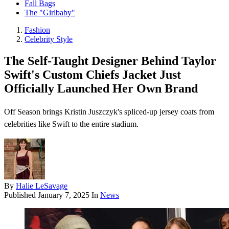
Fall Bags
The "Girlbaby"
Fashion
Celebrity Style
The Self-Taught Designer Behind Taylor
Swift's Custom Chiefs Jacket Just
Officially Launched Her Own Brand
Off Season brings Kristin Juszczyk's spliced-up jersey coats from
celebrities like Swift to the entire stadium.
By
Halie LeSavage
Published
January 7, 2025
In
News