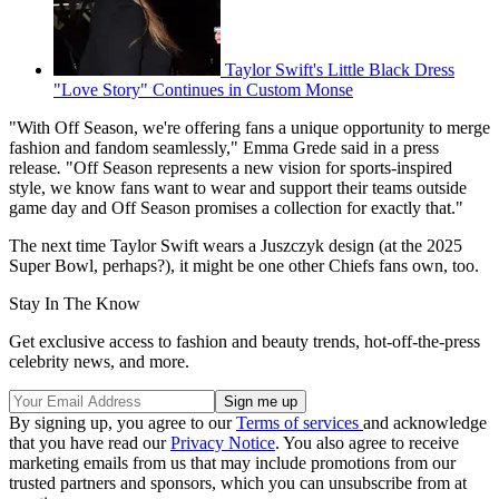
Taylor Swift's Little Black Dress
"Love Story" Continues in Custom Monse
"With Off Season, we're offering fans a unique opportunity to merge
fashion and fandom seamlessly," Emma Grede said in a press
release
.
"Off Season represents a new vision for sports-inspired
style, we know fans want to wear and support their teams outside
game day and Off Season promises a collection for exactly that."
The next time Taylor Swift wears a Juszczyk design (at the 2025
Super Bowl, perhaps?), it might be one other Chiefs fans own, too.
Stay In The Know
Get exclusive access to fashion and beauty trends, hot-off-the-press
celebrity news, and more.
By signing up, you agree to our
Terms of services
and acknowledge
that you have read our
Privacy Notice
. You also agree to receive
marketing emails from us that may include promotions from our
trusted partners and sponsors, which you can unsubscribe from at