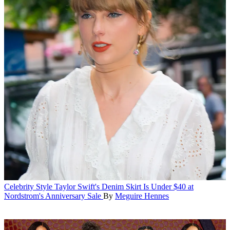
Celebrity Style
Taylor Swift's Denim Skirt Is Under $40 at
Nordstrom's Anniversary Sale
By
Meguire Hennes