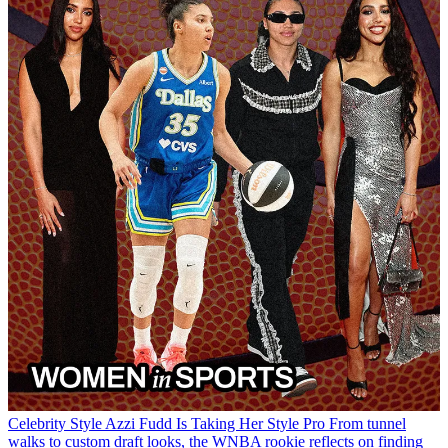
Celebrity Style
Azzi Fudd Is Taking Her Style Pro
From tunnel
walks to custom draft looks, the WNBA rookie reflects on finding