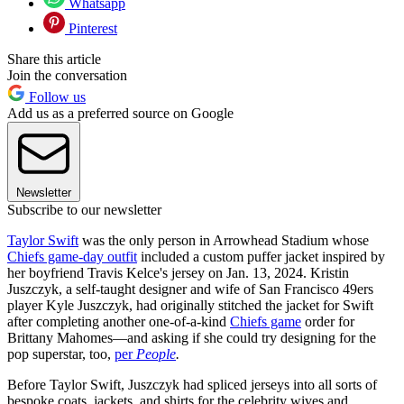
Whatsapp
Pinterest
Share this article
Join the conversation
Follow us
Add us as a preferred source on Google
Newsletter
Subscribe to our newsletter
Taylor Swift
was the only person in Arrowhead Stadium whose
Chiefs game-day outfit
included a custom puffer jacket inspired by
her boyfriend Travis Kelce's jersey on Jan. 13, 2024. Kristin
Juszczyk, a self-taught designer and wife of San Francisco 49ers
player Kyle Juszczyk, had originally stitched the jacket for Swift
after completing another one-of-a-kind
Chiefs game
order for
Brittany Mahomes—and asking if she could try designing for the
pop superstar, too,
per
People
.
Before Taylor Swift, Juszczyk had spliced jerseys into all sorts of
bespoke coats, jackets, and shirts for the celebrity wives and