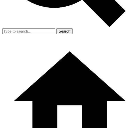
Search