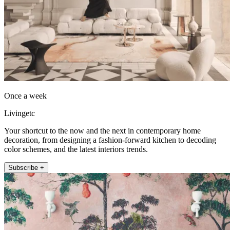
Once a week
Livingetc
Your shortcut to the now and the next in contemporary home
decoration, from designing a fashion-forward kitchen to decoding
color schemes, and the latest interiors trends.
Subscribe +