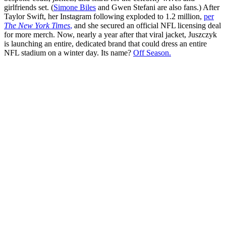
girlfriends set. (
Simone Biles
and Gwen Stefani are also fans.) After
Taylor Swift, her Instagram following exploded to 1.2 million,
per
The New York Times
,
and she secured an official NFL licensing deal
for more merch. Now, nearly a year after that viral jacket, Juszczyk
is launching an entire, dedicated brand that could dress an entire
NFL stadium on a winter day. Its name?
Off Season.