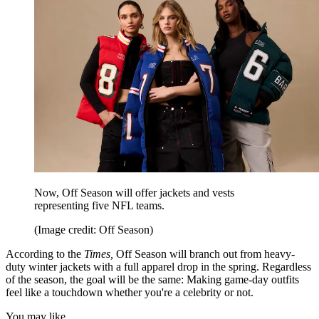
Now, Off Season will offer jackets and vests
representing five NFL teams.
(Image credit: Off Season)
According to the
Times,
Off Season will branch out from heavy-
duty winter jackets with a full apparel drop in the spring. Regardless
of the season, the goal will be the same: Making game-day outfits
feel like a touchdown whether you're a celebrity or not.
You may like