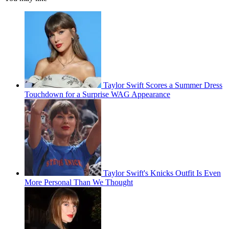
Taylor Swift Scores a Summer Dress
Touchdown for a Surprise WAG Appearance
Taylor Swift's Knicks Outfit Is Even
More Personal Than We Thought