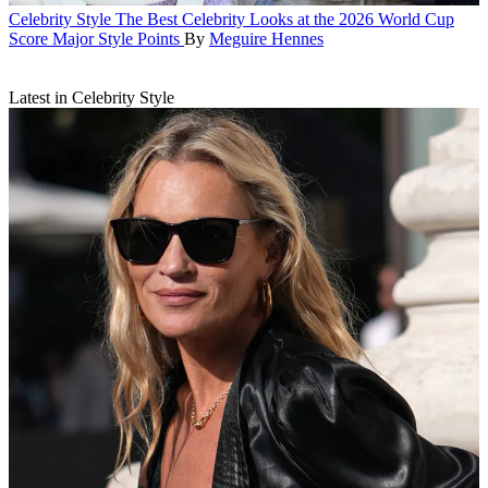
Celebrity Style
The Best Celebrity Looks at the 2026 World Cup
Score Major Style Points
By
Meguire Hennes
Latest in Celebrity Style