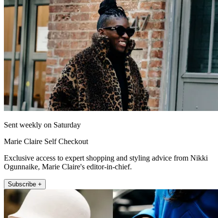
Sent weekly on Saturday
Marie Claire Self Checkout
Exclusive access to expert shopping and styling advice from Nikki
Ogunnaike, Marie Claire's editor-in-chief.
Subscribe +