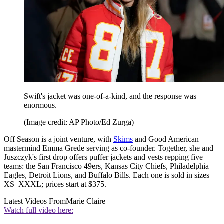
Swift's jacket was one-of-a-kind, and the response was
enormous.
(Image credit: AP Photo/Ed Zurga)
Off Season is a joint venture, with
Skims
and Good American
mastermind Emma Grede serving as co-founder. Together, she and
Juszczyk's first drop offers puffer jackets and vests repping five
teams: the San Francisco 49ers, Kansas City Chiefs, Philadelphia
Eagles, Detroit Lions, and Buffalo Bills. Each one is sold in sizes
XS–XXXL; prices start at $375.
Latest Videos From
Marie Claire
Watch full video here: