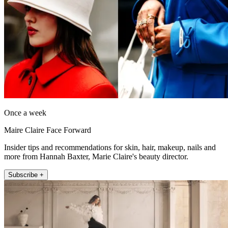
Once a week
Maire Claire Face Forward
Insider tips and recommendations for skin, hair, makeup, nails and
more from Hannah Baxter, Marie Claire's beauty director.
Subscribe +