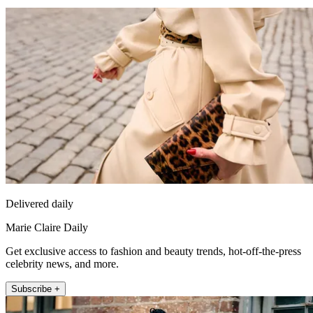
Delivered daily
Marie Claire Daily
Get exclusive access to fashion and beauty trends, hot-off-the-press
celebrity news, and more.
Subscribe +