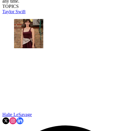
any time.
TOPICS
Taylor Swift
Halie LeSavage