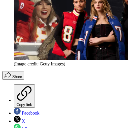
(Image credit: Getty Images)
Share
Copy link
Facebook
X