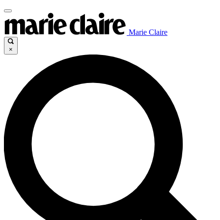
Marie Claire
×