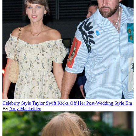
Celebrity Style
Taylor Swift Kicks Off Her Post-Wedding Style Era
By
Amy Mackelden