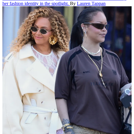
her fashion identity in the spotlight.
By
Lauren Tappan