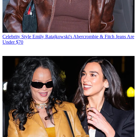
Celebrity Style
Emily Ratajkowski's Abercrombie & Fitch Jeans Are
Under $70