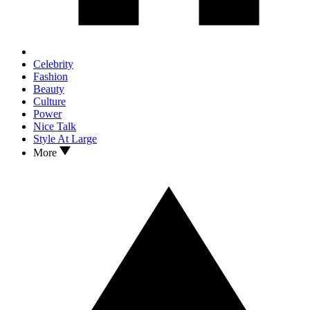
Celebrity
Fashion
Beauty
Culture
Power
Nice Talk
Style At Large
More