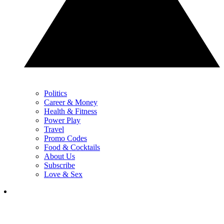
Politics
Career & Money
Health & Fitness
Power Play
Travel
Promo Codes
Food & Cocktails
About Us
Subscribe
Love & Sex