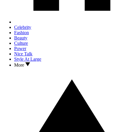
Celebrity
Fashion
Beauty
Culture
Power
Nice Talk
Style At Large
More