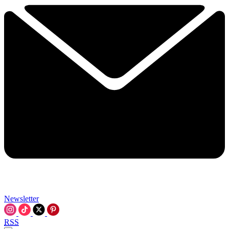
Newsletter
RSS