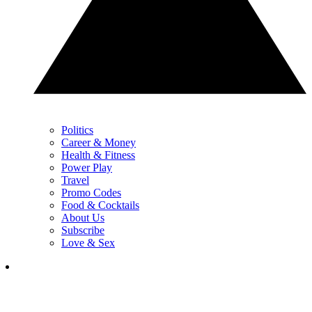
Politics
Career & Money
Health & Fitness
Power Play
Travel
Promo Codes
Food & Cocktails
About Us
Subscribe
Love & Sex