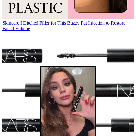
Skincare
I Ditched Filler for This Buzzy Fat Injection to Restore
Facial Volume