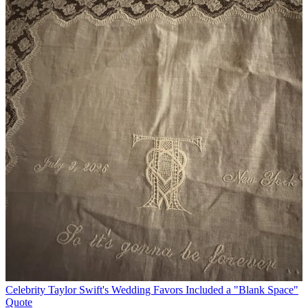
Celebrity
Taylor Swift's Wedding Favors Included a "Blank Space"
Quote