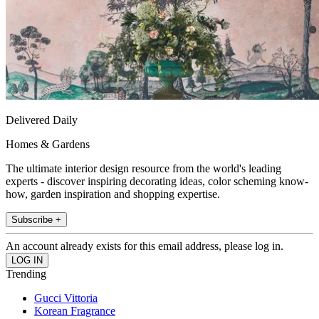
Delivered Daily
Homes & Gardens
The ultimate interior design resource from the world's leading
experts - discover inspiring decorating ideas, color scheming know-
how, garden inspiration and shopping expertise.
Subscribe +
An account already exists for this email address, please log in.
Trending
Gucci Vittoria
Korean Fragrance