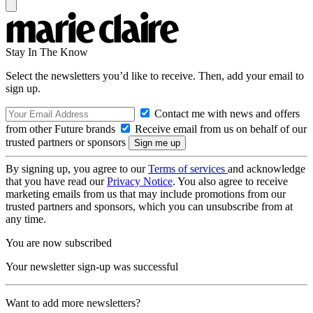
Stay In The Know
Select the newsletters you’d like to receive. Then, add your email to
sign up.
Contact me with news and offers
from other Future brands
Receive email from us on behalf of our
trusted partners or sponsors
By signing up, you agree to our
Terms of services
and acknowledge
that you have read our
Privacy Notice
. You also agree to receive
marketing emails from us that may include promotions from our
trusted partners and sponsors, which you can unsubscribe from at
any time.
You are now subscribed
Your newsletter sign-up was successful
Want to add more newsletters?