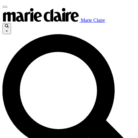
Marie Claire
×