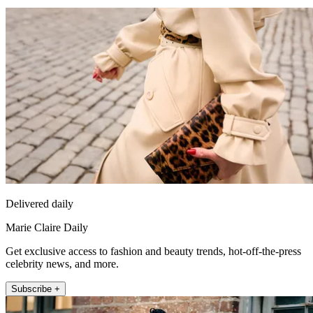
Delivered daily
Marie Claire Daily
Get exclusive access to fashion and beauty trends, hot-off-the-press
celebrity news, and more.
Subscribe +