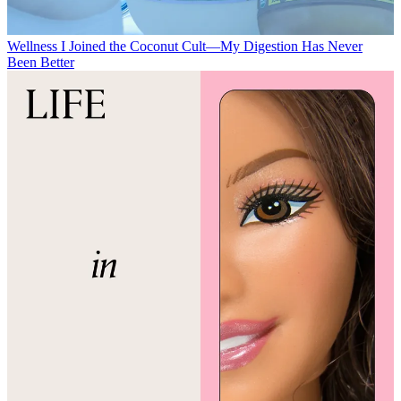
Wellness
I Joined the Coconut Cult—My Digestion Has Never
Been Better