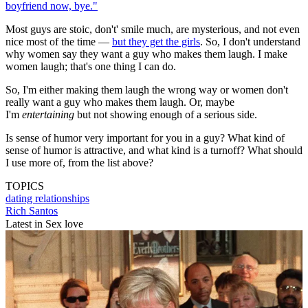
boyfriend now, bye."
Most guys are stoic, don't' smile much, are mysterious, and not even
nice most of the time —
but they get the girls
. So, I don't understand
why women say they want a guy who makes them laugh. I make
women laugh; that's one thing I can do.
So, I'm either making them laugh the wrong way or women don't
really want a guy who makes them laugh. Or, maybe
I'm
entertaining
but not showing enough of a serious side.
Is sense of humor very important for you in a guy? What kind of
sense of humor is attractive, and what kind is a turnoff? What should
I use more of, from the list above?
TOPICS
dating
relationships
Rich Santos
Latest in Sex love