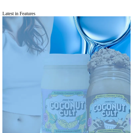
Latest in Features