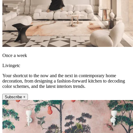
Once a week
Livingetc
Your shortcut to the now and the next in contemporary home
decoration, from designing a fashion-forward kitchen to decoding
color schemes, and the latest interiors trends.
Subscribe +