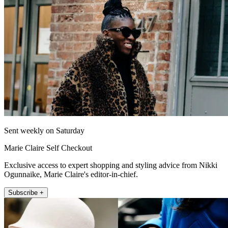
Sent weekly on Saturday
Marie Claire Self Checkout
Exclusive access to expert shopping and styling advice from Nikki
Ogunnaike, Marie Claire's editor-in-chief.
Subscribe +