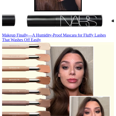
Makeup
Finally—A Humidity-Proof Mascara for Fluffy Lashes
That Washes Off Easily