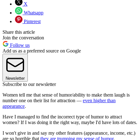
X
Whatsapp
Pinterest
Share this article
Join the conversation
Follow us
Add us as a preferred source on Google
Newsletter
Subscribe to our newsletter
Women tell me that sense of humor/ability to make them laugh is
number one on their list for attraction —
even higher than
appearance
.
Have I managed to find the incorrect type of humor to attract
women? If I was doing it the right way, maybe I'd have lots of dates.
I won't give in and say my other features (appearance, income, etc.)
are so horrible that
they are trumping my sense of humor
.