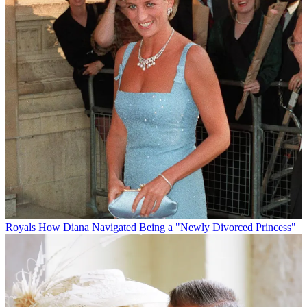
Royals
How Diana Navigated Being a "Newly Divorced Princess"