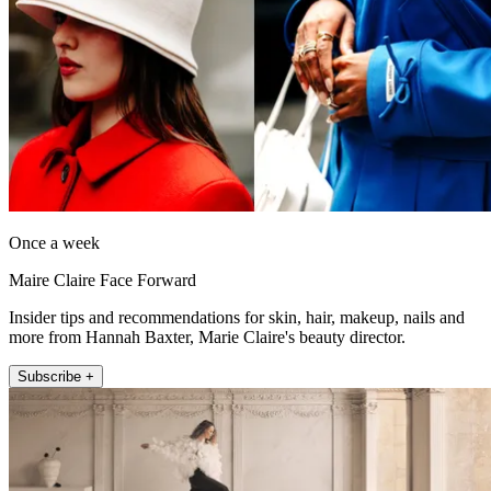
Once a week
Maire Claire Face Forward
Insider tips and recommendations for skin, hair, makeup, nails and
more from Hannah Baxter, Marie Claire's beauty director.
Subscribe +