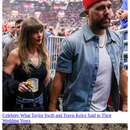
Celebrity
What Taylor Swift and Travis Kelce Said in Their
Wedding Vows