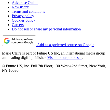
Advertise Online
Newsletter
Terms and conditions
Privacy policy
Cookies policy
Careers
Do not sell or share my personal information
Add as a preferred source on Google
Marie Claire is part of Future US Inc, an international media group
and leading digital publisher.
Visit our corporate site
.
© Future US, Inc. Full 7th Floor, 130 West 42nd Street, New York,
NY 10036.