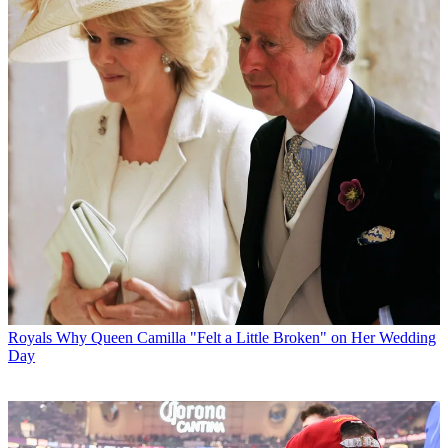
Royals
Why Queen Camilla "Felt a Little Broken" on Her Wedding
Day