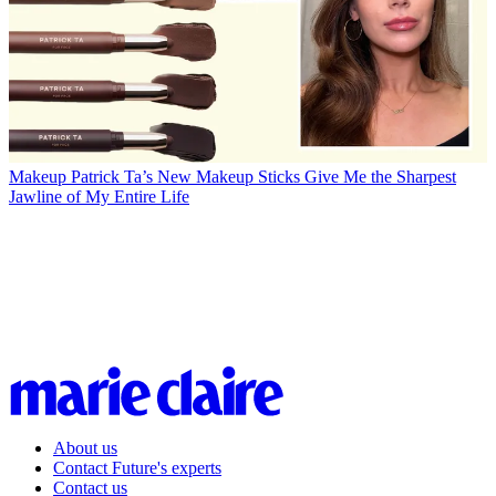
Makeup
Patrick Ta’s New Makeup Sticks Give Me the Sharpest
Jawline of My Entire Life
About us
Contact Future's experts
Contact us