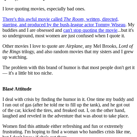
I love quoting movies, especially bad ones.
There's this awful movie called
The Room,
written, directed,
starring, and produced by the bush-league actor Tommy Wiseau
. My
buddies and I are obsessed and
can't stop quoting the movie
...but it's
so underground, most women are just confused when I quote it.
Other movies I love to quote are
Airplane,
any Mel Brooks,
Lord of
the Rings
trilogy, and also random movies that my sisters and I grew
up watching.
The problem with this brand of humor is that most people don't get it
— it's a little bit too niche.
Blasé Attitude
I deal with crisis by finding the humor in it. One time my buddy and
I ran out of gas (after he told me to fill up the tank), and he got out
of the car, kicked the tires, and freaked out. I, on the other hand,
laughed and reveled in the adventure that was about to take place.
Women find this attitude either refreshing and fun or extremely
frustrating. I'm hoping to find a woman who handles crisis like me,