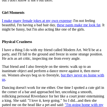
but I don't know if she's out there.
Girl Moments
I make many female jokes at my own expense
: I'm not feeling
beautiful, I'm having a bad hair day,
these pants make me look fat
. It
might be funny, but I'm also acting like one of the girls.
Physical Craziness
I have a thing I do with my friend called Modern Art. We'll be at a
party, and I'll fall to the ground and freeze in some strange position.
He acts as art critic, inspecting me from every angle.
That friend and I also freestyle on the streets: walk up to an
inanimate object and perform a dance move against it, then move
on. Women always beg us to freestyle,
but they never go home with
us
.
Dancing doesn't work for me either. One time I spotted a cute girl in
the corner of a bar and approached her, uncorking a smooth,
rollicking personal Riverdance for her like a court jester entertaining
a king. She said: "I love it, keep going." So I did...and then she
patted me on the head like a pet and said:
"I'm going home with my