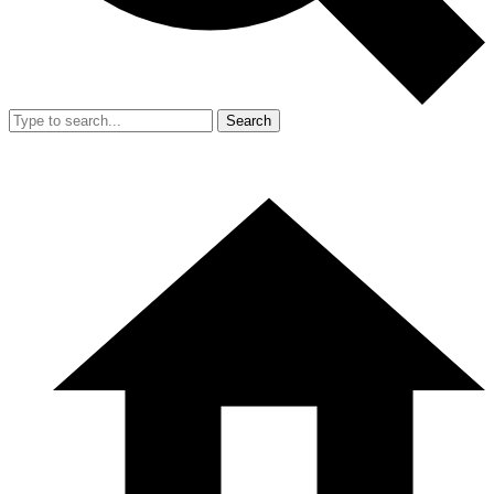
Search