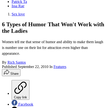
Patrick Ta
Issa Rae
Sex love
6 Types of Humor That Won't Work with
the Ladies
Women tell me that sense of humor and ability to make them laugh
is number one on their list for attraction even higher than
appearance.
By
Rich Santos
Published
September 22, 2010
In
Features
Share
Copy link
Facebook