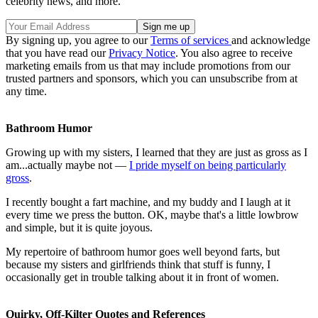
celebrity news, and more.
By signing up, you agree to our
Terms of services
and acknowledge
that you have read our
Privacy Notice
. You also agree to receive
marketing emails from us that may include promotions from our
trusted partners and sponsors, which you can unsubscribe from at
any time.
Bathroom Humor
Growing up with my sisters, I learned that they are just as gross as I
am...actually maybe not —
I pride myself on being particularly
gross
.
I recently bought a fart machine, and my buddy and I laugh at it
every time we press the button. OK, maybe that's a little lowbrow
and simple, but it is quite joyous.
My repertoire of bathroom humor goes well beyond farts, but
because my sisters and girlfriends think that stuff is funny, I
occasionally get in trouble talking about it in front of women.
Quirky, Off-Kilter Quotes and References