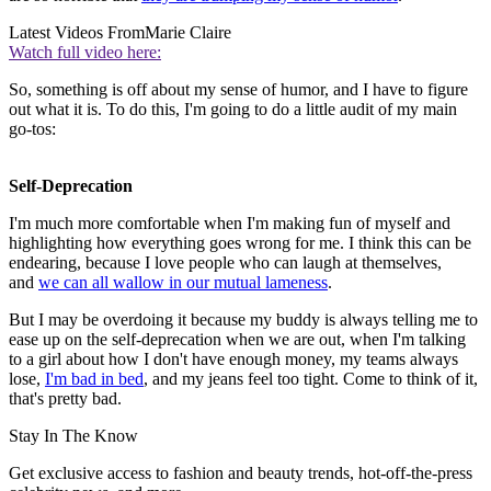
Latest Videos From
Marie Claire
Watch full video here:
So, something is off about my sense of humor, and I have to figure
out what it is. To do this, I'm going to do a little audit of my main
go-tos:
Self-Deprecation
I'm much more comfortable when I'm making fun of myself and
highlighting how everything goes wrong for me. I think this can be
endearing, because I love people who can laugh at themselves,
and
we can all wallow in our mutual lameness
.
But I may be overdoing it because my buddy is always telling me to
ease up on the self-deprecation when we are out, when I'm talking
to a girl about how I don't have enough money, my teams always
lose,
I'm bad in bed
, and my jeans feel too tight. Come to think of it,
that's pretty bad.
Stay In The Know
Get exclusive access to fashion and beauty trends, hot-off-the-press