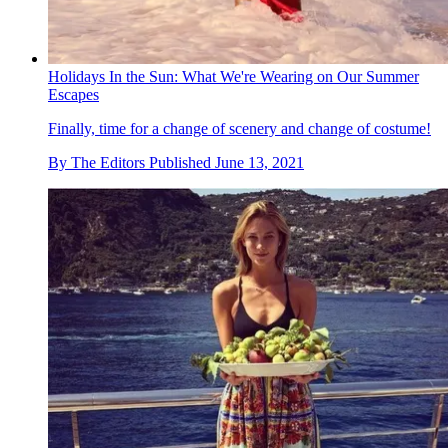
Holidays In the Sun: What We're Wearing on Our Summer
Escapes
Finally, time for a change of scenery and change of costume!
By
The Editors
Published
June 13, 2021