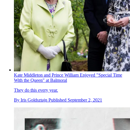
Kate Middleton and Prince William Enjoyed "Special Time
With the Queen" at Balmoral
They do this every year.
By
Iris Goldsztajn
Published
September 2, 2021