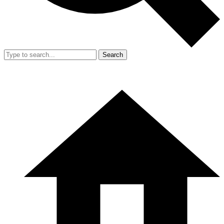
Search