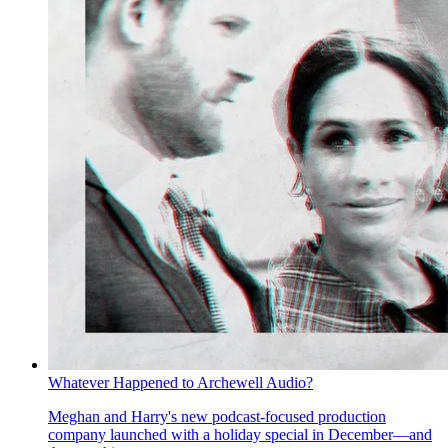
Whatever Happened to Archewell Audio?
Meghan and Harry's new podcast-focused production
company launched with a holiday special in December—and