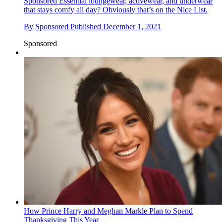
Sponsored
Essential loungewear, activewear, and underwear
that stays comfy all day? Obviously that’s on the Nice List.
By
Sponsored
Published
December 1, 2021
Sponsored
How Prince Harry and Meghan Markle Plan to Spend
Thanksgiving This Year