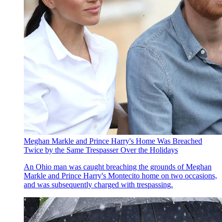
Meghan Markle and Prince Harry's Home Was Breached
Twice by the Same Trespasser Over the Holidays
An Ohio man was caught breaching the grounds of Meghan
Markle and Prince Harry's Montecito home on two occasions,
and was subsequently charged with trespassing.