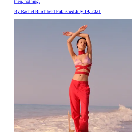
then, nothing.
By
Rachel Burchfield
Published
July 19, 2021