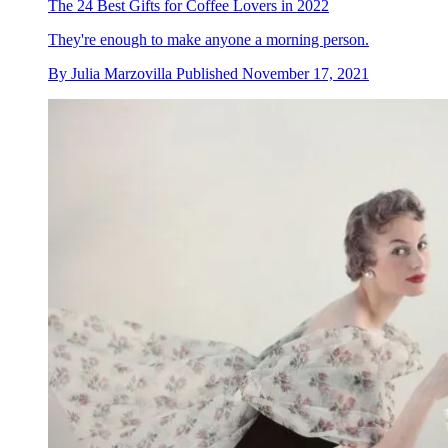
The 24 Best Gifts for Coffee Lovers in 2022
They're enough to make anyone a morning person.
By
Julia Marzovilla
Published
November 17, 2021