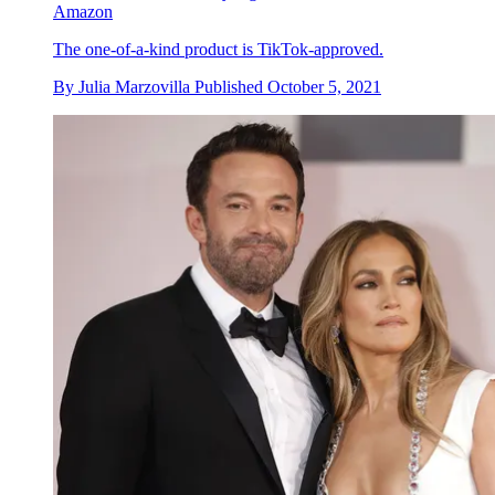
Amazon
The one-of-a-kind product is TikTok-approved.
By
Julia Marzovilla
Published
October 5, 2021