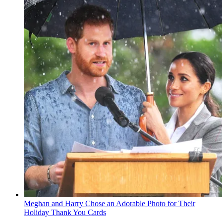
Meghan and Harry Chose an Adorable Photo for Their
Holiday Thank You Cards