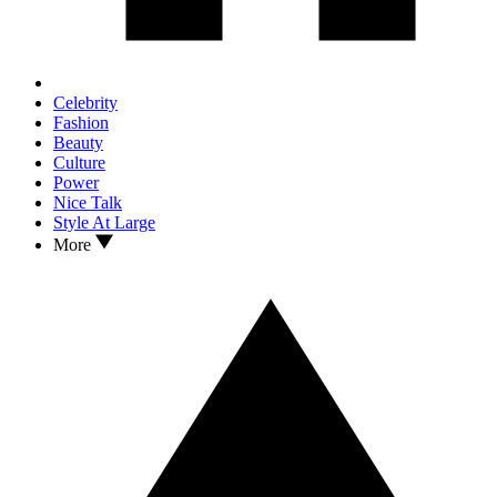
Celebrity
Fashion
Beauty
Culture
Power
Nice Talk
Style At Large
More