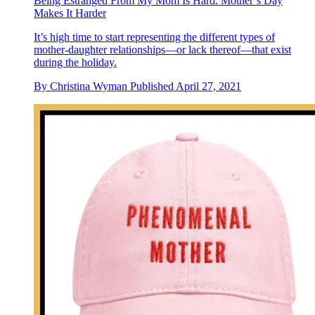
Being Estranged From My Mom Is Hard. Mother’s Day
Makes It Harder
It’s high time to start representing the different types of
mother-daughter relationships—or lack thereof—that exist
during the holiday.
By
Christina Wyman
Published
April 27, 2021