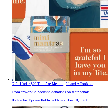
Gifts Under $20 That Are Meaningful and Affordable
From artwork to books to donations on their behalf.
By
Rachel Epstein
Published
November 18, 2021