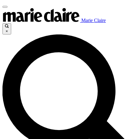
Marie Claire
×