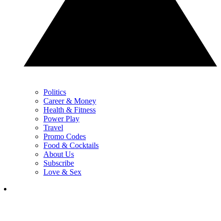
Politics
Career & Money
Health & Fitness
Power Play
Travel
Promo Codes
Food & Cocktails
About Us
Subscribe
Love & Sex