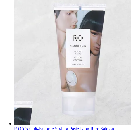
R+Co's Cult-Favorite Styling Paste Is on Rare Sale on