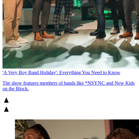
'A Very Boy Band Holiday': Everything You Need to Know
The show features members of bands like *NSYNC and New Kids
on the Block.