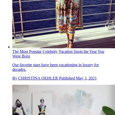
The Most Popular Celebrity Vacation Spots the Year You
Were Born
Our favorite stars have been vacationing in luxury for
decades.
By
CHRISTINA OEHLER
Published
May 3, 2021