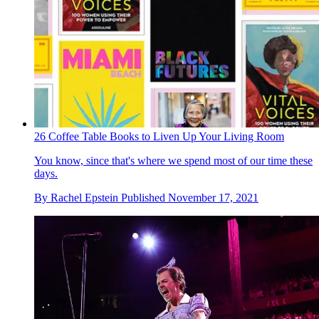
26 Coffee Table Books to Liven Up Your Living Room
You know, since that's where we spend most of our time these
days.
By
Rachel Epstein
Published
November 17, 2021