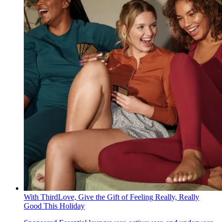
With ThirdLove, Give the Gift of Feeling Really, Really
Good This Holiday