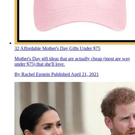
32 Affordable Mother's Day Gifts Under $75
Mother's Day gift ideas that are actually cheap (most are way
under $75) that she'll love.
By
Rachel Epstein
Published
April 21, 2021