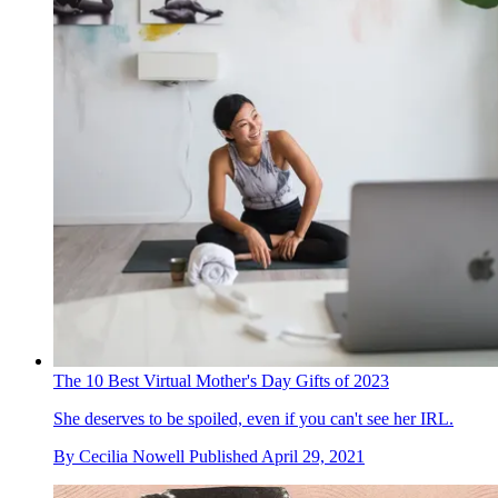
The 10 Best Virtual Mother's Day Gifts of 2023
She deserves to be spoiled, even if you can't see her IRL.
By
Cecilia Nowell
Published
April 29, 2021