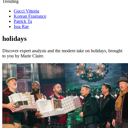
Trending
Gucci Vittoria
Korean Fragrance
Patrick Ta
Issa Rae
holidays
Discover expert analysis and the modern take on holidays, brought
to you by Marie Claire.