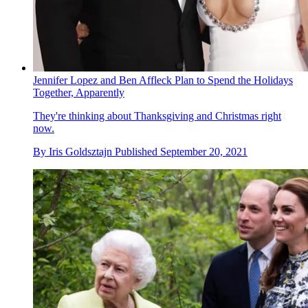
Jennifer Lopez and Ben Affleck Plan to Spend the Holidays
Together, Apparently
They're thinking about Thanksgiving and Christmas right
now.
By
Iris Goldsztajn
Published
September 20, 2021