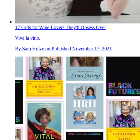
17 Gifts for Wine Lovers They'll Obsess Over
Viva la vino.
By
Sara Holzman
Published
November 17, 2021