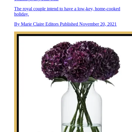
The royal couple intend to have a low-key, home-cooked
holiday.
By
Marie Claire Editors
Published
November 20, 2021