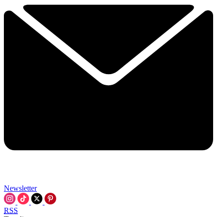
Newsletter
RSS