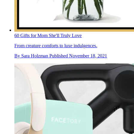
60 Gifts for Mom She'll Truly Love
From creature comforts to luxe indulgences.
By
Sara Holzman
Published
November 18, 2021