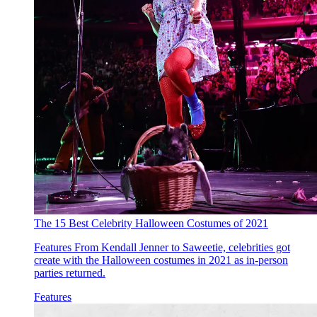
The 15 Best Celebrity Halloween Costumes of 2021
Features
From Kendall Jenner to Saweetie, celebrities got
create with the Halloween costumes in 2021 as in-person
parties returned.
Features