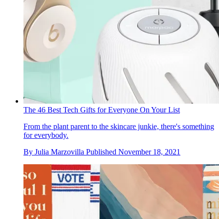
The 46 Best Tech Gifts for Everyone On Your List
From the plant parent to the skincare junkie, there's something
for everybody.
By
Julia Marzovilla
Published
November 18, 2021