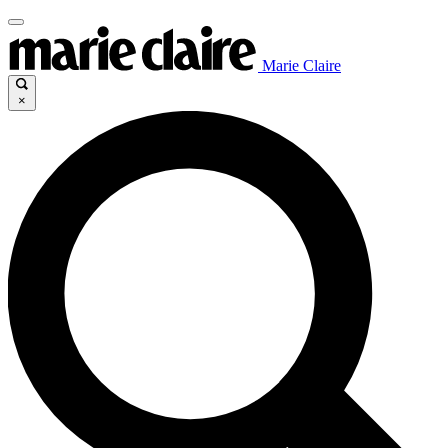
Marie Claire
×