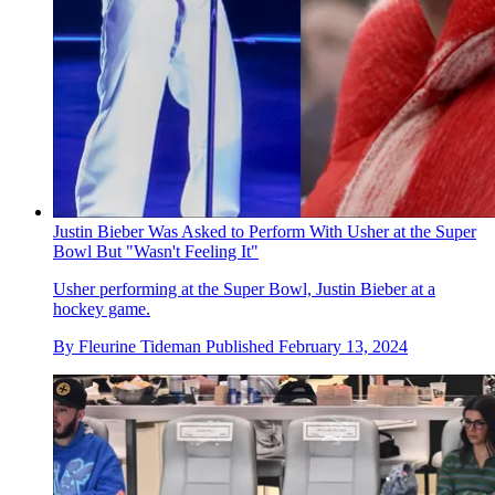
Justin Bieber Was Asked to Perform With Usher at the Super
Bowl But "Wasn't Feeling It"
Usher performing at the Super Bowl, Justin Bieber at a
hockey game.
By
Fleurine Tideman
Published
February 13, 2024