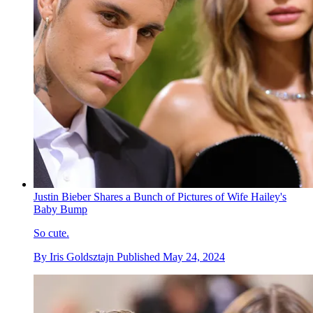
Justin Bieber Shares a Bunch of Pictures of Wife Hailey's
Baby Bump
So cute.
By
Iris Goldsztajn
Published
May 24, 2024