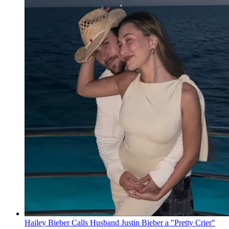
Hailey Bieber Calls Husband Justin Bieber a "Pretty Crier"