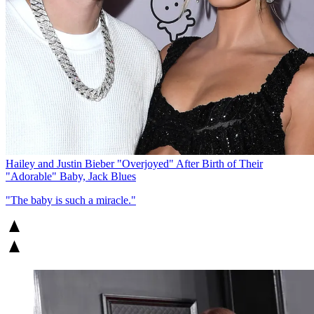
Hailey and Justin Bieber "Overjoyed" After Birth of Their
"Adorable" Baby, Jack Blues
"The baby is such a miracle."