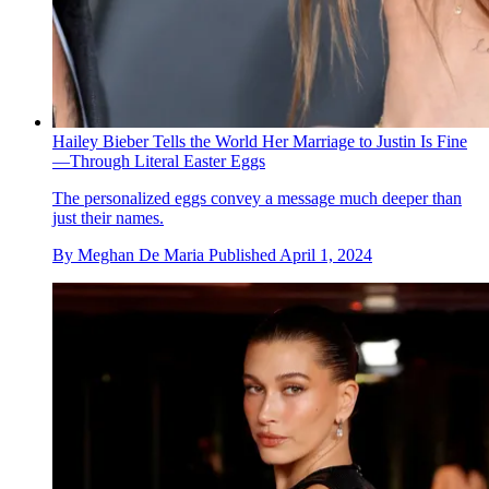
Hailey Bieber Tells the World Her Marriage to Justin Is Fine
—Through Literal Easter Eggs
The personalized eggs convey a message much deeper than
just their names.
By
Meghan De Maria
Published
April 1, 2024