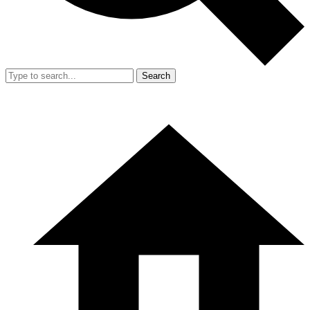
Search