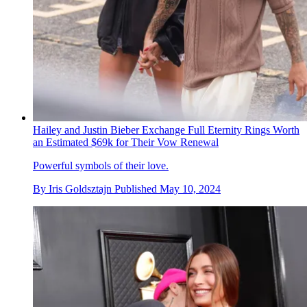
Hailey and Justin Bieber Exchange Full Eternity Rings Worth
an Estimated $69k for Their Vow Renewal
Powerful symbols of their love.
By
Iris Goldsztajn
Published
May 10, 2024