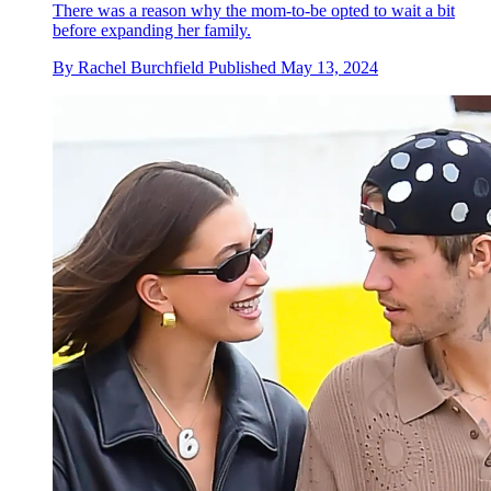
There was a reason why the mom-to-be opted to wait a bit
before expanding her family.
By
Rachel Burchfield
Published
May 13, 2024