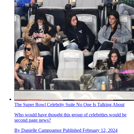
The Super Bowl Celebrity Suite No One Is Talking About
Who would have thought this group of celebrities would be
second page news?
By
Danielle Campoamor
Published
February 12, 2024