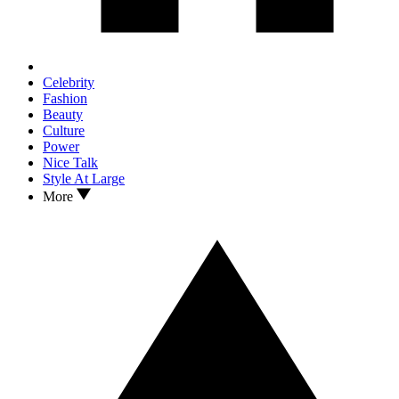
Celebrity
Fashion
Beauty
Culture
Power
Nice Talk
Style At Large
More