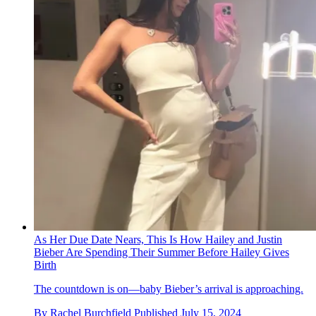
As Her Due Date Nears, This Is How Hailey and Justin
Bieber Are Spending Their Summer Before Hailey Gives
Birth
The countdown is on—baby Bieber’s arrival is approaching.
By
Rachel Burchfield
Published
July 15, 2024