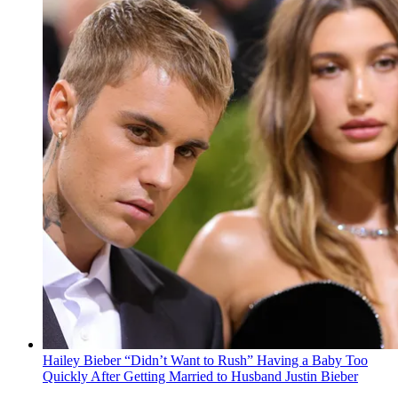
Hailey Bieber “Didn’t Want to Rush” Having a Baby Too
Quickly After Getting Married to Husband Justin Bieber