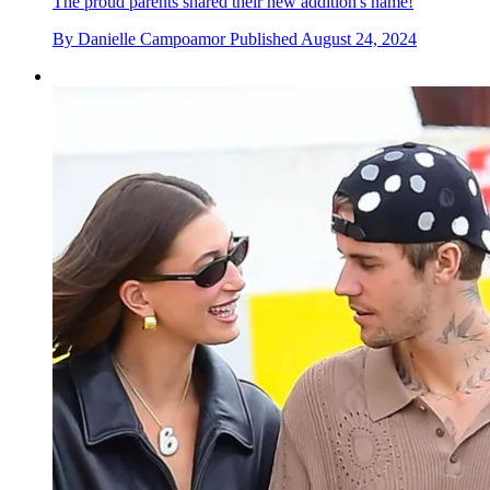
The proud parents shared their new addition's name!
By
Danielle Campoamor
Published
August 24, 2024