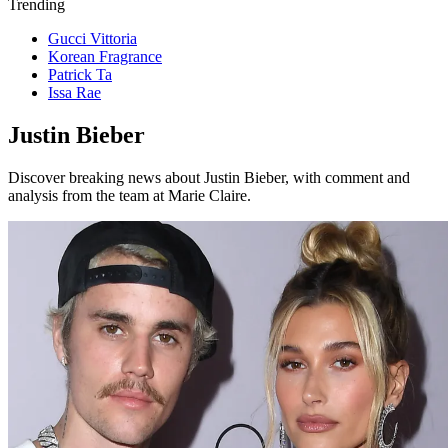
Trending
Gucci Vittoria
Korean Fragrance
Patrick Ta
Issa Rae
Justin Bieber
Discover breaking news about Justin Bieber, with comment and
analysis from the team at Marie Claire.