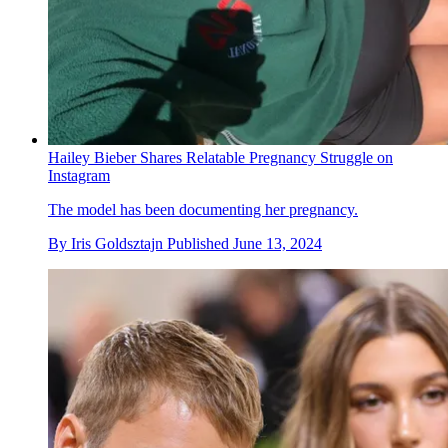
Hailey Bieber Shares Relatable Pregnancy Struggle on
Instagram
The model has been documenting her pregnancy.
By
Iris Goldsztajn
Published
June 13, 2024