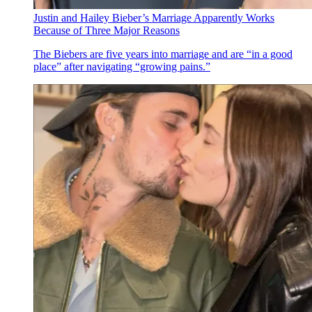
Justin and Hailey Bieber’s Marriage Apparently Works
Because of Three Major Reasons
The Biebers are five years into marriage and are “in a good
place” after navigating “growing pains.”