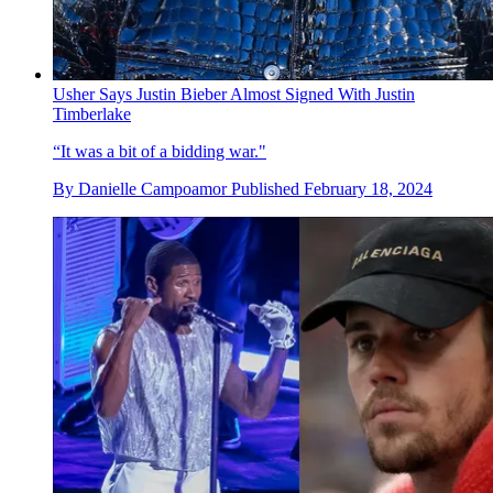
Usher Says Justin Bieber Almost Signed With Justin
Timberlake
“It was a bit of a bidding war."
By
Danielle Campoamor
Published
February 18, 2024