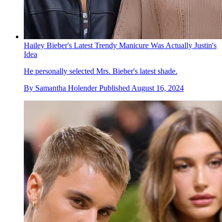
Hailey Bieber's Latest Trendy Manicure Was Actually Justin's
Idea
He personally selected Mrs. Bieber's latest shade.
By
Samantha Holender
Published
August 16, 2024