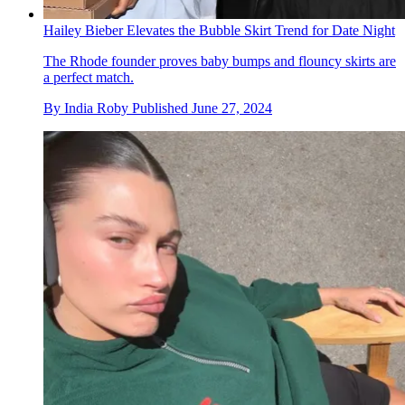
Hailey Bieber Elevates the Bubble Skirt Trend for Date Night
The Rhode founder proves baby bumps and flouncy skirts are
a perfect match.
By
India Roby
Published
June 27, 2024