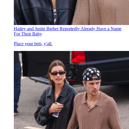
Hailey and Justin Bieber Reportedly Already Have a Name
For Their Baby
Place your bets, y'all.