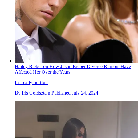
Hailey Bieber on How Justin Bieber Divorce Rumors Have
Affected Her Over the Years
It's really hurtful.
By
Iris Goldsztajn
Published
July 24, 2024