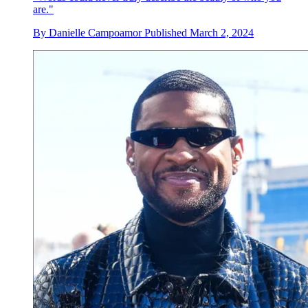
are."
By
Danielle Campoamor
Published
March 2, 2024