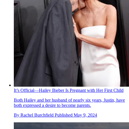
It’s Official—Hailey Bieber Is Pregnant with Her First Child
Both Hailey and her husband of nearly six years, Justin, have
both expressed a desire to become parents.
By
Rachel Burchfield
Published
May 9, 2024