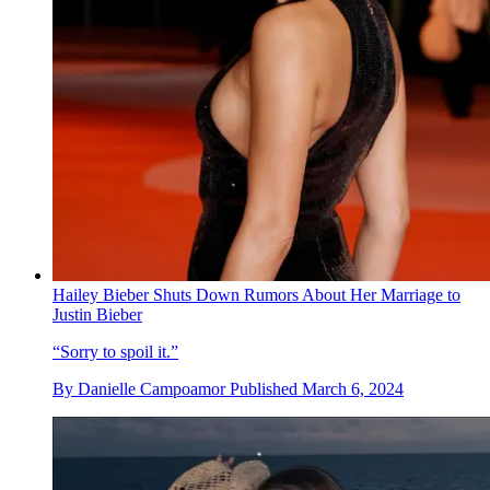
Hailey Bieber Shuts Down Rumors About Her Marriage to
Justin Bieber
“Sorry to spoil it.”
By
Danielle Campoamor
Published
March 6, 2024