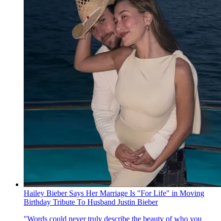
Hailey Bieber Says Her Marriage Is "For Life" in Moving
Birthday Tribute To Husband Justin Bieber
"Words could never truly describe the beauty of who you