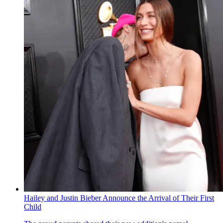
Hailey and Justin Bieber Announce the Arrival of Their First
Child