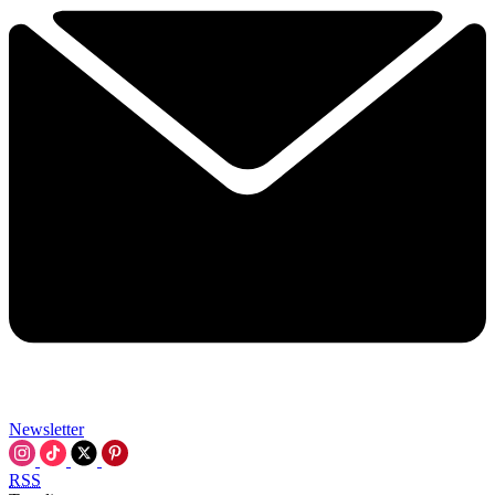
Newsletter
RSS