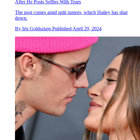
After He Posts Selfies With Tears
The post comes amid split rumors, which Hailey has shut
down.
By
Iris Goldsztajn
Published
April 29, 2024