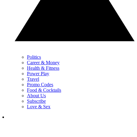
Politics
Career & Money
Health & Fitness
Power Play
Travel
Promo Codes
Food & Cocktails
About Us
Subscribe
Love & Sex