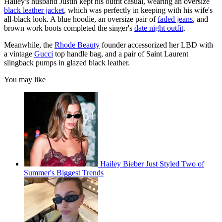
Hailey's husband Justin kept his outfit casual, wearing an oversize
black leather jacket
, which was perfectly in keeping with his wife's
all-black look. A blue hoodie, an oversize pair of
faded jeans
, and
brown work boots completed the singer's
date night outfit
.
Meanwhile, the
Rhode Beauty
founder accessorized her LBD with
a vintage
Gucci
top handle bag, and a pair of Saint Laurent
slingback pumps in glazed black leather.
You may like
Hailey Bieber Just Styled Two of
Summer's Biggest Trends