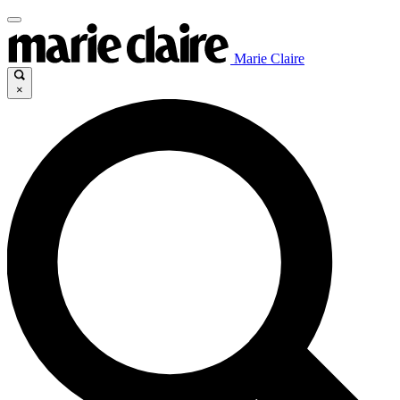
Marie Claire
×