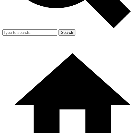
Search