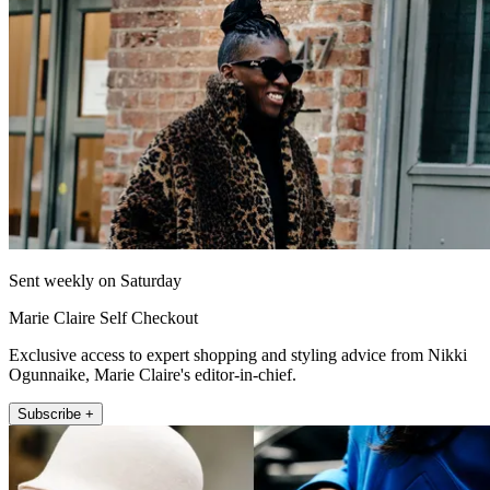
Sent weekly on Saturday
Marie Claire Self Checkout
Exclusive access to expert shopping and styling advice from Nikki
Ogunnaike, Marie Claire's editor-in-chief.
Subscribe +