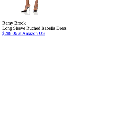
Ramy Brook
Long Sleeve Ruched Isabella Dress
$288.06
at Amazon US