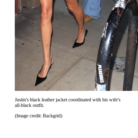
Justin's black leather jacket coordinated with his wife's
all-black outfit.
(Image credit: Backgrid)