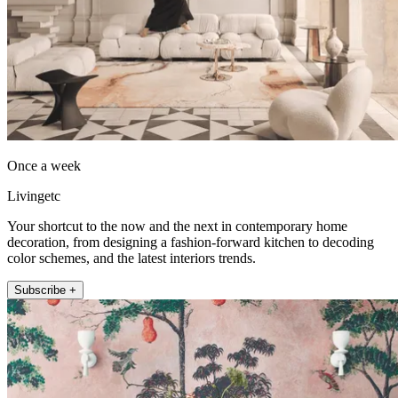
Once a week
Livingetc
Your shortcut to the now and the next in contemporary home
decoration, from designing a fashion-forward kitchen to decoding
color schemes, and the latest interiors trends.
Subscribe +