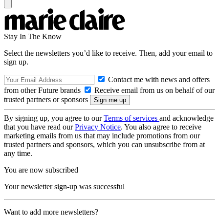
Stay In The Know
Select the newsletters you’d like to receive. Then, add your email to
sign up.
Contact me with news and offers
from other Future brands
Receive email from us on behalf of our
trusted partners or sponsors
By signing up, you agree to our
Terms of services
and acknowledge
that you have read our
Privacy Notice
. You also agree to receive
marketing emails from us that may include promotions from our
trusted partners and sponsors, which you can unsubscribe from at
any time.
You are now subscribed
Your newsletter sign-up was successful
Want to add more newsletters?