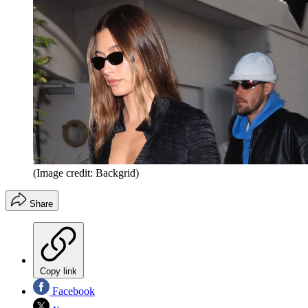
(Image credit: Backgrid)
Share
Copy link
Facebook