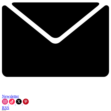
Newsletter
RSS