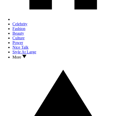
Celebrity
Fashion
Beauty
Culture
Power
Nice Talk
Style At Large
More