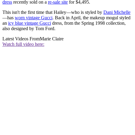
dress
recently sold on a
re-sale site
for $4,495.
This isn't the first time that Hailey—who is styled by
Dani Michelle
—has
worn vintage Gucci
. Back in April, the makeup mogul styled
an
icy blue vintage Gucci
dress, from the Spring 1998 collection,
also designed by Tom Ford.
Latest Videos From
Marie Claire
Watch full video here: