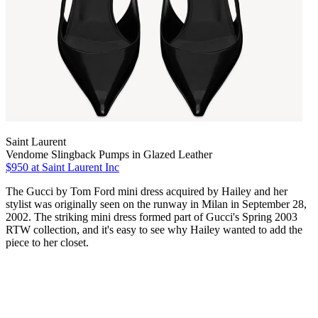
Saint Laurent
Vendome Slingback Pumps in Glazed Leather
$950
at Saint Laurent Inc
The Gucci by Tom Ford mini dress acquired by Hailey and her
stylist was originally seen on the runway in Milan in September 28,
2002. The striking mini dress formed part of Gucci's Spring 2003
RTW collection, and it's easy to see why Hailey wanted to add the
piece to her closet.