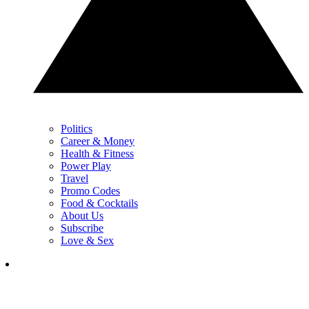
Politics
Career & Money
Health & Fitness
Power Play
Travel
Promo Codes
Food & Cocktails
About Us
Subscribe
Love & Sex