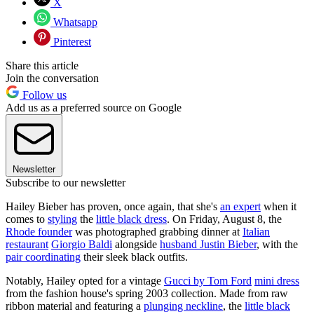
X
Whatsapp
Pinterest
Share this article
Join the conversation
Follow us
Add us as a preferred source on Google
Newsletter
Subscribe to our newsletter
Hailey Bieber has proven, once again, that she's
an expert
when it
comes to
styling
the
little black dress
. On Friday, August 8, the
Rhode founder
was photographed grabbing dinner at
Italian
restaurant
Giorgio Baldi
alongside
husband Justin Bieber
, with the
pair coordinating
their sleek black outfits.
Notably, Hailey opted for a vintage
Gucci by Tom Ford
mini dress
from the fashion house's spring 2003 collection. Made from raw
ribbon material and featuring a
plunging neckline
, the
little black