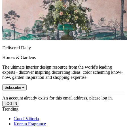
Delivered Daily
Homes & Gardens
The ultimate interior design resource from the world's leading
experts - discover inspiring decorating ideas, color scheming know-
how, garden inspiration and shopping expertise.
Subscribe +
An account already exists for this email address, please log in.
Trending
Gucci Vittoria
Korean Fragrance