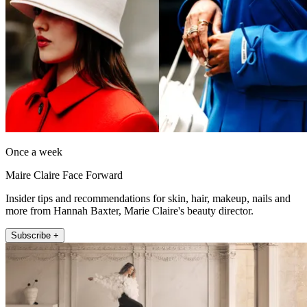
Once a week
Maire Claire Face Forward
Insider tips and recommendations for skin, hair, makeup, nails and
more from Hannah Baxter, Marie Claire's beauty director.
Subscribe +