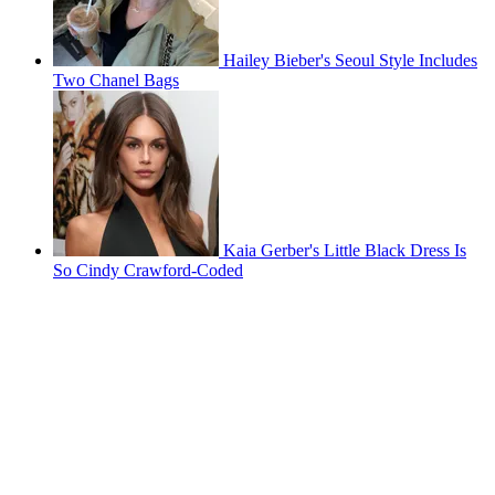
Hailey Bieber's Seoul Style Includes
Two Chanel Bags
Kaia Gerber's Little Black Dress Is
So Cindy Crawford-Coded