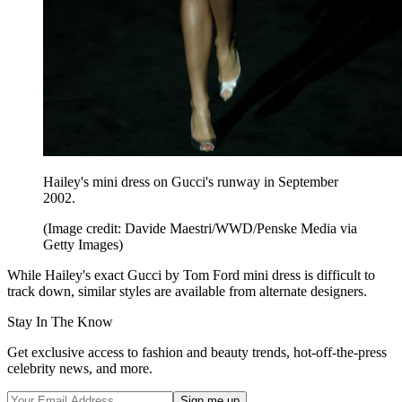
Hailey's mini dress on Gucci's runway in September
2002.
(Image credit: Davide Maestri/WWD/Penske Media via
Getty Images)
While Hailey's exact Gucci by Tom Ford mini dress is difficult to
track down, similar styles are available from alternate designers.
Stay In The Know
Get exclusive access to fashion and beauty trends, hot-off-the-press
celebrity news, and more.