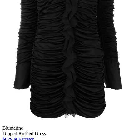
Blumarine
Draped Ruffled Dress
$629
at Farfetch