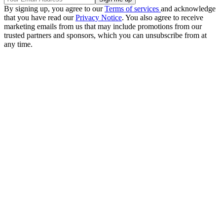
By signing up, you agree to our
Terms of services
and acknowledge
that you have read our
Privacy Notice
. You also agree to receive
marketing emails from us that may include promotions from our
trusted partners and sponsors, which you can unsubscribe from at
any time.