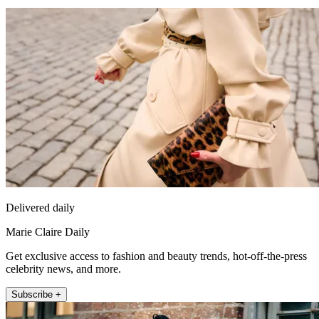
Delivered daily
Marie Claire Daily
Get exclusive access to fashion and beauty trends, hot-off-the-press
celebrity news, and more.
Subscribe +