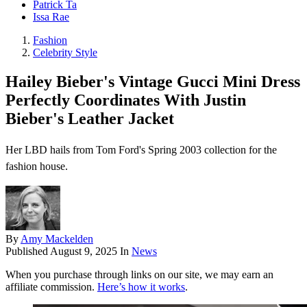
Patrick Ta
Issa Rae
Fashion
Celebrity Style
Hailey Bieber's Vintage Gucci Mini Dress
Perfectly Coordinates With Justin
Bieber's Leather Jacket
Her LBD hails from Tom Ford's Spring 2003 collection for the
fashion house.
By
Amy Mackelden
Published
August 9, 2025
In
News
When you purchase through links on our site, we may earn an
affiliate commission.
Here’s how it works
.