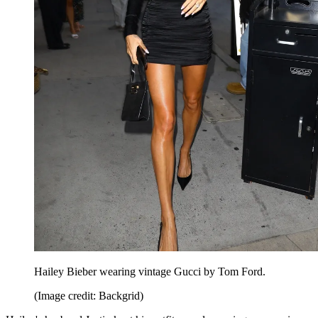
Hailey Bieber wearing vintage Gucci by Tom Ford.
(Image credit: Backgrid)