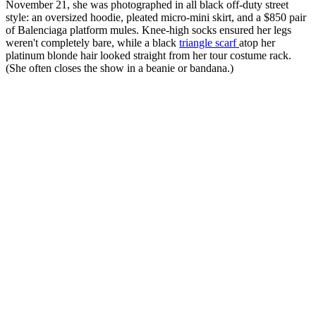
November 21, she was photographed in all black off-duty street
style: an oversized hoodie, pleated micro-mini skirt, and a $850 pair
of Balenciaga platform mules. Knee-high socks ensured her legs
weren't completely bare, while a black
triangle scarf
atop her
platinum blonde hair looked straight from her tour costume rack.
(She often closes the show in a beanie or bandana.)