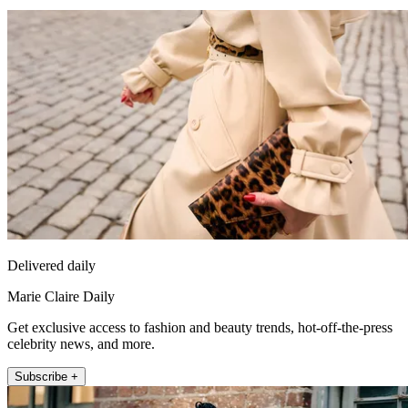
Delivered daily
Marie Claire Daily
Get exclusive access to fashion and beauty trends, hot-off-the-press
celebrity news, and more.
Subscribe +