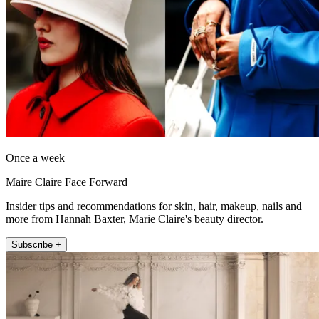
Once a week
Maire Claire Face Forward
Insider tips and recommendations for skin, hair, makeup, nails and
more from Hannah Baxter, Marie Claire's beauty director.
Subscribe +