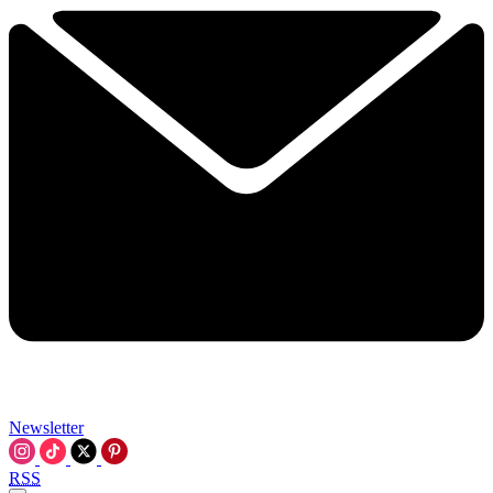
Newsletter
RSS