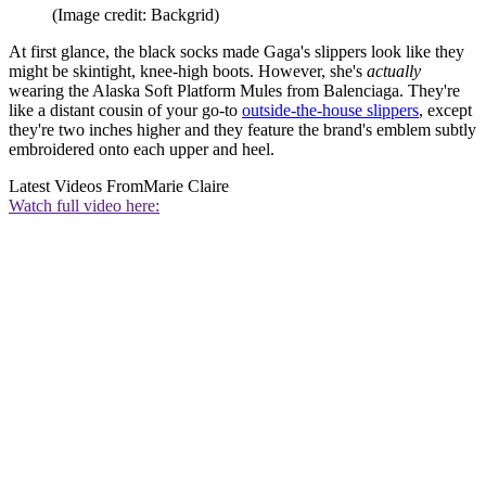
(Image credit: Backgrid)
At first glance, the black socks made Gaga's slippers look like they
might be skintight, knee-high boots. However, she's
actually
wearing the Alaska Soft Platform Mules from Balenciaga. They're
like a distant cousin of your go-to
outside-the-house slippers
, except
they're two inches higher and they feature the brand's emblem subtly
embroidered onto each upper and heel.
Latest Videos From
Marie Claire
Watch full video here: