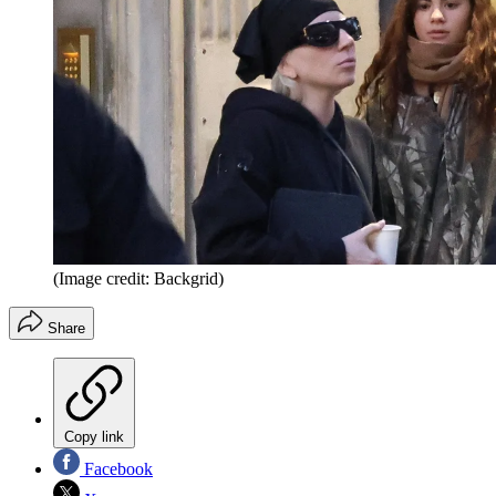
(Image credit: Backgrid)
Share
Copy link
Facebook