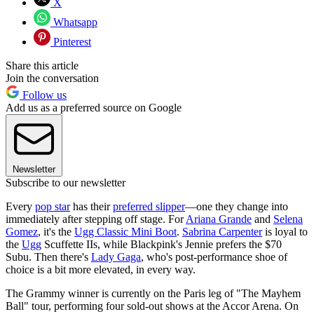
X
Whatsapp
Pinterest
Share this article
Join the conversation
Follow us
Add us as a preferred source on Google
Newsletter
Subscribe to our newsletter
Every
pop star
has their
preferred slipper
—one they change into
immediately after stepping off stage. For
Ariana Grande
and
Selena
Gomez
, it's the
Ugg Classic Mini Boot
.
Sabrina Carpenter
is loyal to
the
Ugg
Scuffette IIs, while Blackpink's Jennie prefers the $70
Subu. Then there's
Lady Gaga
, who's post-performance shoe of
choice is a bit more elevated, in every way.
The Grammy winner is currently on the Paris leg of "The Mayhem
Ball" tour, performing four sold-out shows at the Accor Arena. On