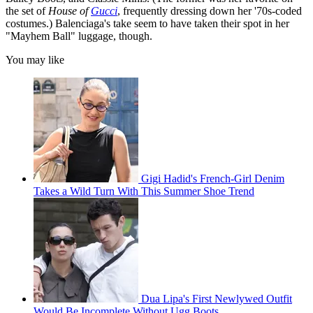
the set of
House of
Gucci
, frequently dressing down her '70s-coded
costumes.) Balenciaga's take seem to have taken their spot in her
"Mayhem Ball" luggage, though.
You may like
Gigi Hadid's French-Girl Denim
Takes a Wild Turn With This Summer Shoe Trend
Dua Lipa's First Newlywed Outfit
Would Be Incomplete Without Ugg Boots