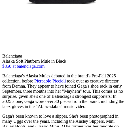
Balenciaga
Alaska Soft Platform Mule in Black
$850
at balenciaga.com
Balenciaga's Alaska Mules debuted in the brand's Pre-Fall 2025
collection, before
Pierpaolo Piccioli
took over as creative director
from Demna. They appear to have joined Gaga's shoe rack in early
September, three months into her "Mayhem" tour. This comes as no
surprise, given she's one of Balenciaga's strongest supporters: In
2025 alone, Gaga wore over 30 pieces from the brand, including the
latex gloves in the "Abracadabra" music video.
Gaga's been known to love a slipper. She's been photographed in
many Uggs over the years, including the Ansley Slippers, Mini
Bailey Boots, and Classic Minis. (The former was her favorite on