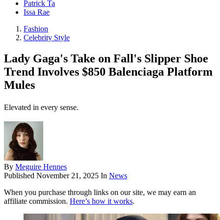
Patrick Ta
Issa Rae
Fashion
Celebrity Style
Lady Gaga's Take on Fall's Slipper Shoe
Trend Involves $850 Balenciaga Platform
Mules
Elevated in every sense.
By
Meguire Hennes
Published
November 21, 2025
In
News
When you purchase through links on our site, we may earn an
affiliate commission.
Here’s how it works
.