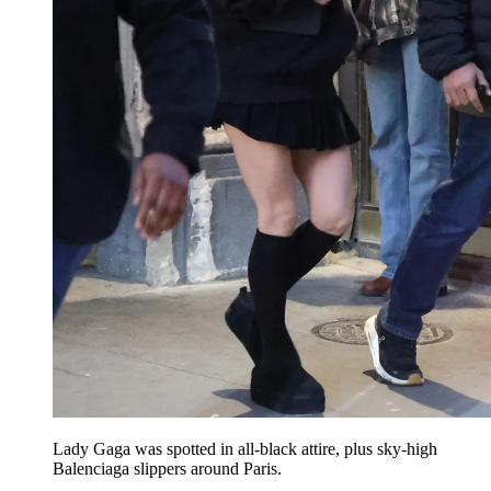
Lady Gaga was spotted in all-black attire, plus sky-high
Balenciaga slippers around Paris.