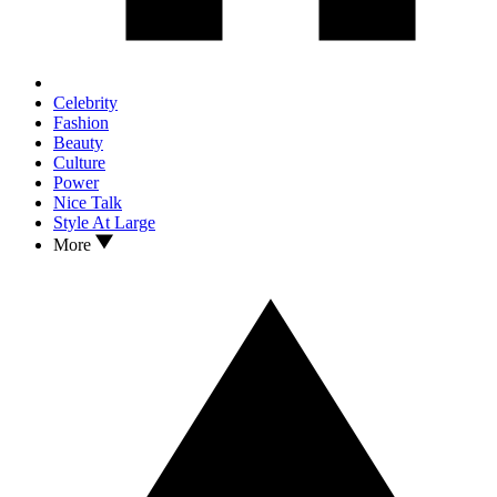
Celebrity
Fashion
Beauty
Culture
Power
Nice Talk
Style At Large
More