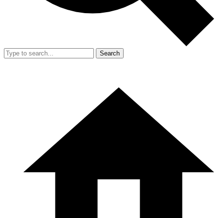
Search