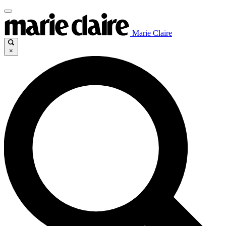
Marie Claire
×