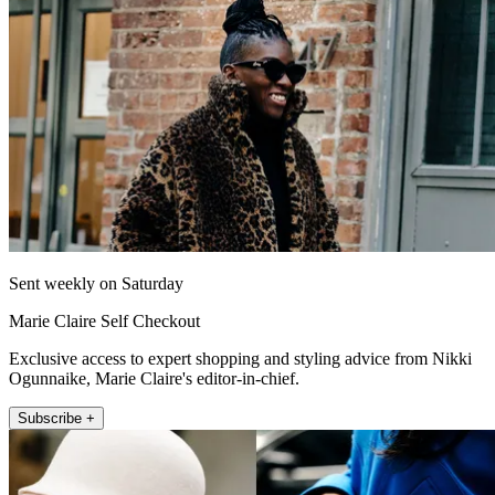
Sent weekly on Saturday
Marie Claire Self Checkout
Exclusive access to expert shopping and styling advice from Nikki
Ogunnaike, Marie Claire's editor-in-chief.
Subscribe +