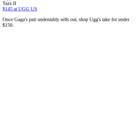
Tazz II
$145
at UGG US
Once Gaga's pair undeniably sells out, shop Ugg's take for under
$150.