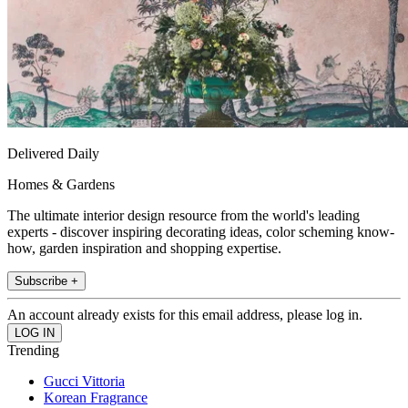
Delivered Daily
Homes & Gardens
The ultimate interior design resource from the world's leading
experts - discover inspiring decorating ideas, color scheming know-
how, garden inspiration and shopping expertise.
Subscribe +
An account already exists for this email address, please log in.
Trending
Gucci Vittoria
Korean Fragrance