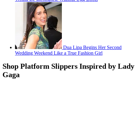
Dua Lipa Begins Her Second
Wedding Weekend Like a True Fashion Girl
Shop Platform Slippers Inspired by Lady
Gaga