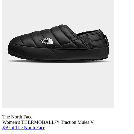
The North Face
Women’s THERMOBALL™ Traction Mules V
$59
at The North Face