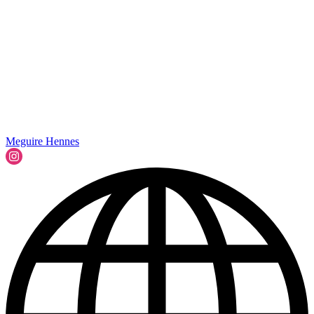
Meguire Hennes