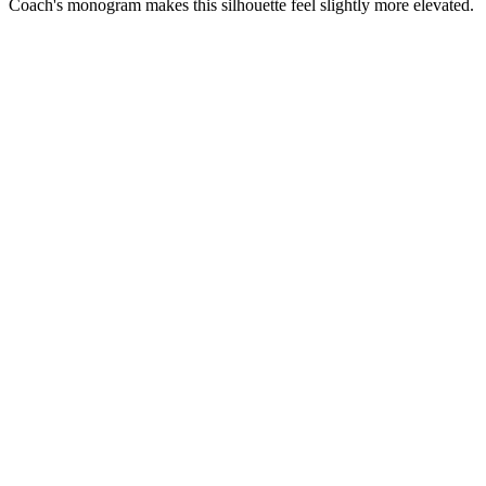
Coach's monogram makes this silhouette feel slightly more elevated.