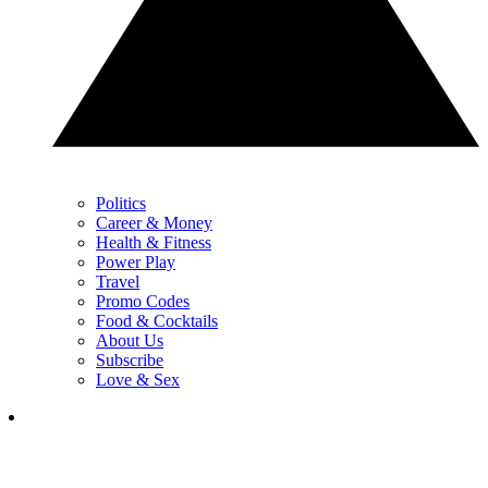
Politics
Career & Money
Health & Fitness
Power Play
Travel
Promo Codes
Food & Cocktails
About Us
Subscribe
Love & Sex