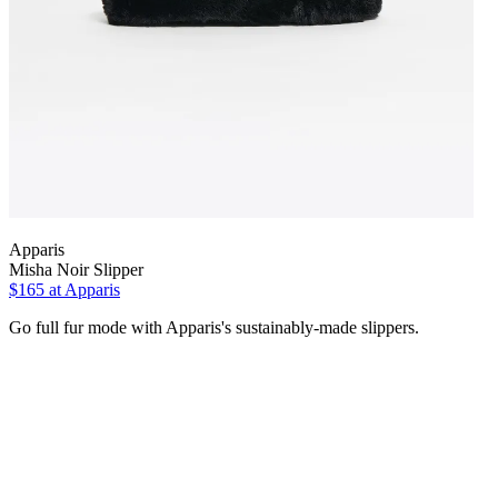
Apparis
Misha Noir Slipper
$165
at Apparis
Go full fur mode with Apparis's sustainably-made slippers.