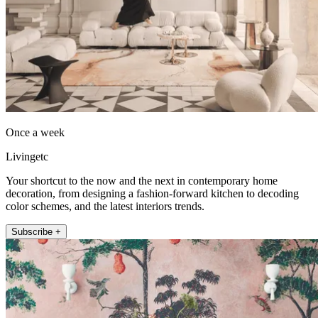
Once a week
Livingetc
Your shortcut to the now and the next in contemporary home
decoration, from designing a fashion-forward kitchen to decoding
color schemes, and the latest interiors trends.
Subscribe +