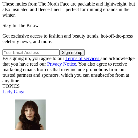
These mules from The North Face are packable and lightweight, but
also insulated and fleece-lined—perfect for running errands in the
winter.
Stay In The Know
Get exclusive access to fashion and beauty trends, hot-off-the-press
celebrity news, and more.
By signing up, you agree to our
Terms of services
and acknowledge
that you have read our
Privacy Notice
. You also agree to receive
marketing emails from us that may include promotions from our
trusted partners and sponsors, which you can unsubscribe from at
any time.
TOPICS
Lady Gaga