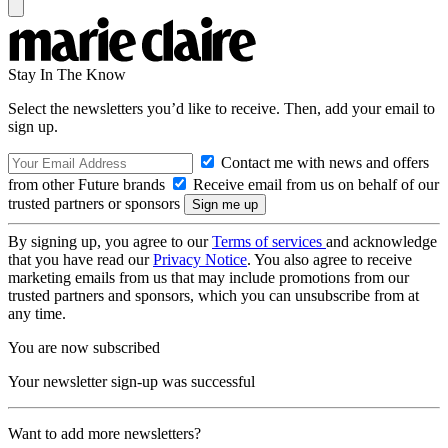
Stay In The Know
Select the newsletters you’d like to receive. Then, add your email to
sign up.
Contact me with news and offers
from other Future brands
Receive email from us on behalf of our
trusted partners or sponsors
By signing up, you agree to our
Terms of services
and acknowledge
that you have read our
Privacy Notice
. You also agree to receive
marketing emails from us that may include promotions from our
trusted partners and sponsors, which you can unsubscribe from at
any time.
You are now subscribed
Your newsletter sign-up was successful
Want to add more newsletters?