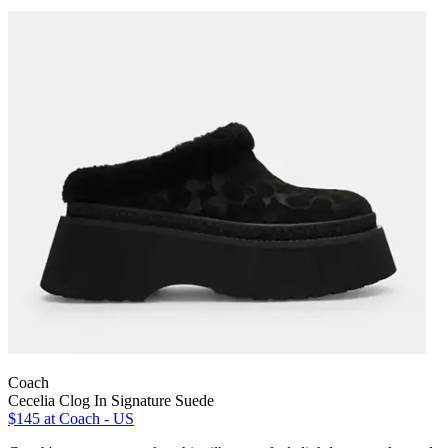
Coach
Cecelia Clog In Signature Suede
$145
at Coach - US